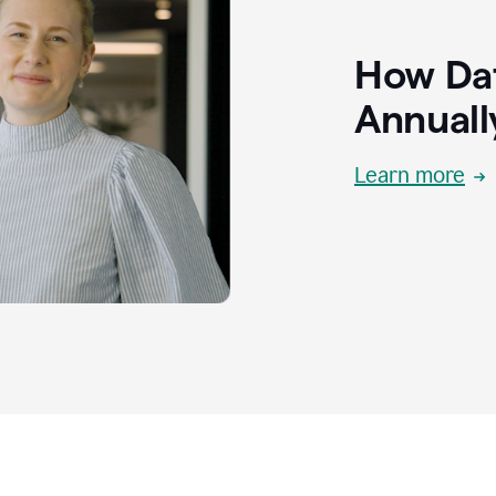
How Dat
Annuall
Learn more