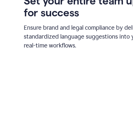
Set your entire team 
for success
Ensure brand and legal compliance by del
standardized language suggestions into 
real-time workflows.