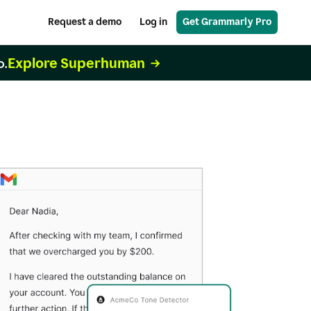
Request a demo
Log in
Get Grammarly Pro
Explore Superhuman
o.