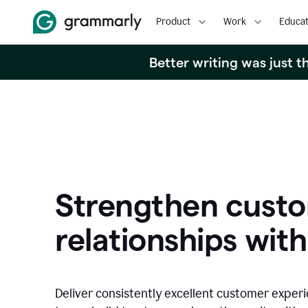
Product
Work
Educat
Better writing was just 
Strengthen cust
relationships with
Deliver consistently excellent customer exper