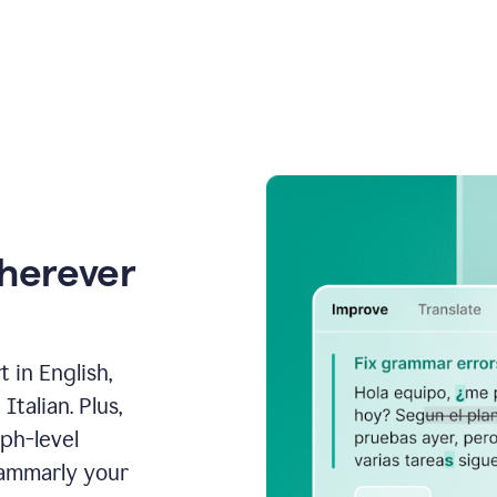
wherever
 in English,
talian. Plus,
aph-level
rammarly your