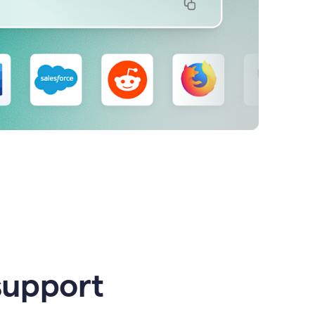
support