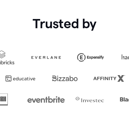
Trusted by