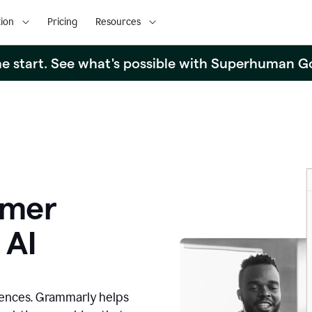
ion
Pricing
Resources
the start. See what's possible with Superhuman G
omer
 AI
iences. Grammarly helps