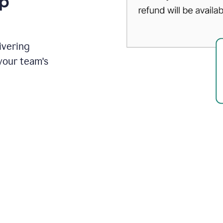
up
ivering
your team's