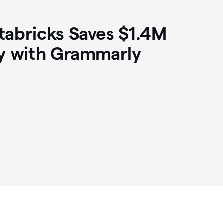
abricks Saves $1.4M
y with Grammarly