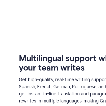
Multilingual support 
your team writes
Get high-quality, real-time writing support
Spanish, French, German, Portuguese, and I
get instant in-line translation and paragr
rewrites in multiple languages, making G