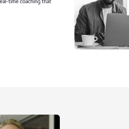
real-time coaching that