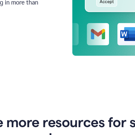
ng in more than
e more resources for 