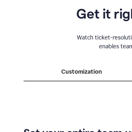
Get it ri
Watch ticket-resolut
enables team
Customization