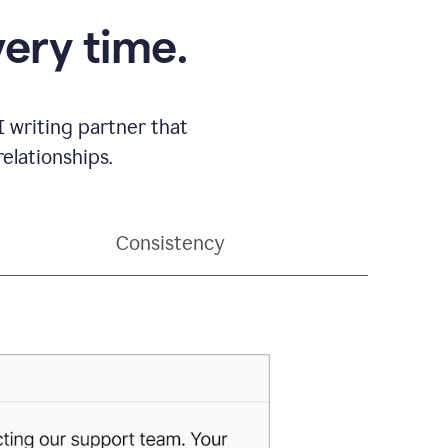
very time.
 writing partner that
elationships.
Consistency