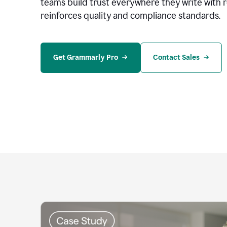
teams build trust everywhere they write with 
reinforces quality and compliance standards.
Get Grammarly Pro
Contact Sales