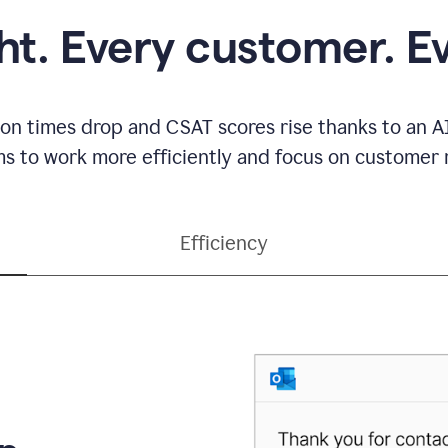
ght. Every customer. E
ion times drop and CSAT scores rise thanks to an AI
s to work more efficiently and focus on customer r
Efficiency