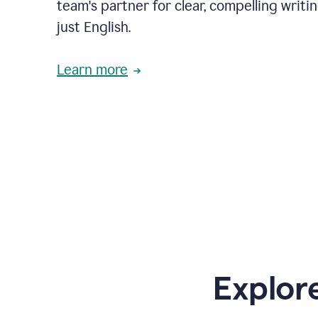
team's partner for clear, compelling writi
just English.
Learn more
Explor