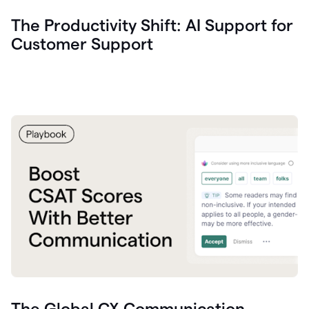
The Productivity Shift: AI Support for
Customer Support
The Global CX Communication