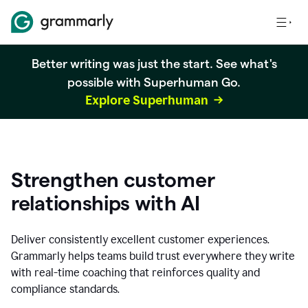
Better writing was just the start. See what's
possible with Superhuman Go.
Explore Superhuman
Strengthen customer
relationships with AI
Deliver consistently excellent customer experiences.
Grammarly helps teams build trust everywhere they write
with real-time coaching that reinforces quality and
compliance standards.