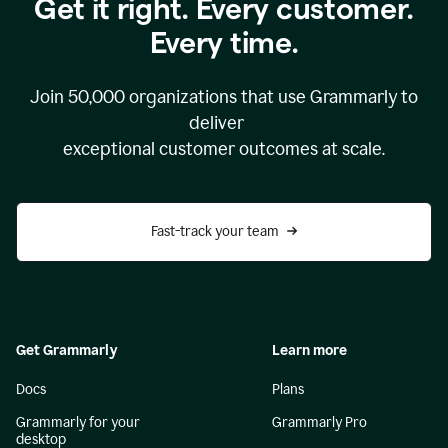
Get it right. Every customer.
Every time.
Join
50,000
organizations that use Grammarly to
deliver
exceptional customer outcomes at scale.
Fast-track your team
Get Grammarly
Learn more
Docs
Plans
Grammarly for your
Grammarly Pro
desktop