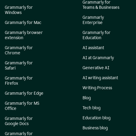
Grammarly for
Grammarly for
Teams & Businesses
Windows
Grammarly
Grammarly for Mac
Enterprise
Grammarly browser
Grammarly for
extension
Education
Grammarly for
AI assistant
Chrome
AI at Grammarly
Grammarly for
Generative AI
Safari
AI writing assistant
Grammarly for
Firefox
Writing Process
Grammarly for Edge
Blog
Grammarly for MS
Tech blog
Office
Education blog
Grammarly for
Google Docs
Business blog
Grammarly for