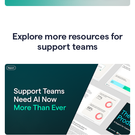
Explore more resources for
support teams