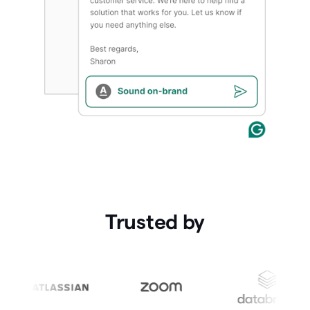
Trusted by