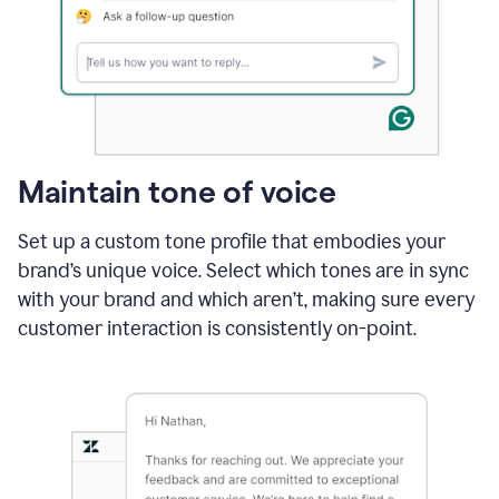
Maintain tone of voice
Set up a custom tone profile that embodies your
brand’s unique voice. Select which tones are in sync
with your brand and which aren’t, making sure every
customer interaction is consistently on-point.