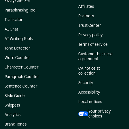
Essay Checker
Affiliates
Paraphrasing Tool
Partners
Translator
Trust Center
AI Chat
Privacy policy
AI Writing Tools
Terms of service
Tone Detector
Customer business
Word Counter
agreement
Character Counter
CA notice at
collection
Paragraph Counter
Security
Sentence Counter
Accessibility
Style Guide
Legal notices
Snippets
Your privacy
Analytics
choices
Brand Tones