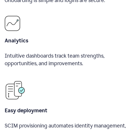
Onboarding is simple and logins are secure.
Analytics
Intuitive dashboards track team strengths,
opportunities, and improvements.
Easy deployment
SCIM provisioning automates identity management,