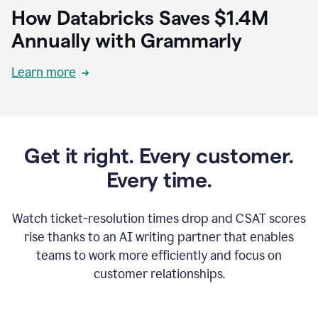
How Databricks Saves $1.4M
Annually with Grammarly
Learn more
Get it right. Every customer.
Every time.
Watch ticket-resolution times drop and CSAT scores
rise thanks to an AI writing partner that enables
teams to work more efficiently and focus on
customer relationships.