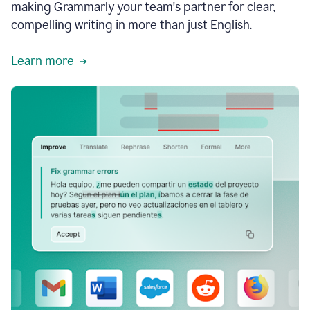
making Grammarly your team's partner for clear,
compelling writing in more than just English.
Learn more