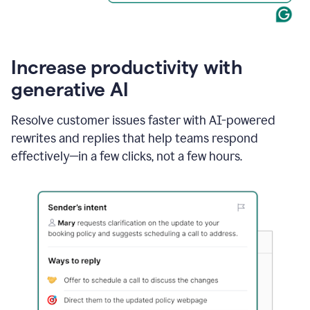
Increase productivity with
generative AI
Resolve customer issues faster with AI-powered
rewrites and replies that help teams respond
effectively—in a few clicks, not a few hours.