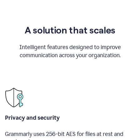
A solution that scales
Intelligent features designed to improve
communication across your organization.
Privacy and security
Grammarly uses 256-bit AES for files at rest and