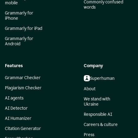
Commonly confused
mobile
words
Grammarly for
iPhone
Grammarly for iPad
Grammarly for
Android
Features
Company
Grammar Checker
Superhuman
Plagiarism Checker
About
AI agents
We stand with
Ukraine
AI Detector
Responsible AI
AI Humanizer
Careers & culture
Citation Generator
Press