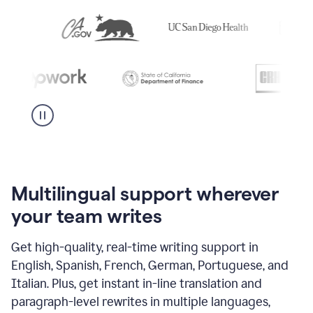
Multilingual support wherever
your team writes
Get high-quality, real-time writing support in
English, Spanish, French, German, Portuguese, and
Italian. Plus, get instant in-line translation and
paragraph-level rewrites in multiple languages,