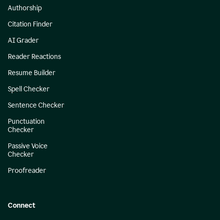
Authorship
Citation Finder
AI Grader
Reader Reactions
Resume Builder
Spell Checker
Sentence Checker
Punctuation
Checker
Passive Voice
Checker
Proofreader
Connect