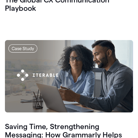
Playbook
Saving Time, Strengthening
Messaging: How Grammarly Helps