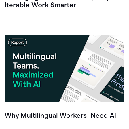
Iterable Work Smarter
Why Multilingual Workers Need AI