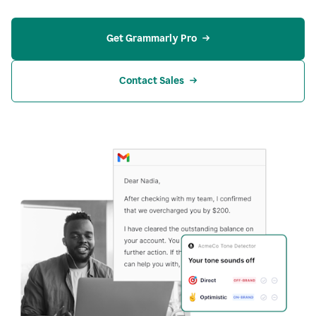
Get Grammarly Pro
Contact Sales