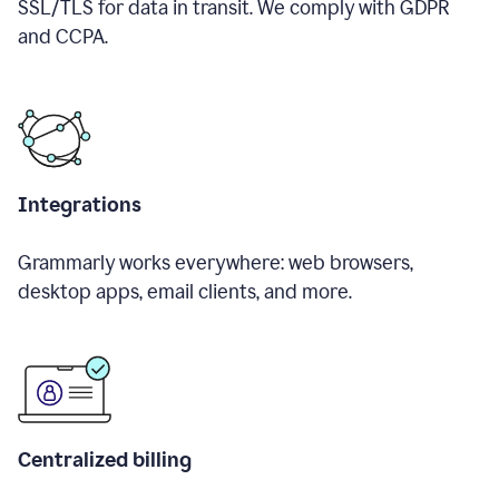
SSL/TLS for data in transit. We comply with GDPR
and CCPA.
Integrations
Grammarly works everywhere: web browsers,
desktop apps, email clients, and more.
Centralized billing