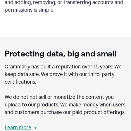
and adding, removing, or transferring accounts and
permissions is simple.
Protecting data, big and small
Grammarly has built a reputation over 15 years: We
keep data safe. We prove it with our third-party
certifications.
We do not not sell or monetize the content you
upload to our products. We make money when users
and customers purchase our paid product offerings.
Learn more