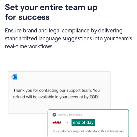
Set your entire team up
for success
Ensure brand and legal compliance by delivering
standardized language suggestions into your team's
real-time workflows.