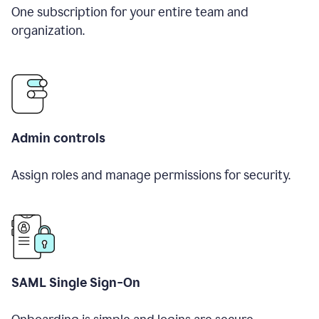
One subscription for your entire team and
organization.
Admin controls
Assign roles and manage permissions for security.
SAML Single Sign-On