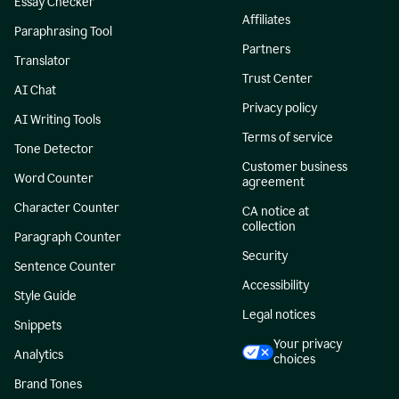
Essay Checker
Affiliates
Paraphrasing Tool
Partners
Translator
Trust Center
AI Chat
Privacy policy
AI Writing Tools
Terms of service
Tone Detector
Customer business
Word Counter
agreement
Character Counter
CA notice at
collection
Paragraph Counter
Security
Sentence Counter
Accessibility
Style Guide
Legal notices
Snippets
Your privacy
Analytics
choices
Brand Tones