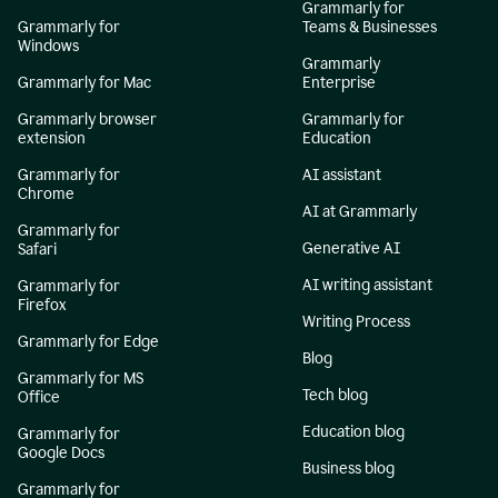
Grammarly for
Grammarly for
Teams & Businesses
Windows
Grammarly
Grammarly for Mac
Enterprise
Grammarly browser
Grammarly for
extension
Education
Grammarly for
AI assistant
Chrome
AI at Grammarly
Grammarly for
Generative AI
Safari
AI writing assistant
Grammarly for
Firefox
Writing Process
Grammarly for Edge
Blog
Grammarly for MS
Tech blog
Office
Education blog
Grammarly for
Google Docs
Business blog
Grammarly for