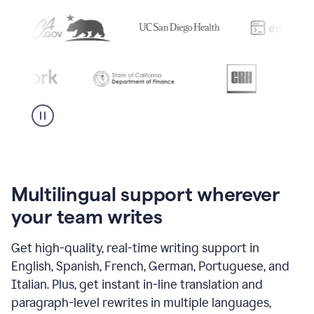
Multilingual support wherever
your team writes
Get high-quality, real-time writing support in
English, Spanish, French, German, Portuguese, and
Italian. Plus, get instant in-line translation and
paragraph-level rewrites in multiple languages,