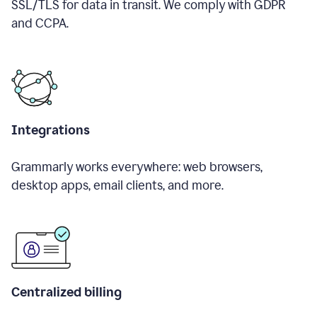
SSL/TLS for data in transit. We comply with GDPR
and CCPA.
Integrations
Grammarly works everywhere: web browsers,
desktop apps, email clients, and more.
Centralized billing