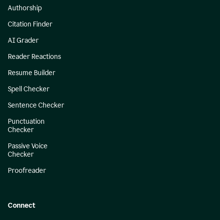
Authorship
Citation Finder
AI Grader
Reader Reactions
Resume Builder
Spell Checker
Sentence Checker
Punctuation
Checker
Passive Voice
Checker
Proofreader
Connect