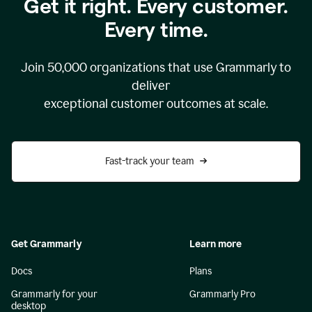
Get it right. Every customer.
Every time.
Join
50,000
organizations that use Grammarly to
deliver
exceptional customer outcomes at scale.
Fast-track your team
Get Grammarly
Learn more
Docs
Plans
Grammarly for your
Grammarly Pro
desktop