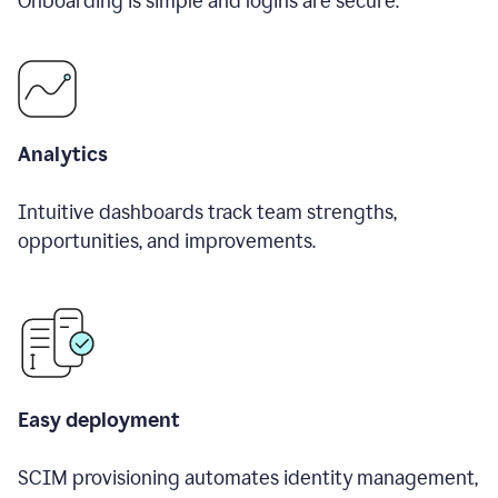
Onboarding is simple and logins are secure.
Analytics
Intuitive dashboards track team strengths,
opportunities, and improvements.
Easy deployment
SCIM provisioning automates identity management,