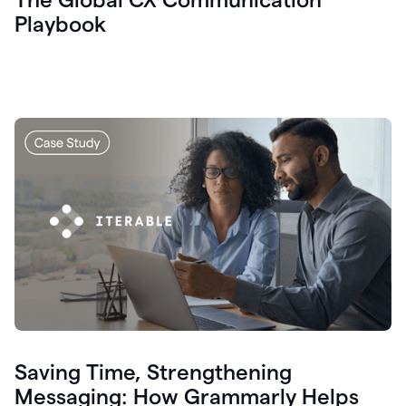
Playbook
Saving Time, Strengthening
Messaging: How Grammarly Helps