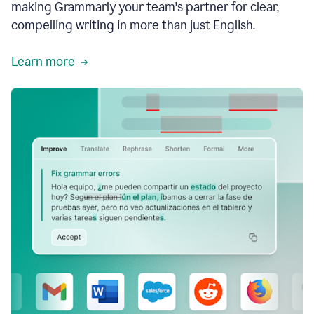
making Grammarly your team's partner for clear,
compelling writing in more than just English.
Learn more