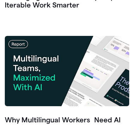
Iterable Work Smarter
Why Multilingual Workers Need AI