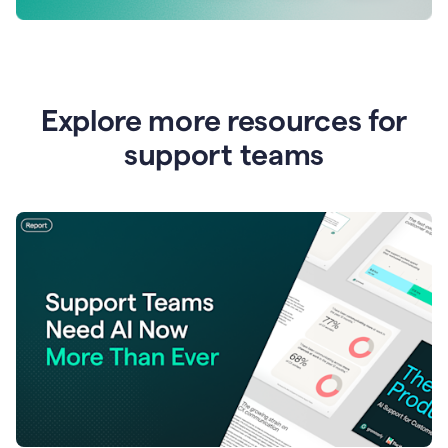
Explore more resources for
support teams