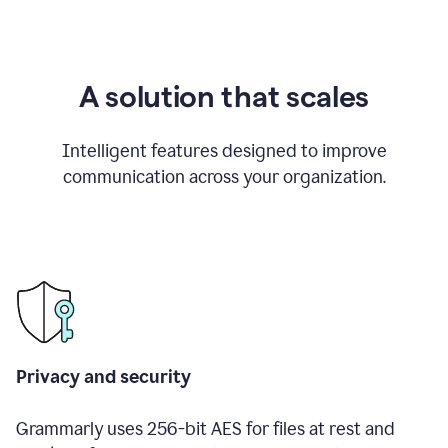
A solution that scales
Intelligent features designed to improve
communication across your organization.
Privacy and security
Grammarly uses 256-bit AES for files at rest and