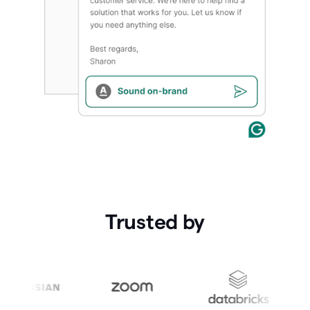
Trusted by