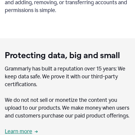
and adding, removing, or transferring accounts and
permissions is simple.
Protecting data, big and small
Grammarly has built a reputation over 15 years: We
keep data safe. We prove it with our third-party
certifications.
We do not not sell or monetize the content you
upload to our products. We make money when users
and customers purchase our paid product offerings.
Learn more