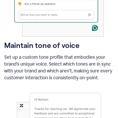
Maintain tone of voice
Set up a custom tone profile that embodies your
brand’s unique voice. Select which tones are in sync
with your brand and which aren’t, making sure every
customer interaction is consistently on-point.