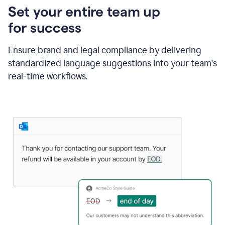
Set your entire team up
for success
Ensure brand and legal compliance by delivering
standardized language suggestions into your team's
real-time workflows.