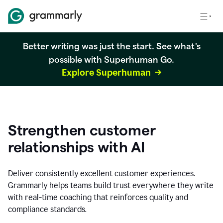
Better writing was just the start. See what's
possible with Superhuman Go.
Explore Superhuman
Strengthen customer
relationships with AI
Deliver consistently excellent customer experiences.
Grammarly helps teams build trust everywhere they write
with real-time coaching that reinforces quality and
compliance standards.