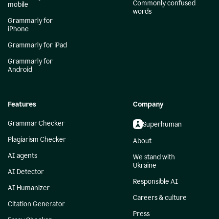
Commonly confused
mobile
words
Grammarly for
iPhone
Grammarly for iPad
Grammarly for
Android
Features
Company
Grammar Checker
Superhuman
Plagiarism Checker
About
AI agents
We stand with
Ukraine
AI Detector
Responsible AI
AI Humanizer
Careers & culture
Citation Generator
Press