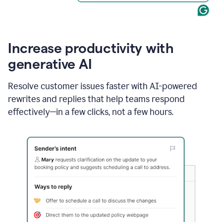
Increase productivity with
generative AI
Resolve customer issues faster with AI-powered
rewrites and replies that help teams respond
effectively—in a few clicks, not a few hours.