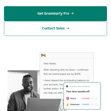
Get Grammarly Pro
Contact Sales