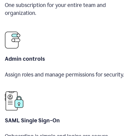
One subscription for your entire team and
organization.
Admin controls
Assign roles and manage permissions for security.
SAML Single Sign-On