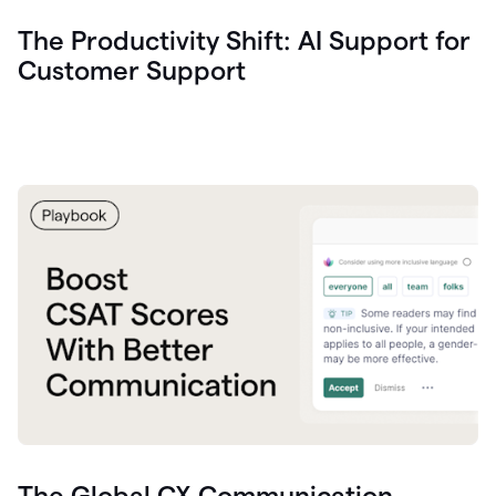
The Productivity Shift: AI Support for
Customer Support
The Global CX Communication