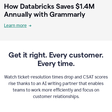
How Databricks Saves $1.4M
Annually with Grammarly
Learn more
Get it right. Every customer.
Every time.
Watch ticket-resolution times drop and CSAT scores
rise thanks to an AI writing partner that enables
teams to work more efficiently and focus on
customer relationships.