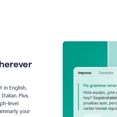
wherever
 in English,
talian. Plus,
aph-level
rammarly your