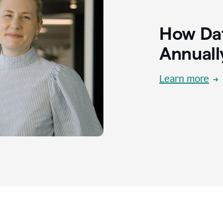
How Dat
Annuall
Learn more