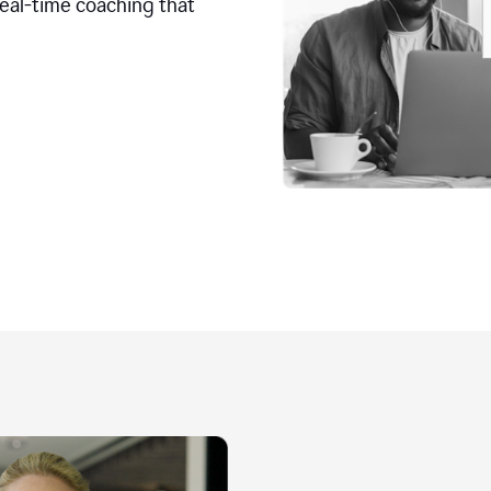
real-time coaching that