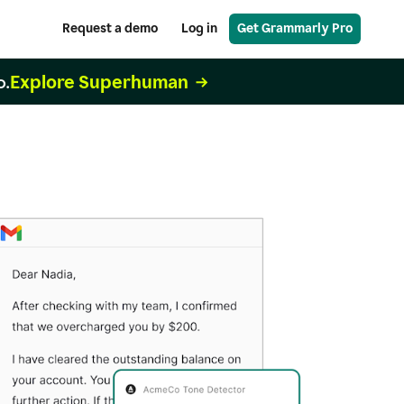
Request a demo
Log in
Get Grammarly Pro
Explore Superhuman
o.