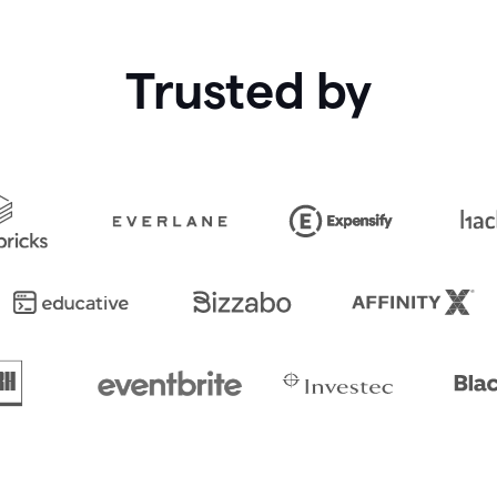
Trusted by