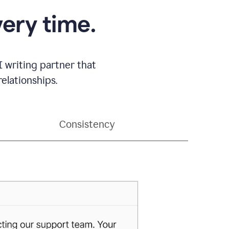
very time.
 writing partner that
elationships.
Consistency