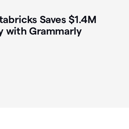
abricks Saves $1.4M
y with Grammarly