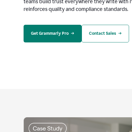
teams build trust everywhere they write with 
reinforces quality and compliance standards.
Get Grammarly Pro
Contact Sales