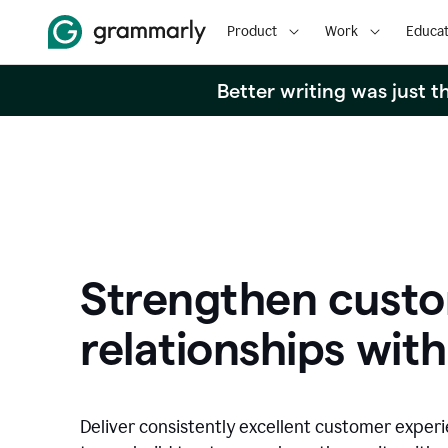
Product
Work
Educat
Better writing was just 
Strengthen cust
relationships with
Deliver consistently excellent customer exper