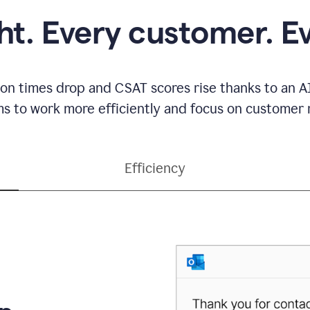
ght. Every customer. E
ion times drop and CSAT scores rise thanks to an AI
s to work more efficiently and focus on customer r
Efficiency