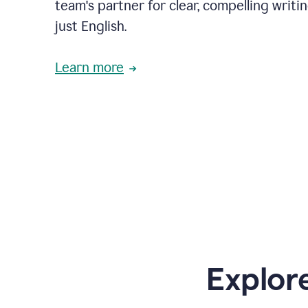
team's partner for clear, compelling writi
just English.
Learn more
Explor