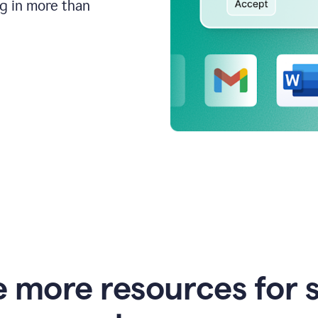
ng in more than
e more resources for 