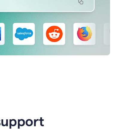
support