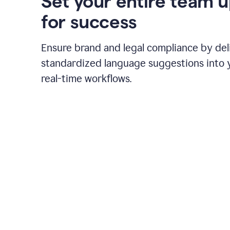
Set your entire team 
for success
Ensure brand and legal compliance by del
standardized language suggestions into 
real-time workflows.