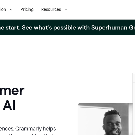
ion
Pricing
Resources
the start. See what's possible with Superhuman G
omer
 AI
iences. Grammarly helps