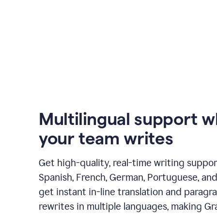
Multilingual support 
your team writes
Get high-quality, real-time writing support
Spanish, French, German, Portuguese, and I
get instant in-line translation and paragr
rewrites in multiple languages, making G