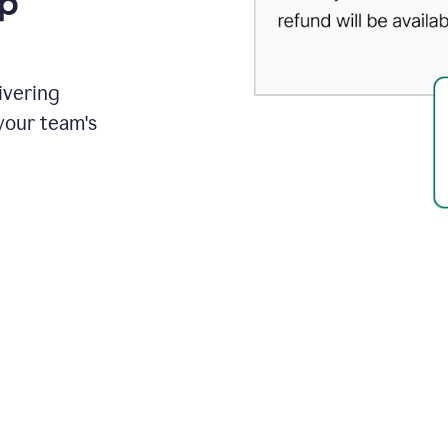
up
ivering
your team's