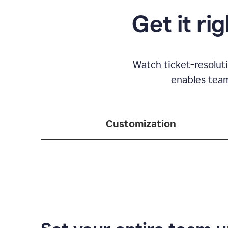
Get it ri
Watch ticket-resolut
enables team
Customization