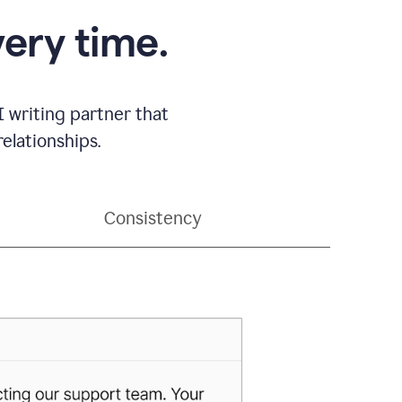
very time.
 writing partner that
elationships.
Consistency