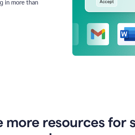
ng in more than
e more resources for 