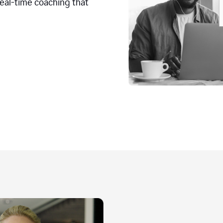
real-time coaching that