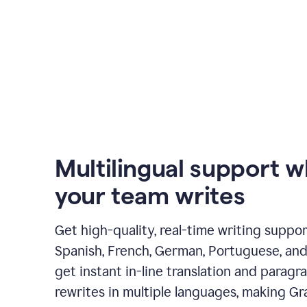
Multilingual support 
your team writes
Get high-quality, real-time writing support
Spanish, French, German, Portuguese, and I
get instant in-line translation and paragr
rewrites in multiple languages, making G