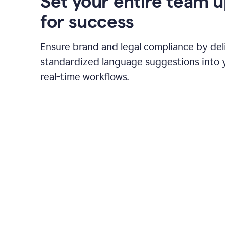
Set your entire team 
for success
Ensure brand and legal compliance by del
standardized language suggestions into 
real-time workflows.