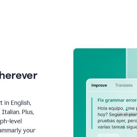
wherever
 in English,
talian. Plus,
aph-level
rammarly your