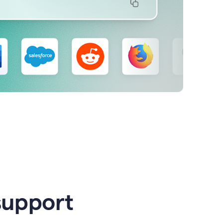
support