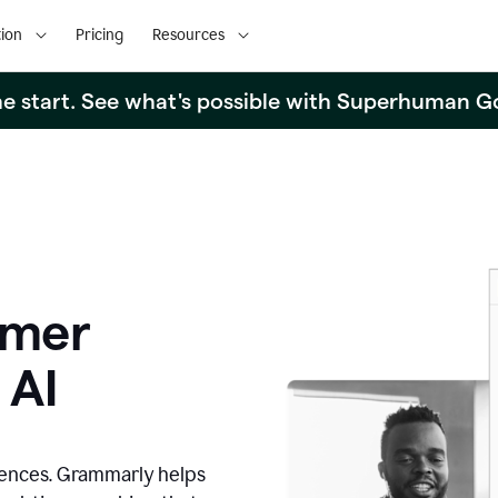
ion
Pricing
Resources
the start. See what's possible with Superhuman G
omer
 AI
iences. Grammarly helps