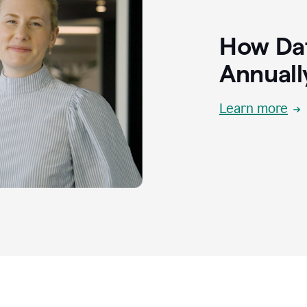
How Dat
Annuall
Learn more