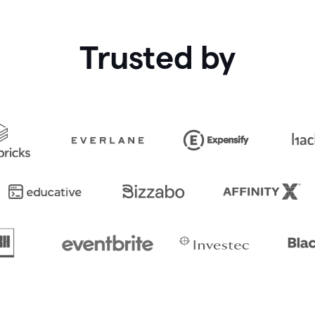
Trusted by