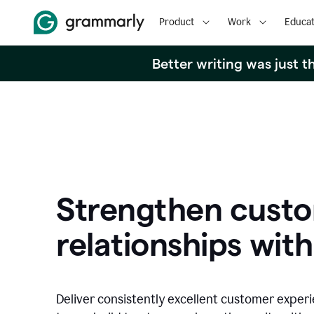
Product
Work
Educat
Better writing was just 
Strengthen cust
relationships with
Deliver consistently excellent customer exper