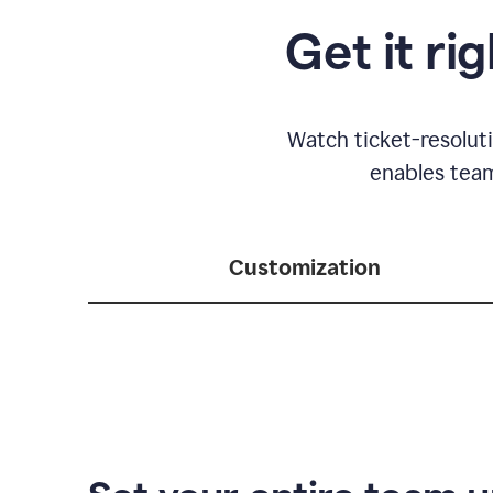
Get it ri
Watch ticket-resolut
enables team
Customization