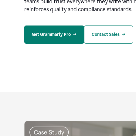
teams build trust everywhere they write with 
reinforces quality and compliance standards.
Get Grammarly Pro
Contact Sales