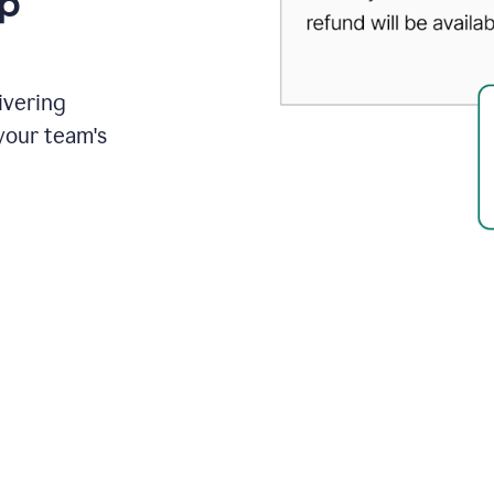
up
ivering
your team's