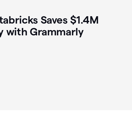
abricks Saves $1.4M
y with Grammarly