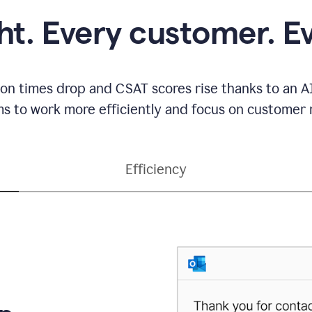
ght. Every customer. E
ion times drop and CSAT scores rise thanks to an AI
s to work more efficiently and focus on customer r
Efficiency