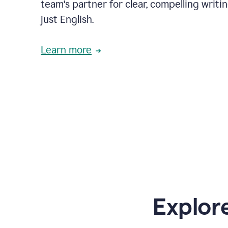
team's partner for clear, compelling writi
just English.
Learn more
Explor