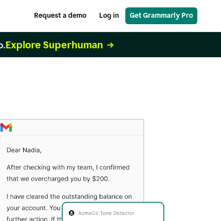
Request a demo
Log in
Get Grammarly Pro
Explore Superhuman
o.