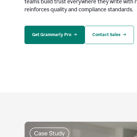
teams build trust everywhere they write with 
reinforces quality and compliance standards.
Get Grammarly Pro
Contact Sales