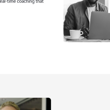
real-time coaching that