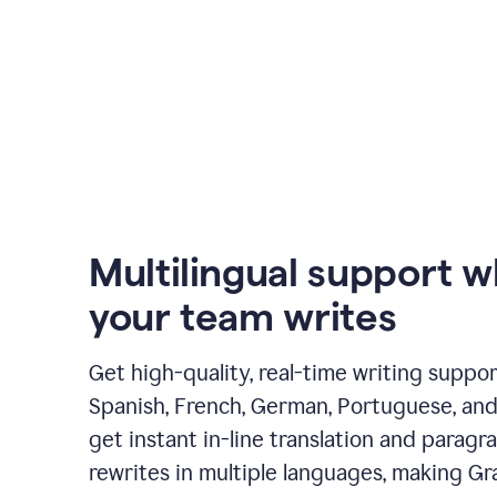
Multilingual support 
your team writes
Get high-quality, real-time writing support
Spanish, French, German, Portuguese, and I
get instant in-line translation and paragr
rewrites in multiple languages, making G