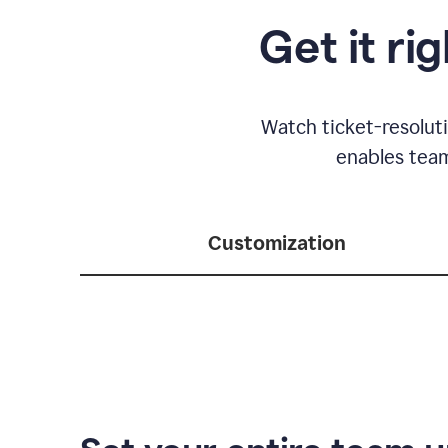
Get it ri
Watch ticket-resolut
enables team
Customization