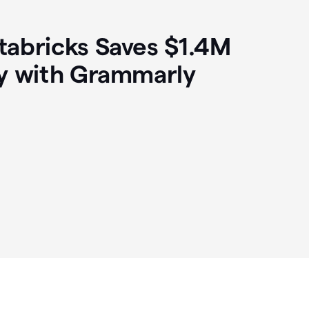
abricks Saves $1.4M
y with Grammarly