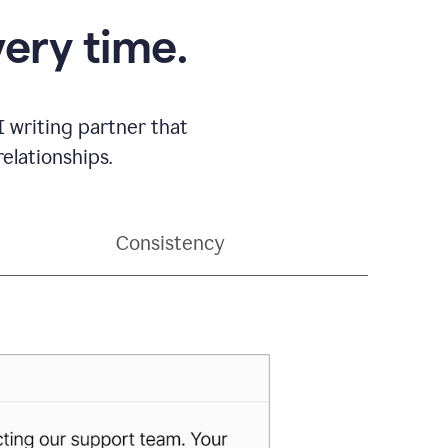
very time.
 writing partner that
elationships.
Consistency