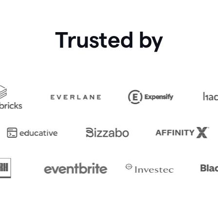
Trusted by