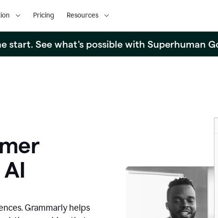
ion
Pricing
Resources
the start. See what's possible with Superhuman G
omer
 AI
iences. Grammarly helps