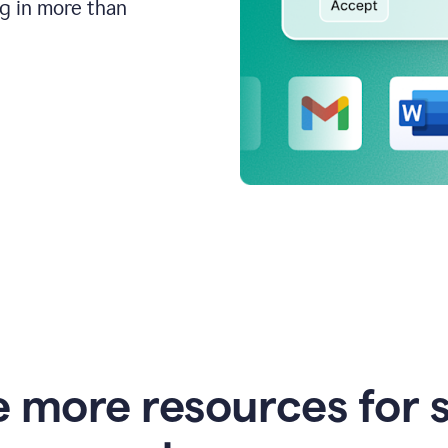
ng in more than
e more resources for 