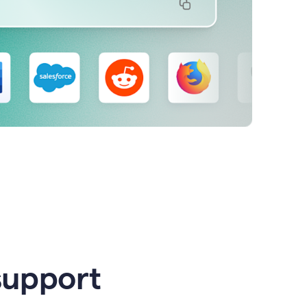
support