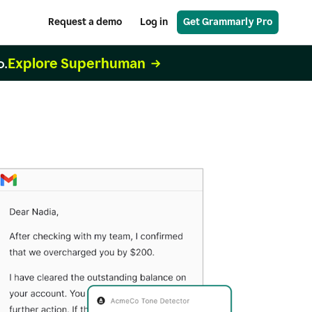
Request a demo
Log in
Get Grammarly Pro
Explore Superhuman
o.