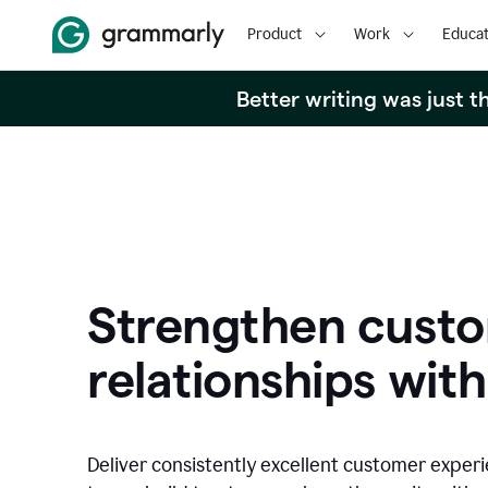
Product
Work
Educat
Better writing was just 
Strengthen cust
relationships with
Deliver consistently excellent customer exper