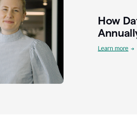
How Dat
Annuall
Learn more