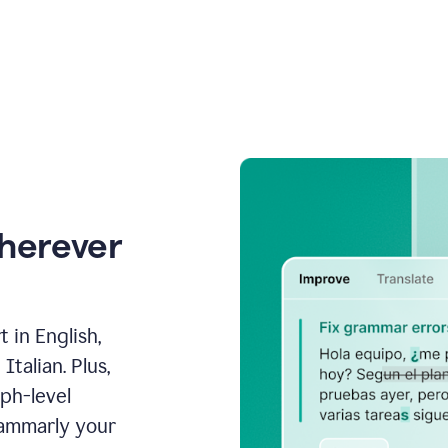
wherever
 in English,
talian. Plus,
aph-level
rammarly your