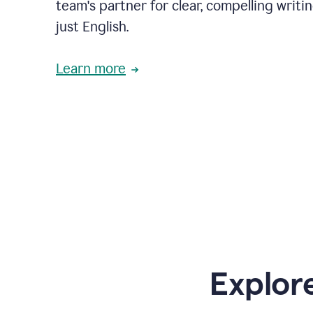
team's partner for clear, compelling writi
just English.
Learn more
Explor