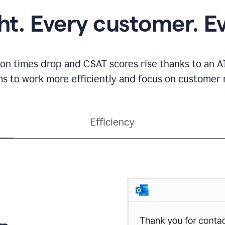
ght. Every customer. E
ion times drop and CSAT scores rise thanks to an AI
s to work more efficiently and focus on customer r
Efficiency