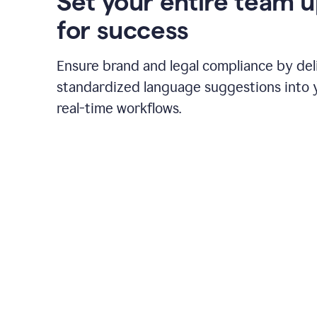
Set your entire team 
for success
Ensure brand and legal compliance by del
standardized language suggestions into 
real-time workflows.