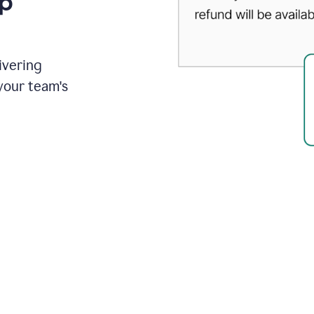
up
ivering
your team's