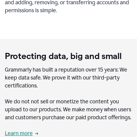
and adding, removing, or transferring accounts and
permissions is simple.
Protecting data, big and small
Grammarly has built a reputation over 15 years: We
keep data safe. We prove it with our third-party
certifications.
We do not not sell or monetize the content you
upload to our products. We make money when users
and customers purchase our paid product offerings.
Learn more