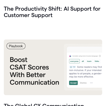
The Productivity Shift: AI Support for
Customer Support
The Global CX Communication