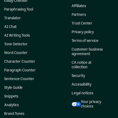
Essay Checker
Affiliates
Paraphrasing Tool
Partners
Translator
Trust Center
AI Chat
Privacy policy
AI Writing Tools
Terms of service
Tone Detector
Customer business
Word Counter
agreement
Character Counter
CA notice at
collection
Paragraph Counter
Security
Sentence Counter
Accessibility
Style Guide
Legal notices
Snippets
Your privacy
Analytics
choices
Brand Tones