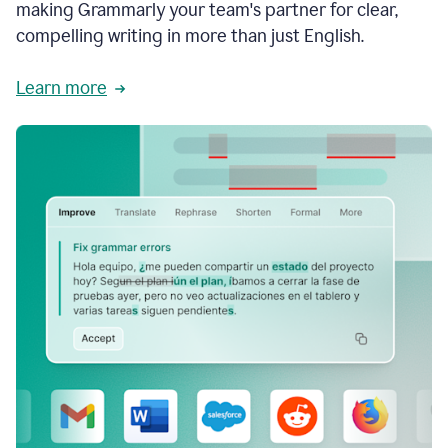
making Grammarly your team's partner for clear,
compelling writing in more than just English.
Learn more