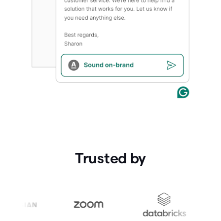
Trusted by