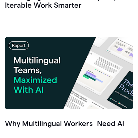
Iterable Work Smarter
Why Multilingual Workers Need AI