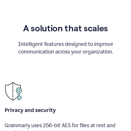
A solution that scales
Intelligent features designed to improve
communication across your organization.
Privacy and security
Grammarly uses 256-bit AES for files at rest and