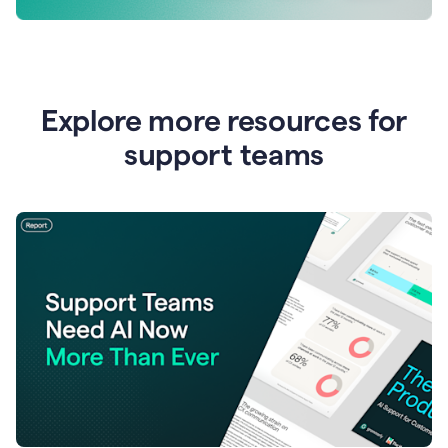
Explore more resources for
support teams