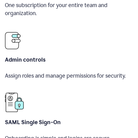
One subscription for your entire team and
organization.
Admin controls
Assign roles and manage permissions for security.
SAML Single Sign-On