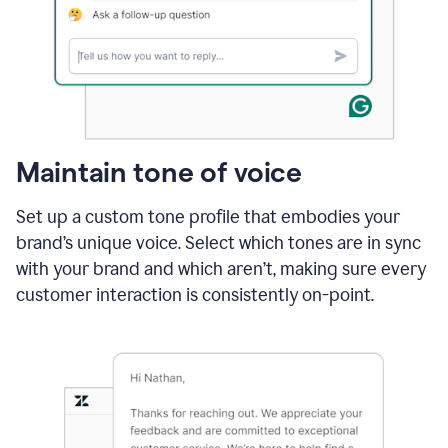
Maintain tone of voice
Set up a custom tone profile that embodies your
brand’s unique voice. Select which tones are in sync
with your brand and which aren’t, making sure every
customer interaction is consistently on-point.