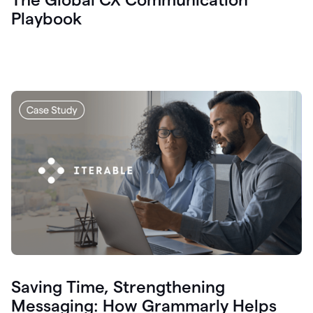
Playbook
Saving Time, Strengthening
Messaging: How Grammarly Helps