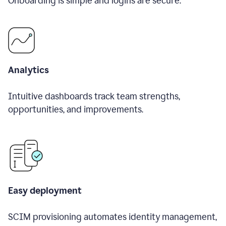
Onboarding is simple and logins are secure.
Analytics
Intuitive dashboards track team strengths,
opportunities, and improvements.
Easy deployment
SCIM provisioning automates identity management,