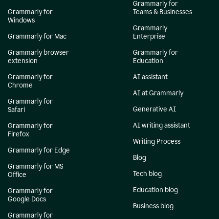
Grammarly for
Grammarly for
Teams & Businesses
Windows
Grammarly
Grammarly for Mac
Enterprise
Grammarly browser
Grammarly for
extension
Education
Grammarly for
AI assistant
Chrome
AI at Grammarly
Grammarly for
Generative AI
Safari
AI writing assistant
Grammarly for
Firefox
Writing Process
Grammarly for Edge
Blog
Grammarly for MS
Tech blog
Office
Education blog
Grammarly for
Google Docs
Business blog
Grammarly for