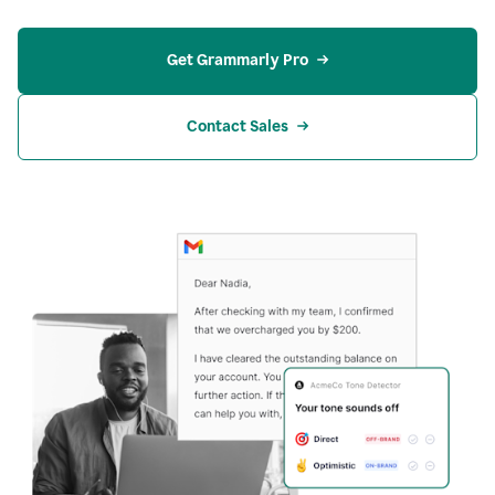
Get Grammarly Pro
Contact Sales