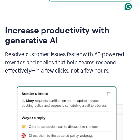
Increase productivity with
generative AI
Resolve customer issues faster with AI-powered
rewrites and replies that help teams respond
effectively—in a few clicks, not a few hours.