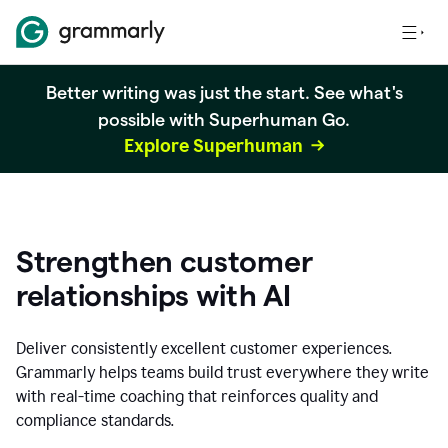
Better writing was just the start. See what's
possible with Superhuman Go.
Explore Superhuman
Strengthen customer
relationships with AI
Deliver consistently excellent customer experiences.
Grammarly helps teams build trust everywhere they write
with real-time coaching that reinforces quality and
compliance standards.