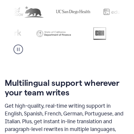
Multilingual support wherever
your team writes
Get high-quality, real-time writing support in
English, Spanish, French, German, Portuguese, and
Italian. Plus, get instant in-line translation and
paragraph-level rewrites in multiple languages,