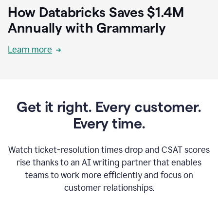
How Databricks Saves $1.4M
Annually with Grammarly
Learn more
Get it right. Every customer.
Every time.
Watch ticket-resolution times drop and CSAT scores
rise thanks to an AI writing partner that enables
teams to work more efficiently and focus on
customer relationships.