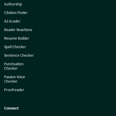
Authorship
Citation Finder
AI Grader
Reader Reactions
Resume Builder
Spell Checker
Sentence Checker
Punctuation
Checker
Passive Voice
Checker
Proofreader
Connect