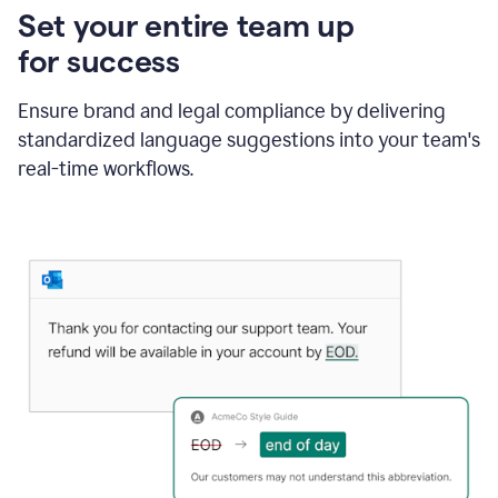
Set your entire team up
for success
Ensure brand and legal compliance by delivering
standardized language suggestions into your team's
real-time workflows.