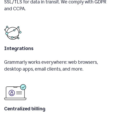
SSL/TLS for data in transit. We comply with GDPR
and CCPA.
Integrations
Grammarly works everywhere: web browsers,
desktop apps, email clients, and more.
Centralized billing