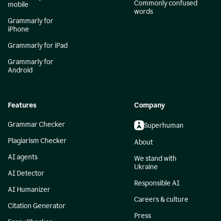
Commonly confused
mobile
words
Grammarly for
iPhone
Grammarly for iPad
Grammarly for
Android
Features
Company
Grammar Checker
Superhuman
Plagiarism Checker
About
AI agents
We stand with
Ukraine
AI Detector
Responsible AI
AI Humanizer
Careers & culture
Citation Generator
Press