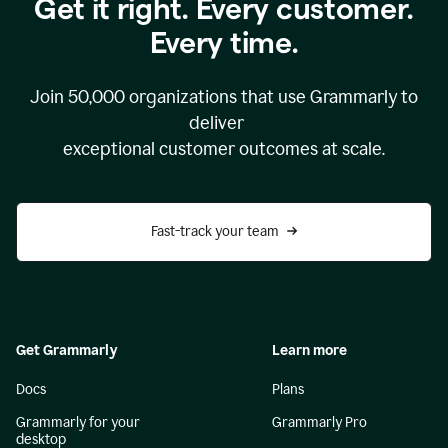
Get it right. Every customer.
Every time.
Join
50,000
organizations that use Grammarly to
deliver
exceptional customer outcomes at scale.
Fast-track your team
Get Grammarly
Learn more
Docs
Plans
Grammarly for your
Grammarly Pro
desktop