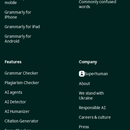
Commonly confused
mobile
words
Grammarly for
iPhone
Grammarly for iPad
Grammarly for
Android
Features
Company
Grammar Checker
Superhuman
Plagiarism Checker
About
AI agents
We stand with
Ukraine
AI Detector
Responsible AI
AI Humanizer
Careers & culture
Citation Generator
Press