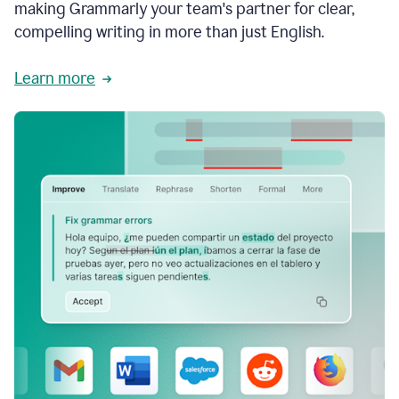
making Grammarly your team's partner for clear,
compelling writing in more than just English.
Learn more