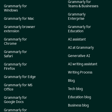
Grammarly for
Grammarly for
Teams & Businesses
Windows
Grammarly
Grammarly for Mac
Enterprise
Grammarly browser
Grammarly for
extension
Education
Grammarly for
AI assistant
Chrome
AI at Grammarly
Grammarly for
Generative AI
Safari
AI writing assistant
Grammarly for
Firefox
Writing Process
Grammarly for Edge
Blog
Grammarly for MS
Tech blog
Office
Education blog
Grammarly for
Google Docs
Business blog
Grammarly for