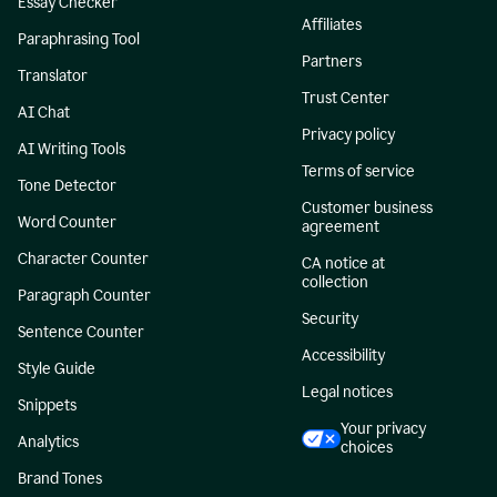
Essay Checker
Affiliates
Paraphrasing Tool
Partners
Translator
Trust Center
AI Chat
Privacy policy
AI Writing Tools
Terms of service
Tone Detector
Customer business
Word Counter
agreement
Character Counter
CA notice at
collection
Paragraph Counter
Security
Sentence Counter
Accessibility
Style Guide
Legal notices
Snippets
Your privacy
Analytics
choices
Brand Tones