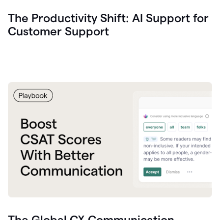
The Productivity Shift: AI Support for
Customer Support
The Global CX Communication