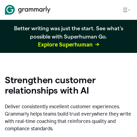
Better writing was just the start. See what's
possible with Superhuman Go.
Explore Superhuman
Strengthen customer
relationships with AI
Deliver consistently excellent customer experiences.
Grammarly helps teams build trust everywhere they write
with real-time coaching that reinforces quality and
compliance standards.