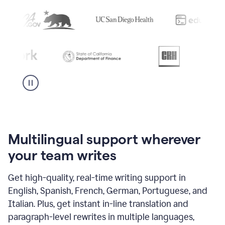
Multilingual support wherever
your team writes
Get high-quality, real-time writing support in
English, Spanish, French, German, Portuguese, and
Italian. Plus, get instant in-line translation and
paragraph-level rewrites in multiple languages,