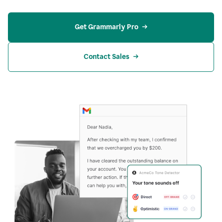
Get Grammarly Pro
Contact Sales