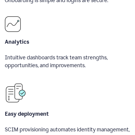
Onboarding is simple and logins are secure.
Analytics
Intuitive dashboards track team strengths,
opportunities, and improvements.
Easy deployment
SCIM provisioning automates identity management,