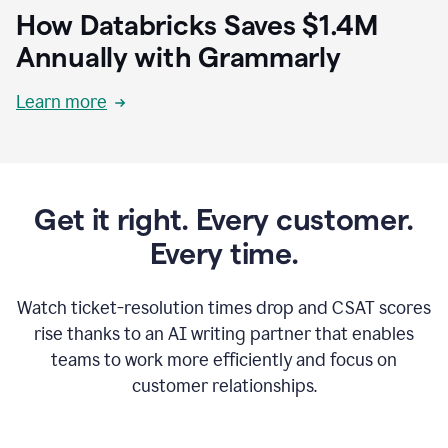
How Databricks Saves $1.4M
Annually with Grammarly
Learn more
Get it right. Every customer.
Every time.
Watch ticket-resolution times drop and CSAT scores
rise thanks to an AI writing partner that enables
teams to work more efficiently and focus on
customer relationships.