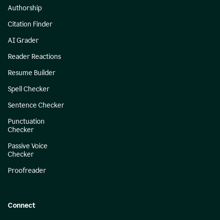
Authorship
Citation Finder
AI Grader
Reader Reactions
Resume Builder
Spell Checker
Sentence Checker
Punctuation
Checker
Passive Voice
Checker
Proofreader
Connect