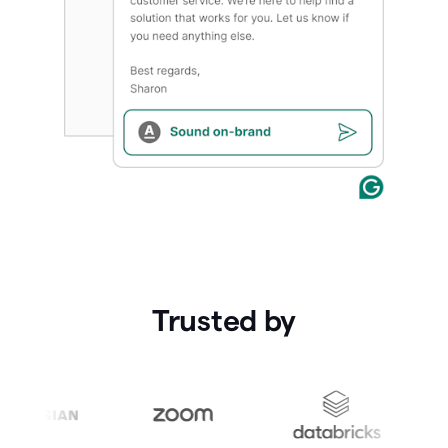
Trusted by