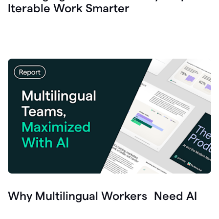
Iterable Work Smarter
Why Multilingual Workers Need AI