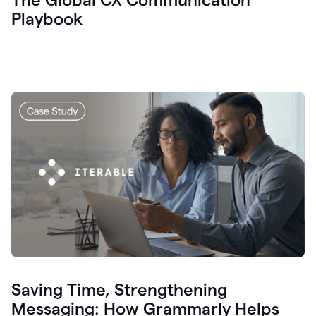
Playbook
Saving Time, Strengthening
Messaging: How Grammarly Helps