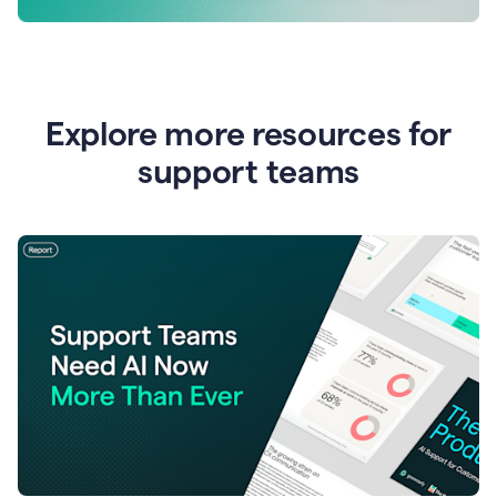
Explore more resources for
support teams