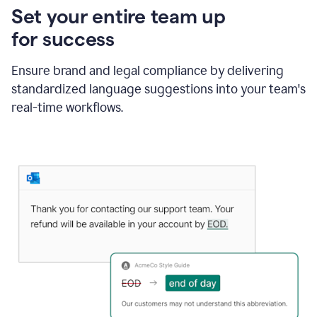
Set your entire team up
for success
Ensure brand and legal compliance by delivering
standardized language suggestions into your team's
real-time workflows.