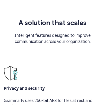
A solution that scales
Intelligent features designed to improve
communication across your organization.
Privacy and security
Grammarly uses 256-bit AES for files at rest and