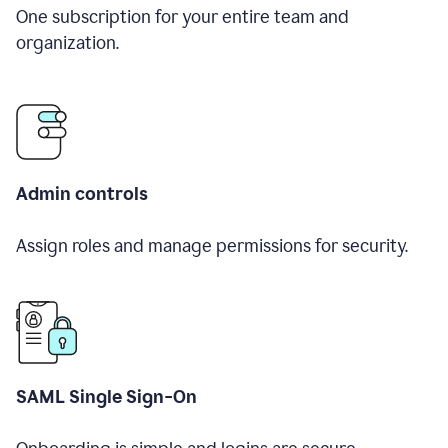
One subscription for your entire team and
organization.
Admin controls
Assign roles and manage permissions for security.
SAML Single Sign-On