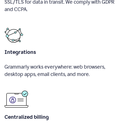
SSL/TLS for data in transit. We comply with GDPR
and CCPA.
Integrations
Grammarly works everywhere: web browsers,
desktop apps, email clients, and more.
Centralized billing