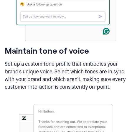
Maintain tone of voice
Set up a custom tone profile that embodies your
brand’s unique voice. Select which tones are in sync
with your brand and which aren’t, making sure every
customer interaction is consistently on-point.