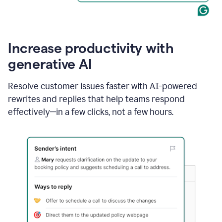
Increase productivity with
generative AI
Resolve customer issues faster with AI-powered
rewrites and replies that help teams respond
effectively—in a few clicks, not a few hours.