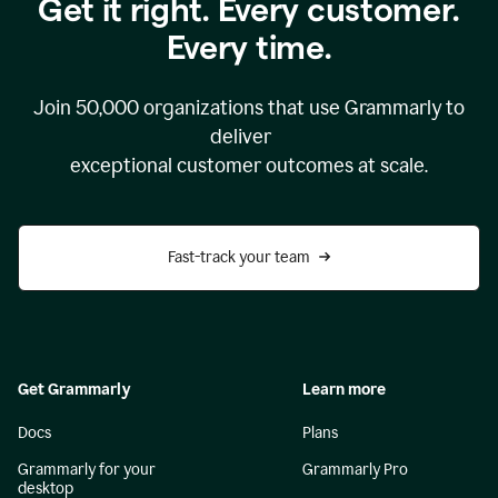
Get it right. Every customer.
Every time.
Join
50,000
organizations that use Grammarly to
deliver
exceptional customer outcomes at scale.
Fast-track your team
Get Grammarly
Learn more
Docs
Plans
Grammarly for your
Grammarly Pro
desktop