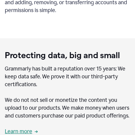
and adding, removing, or transferring accounts and
permissions is simple.
Protecting data, big and small
Grammarly has built a reputation over 15 years: We
keep data safe. We prove it with our third-party
certifications.
We do not not sell or monetize the content you
upload to our products. We make money when users
and customers purchase our paid product offerings.
Learn more