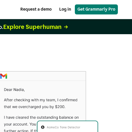
Request a demo
Log in
Get Grammarly Pro
Explore Superhuman
o.