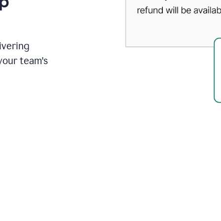
up
ivering
your team's