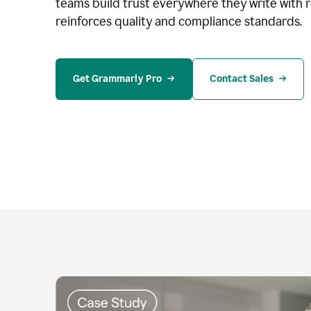
teams build trust everywhere they write with 
reinforces quality and compliance standards.
Get Grammarly Pro
Contact Sales