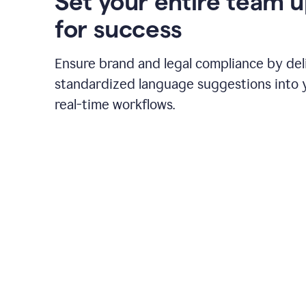
Set your entire team 
for success
Ensure brand and legal compliance by del
standardized language suggestions into 
real-time workflows.