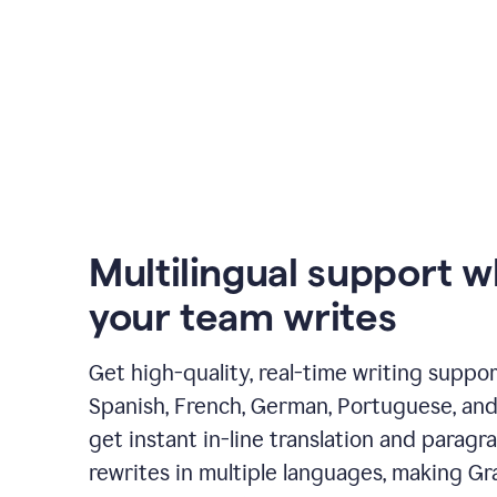
Multilingual support 
your team writes
Get high-quality, real-time writing support
Spanish, French, German, Portuguese, and I
get instant in-line translation and paragr
rewrites in multiple languages, making G