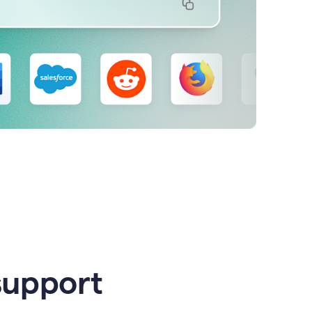
support