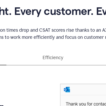
ght. Every customer. E
ion times drop and CSAT scores rise thanks to an AI
s to work more efficiently and focus on customer r
Efficiency