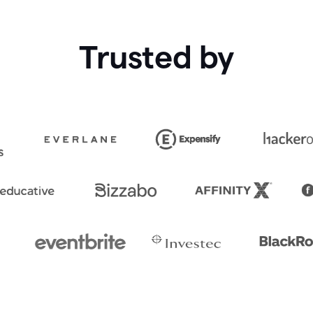
Trusted by