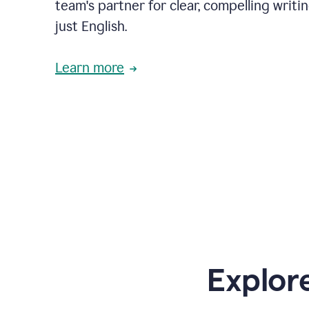
team's partner for clear, compelling writi
just English.
Learn more
Explor