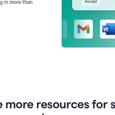
ng in more than
e more resources for 