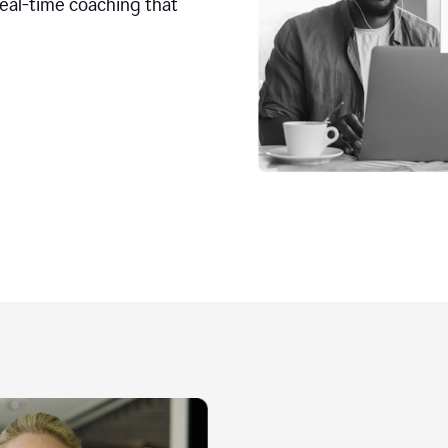
real-time coaching that