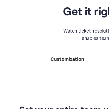
Get it ri
Watch ticket-resolut
enables team
Customization