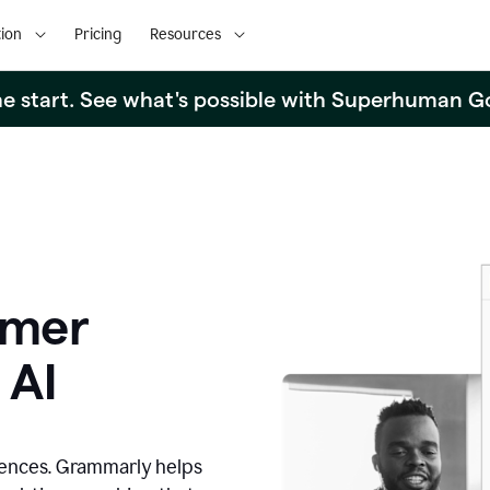
ion
Pricing
Resources
the start. See what's possible with Superhuman G
omer
 AI
iences. Grammarly helps