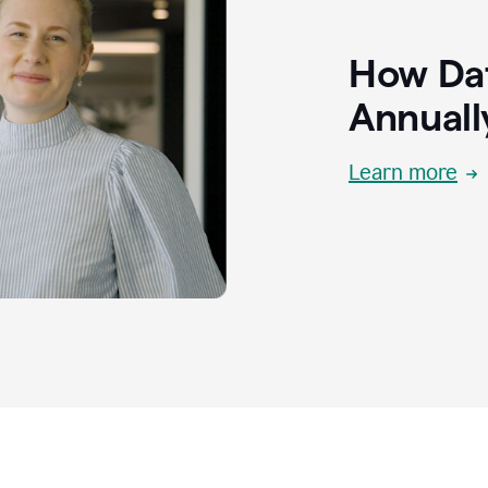
How Dat
Annuall
Learn more