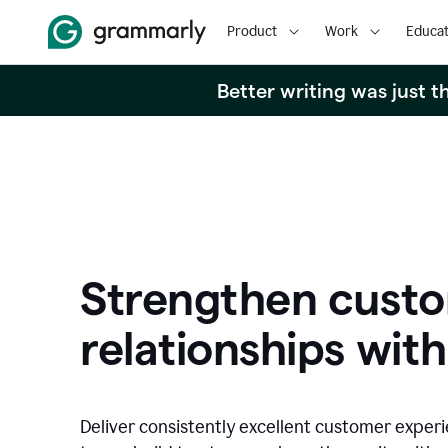
Product
Work
Educat
Better writing was just 
Strengthen cust
relationships with
Deliver consistently excellent customer exper