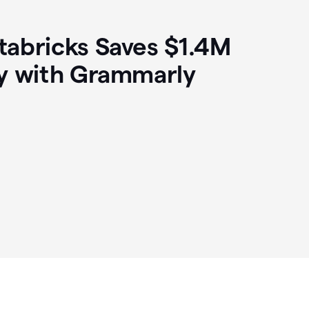
abricks Saves $1.4M
y with Grammarly