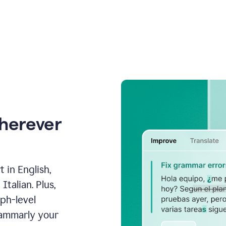
wherever
 in English,
talian. Plus,
aph-level
rammarly your