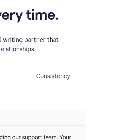
very time.
 writing partner that
elationships.
Consistency