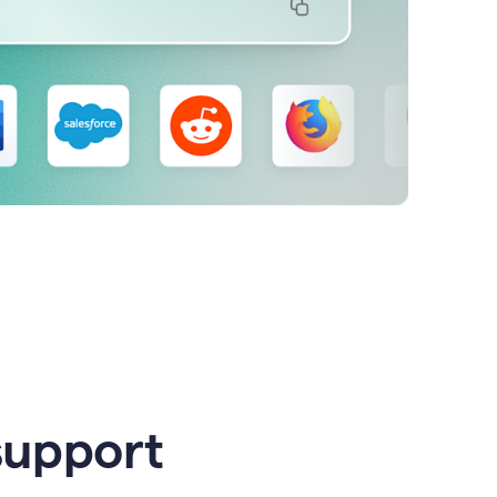
support