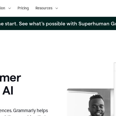
ion
Pricing
Resources
the start. See what's possible with Superhuman G
omer
 AI
iences. Grammarly helps