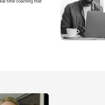
real-time coaching that