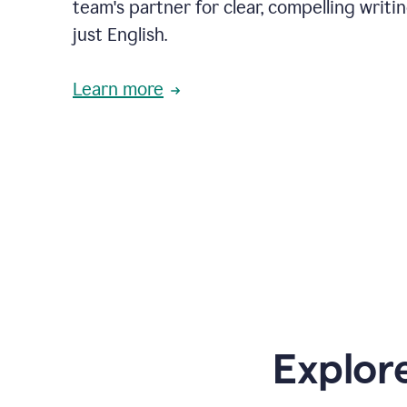
team's partner for clear, compelling writi
just English.
Learn more
Explor