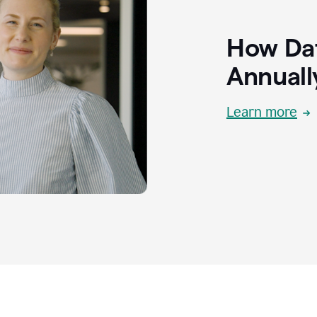
How Dat
Annuall
Learn more