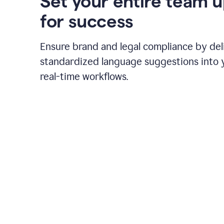
Set your entire team 
for success
Ensure brand and legal compliance by del
standardized language suggestions into 
real-time workflows.