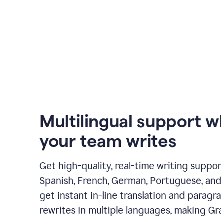
Multilingual support 
your team writes
Get high-quality, real-time writing support
Spanish, French, German, Portuguese, and I
get instant in-line translation and paragr
rewrites in multiple languages, making G