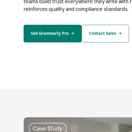
teams build trust everywhere they write with 
reinforces quality and compliance standards.
Get Grammarly Pro
Contact Sales