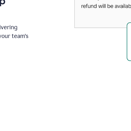
up
ivering
your team's