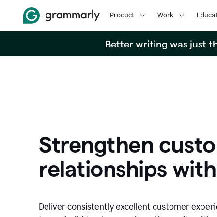
Product
Work
Educat
Better writing was just 
Strengthen cust
relationships with
Deliver consistently excellent customer exper