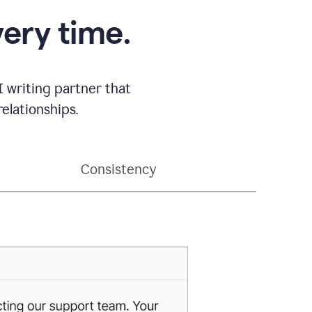
very time.
 writing partner that
elationships.
Consistency