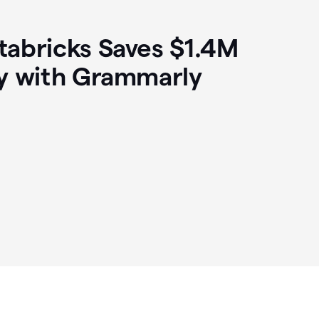
abricks Saves $1.4M
y with Grammarly