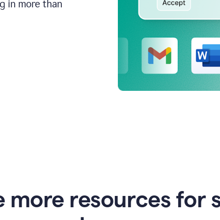
ng in more than
e more resources for 