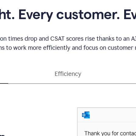
ght. Every customer. E
ion times drop and CSAT scores rise thanks to an AI
s to work more efficiently and focus on customer r
Efficiency