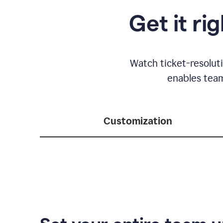
Get it ri
Watch ticket-resolut
enables team
Customization