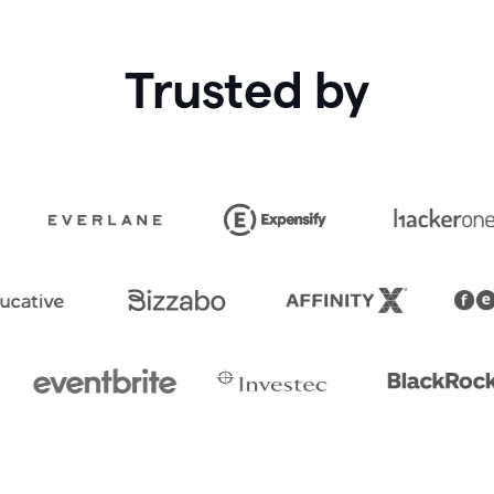
Trusted by