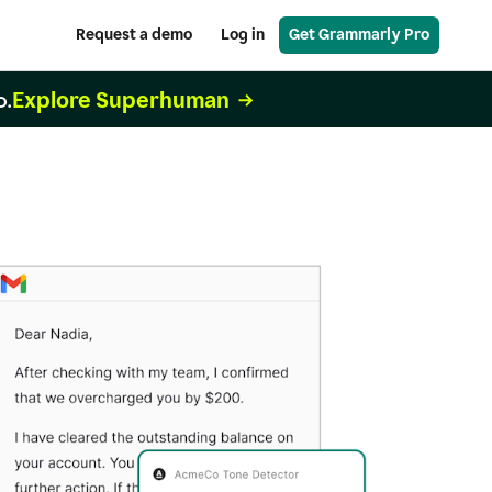
Request a demo
Log in
Get Grammarly Pro
Explore Superhuman
o.