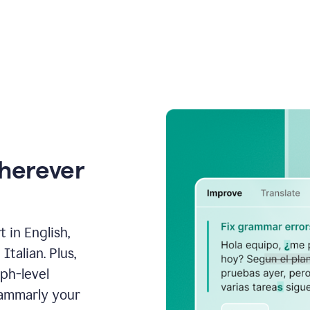
wherever
 in English,
talian. Plus,
aph-level
rammarly your