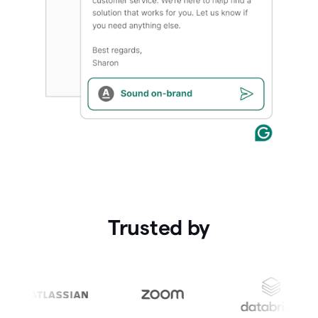
Trusted by