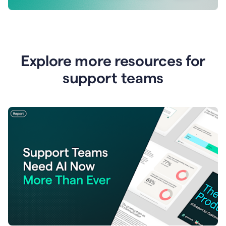
Explore more resources for
support teams