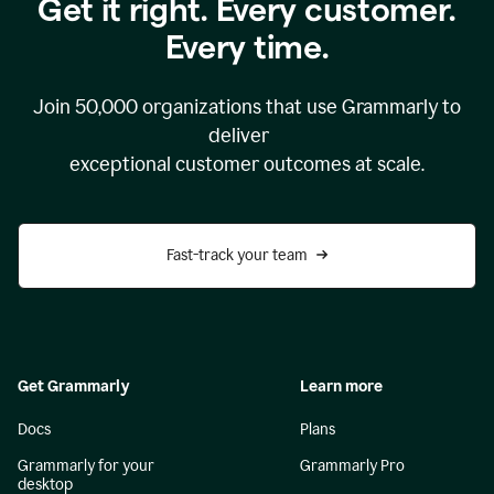
Get it right. Every customer.
Every time.
Join
50,000
organizations that use Grammarly to
deliver
exceptional customer outcomes at scale.
Fast-track your team
Get Grammarly
Learn more
Docs
Plans
Grammarly for your
Grammarly Pro
desktop