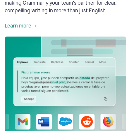
making Grammarly your team's partner for clear,
compelling writing in more than just English.
Learn more