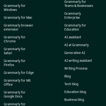
Grammarly for
Grammarly for
Teams & Businesses
Windows
Grammarly
Grammarly for Mac
Enterprise
Grammarly browser
Grammarly for
extension
Education
Grammarly for
AI assistant
Chrome
AI at Grammarly
Grammarly for
Generative AI
Safari
AI writing assistant
Grammarly for
Firefox
Writing Process
Grammarly for Edge
Blog
Grammarly for MS
Tech blog
Office
Education blog
Grammarly for
Google Docs
Business blog
Grammarly for