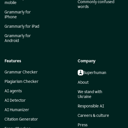
Commonly confused
mobile
words
Grammarly for
iPhone
Grammarly for iPad
Grammarly for
Android
Features
Company
Grammar Checker
Superhuman
Plagiarism Checker
About
AI agents
We stand with
Ukraine
AI Detector
Responsible AI
AI Humanizer
Careers & culture
Citation Generator
Press