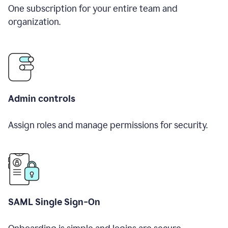
One subscription for your entire team and
organization.
Admin controls
Assign roles and manage permissions for security.
SAML Single Sign-On