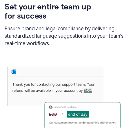
Set your entire team up
for success
Ensure brand and legal compliance by delivering
standardized language suggestions into your team's
real-time workflows.