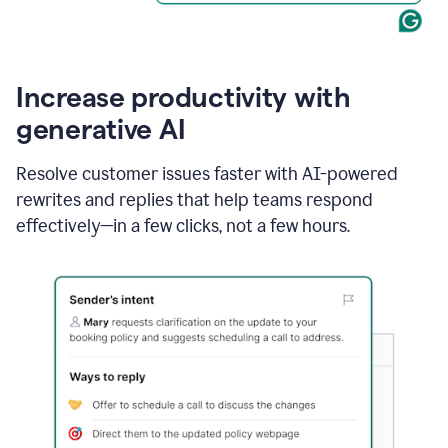
Increase productivity with
generative AI
Resolve customer issues faster with AI-powered
rewrites and replies that help teams respond
effectively—in a few clicks, not a few hours.