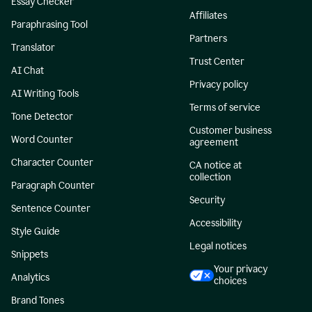
Essay Checker
Affiliates
Paraphrasing Tool
Partners
Translator
Trust Center
AI Chat
Privacy policy
AI Writing Tools
Terms of service
Tone Detector
Customer business
Word Counter
agreement
Character Counter
CA notice at
collection
Paragraph Counter
Security
Sentence Counter
Accessibility
Style Guide
Legal notices
Snippets
Your privacy
Analytics
choices
Brand Tones