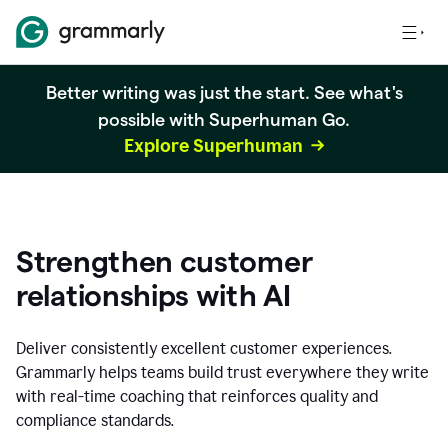
Better writing was just the start. See what's
possible with Superhuman Go.
Explore Superhuman
Strengthen customer
relationships with AI
Deliver consistently excellent customer experiences.
Grammarly helps teams build trust everywhere they write
with real-time coaching that reinforces quality and
compliance standards.