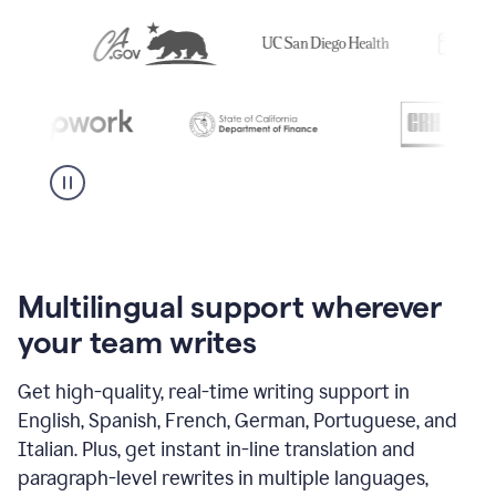
Multilingual support wherever
your team writes
Get high-quality, real-time writing support in
English, Spanish, French, German, Portuguese, and
Italian. Plus, get instant in-line translation and
paragraph-level rewrites in multiple languages,