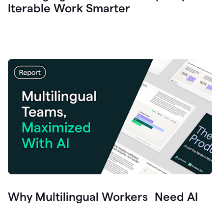
Iterable Work Smarter
Why Multilingual Workers Need AI