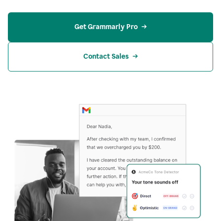
Get Grammarly Pro
Contact Sales