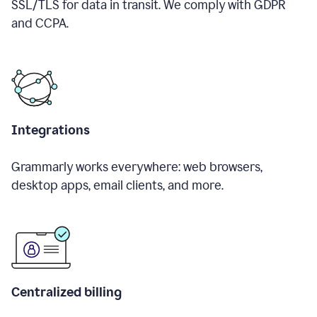
SSL/TLS for data in transit. We comply with GDPR
and CCPA.
Integrations
Grammarly works everywhere: web browsers,
desktop apps, email clients, and more.
Centralized billing