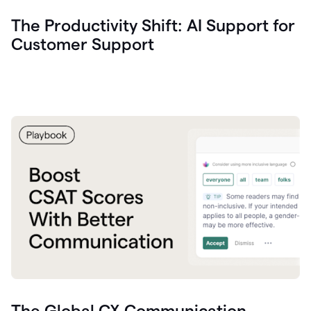
The Productivity Shift: AI Support for
Customer Support
The Global CX Communication