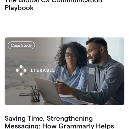
Playbook
Saving Time, Strengthening
Messaging: How Grammarly Helps