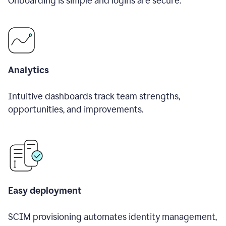
Onboarding is simple and logins are secure.
Analytics
Intuitive dashboards track team strengths,
opportunities, and improvements.
Easy deployment
SCIM provisioning automates identity management,