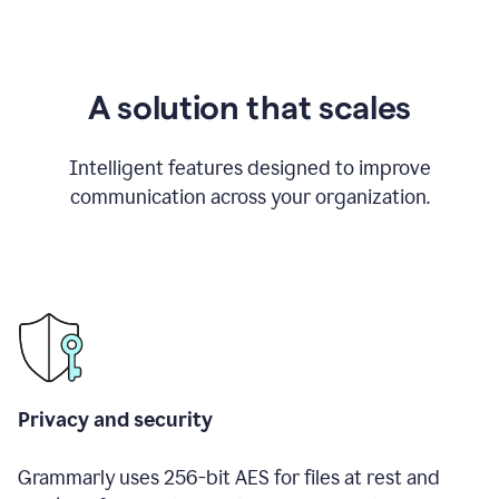
A solution that scales
Intelligent features designed to improve
communication across your organization.
Privacy and security
Grammarly uses 256-bit AES for files at rest and