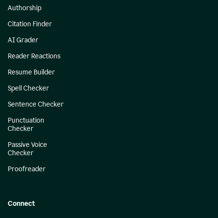
Authorship
Citation Finder
AI Grader
Reader Reactions
Resume Builder
Spell Checker
Sentence Checker
Punctuation
Checker
Passive Voice
Checker
Proofreader
Connect