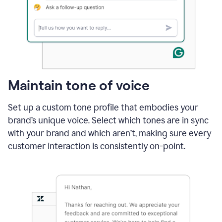
Maintain tone of voice
Set up a custom tone profile that embodies your
brand’s unique voice. Select which tones are in sync
with your brand and which aren’t, making sure every
customer interaction is consistently on-point.