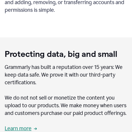
and adding, removing, or transferring accounts and
permissions is simple.
Protecting data, big and small
Grammarly has built a reputation over 15 years: We
keep data safe. We prove it with our third-party
certifications.
We do not not sell or monetize the content you
upload to our products. We make money when users
and customers purchase our paid product offerings.
Learn more