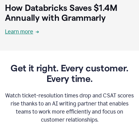
How Databricks Saves $1.4M
Annually with Grammarly
Learn more
Get it right. Every customer.
Every time.
Watch ticket-resolution times drop and CSAT scores
rise thanks to an AI writing partner that enables
teams to work more efficiently and focus on
customer relationships.