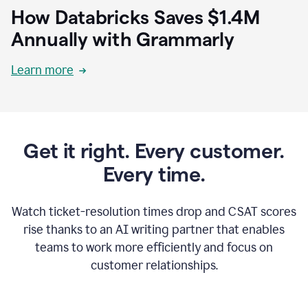
How Databricks Saves $1.4M
Annually with Grammarly
Learn more
Get it right. Every customer.
Every time.
Watch ticket-resolution times drop and CSAT scores
rise thanks to an AI writing partner that enables
teams to work more efficiently and focus on
customer relationships.