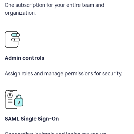
One subscription for your entire team and
organization.
Admin controls
Assign roles and manage permissions for security.
SAML Single Sign-On