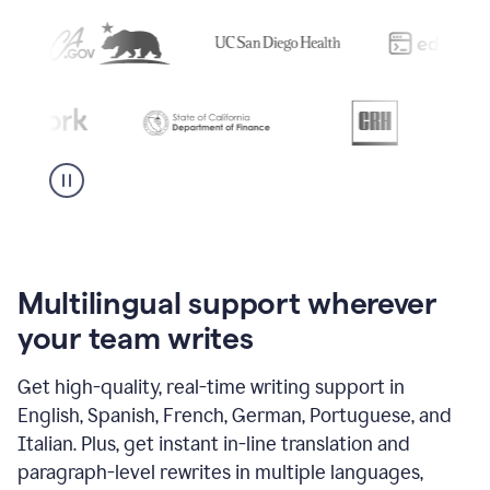
Multilingual support wherever
your team writes
Get high-quality, real-time writing support in
English, Spanish, French, German, Portuguese, and
Italian. Plus, get instant in-line translation and
paragraph-level rewrites in multiple languages,