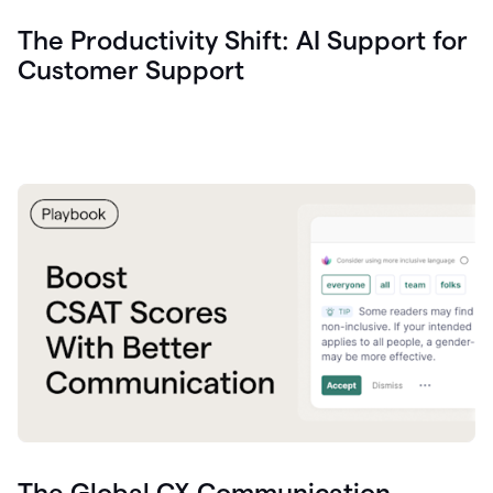
The Productivity Shift: AI Support for
Customer Support
The Global CX Communication