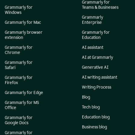
Grammarly for
Grammarly for
Teams & Businesses
Windows
Grammarly
Grammarly for Mac
Enterprise
Grammarly browser
Grammarly for
extension
Education
Grammarly for
AI assistant
Chrome
AI at Grammarly
Grammarly for
Generative AI
Safari
AI writing assistant
Grammarly for
Firefox
Writing Process
Grammarly for Edge
Blog
Grammarly for MS
Tech blog
Office
Education blog
Grammarly for
Google Docs
Business blog
Grammarly for