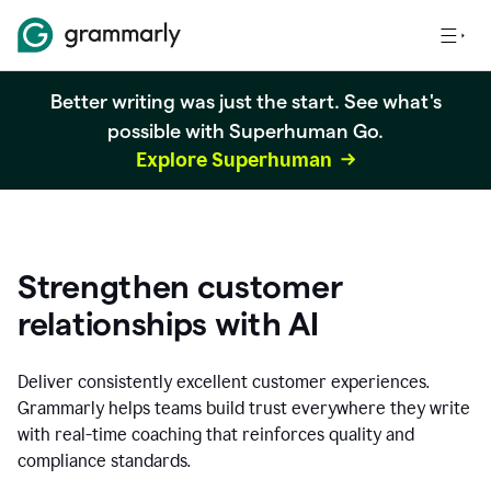
Better writing was just the start. See what's
possible with Superhuman Go.
Explore Superhuman
Strengthen customer
relationships with AI
Deliver consistently excellent customer experiences.
Grammarly helps teams build trust everywhere they write
with real-time coaching that reinforces quality and
compliance standards.