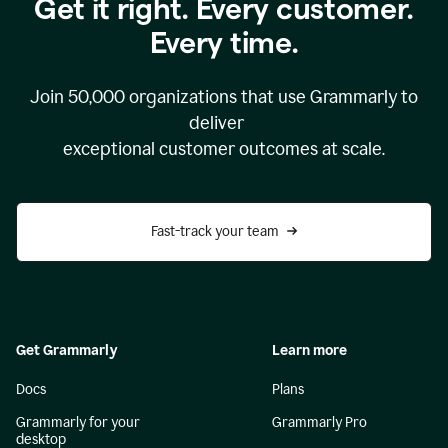
Get it right. Every customer.
Every time.
Join
50,000
organizations that use Grammarly to
deliver
exceptional customer outcomes at scale.
Fast-track your team
Get Grammarly
Learn more
Docs
Plans
Grammarly for your
Grammarly Pro
desktop