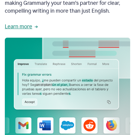
making Grammarly your team's partner for clear,
compelling writing in more than just English.
Learn more