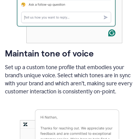
Maintain tone of voice
Set up a custom tone profile that embodies your
brand’s unique voice. Select which tones are in sync
with your brand and which aren’t, making sure every
customer interaction is consistently on-point.