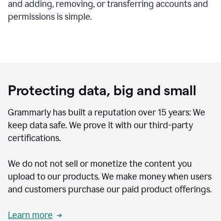
and adding, removing, or transferring accounts and
permissions is simple.
Protecting data, big and small
Grammarly has built a reputation over 15 years: We
keep data safe. We prove it with our third-party
certifications.
We do not not sell or monetize the content you
upload to our products. We make money when users
and customers purchase our paid product offerings.
Learn more