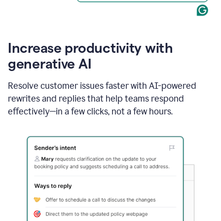
Increase productivity with
generative AI
Resolve customer issues faster with AI-powered
rewrites and replies that help teams respond
effectively—in a few clicks, not a few hours.