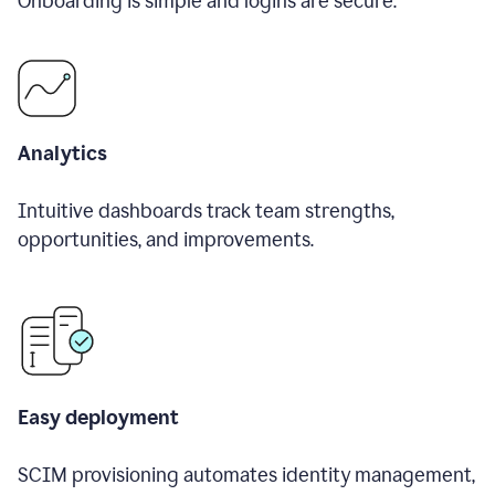
Onboarding is simple and logins are secure.
Analytics
Intuitive dashboards track team strengths,
opportunities, and improvements.
Easy deployment
SCIM provisioning automates identity management,