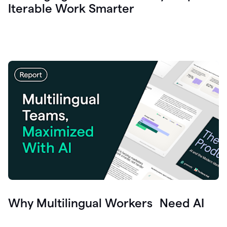
Iterable Work Smarter
Why Multilingual Workers Need AI