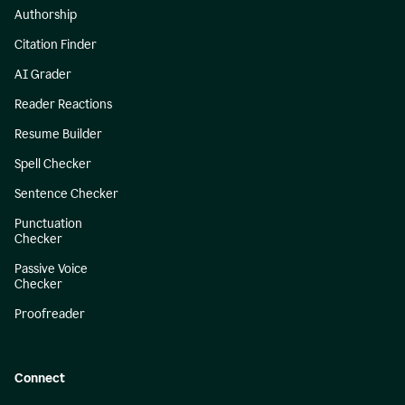
Authorship
Citation Finder
AI Grader
Reader Reactions
Resume Builder
Spell Checker
Sentence Checker
Punctuation
Checker
Passive Voice
Checker
Proofreader
Connect