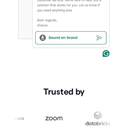
Trusted by