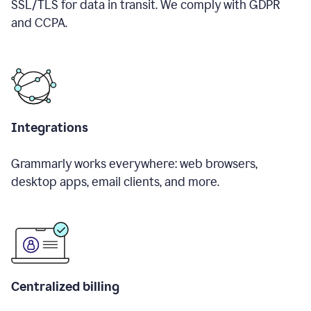
SSL/TLS for data in transit. We comply with GDPR
and CCPA.
Integrations
Grammarly works everywhere: web browsers,
desktop apps, email clients, and more.
Centralized billing