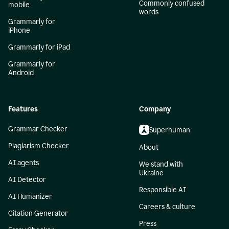
Commonly confused
mobile
words
Grammarly for
iPhone
Grammarly for iPad
Grammarly for
Android
Features
Company
Grammar Checker
Superhuman
Plagiarism Checker
About
AI agents
We stand with
Ukraine
AI Detector
Responsible AI
AI Humanizer
Careers & culture
Citation Generator
Press