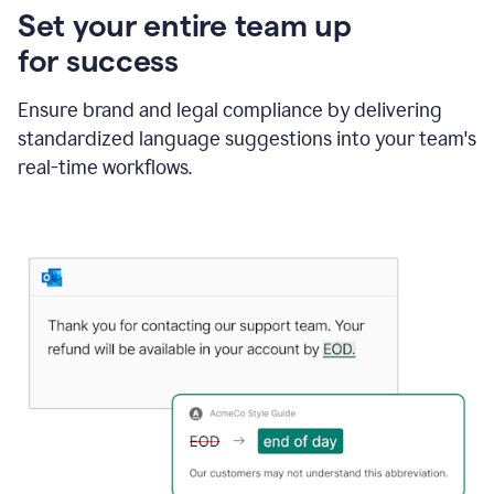
Set your entire team up
for success
Ensure brand and legal compliance by delivering
standardized language suggestions into your team's
real-time workflows.