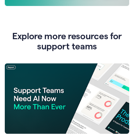
Explore more resources for
support teams