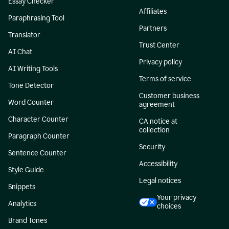
Essay Checker
Affiliates
Paraphrasing Tool
Partners
Translator
Trust Center
AI Chat
Privacy policy
AI Writing Tools
Terms of service
Tone Detector
Customer business
Word Counter
agreement
Character Counter
CA notice at
collection
Paragraph Counter
Security
Sentence Counter
Accessibility
Style Guide
Legal notices
Snippets
Your privacy
Analytics
choices
Brand Tones