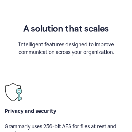
A solution that scales
Intelligent features designed to improve
communication across your organization.
Privacy and security
Grammarly uses 256-bit AES for files at rest and