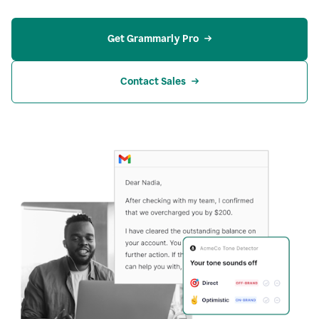
Get Grammarly Pro
Contact Sales