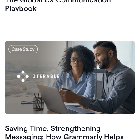
Playbook
Saving Time, Strengthening
Messaging: How Grammarly Helps