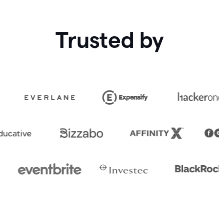
Trusted by