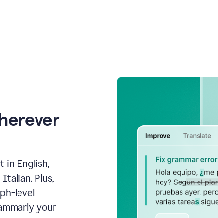
wherever
 in English,
talian. Plus,
aph-level
rammarly your