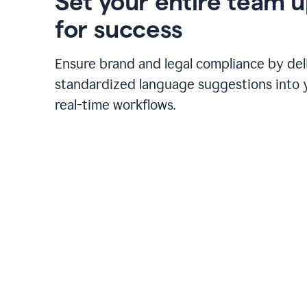
Set your entire team 
for success
Ensure brand and legal compliance by del
standardized language suggestions into 
real-time workflows.