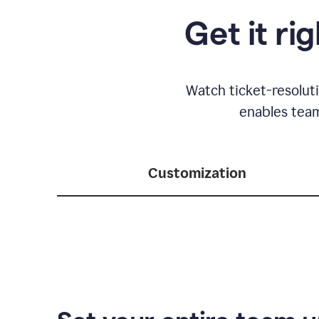
Get it ri
Watch ticket-resolut
enables team
Customization