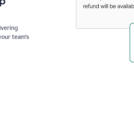
up
ivering
your team's