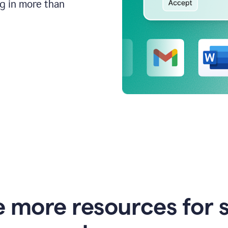
ng in more than
e more resources for 