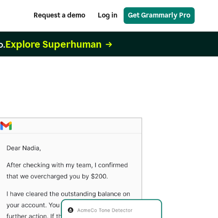
Request a demo
Log in
Get Grammarly Pro
Explore Superhuman
o.