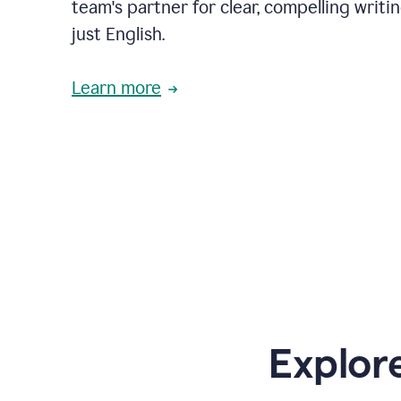
team's partner for clear, compelling writi
just English.
Learn more
Explor