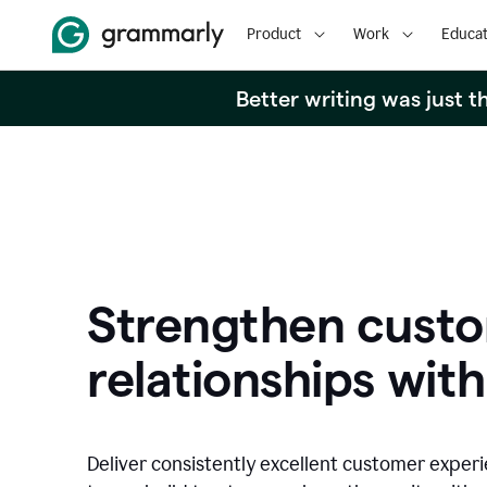
Product
Work
Educat
Better writing was just 
Strengthen cust
relationships with
Deliver consistently excellent customer exper