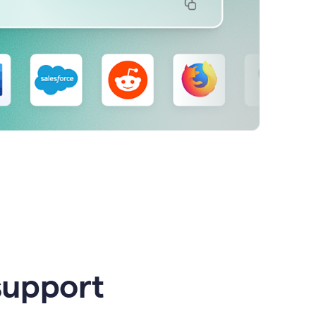
support