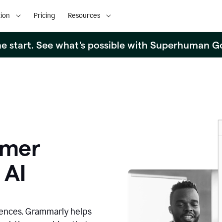
ion
Pricing
Resources
the start. See what's possible with Superhuman G
omer
 AI
iences. Grammarly helps