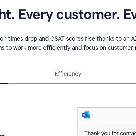
ght. Every customer. E
ion times drop and CSAT scores rise thanks to an AI
s to work more efficiently and focus on customer r
Efficiency