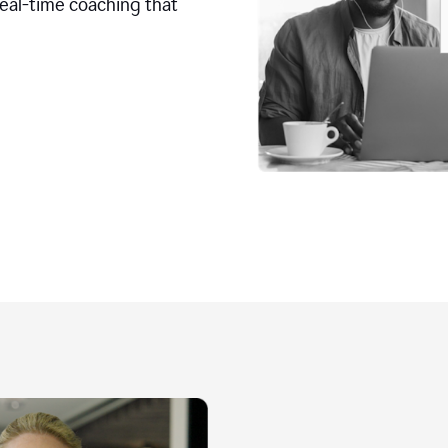
real-time coaching that