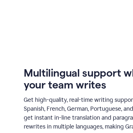
Multilingual support 
your team writes
Get high-quality, real-time writing support
Spanish, French, German, Portuguese, and I
get instant in-line translation and paragr
rewrites in multiple languages, making G