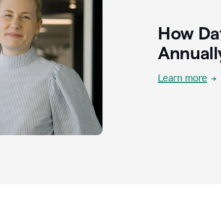
How Dat
Annuall
Learn more