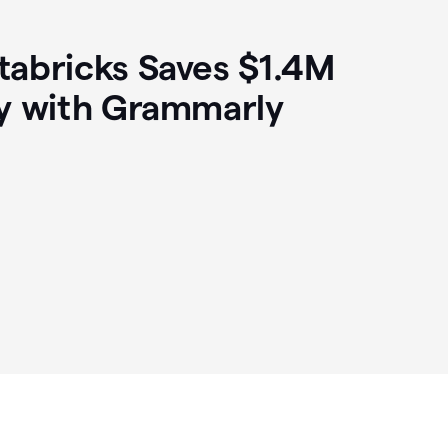
abricks Saves $1.4M
y with Grammarly