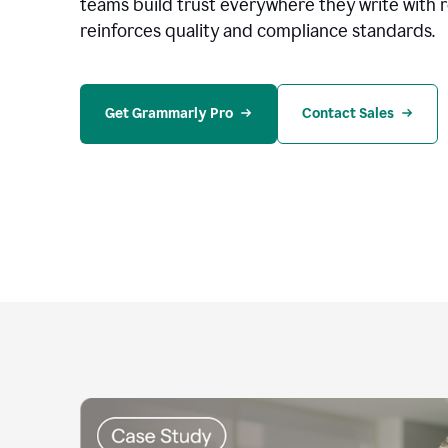
teams build trust everywhere they write with 
reinforces quality and compliance standards.
Get Grammarly Pro
Contact Sales