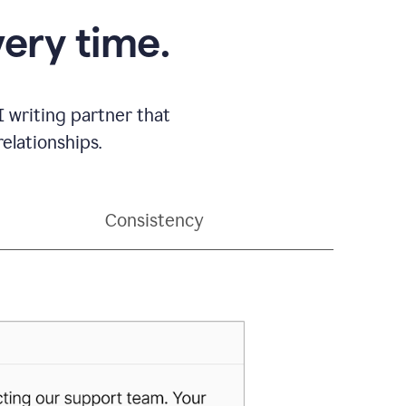
very time.
 writing partner that
elationships.
Consistency