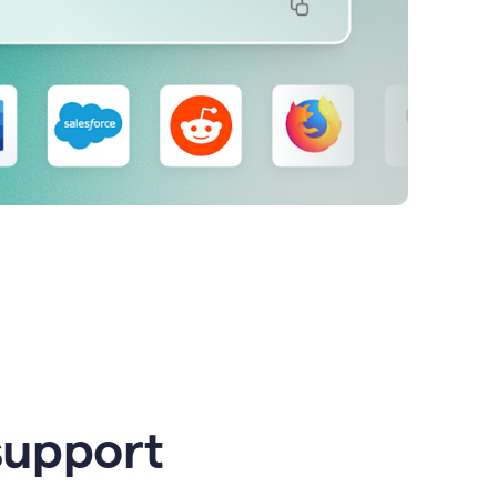
support