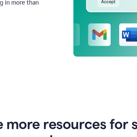
ng in more than
e more resources for 