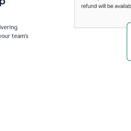
up
ivering
your team's