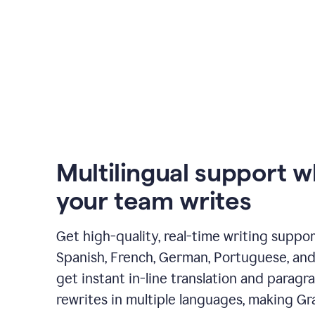
Multilingual support 
your team writes
Get high-quality, real-time writing support
Spanish, French, German, Portuguese, and I
get instant in-line translation and paragr
rewrites in multiple languages, making G