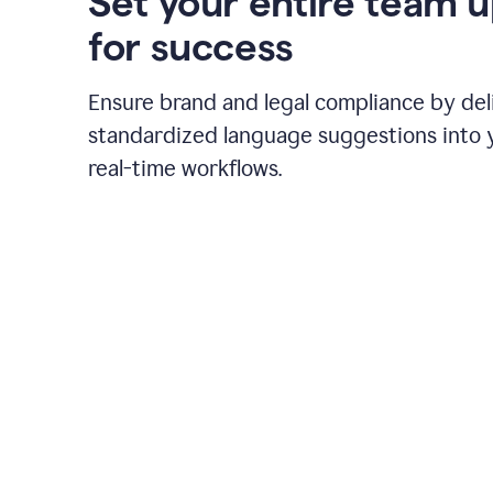
Set your entire team 
for success
Ensure brand and legal compliance by del
standardized language suggestions into 
real-time workflows.