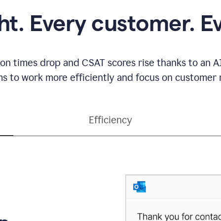
ght. Every customer. E
ion times drop and CSAT scores rise thanks to an AI
s to work more efficiently and focus on customer r
Efficiency