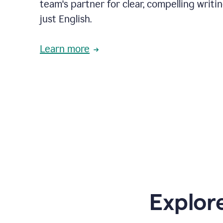
team's partner for clear, compelling writi
just English.
Learn more
Explor