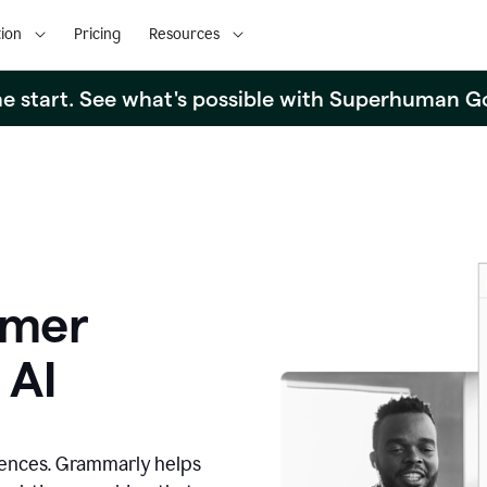
ion
Pricing
Resources
the start. See what's possible with Superhuman G
omer
 AI
iences. Grammarly helps