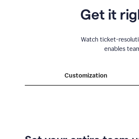
Get it ri
Watch ticket-resolut
enables team
Customization