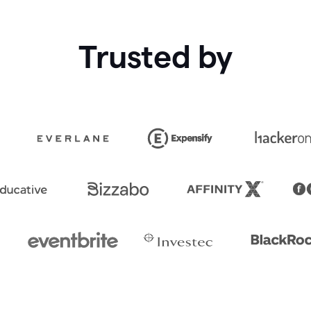
Trusted by