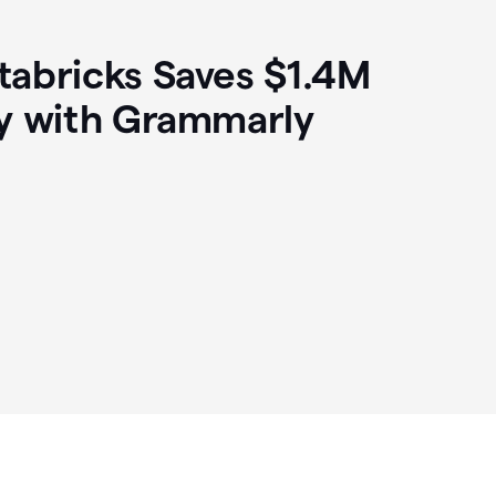
abricks Saves $1.4M
y with Grammarly