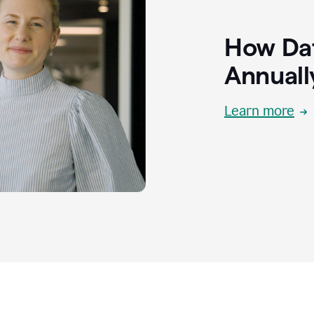
How Dat
Annuall
Learn more