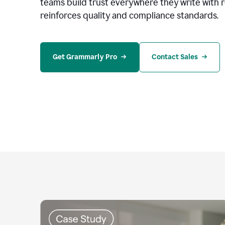
teams build trust everywhere they write with 
reinforces quality and compliance standards.
Get Grammarly Pro
Contact Sales