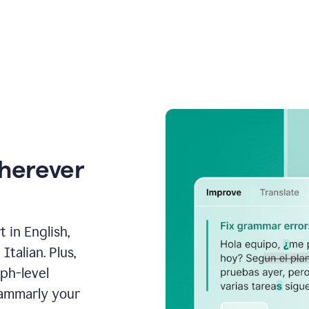
wherever
 in English,
talian. Plus,
aph-level
rammarly your