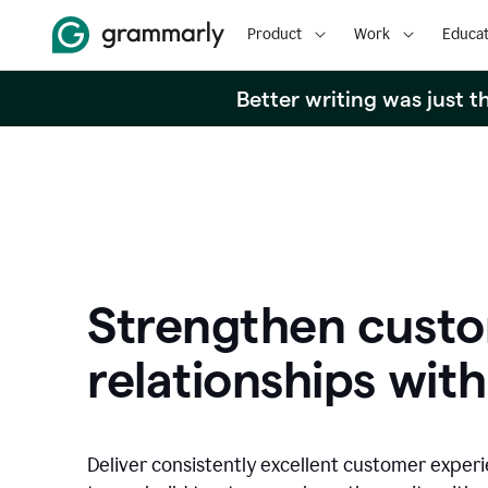
Product
Work
Educat
Better writing was just 
Strengthen cust
relationships with
Deliver consistently excellent customer exper