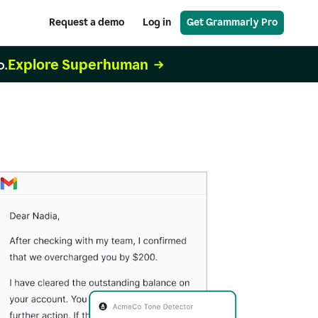
Request a demo
Log in
Get Grammarly Pro
Explore Superhuman
o.