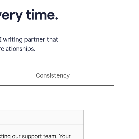
very time.
 writing partner that
elationships.
Consistency