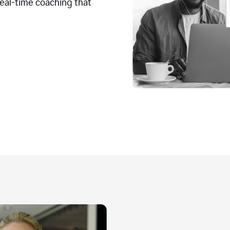
real-time coaching that