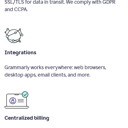
SSL/TLS for data in transit. We comply with GDPR
and CCPA.
Integrations
Grammarly works everywhere: web browsers,
desktop apps, email clients, and more.
Centralized billing