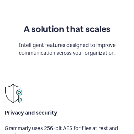
A solution that scales
Intelligent features designed to improve
communication across your organization.
Privacy and security
Grammarly uses 256-bit AES for files at rest and