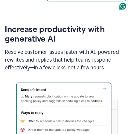
Increase productivity with
generative AI
Resolve customer issues faster with AI-powered
rewrites and replies that help teams respond
effectively—in a few clicks, not a few hours.