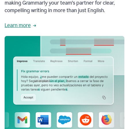
making Grammarly your team's partner for clear,
compelling writing in more than just English.
Learn more