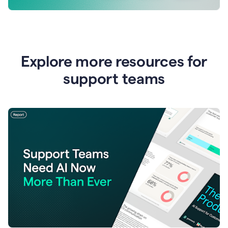
Explore more resources for
support teams