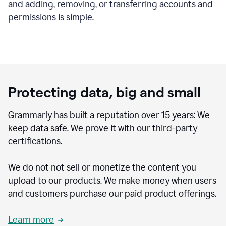
and adding, removing, or transferring accounts and
permissions is simple.
Protecting data, big and small
Grammarly has built a reputation over 15 years: We
keep data safe. We prove it with our third-party
certifications.
We do not not sell or monetize the content you
upload to our products. We make money when users
and customers purchase our paid product offerings.
Learn more