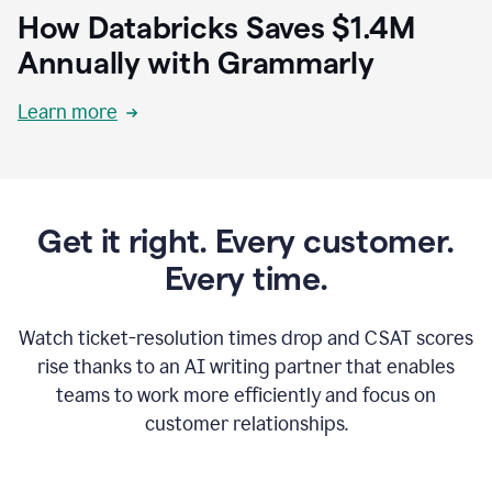
How Databricks Saves $1.4M
Annually with Grammarly
Learn more
Get it right. Every customer.
Every time.
Watch ticket-resolution times drop and CSAT scores
rise thanks to an AI writing partner that enables
teams to work more efficiently and focus on
customer relationships.