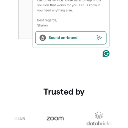
Trusted by