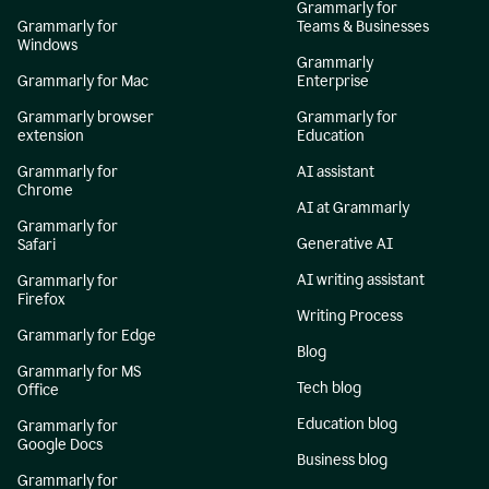
Grammarly for
Grammarly for
Teams & Businesses
Windows
Grammarly
Grammarly for Mac
Enterprise
Grammarly browser
Grammarly for
extension
Education
Grammarly for
AI assistant
Chrome
AI at Grammarly
Grammarly for
Generative AI
Safari
AI writing assistant
Grammarly for
Firefox
Writing Process
Grammarly for Edge
Blog
Grammarly for MS
Tech blog
Office
Education blog
Grammarly for
Google Docs
Business blog
Grammarly for