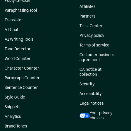
Essay Checker
Affiliates
Paraphrasing Tool
Partners
Translator
Trust Center
AI Chat
Privacy policy
AI Writing Tools
Terms of service
Tone Detector
Customer business
Word Counter
agreement
Character Counter
CA notice at
collection
Paragraph Counter
Security
Sentence Counter
Accessibility
Style Guide
Legal notices
Snippets
Your privacy
Analytics
choices
Brand Tones