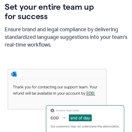
Set your entire team up
for success
Ensure brand and legal compliance by delivering
standardized language suggestions into your team's
real-time workflows.