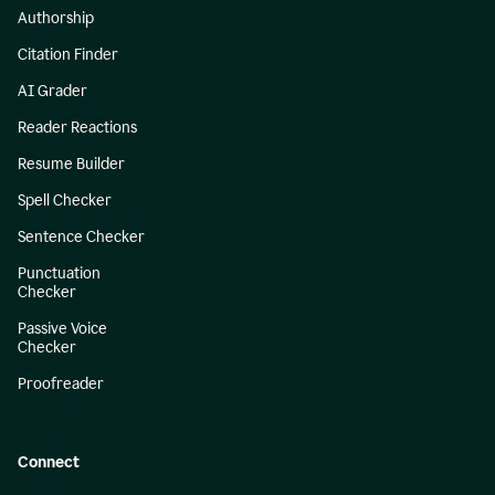
Authorship
Citation Finder
AI Grader
Reader Reactions
Resume Builder
Spell Checker
Sentence Checker
Punctuation
Checker
Passive Voice
Checker
Proofreader
Connect