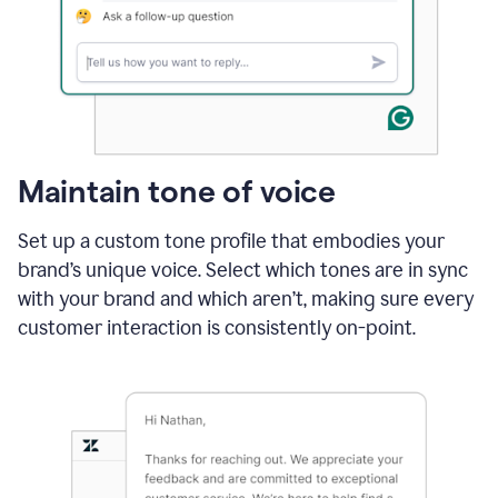
Maintain tone of voice
Set up a custom tone profile that embodies your
brand’s unique voice. Select which tones are in sync
with your brand and which aren’t, making sure every
customer interaction is consistently on-point.