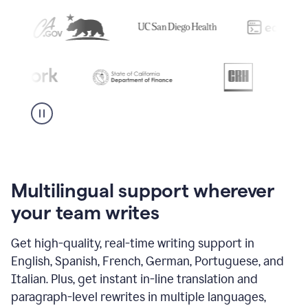
Multilingual support wherever
your team writes
Get high-quality, real-time writing support in
English, Spanish, French, German, Portuguese, and
Italian. Plus, get instant in-line translation and
paragraph-level rewrites in multiple languages,