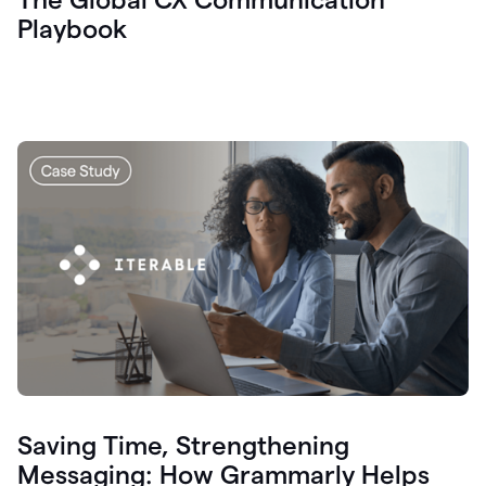
Playbook
Saving Time, Strengthening
Messaging: How Grammarly Helps