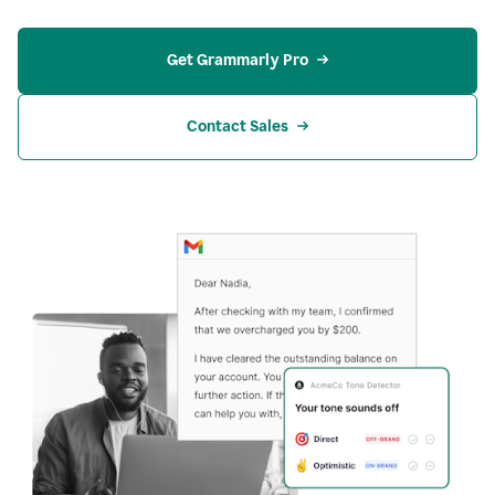
Get Grammarly Pro
Contact Sales