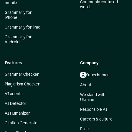
Commonly confused
mobile
words
Grammarly for
iPhone
Grammarly for iPad
Grammarly for
Android
Features
Company
Grammar Checker
Superhuman
Plagiarism Checker
About
AI agents
We stand with
Ukraine
AI Detector
Responsible AI
AI Humanizer
Careers & culture
Citation Generator
Press