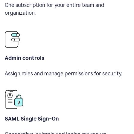
One subscription for your entire team and
organization.
Admin controls
Assign roles and manage permissions for security.
SAML Single Sign-On