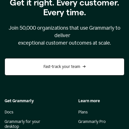
Get it right. Every customer.
Every time.
Join
50,000
organizations that use Grammarly to
deliver
exceptional customer outcomes at scale.
Fast-track your team
Get Grammarly
Learn more
Docs
Plans
Grammarly for your
Grammarly Pro
desktop