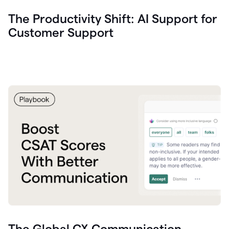
The Productivity Shift: AI Support for
Customer Support
The Global CX Communication