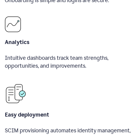
Onboarding is simple and logins are secure.
Analytics
Intuitive dashboards track team strengths,
opportunities, and improvements.
Easy deployment
SCIM provisioning automates identity management,