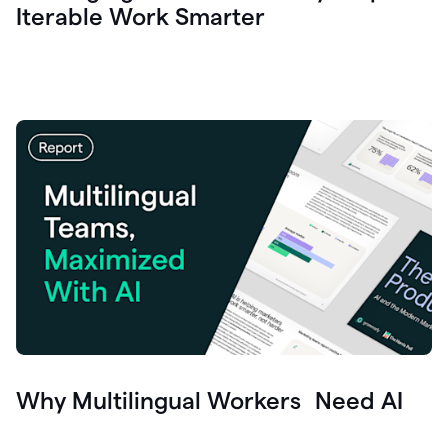
Iterable Work Smarter
Why Multilingual Workers Need AI