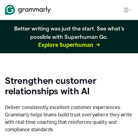
Better writing was just the start. See what's
possible with Superhuman Go.
Explore Superhuman
Strengthen customer
relationships with AI
Deliver consistently excellent customer experiences.
Grammarly helps teams build trust everywhere they write
with real-time coaching that reinforces quality and
compliance standards.