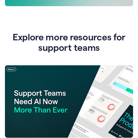
Explore more resources for
support teams