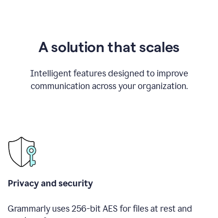
A solution that scales
Intelligent features designed to improve
communication across your organization.
Privacy and security
Grammarly uses 256-bit AES for files at rest and