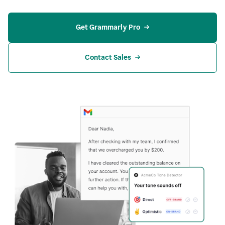
Get Grammarly Pro
Contact Sales