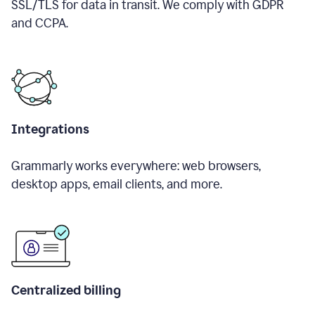
SSL/TLS for data in transit. We comply with GDPR
and CCPA.
Integrations
Grammarly works everywhere: web browsers,
desktop apps, email clients, and more.
Centralized billing