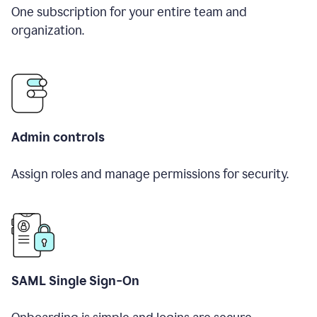
One subscription for your entire team and
organization.
Admin controls
Assign roles and manage permissions for security.
SAML Single Sign-On