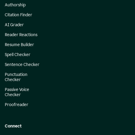
Authorship
Citation Finder
AI Grader
Reader Reactions
Resume Builder
Spell Checker
Sentence Checker
Punctuation
Checker
Passive Voice
Checker
Proofreader
Connect