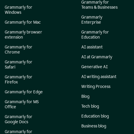
Grammarly for
Grammarly for
Teams & Businesses
Windows
Grammarly
Grammarly for Mac
Enterprise
Grammarly browser
Grammarly for
extension
Education
Grammarly for
AI assistant
Chrome
AI at Grammarly
Grammarly for
Generative AI
Safari
AI writing assistant
Grammarly for
Firefox
Writing Process
Grammarly for Edge
Blog
Grammarly for MS
Tech blog
Office
Education blog
Grammarly for
Google Docs
Business blog
Grammarly for