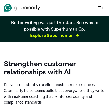
Better writing was just the start. See what's
possible with Superhuman Go.
Explore Superhuman
Strengthen customer
relationships with AI
Deliver consistently excellent customer experiences.
Grammarly helps teams build trust everywhere they write
with real-time coaching that reinforces quality and
compliance standards.