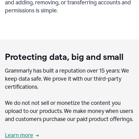
and adding, removing, or transferring accounts and
permissions is simple.
Protecting data, big and small
Grammarly has built a reputation over 15 years: We
keep data safe. We prove it with our third-party
certifications.
We do not not sell or monetize the content you
upload to our products. We make money when users
and customers purchase our paid product offerings.
Learn more