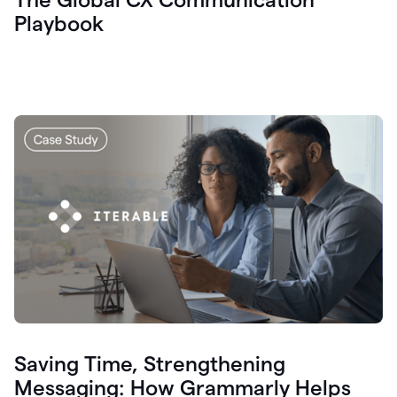
Playbook
Saving Time, Strengthening
Messaging: How Grammarly Helps