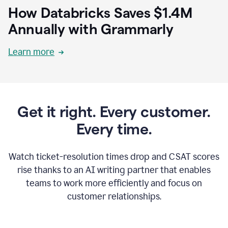
How Databricks Saves $1.4M
Annually with Grammarly
Learn more
Get it right. Every customer.
Every time.
Watch ticket-resolution times drop and CSAT scores
rise thanks to an AI writing partner that enables
teams to work more efficiently and focus on
customer relationships.