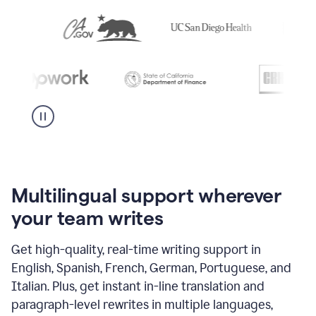
Multilingual support wherever
your team writes
Get high-quality, real-time writing support in
English, Spanish, French, German, Portuguese, and
Italian. Plus, get instant in-line translation and
paragraph-level rewrites in multiple languages,