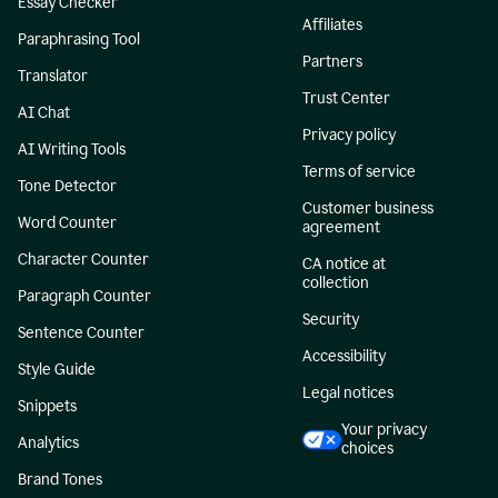
Essay Checker
Affiliates
Paraphrasing Tool
Partners
Translator
Trust Center
AI Chat
Privacy policy
AI Writing Tools
Terms of service
Tone Detector
Customer business
Word Counter
agreement
Character Counter
CA notice at
collection
Paragraph Counter
Security
Sentence Counter
Accessibility
Style Guide
Legal notices
Snippets
Your privacy
Analytics
choices
Brand Tones