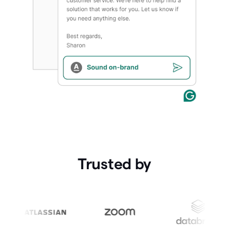
Trusted by