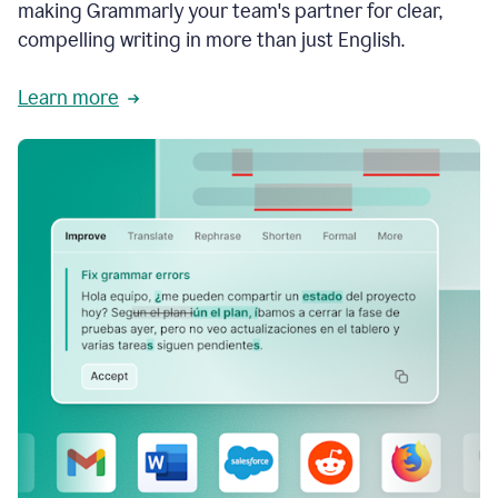
making Grammarly your team's partner for clear,
compelling writing in more than just English.
Learn more