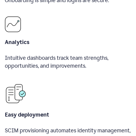
Onboarding is simple and logins are secure.
Analytics
Intuitive dashboards track team strengths,
opportunities, and improvements.
Easy deployment
SCIM provisioning automates identity management,