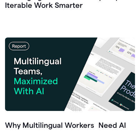
Iterable Work Smarter
Why Multilingual Workers Need AI