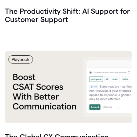
The Productivity Shift: AI Support for
Customer Support
The Global CX Communication