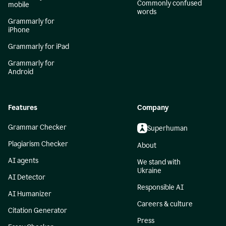
Commonly confused
mobile
words
Grammarly for
iPhone
Grammarly for iPad
Grammarly for
Android
Features
Company
Grammar Checker
Superhuman
Plagiarism Checker
About
AI agents
We stand with
Ukraine
AI Detector
Responsible AI
AI Humanizer
Careers & culture
Citation Generator
Press