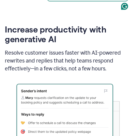
Increase productivity with
generative AI
Resolve customer issues faster with AI-powered
rewrites and replies that help teams respond
effectively—in a few clicks, not a few hours.