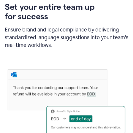
Set your entire team up
for success
Ensure brand and legal compliance by delivering
standardized language suggestions into your team's
real-time workflows.