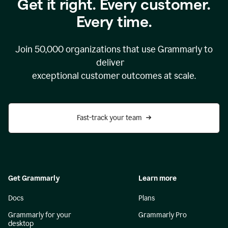
Get it right. Every customer.
Every time.
Join
50,000
organizations that use Grammarly to
deliver
exceptional customer outcomes at scale.
Fast-track your team
Get Grammarly
Learn more
Docs
Plans
Grammarly for your
Grammarly Pro
desktop