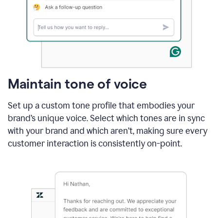
Maintain tone of voice
Set up a custom tone profile that embodies your
brand’s unique voice. Select which tones are in sync
with your brand and which aren’t, making sure every
customer interaction is consistently on-point.