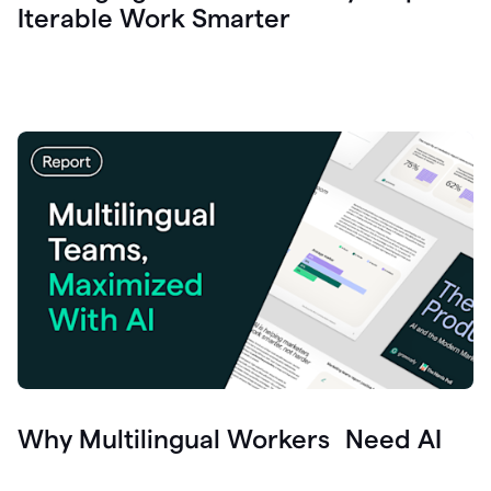
Iterable Work Smarter
Why Multilingual Workers Need AI