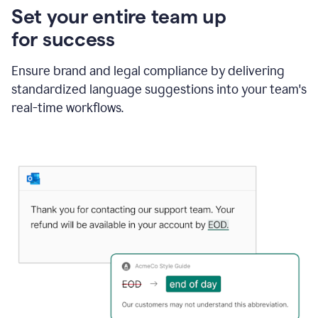
Set your entire team up
for success
Ensure brand and legal compliance by delivering
standardized language suggestions into your team's
real-time workflows.