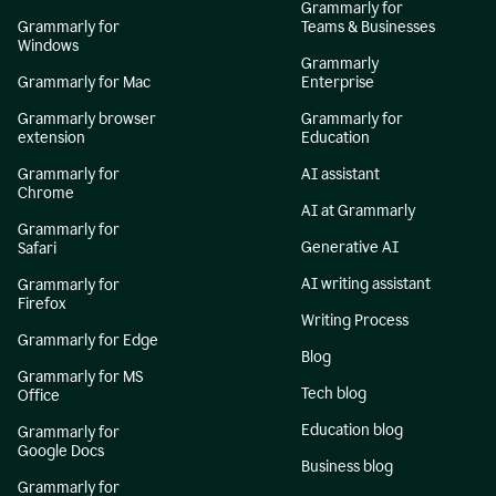
Grammarly for
Grammarly for
Teams & Businesses
Windows
Grammarly
Grammarly for Mac
Enterprise
Grammarly browser
Grammarly for
extension
Education
Grammarly for
AI assistant
Chrome
AI at Grammarly
Grammarly for
Generative AI
Safari
AI writing assistant
Grammarly for
Firefox
Writing Process
Grammarly for Edge
Blog
Grammarly for MS
Tech blog
Office
Education blog
Grammarly for
Google Docs
Business blog
Grammarly for