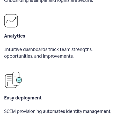
Onboarding is simple and logins are secure.
Analytics
Intuitive dashboards track team strengths,
opportunities, and improvements.
Easy deployment
SCIM provisioning automates identity management,