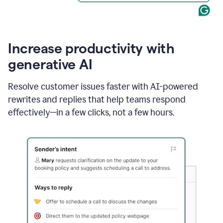
Increase productivity with
generative AI
Resolve customer issues faster with AI-powered
rewrites and replies that help teams respond
effectively—in a few clicks, not a few hours.