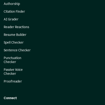
Authorship
Citation Finder
AI Grader
Reader Reactions
Resume Builder
Spell Checker
Sentence Checker
Punctuation
Checker
Passive Voice
Checker
Proofreader
Connect