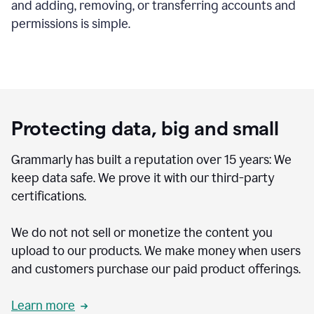
and adding, removing, or transferring accounts and
permissions is simple.
Protecting data, big and small
Grammarly has built a reputation over 15 years: We
keep data safe. We prove it with our third-party
certifications.
We do not not sell or monetize the content you
upload to our products. We make money when users
and customers purchase our paid product offerings.
Learn more