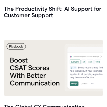
The Productivity Shift: AI Support for
Customer Support
The Global CX Communication