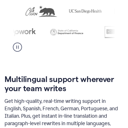
Multilingual support wherever
your team writes
Get high-quality, real-time writing support in
English, Spanish, French, German, Portuguese, and
Italian. Plus, get instant in-line translation and
paragraph-level rewrites in multiple languages,