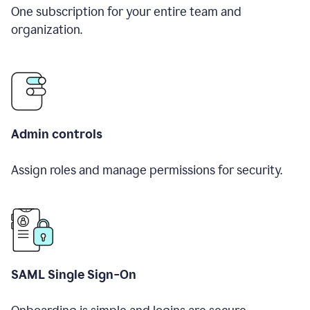
One subscription for your entire team and
organization.
Admin controls
Assign roles and manage permissions for security.
SAML Single Sign-On