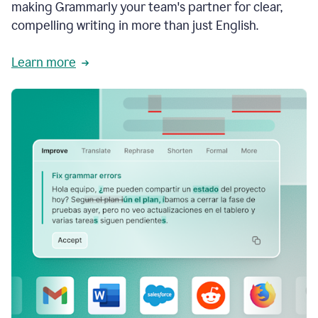
making Grammarly your team's partner for clear,
compelling writing in more than just English.
Learn more