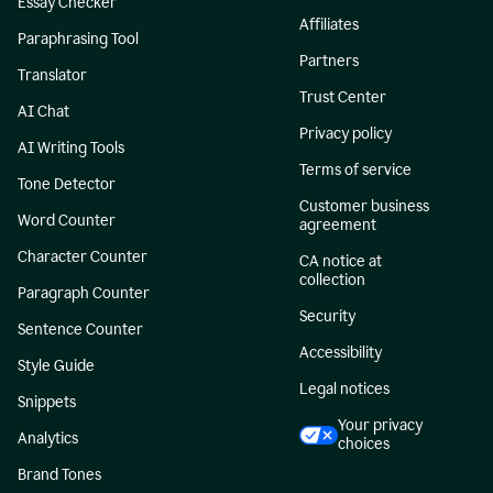
Essay Checker
Affiliates
Paraphrasing Tool
Partners
Translator
Trust Center
AI Chat
Privacy policy
AI Writing Tools
Terms of service
Tone Detector
Customer business
Word Counter
agreement
Character Counter
CA notice at
collection
Paragraph Counter
Security
Sentence Counter
Accessibility
Style Guide
Legal notices
Snippets
Your privacy
Analytics
choices
Brand Tones