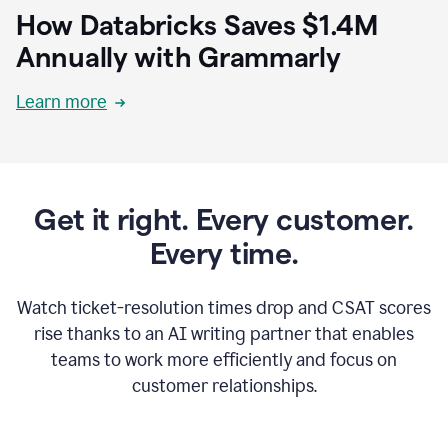
How Databricks Saves $1.4M
Annually with Grammarly
Learn more
Get it right. Every customer.
Every time.
Watch ticket-resolution times drop and CSAT scores
rise thanks to an AI writing partner that enables
teams to work more efficiently and focus on
customer relationships.