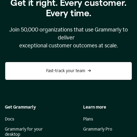
Get it right. Every customer.
Every time.
Join
50,000
organizations that use Grammarly to
deliver
exceptional customer outcomes at scale.
Fast-track your team
Get Grammarly
Learn more
Docs
Plans
Grammarly for your
Grammarly Pro
desktop