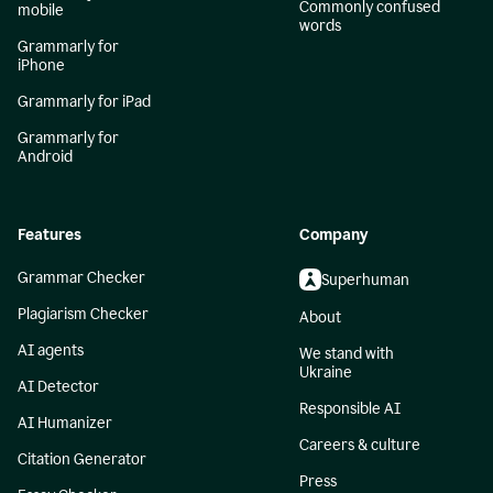
Commonly confused
mobile
words
Grammarly for
iPhone
Grammarly for iPad
Grammarly for
Android
Features
Company
Grammar Checker
Superhuman
Plagiarism Checker
About
AI agents
We stand with
Ukraine
AI Detector
Responsible AI
AI Humanizer
Careers & culture
Citation Generator
Press