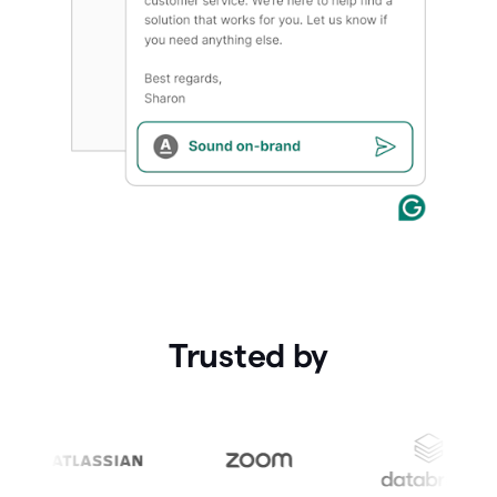
Trusted by