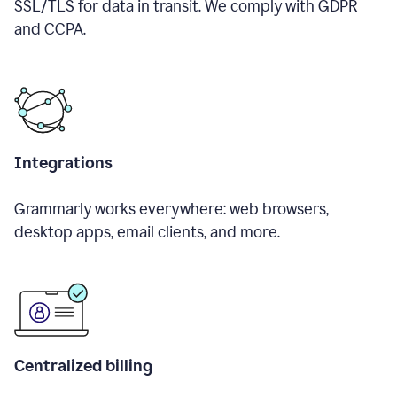
SSL/TLS for data in transit. We comply with GDPR
and CCPA.
Integrations
Grammarly works everywhere: web browsers,
desktop apps, email clients, and more.
Centralized billing