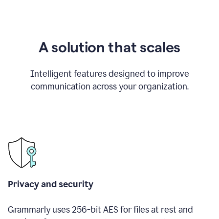
A solution that scales
Intelligent features designed to improve
communication across your organization.
Privacy and security
Grammarly uses 256-bit AES for files at rest and