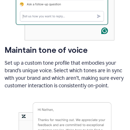
Maintain tone of voice
Set up a custom tone profile that embodies your
brand’s unique voice. Select which tones are in sync
with your brand and which aren’t, making sure every
customer interaction is consistently on-point.