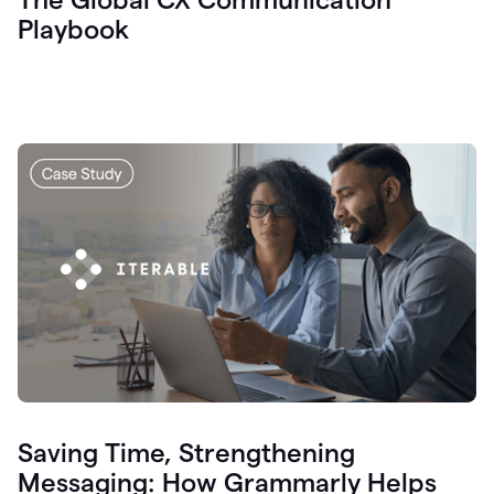
Playbook
Saving Time, Strengthening
Messaging: How Grammarly Helps