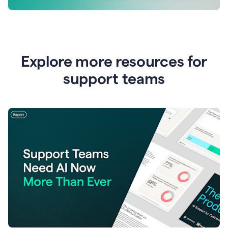
Explore more resources for
support teams