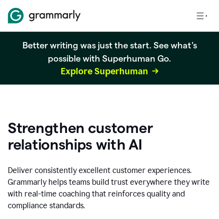
Better writing was just the start. See what's
possible with Superhuman Go.
Explore Superhuman
Strengthen customer
relationships with AI
Deliver consistently excellent customer experiences.
Grammarly helps teams build trust everywhere they write
with real-time coaching that reinforces quality and
compliance standards.