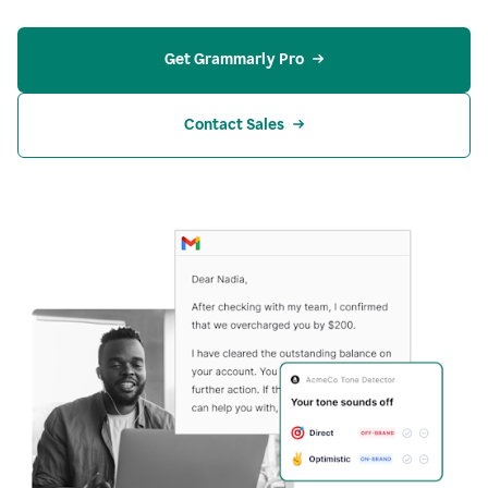
Get Grammarly Pro
Contact Sales