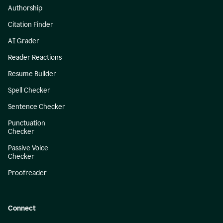
Authorship
Citation Finder
AI Grader
Reader Reactions
Resume Builder
Spell Checker
Sentence Checker
Punctuation
Checker
Passive Voice
Checker
Proofreader
Connect