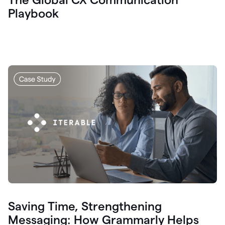
Playbook
Saving Time, Strengthening
Messaging: How Grammarly Helps