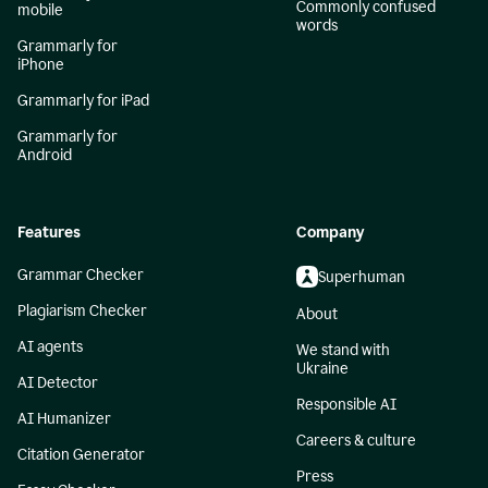
Commonly confused
mobile
words
Grammarly for
iPhone
Grammarly for iPad
Grammarly for
Android
Features
Company
Grammar Checker
Superhuman
Plagiarism Checker
About
AI agents
We stand with
Ukraine
AI Detector
Responsible AI
AI Humanizer
Careers & culture
Citation Generator
Press