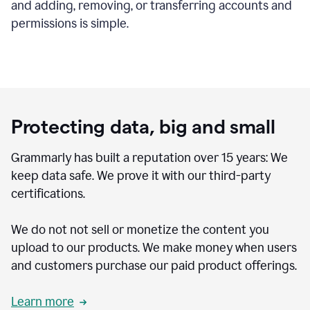
and adding, removing, or transferring accounts and
permissions is simple.
Protecting data, big and small
Grammarly has built a reputation over 15 years: We
keep data safe. We prove it with our third-party
certifications.
We do not not sell or monetize the content you
upload to our products. We make money when users
and customers purchase our paid product offerings.
Learn more