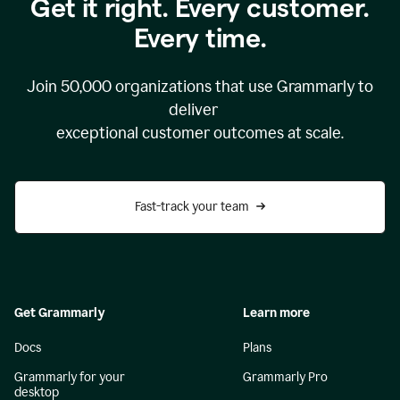
Get it right. Every customer.
Every time.
Join
50,000
organizations that use Grammarly to
deliver
exceptional customer outcomes at scale.
Fast-track your team
Get Grammarly
Learn more
Docs
Plans
Grammarly for your
Grammarly Pro
desktop