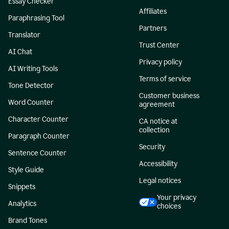
Essay Checker
Affiliates
Paraphrasing Tool
Partners
Translator
Trust Center
AI Chat
Privacy policy
AI Writing Tools
Terms of service
Tone Detector
Customer business
Word Counter
agreement
Character Counter
CA notice at
collection
Paragraph Counter
Security
Sentence Counter
Accessibility
Style Guide
Legal notices
Snippets
Your privacy
Analytics
choices
Brand Tones