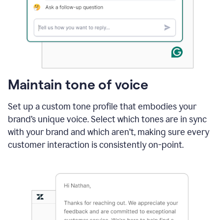
Maintain tone of voice
Set up a custom tone profile that embodies your
brand’s unique voice. Select which tones are in sync
with your brand and which aren’t, making sure every
customer interaction is consistently on-point.