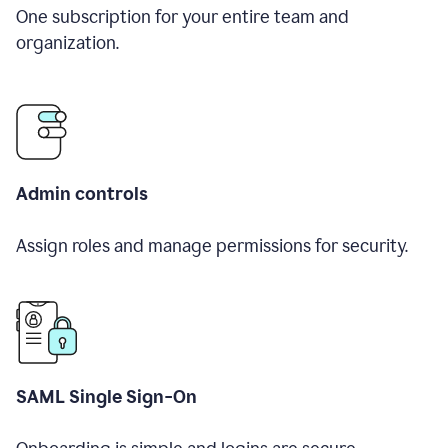
One subscription for your entire team and
organization.
Admin controls
Assign roles and manage permissions for security.
SAML Single Sign-On