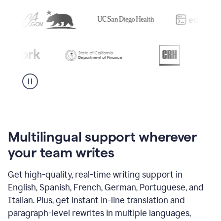
Multilingual support wherever
your team writes
Get high-quality, real-time writing support in
English, Spanish, French, German, Portuguese, and
Italian. Plus, get instant in-line translation and
paragraph-level rewrites in multiple languages,