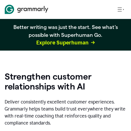
Better writing was just the start. See what's
possible with Superhuman Go.
Explore Superhuman
Strengthen customer
relationships with AI
Deliver consistently excellent customer experiences.
Grammarly helps teams build trust everywhere they write
with real-time coaching that reinforces quality and
compliance standards.