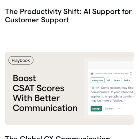
The Productivity Shift: AI Support for
Customer Support
The Global CX Communication