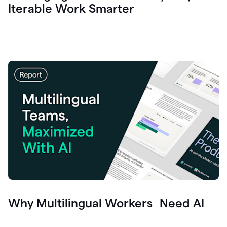
Iterable Work Smarter
Why Multilingual Workers Need AI