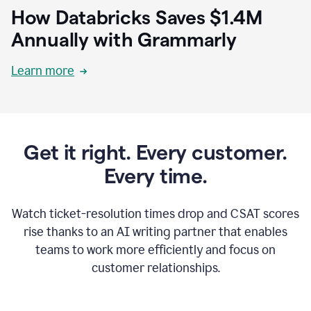
How Databricks Saves $1.4M
Annually with Grammarly
Learn more
Get it right. Every customer.
Every time.
Watch ticket-resolution times drop and CSAT scores
rise thanks to an AI writing partner that enables
teams to work more efficiently and focus on
customer relationships.