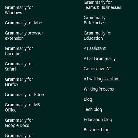
Grammarly for
Grammarly for
Teams & Businesses
Windows
Grammarly
Grammarly for Mac
Enterprise
Grammarly browser
Grammarly for
extension
Education
Grammarly for
AI assistant
Chrome
AI at Grammarly
Grammarly for
Generative AI
Safari
AI writing assistant
Grammarly for
Firefox
Writing Process
Grammarly for Edge
Blog
Grammarly for MS
Tech blog
Office
Education blog
Grammarly for
Google Docs
Business blog
Grammarly for