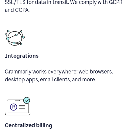
SSL/TLS for data in transit. We comply with GDPR
and CCPA.
Integrations
Grammarly works everywhere: web browsers,
desktop apps, email clients, and more.
Centralized billing