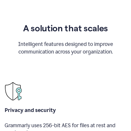
A solution that scales
Intelligent features designed to improve
communication across your organization.
Privacy and security
Grammarly uses 256-bit AES for files at rest and