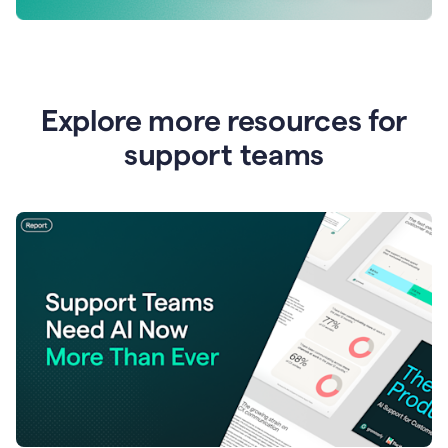
Explore more resources for
support teams