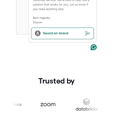
Trusted by