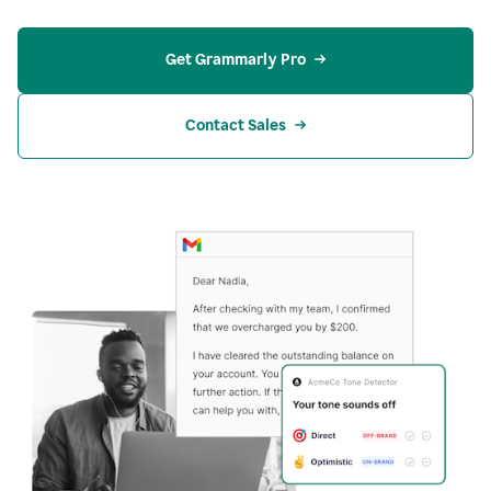
Get Grammarly Pro
Contact Sales