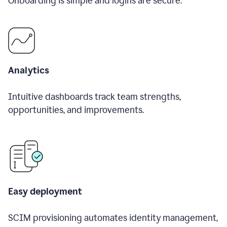
Onboarding is simple and logins are secure.
Analytics
Intuitive dashboards track team strengths,
opportunities, and improvements.
Easy deployment
SCIM provisioning automates identity management,