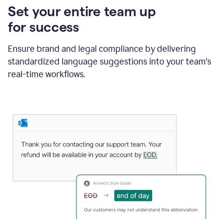
Set your entire team up
for success
Ensure brand and legal compliance by delivering
standardized language suggestions into your team's
real-time workflows.