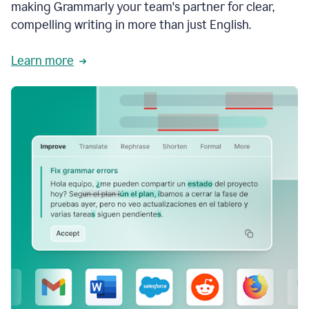
making Grammarly your team's partner for clear,
compelling writing in more than just English.
Learn more