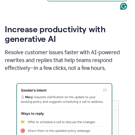
Increase productivity with
generative AI
Resolve customer issues faster with AI-powered
rewrites and replies that help teams respond
effectively—in a few clicks, not a few hours.