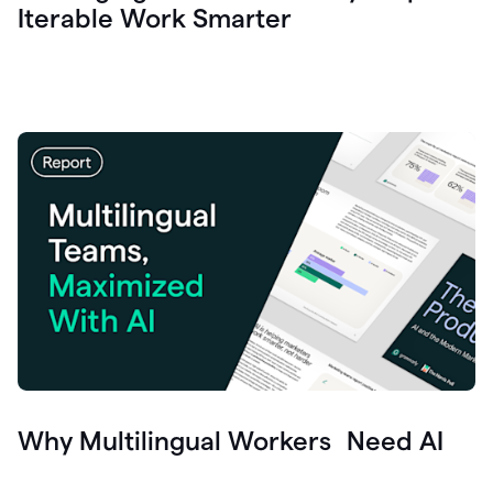
Iterable Work Smarter
Why Multilingual Workers Need AI