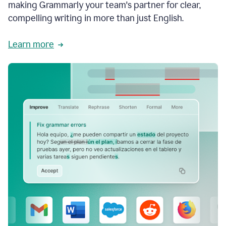
making Grammarly your team's partner for clear,
compelling writing in more than just English.
Learn more