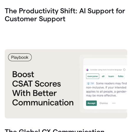
The Productivity Shift: AI Support for
Customer Support
The Global CX Communication