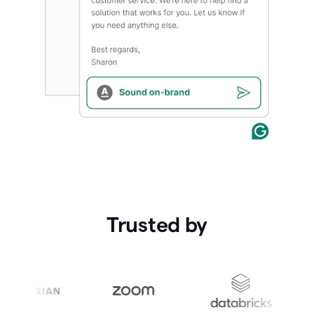
Trusted by