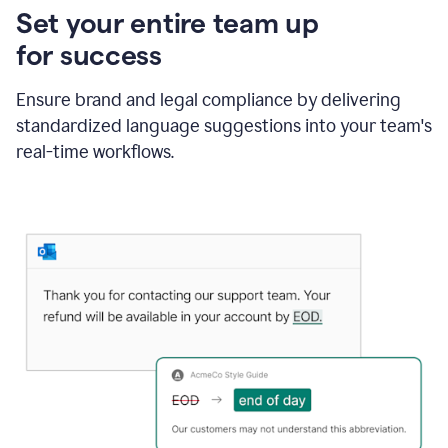
Set your entire team up
for success
Ensure brand and legal compliance by delivering
standardized language suggestions into your team's
real-time workflows.