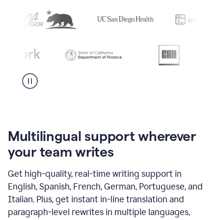
Multilingual support wherever
your team writes
Get high-quality, real-time writing support in
English, Spanish, French, German, Portuguese, and
Italian. Plus, get instant in-line translation and
paragraph-level rewrites in multiple languages,