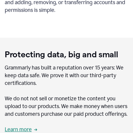
and adding, removing, or transferring accounts and
permissions is simple.
Protecting data, big and small
Grammarly has built a reputation over 15 years: We
keep data safe. We prove it with our third-party
certifications.
We do not not sell or monetize the content you
upload to our products. We make money when users
and customers purchase our paid product offerings.
Learn more