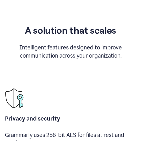
A solution that scales
Intelligent features designed to improve
communication across your organization.
Privacy and security
Grammarly uses 256-bit AES for files at rest and