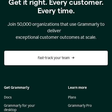
Get it right. Every customer.
Every time.
Join
50,000
organizations that use Grammarly to
deliver
exceptional customer outcomes at scale.
Fast-track your team
Get Grammarly
Learn more
Docs
Plans
Grammarly for your
Grammarly Pro
desktop