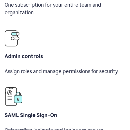
One subscription for your entire team and
organization.
Admin controls
Assign roles and manage permissions for security.
SAML Single Sign-On