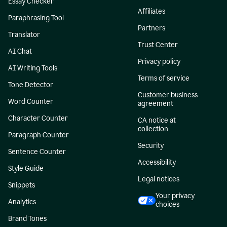
Essay Checker
Affiliates
Paraphrasing Tool
Partners
Translator
Trust Center
AI Chat
Privacy policy
AI Writing Tools
Terms of service
Tone Detector
Customer business
Word Counter
agreement
Character Counter
CA notice at
collection
Paragraph Counter
Security
Sentence Counter
Accessibility
Style Guide
Legal notices
Snippets
Your privacy
Analytics
choices
Brand Tones