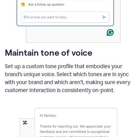
Maintain tone of voice
Set up a custom tone profile that embodies your
brand’s unique voice. Select which tones are in sync
with your brand and which aren’t, making sure every
customer interaction is consistently on-point.