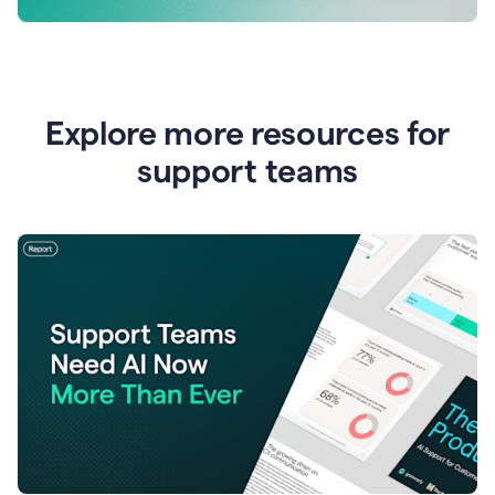
Explore more resources for
support teams