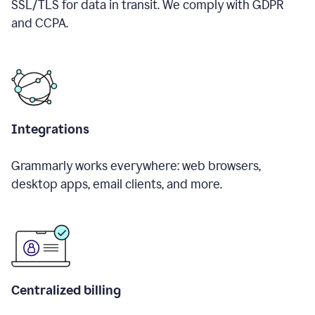
SSL/TLS for data in transit. We comply with GDPR
and CCPA.
Integrations
Grammarly works everywhere: web browsers,
desktop apps, email clients, and more.
Centralized billing