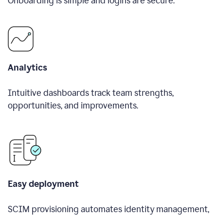
Onboarding is simple and logins are secure.
Analytics
Intuitive dashboards track team strengths,
opportunities, and improvements.
Easy deployment
SCIM provisioning automates identity management,