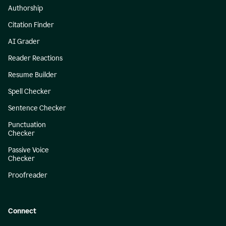
Authorship
Citation Finder
AI Grader
Reader Reactions
Resume Builder
Spell Checker
Sentence Checker
Punctuation
Checker
Passive Voice
Checker
Proofreader
Connect