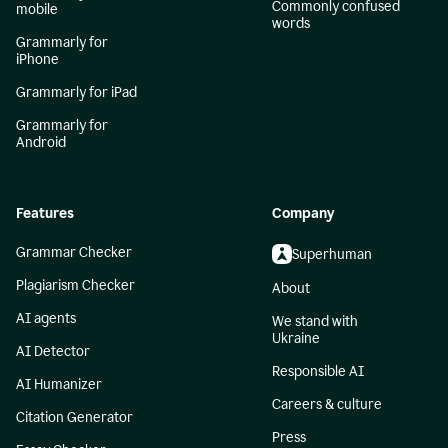
Commonly confused
mobile
words
Grammarly for
iPhone
Grammarly for iPad
Grammarly for
Android
Features
Company
Grammar Checker
Superhuman
Plagiarism Checker
About
AI agents
We stand with
Ukraine
AI Detector
Responsible AI
AI Humanizer
Careers & culture
Citation Generator
Press