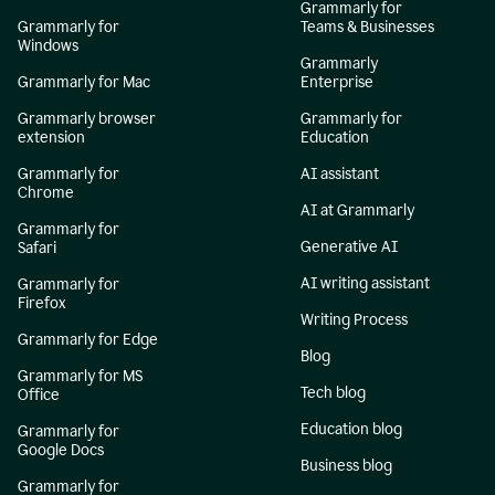
Grammarly for
Grammarly for
Teams & Businesses
Windows
Grammarly
Grammarly for Mac
Enterprise
Grammarly browser
Grammarly for
extension
Education
Grammarly for
AI assistant
Chrome
AI at Grammarly
Grammarly for
Generative AI
Safari
AI writing assistant
Grammarly for
Firefox
Writing Process
Grammarly for Edge
Blog
Grammarly for MS
Tech blog
Office
Education blog
Grammarly for
Google Docs
Business blog
Grammarly for