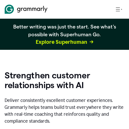
Better writing was just the start. See what's
possible with Superhuman Go.
Explore Superhuman
Strengthen customer
relationships with AI
Deliver consistently excellent customer experiences.
Grammarly helps teams build trust everywhere they write
with real-time coaching that reinforces quality and
compliance standards.