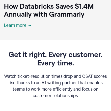
How Databricks Saves $1.4M
Annually with Grammarly
Learn more
Get it right. Every customer.
Every time.
Watch ticket-resolution times drop and CSAT scores
rise thanks to an AI writing partner that enables
teams to work more efficiently and focus on
customer relationships.