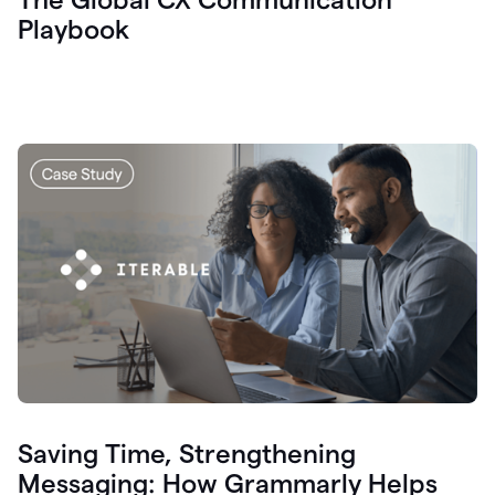
Playbook
Saving Time, Strengthening
Messaging: How Grammarly Helps