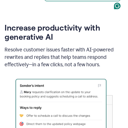
Increase productivity with
generative AI
Resolve customer issues faster with AI-powered
rewrites and replies that help teams respond
effectively—in a few clicks, not a few hours.