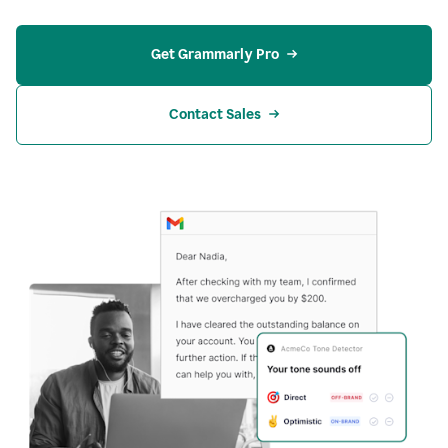
Get Grammarly Pro
Contact Sales