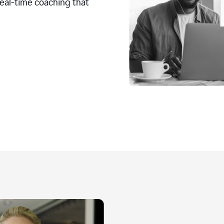
real-time coaching that