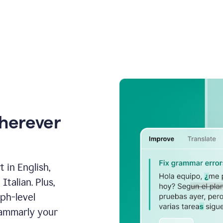
wherever
 in English,
talian. Plus,
aph-level
rammarly your