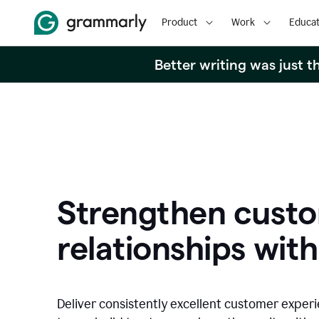
Product
Work
Educat
Better writing was just 
Strengthen cust
relationships with
Deliver consistently excellent customer exper