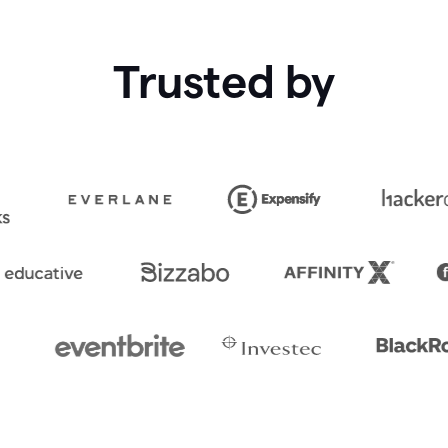
Trusted by