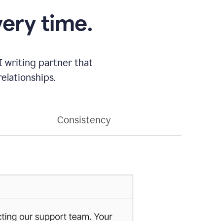
very time.
 writing partner that
elationships.
Consistency