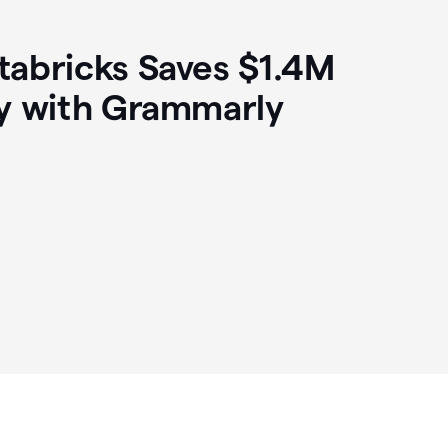
abricks Saves $1.4M
y with Grammarly