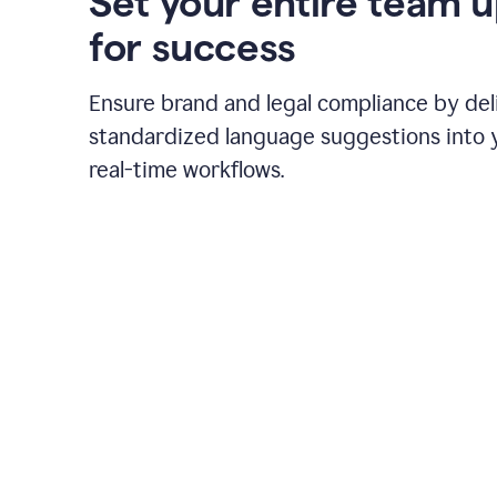
Set your entire team 
for success
Ensure brand and legal compliance by del
standardized language suggestions into 
real-time workflows.