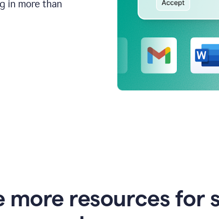
ng in more than
e more resources for 