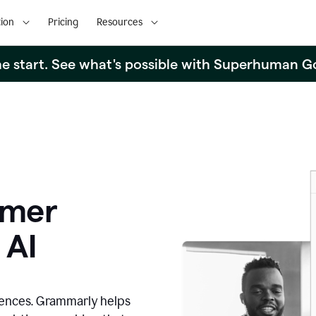
ion
Pricing
Resources
the start. See what's possible with Superhuman G
omer
 AI
iences. Grammarly helps