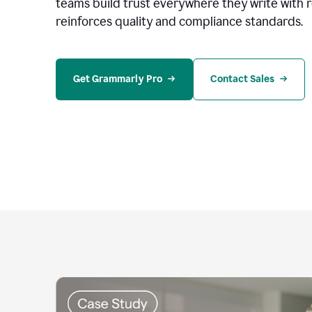
teams build trust everywhere they write with 
reinforces quality and compliance standards.
Get Grammarly Pro
Contact Sales