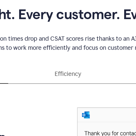
ght. Every customer. E
ion times drop and CSAT scores rise thanks to an AI
s to work more efficiently and focus on customer r
Efficiency