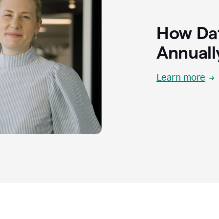
How Dat
Annuall
Learn more