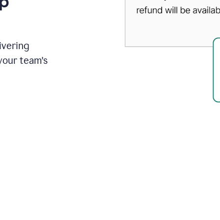
up
ivering
your team's