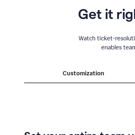
Get it ri
Watch ticket-resolut
enables team
Customization