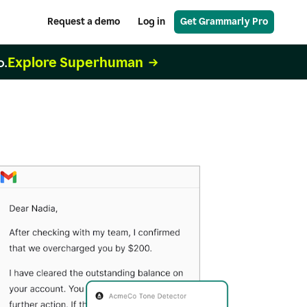
Request a demo
Log in
Get Grammarly Pro
Explore Superhuman
o.