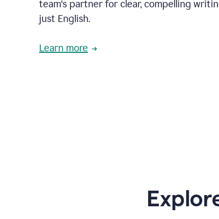
team's partner for clear, compelling writi
just English.
Learn more
Explor