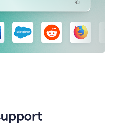
support