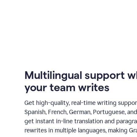
Multilingual support 
your team writes
Get high-quality, real-time writing support
Spanish, French, German, Portuguese, and I
get instant in-line translation and paragr
rewrites in multiple languages, making G