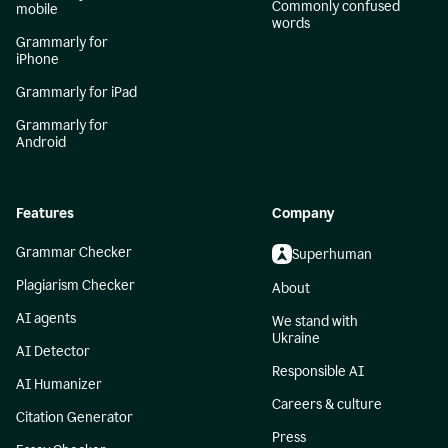
Commonly confused
mobile
words
Grammarly for
iPhone
Grammarly for iPad
Grammarly for
Android
Features
Company
Grammar Checker
Superhuman
Plagiarism Checker
About
AI agents
We stand with
Ukraine
AI Detector
Responsible AI
AI Humanizer
Careers & culture
Citation Generator
Press