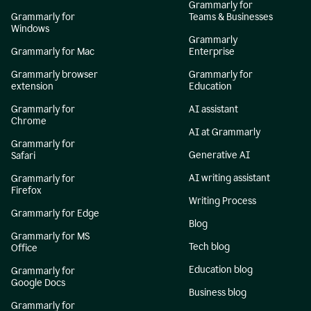
Grammarly for
Grammarly for
Teams & Businesses
Windows
Grammarly
Grammarly for Mac
Enterprise
Grammarly browser
Grammarly for
extension
Education
Grammarly for
AI assistant
Chrome
AI at Grammarly
Grammarly for
Generative AI
Safari
AI writing assistant
Grammarly for
Firefox
Writing Process
Grammarly for Edge
Blog
Grammarly for MS
Tech blog
Office
Education blog
Grammarly for
Google Docs
Business blog
Grammarly for