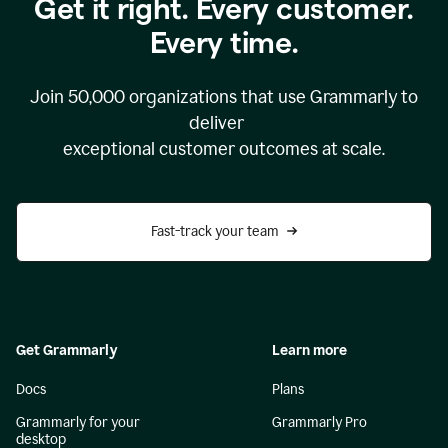
Get it right. Every customer.
Every time.
Join
50,000
organizations that use Grammarly to
deliver
exceptional customer outcomes at scale.
Fast-track your team
Get Grammarly
Learn more
Docs
Plans
Grammarly for your
Grammarly Pro
desktop