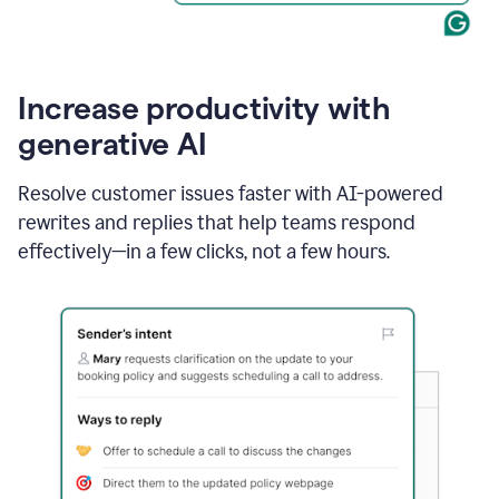
Increase productivity with
generative AI
Resolve customer issues faster with AI-powered
rewrites and replies that help teams respond
effectively—in a few clicks, not a few hours.