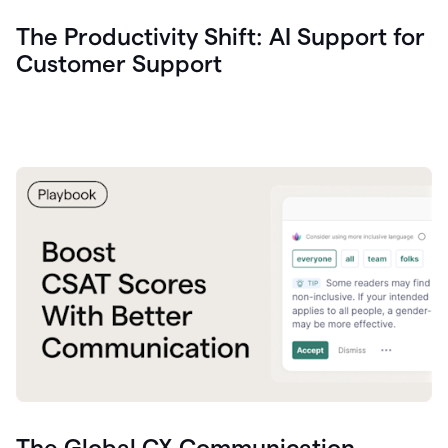
The Productivity Shift: AI Support for
Customer Support
The Global CX Communication