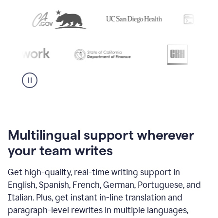
Multilingual support wherever
your team writes
Get high-quality, real-time writing support in
English, Spanish, French, German, Portuguese, and
Italian. Plus, get instant in-line translation and
paragraph-level rewrites in multiple languages,