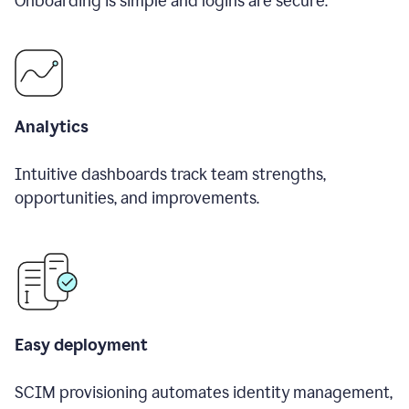
Onboarding is simple and logins are secure.
Analytics
Intuitive dashboards track team strengths,
opportunities, and improvements.
Easy deployment
SCIM provisioning automates identity management,