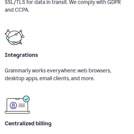
SSL/TLS for data in transit. We comply with GDPR
and CCPA.
Integrations
Grammarly works everywhere: web browsers,
desktop apps, email clients, and more.
Centralized billing