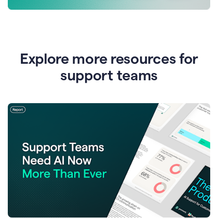
Explore more resources for
support teams