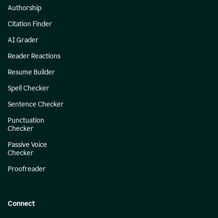
Authorship
Citation Finder
AI Grader
Reader Reactions
Resume Builder
Spell Checker
Sentence Checker
Punctuation
Checker
Passive Voice
Checker
Proofreader
Connect