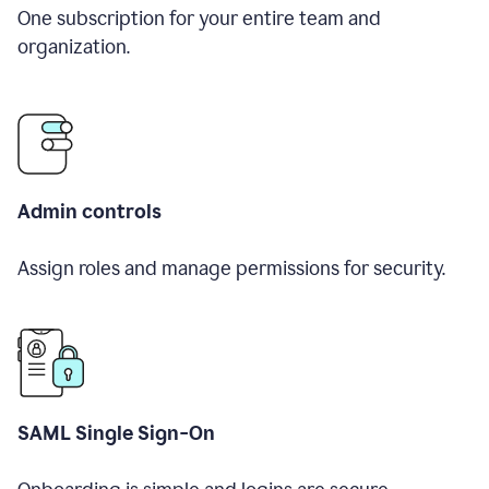
One subscription for your entire team and
organization.
Admin controls
Assign roles and manage permissions for security.
SAML Single Sign-On