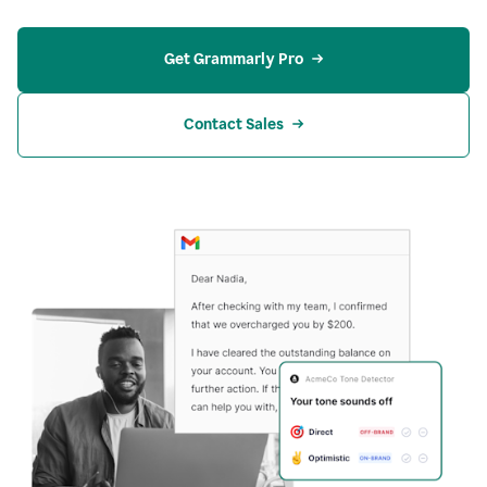
Get Grammarly Pro
Contact Sales