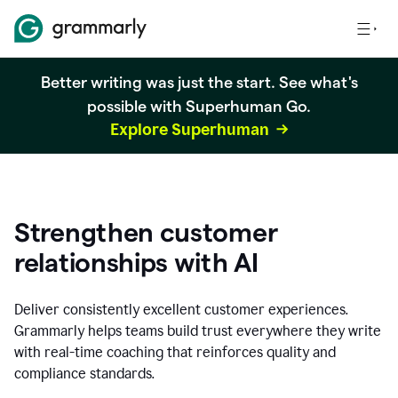
Better writing was just the start. See what's
possible with Superhuman Go.
Explore Superhuman
Strengthen customer
relationships with AI
Deliver consistently excellent customer experiences.
Grammarly helps teams build trust everywhere they write
with real-time coaching that reinforces quality and
compliance standards.