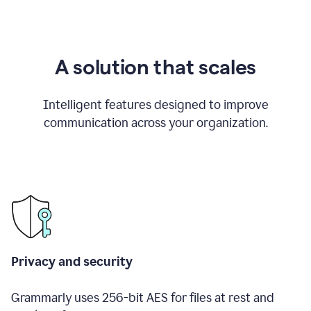
A solution that scales
Intelligent features designed to improve
communication across your organization.
Privacy and security
Grammarly uses 256-bit AES for files at rest and