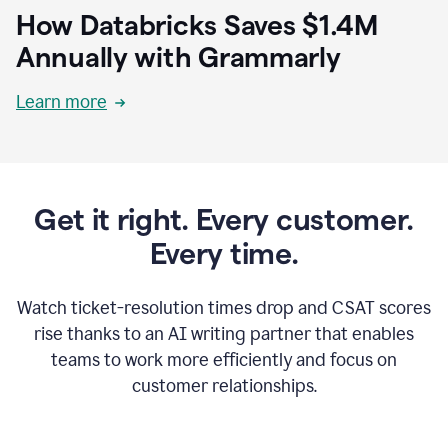
How Databricks Saves $1.4M
Annually with Grammarly
Learn more
Get it right. Every customer.
Every time.
Watch ticket-resolution times drop and CSAT scores
rise thanks to an AI writing partner that enables
teams to work more efficiently and focus on
customer relationships.