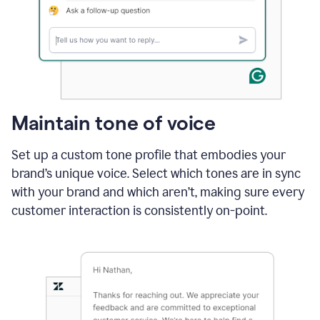
Maintain tone of voice
Set up a custom tone profile that embodies your
brand’s unique voice. Select which tones are in sync
with your brand and which aren’t, making sure every
customer interaction is consistently on-point.