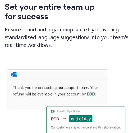
Set your entire team up
for success
Ensure brand and legal compliance by delivering
standardized language suggestions into your team's
real-time workflows.