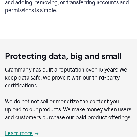
and adding, removing, or transferring accounts and
permissions is simple.
Protecting data, big and small
Grammarly has built a reputation over 15 years: We
keep data safe. We prove it with our third-party
certifications.
We do not not sell or monetize the content you
upload to our products. We make money when users
and customers purchase our paid product offerings.
Learn more