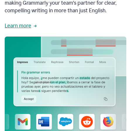
making Grammarly your team's partner for clear,
compelling writing in more than just English.
Learn more