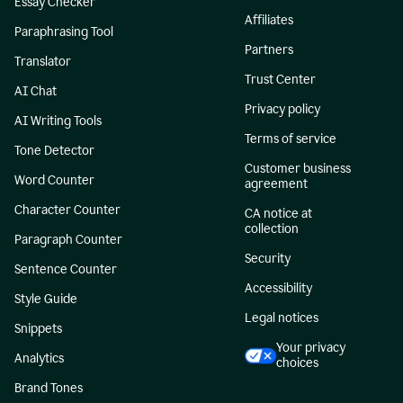
Essay Checker
Affiliates
Paraphrasing Tool
Partners
Translator
Trust Center
AI Chat
Privacy policy
AI Writing Tools
Terms of service
Tone Detector
Customer business
Word Counter
agreement
Character Counter
CA notice at
collection
Paragraph Counter
Security
Sentence Counter
Accessibility
Style Guide
Legal notices
Snippets
Your privacy
Analytics
choices
Brand Tones