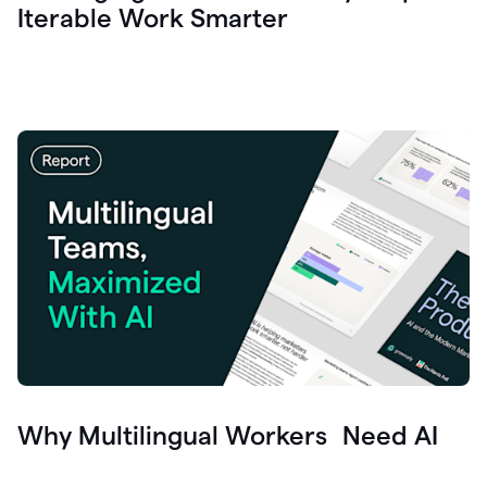
Iterable Work Smarter
Why Multilingual Workers Need AI