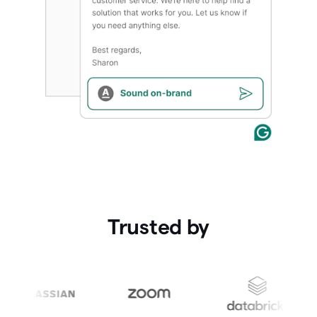
Trusted by