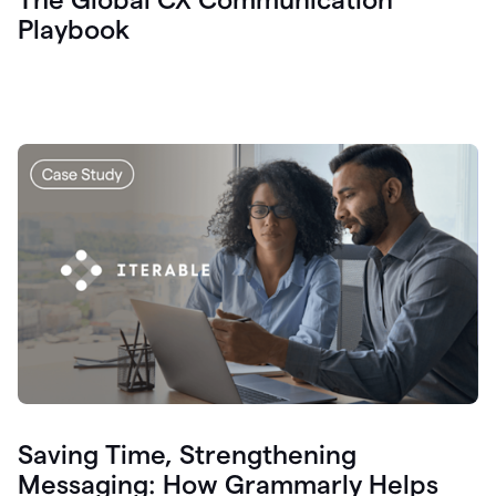
Playbook
Saving Time, Strengthening
Messaging: How Grammarly Helps