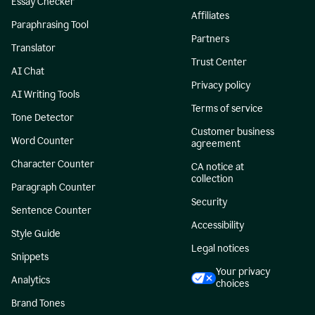
Essay Checker
Affiliates
Paraphrasing Tool
Partners
Translator
Trust Center
AI Chat
Privacy policy
AI Writing Tools
Terms of service
Tone Detector
Customer business
Word Counter
agreement
Character Counter
CA notice at
collection
Paragraph Counter
Security
Sentence Counter
Accessibility
Style Guide
Legal notices
Snippets
Your privacy
Analytics
choices
Brand Tones