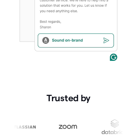
Trusted by