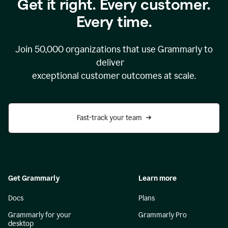
Get it right. Every customer.
Every time.
Join
50,000
organizations that use Grammarly to
deliver
exceptional customer outcomes at scale.
Fast-track your team
Get Grammarly
Learn more
Docs
Plans
Grammarly for your
Grammarly Pro
desktop