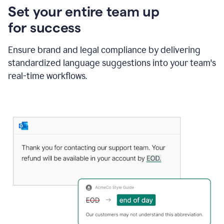
Set your entire team up
for success
Ensure brand and legal compliance by delivering
standardized language suggestions into your team's
real-time workflows.