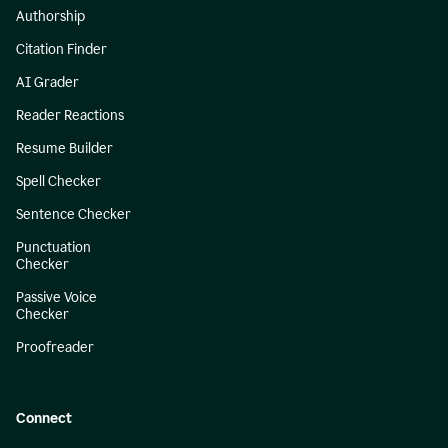
Authorship
Citation Finder
AI Grader
Reader Reactions
Resume Builder
Spell Checker
Sentence Checker
Punctuation
Checker
Passive Voice
Checker
Proofreader
Connect