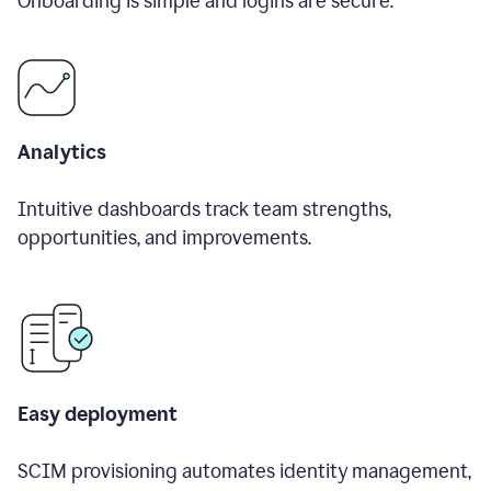
Onboarding is simple and logins are secure.
Analytics
Intuitive dashboards track team strengths,
opportunities, and improvements.
Easy deployment
SCIM provisioning automates identity management,