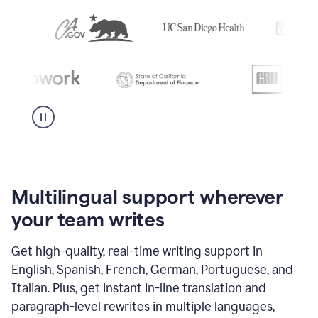
Multilingual support wherever
your team writes
Get high-quality, real-time writing support in
English, Spanish, French, German, Portuguese, and
Italian. Plus, get instant in-line translation and
paragraph-level rewrites in multiple languages,