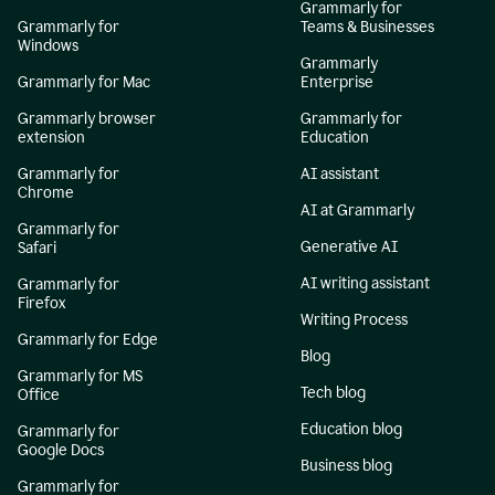
Grammarly for
Grammarly for
Teams & Businesses
Windows
Grammarly
Grammarly for Mac
Enterprise
Grammarly browser
Grammarly for
extension
Education
Grammarly for
AI assistant
Chrome
AI at Grammarly
Grammarly for
Generative AI
Safari
AI writing assistant
Grammarly for
Firefox
Writing Process
Grammarly for Edge
Blog
Grammarly for MS
Tech blog
Office
Education blog
Grammarly for
Google Docs
Business blog
Grammarly for