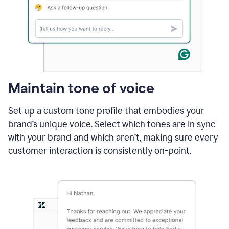
Maintain tone of voice
Set up a custom tone profile that embodies your
brand’s unique voice. Select which tones are in sync
with your brand and which aren’t, making sure every
customer interaction is consistently on-point.