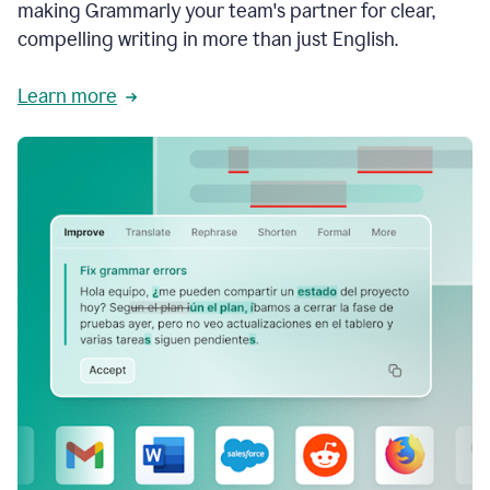
making Grammarly your team's partner for clear,
compelling writing in more than just English.
Learn more