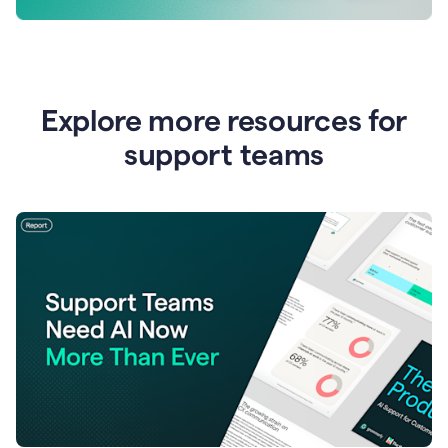
Explore more resources for
support teams