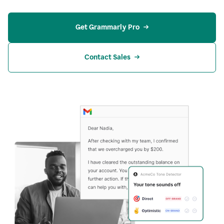
Get Grammarly Pro
Contact Sales