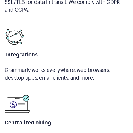
SSL/TLS for data in transit. We comply with GDPR
and CCPA.
Integrations
Grammarly works everywhere: web browsers,
desktop apps, email clients, and more.
Centralized billing