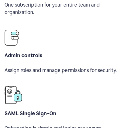
One subscription for your entire team and
organization.
Admin controls
Assign roles and manage permissions for security.
SAML Single Sign-On