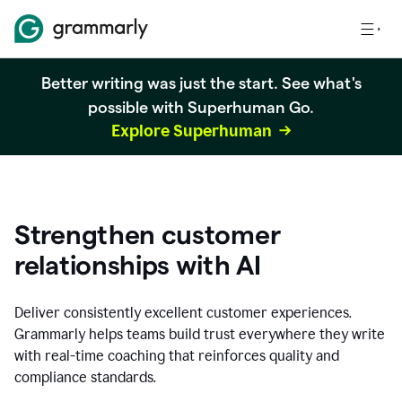
Better writing was just the start. See what's
possible with Superhuman Go.
Explore Superhuman
Strengthen customer
relationships with AI
Deliver consistently excellent customer experiences.
Grammarly helps teams build trust everywhere they write
with real-time coaching that reinforces quality and
compliance standards.