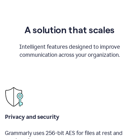
A solution that scales
Intelligent features designed to improve
communication across your organization.
Privacy and security
Grammarly uses 256-bit AES for files at rest and