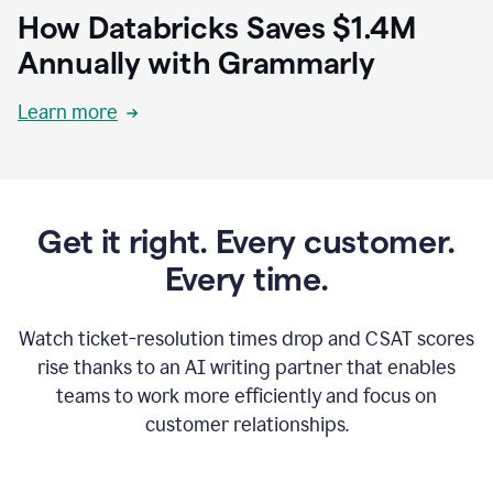
How Databricks Saves $1.4M
Annually with Grammarly
Learn more
Get it right. Every customer.
Every time.
Watch ticket-resolution times drop and CSAT scores
rise thanks to an AI writing partner that enables
teams to work more efficiently and focus on
customer relationships.