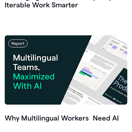
Iterable Work Smarter
Why Multilingual Workers Need AI