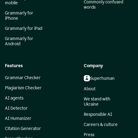
Commonly confused
mobile
words
Grammarly for
iPhone
Grammarly for iPad
Grammarly for
Android
Features
Company
Grammar Checker
Superhuman
Plagiarism Checker
About
AI agents
We stand with
Ukraine
AI Detector
Responsible AI
AI Humanizer
Careers & culture
Citation Generator
Press