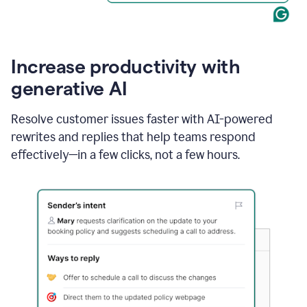
Increase productivity with
generative AI
Resolve customer issues faster with AI-powered
rewrites and replies that help teams respond
effectively—in a few clicks, not a few hours.