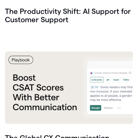
The Productivity Shift: AI Support for
Customer Support
The Global CX Communication