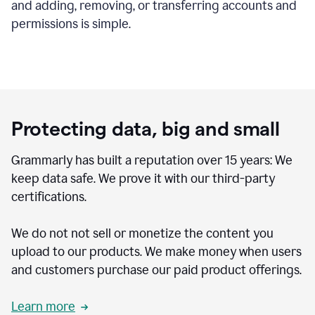
and adding, removing, or transferring accounts and
permissions is simple.
Protecting data, big and small
Grammarly has built a reputation over 15 years: We
keep data safe. We prove it with our third-party
certifications.
We do not not sell or monetize the content you
upload to our products. We make money when users
and customers purchase our paid product offerings.
Learn more