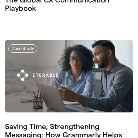
Playbook
Saving Time, Strengthening
Messaging: How Grammarly Helps