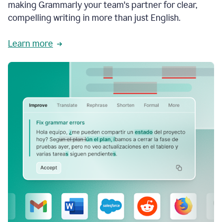
making Grammarly your team's partner for clear,
compelling writing in more than just English.
Learn more