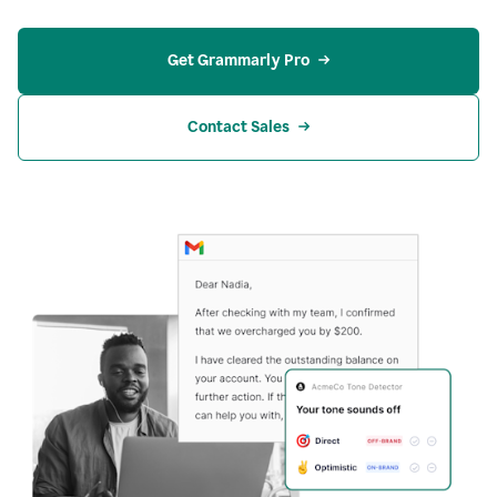
Get Grammarly Pro
Contact Sales