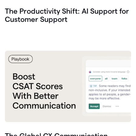
The Productivity Shift: AI Support for
Customer Support
The Global CX Communication