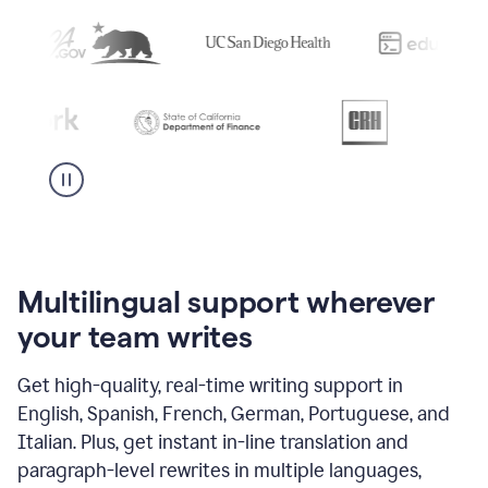
Multilingual support wherever
your team writes
Get high-quality, real-time writing support in
English, Spanish, French, German, Portuguese, and
Italian. Plus, get instant in-line translation and
paragraph-level rewrites in multiple languages,