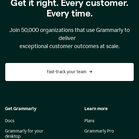
Get it right. Every customer.
Every time.
Join
50,000
organizations that use Grammarly to
deliver
exceptional customer outcomes at scale.
Fast-track your team
Get Grammarly
Learn more
Docs
Plans
Grammarly for your
Grammarly Pro
desktop