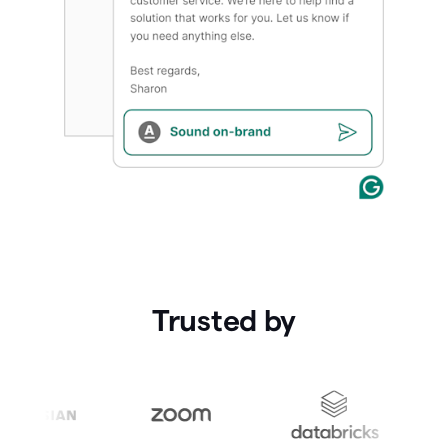
Trusted by