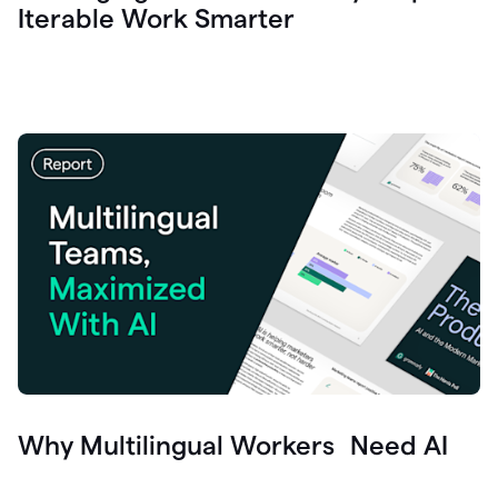
Iterable Work Smarter
Why Multilingual Workers Need AI