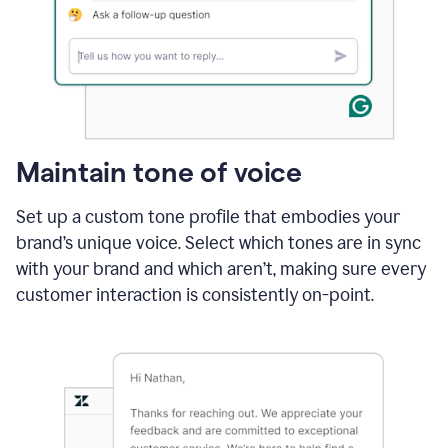
Maintain tone of voice
Set up a custom tone profile that embodies your
brand’s unique voice. Select which tones are in sync
with your brand and which aren’t, making sure every
customer interaction is consistently on-point.