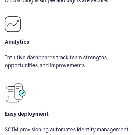
Onboarding is simple and logins are secure.
Analytics
Intuitive dashboards track team strengths,
opportunities, and improvements.
Easy deployment
SCIM provisioning automates identity management,