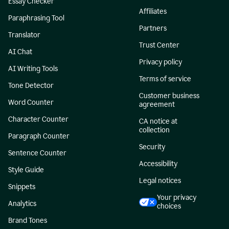
Essay Checker
Affiliates
Paraphrasing Tool
Partners
Translator
Trust Center
AI Chat
Privacy policy
AI Writing Tools
Terms of service
Tone Detector
Customer business
Word Counter
agreement
Character Counter
CA notice at
collection
Paragraph Counter
Security
Sentence Counter
Accessibility
Style Guide
Legal notices
Snippets
Your privacy
Analytics
choices
Brand Tones