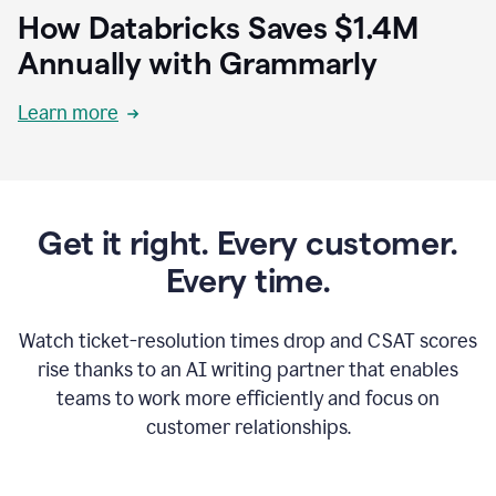
How Databricks Saves $1.4M
Annually with Grammarly
Learn more
Get it right. Every customer.
Every time.
Watch ticket-resolution times drop and CSAT scores
rise thanks to an AI writing partner that enables
teams to work more efficiently and focus on
customer relationships.