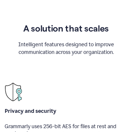
A solution that scales
Intelligent features designed to improve
communication across your organization.
Privacy and security
Grammarly uses 256-bit AES for files at rest and