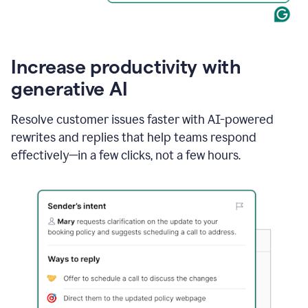
Increase productivity with
generative AI
Resolve customer issues faster with AI-powered
rewrites and replies that help teams respond
effectively—in a few clicks, not a few hours.