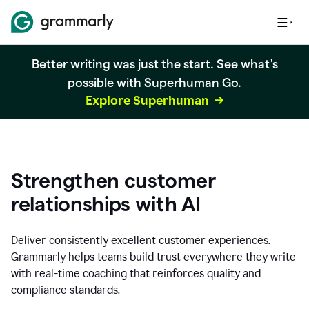
Better writing was just the start. See what's
possible with Superhuman Go.
Explore Superhuman
Strengthen customer
relationships with AI
Deliver consistently excellent customer experiences.
Grammarly helps teams build trust everywhere they write
with real-time coaching that reinforces quality and
compliance standards.