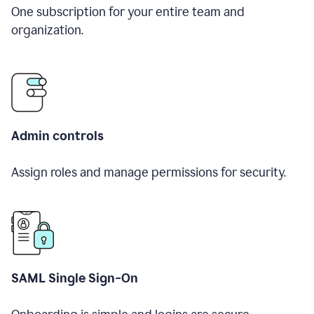
One subscription for your entire team and
organization.
Admin controls
Assign roles and manage permissions for security.
SAML Single Sign-On