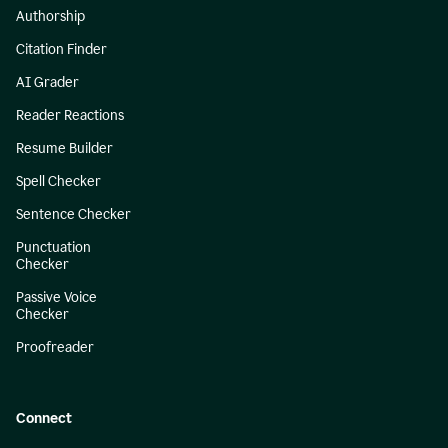
Authorship
Citation Finder
AI Grader
Reader Reactions
Resume Builder
Spell Checker
Sentence Checker
Punctuation
Checker
Passive Voice
Checker
Proofreader
Connect