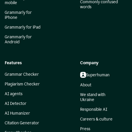
Commonly confused
mobile
words
Grammarly for
iPhone
Grammarly for iPad
Grammarly for
Android
Features
Company
Grammar Checker
Superhuman
Plagiarism Checker
About
AI agents
We stand with
Ukraine
AI Detector
Responsible AI
AI Humanizer
Careers & culture
Citation Generator
Press