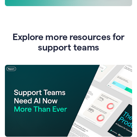
Explore more resources for
support teams