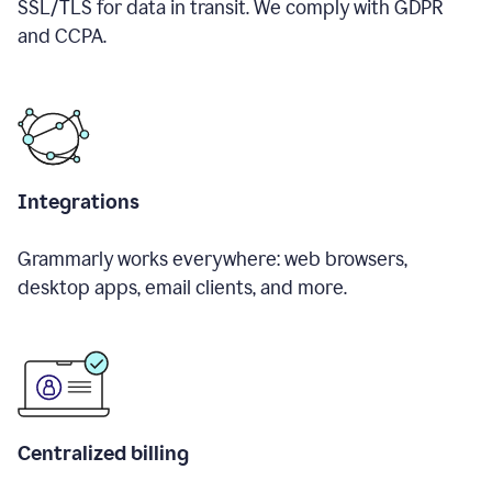
SSL/TLS for data in transit. We comply with GDPR
and CCPA.
Integrations
Grammarly works everywhere: web browsers,
desktop apps, email clients, and more.
Centralized billing