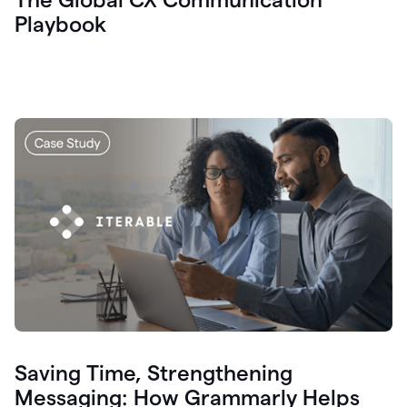
Playbook
Saving Time, Strengthening
Messaging: How Grammarly Helps