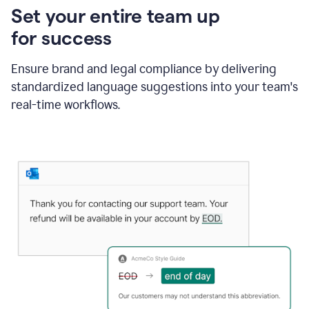
Set your entire team up
for success
Ensure brand and legal compliance by delivering
standardized language suggestions into your team's
real-time workflows.