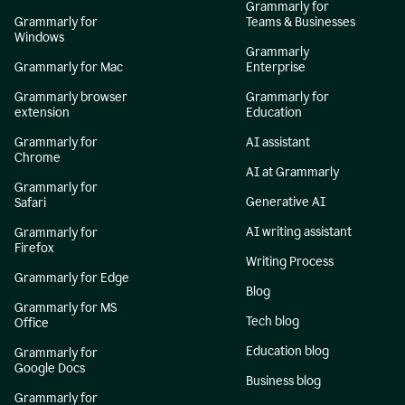
Grammarly for
Grammarly for
Teams & Businesses
Windows
Grammarly
Grammarly for Mac
Enterprise
Grammarly browser
Grammarly for
extension
Education
Grammarly for
AI assistant
Chrome
AI at Grammarly
Grammarly for
Generative AI
Safari
AI writing assistant
Grammarly for
Firefox
Writing Process
Grammarly for Edge
Blog
Grammarly for MS
Tech blog
Office
Education blog
Grammarly for
Google Docs
Business blog
Grammarly for