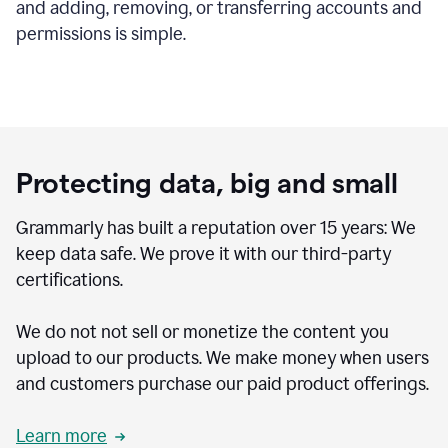
and adding, removing, or transferring accounts and
permissions is simple.
Protecting data, big and small
Grammarly has built a reputation over 15 years: We
keep data safe. We prove it with our third-party
certifications.
We do not not sell or monetize the content you
upload to our products. We make money when users
and customers purchase our paid product offerings.
Learn more