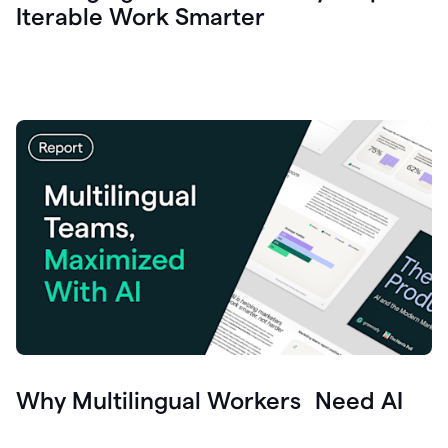
Iterable Work Smarter
Why Multilingual Workers Need AI