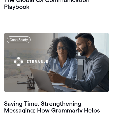
Playbook
Saving Time, Strengthening
Messaging: How Grammarly Helps