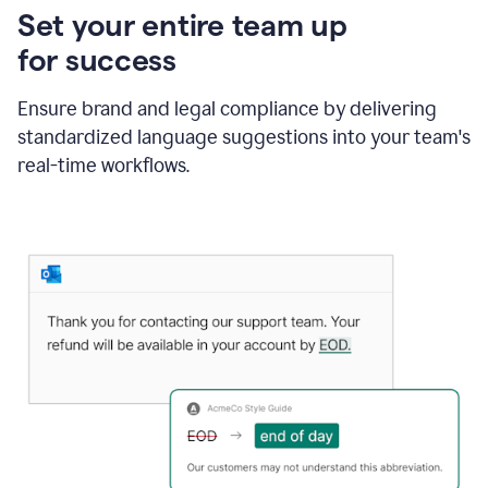
Set your entire team up
for success
Ensure brand and legal compliance by delivering
standardized language suggestions into your team's
real-time workflows.