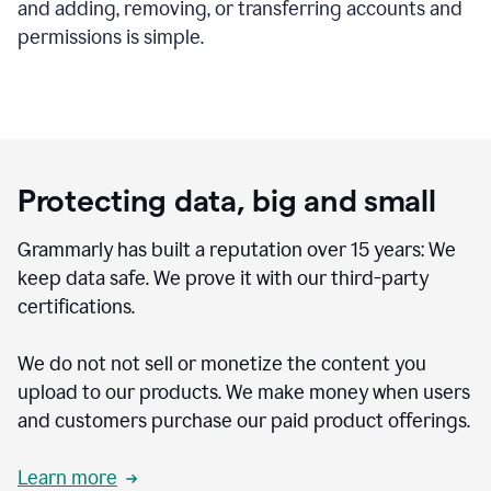
and adding, removing, or transferring accounts and
permissions is simple.
Protecting data, big and small
Grammarly has built a reputation over 15 years: We
keep data safe. We prove it with our third-party
certifications.
We do not not sell or monetize the content you
upload to our products. We make money when users
and customers purchase our paid product offerings.
Learn more