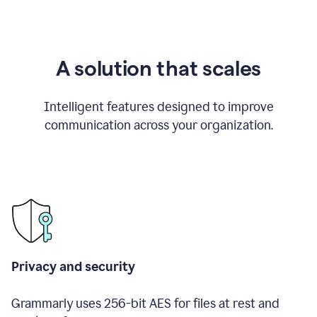
A solution that scales
Intelligent features designed to improve
communication across your organization.
Privacy and security
Grammarly uses 256-bit AES for files at rest and