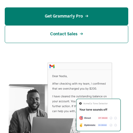
Get Grammarly Pro
Contact Sales