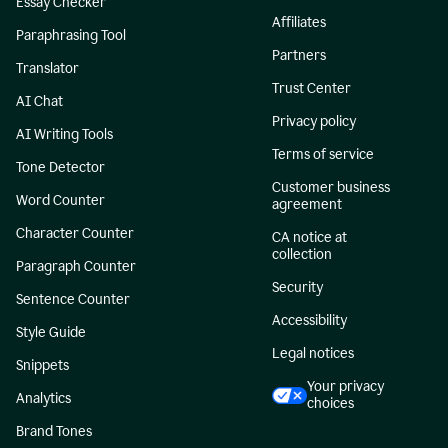
Essay Checker
Affiliates
Paraphrasing Tool
Partners
Translator
Trust Center
AI Chat
Privacy policy
AI Writing Tools
Terms of service
Tone Detector
Customer business
Word Counter
agreement
Character Counter
CA notice at
collection
Paragraph Counter
Security
Sentence Counter
Accessibility
Style Guide
Legal notices
Snippets
Your privacy
Analytics
choices
Brand Tones