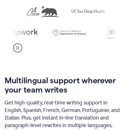
Multilingual support wherever
your team writes
Get high-quality, real-time writing support in
English, Spanish, French, German, Portuguese, and
Italian. Plus, get instant in-line translation and
paragraph-level rewrites in multiple languages,