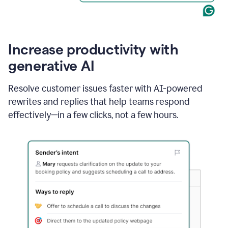
Increase productivity with
generative AI
Resolve customer issues faster with AI-powered
rewrites and replies that help teams respond
effectively—in a few clicks, not a few hours.