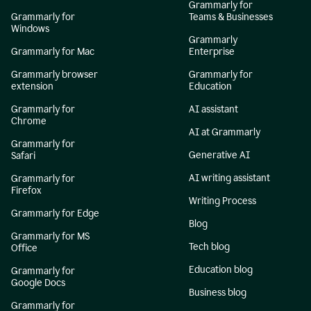
Grammarly for
Grammarly for
Teams & Businesses
Windows
Grammarly
Grammarly for Mac
Enterprise
Grammarly browser
Grammarly for
extension
Education
Grammarly for
AI assistant
Chrome
AI at Grammarly
Grammarly for
Generative AI
Safari
AI writing assistant
Grammarly for
Firefox
Writing Process
Grammarly for Edge
Blog
Grammarly for MS
Tech blog
Office
Education blog
Grammarly for
Google Docs
Business blog
Grammarly for