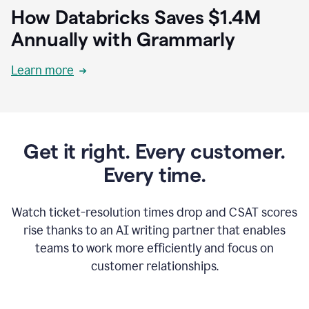
How Databricks Saves $1.4M
Annually with Grammarly
Learn more
Get it right. Every customer.
Every time.
Watch ticket-resolution times drop and CSAT scores
rise thanks to an AI writing partner that enables
teams to work more efficiently and focus on
customer relationships.