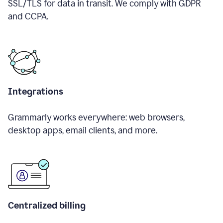
SSL/TLS for data in transit. We comply with GDPR
and CCPA.
Integrations
Grammarly works everywhere: web browsers,
desktop apps, email clients, and more.
Centralized billing