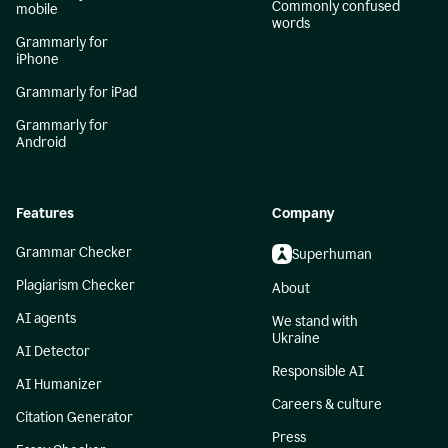
Commonly confused
mobile
words
Grammarly for
iPhone
Grammarly for iPad
Grammarly for
Android
Features
Company
Grammar Checker
Superhuman
Plagiarism Checker
About
AI agents
We stand with
Ukraine
AI Detector
Responsible AI
AI Humanizer
Careers & culture
Citation Generator
Press