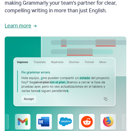
making Grammarly your team's partner for clear,
compelling writing in more than just English.
Learn more