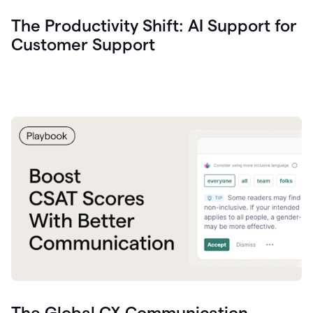
The Productivity Shift: AI Support for
Customer Support
The Global CX Communication