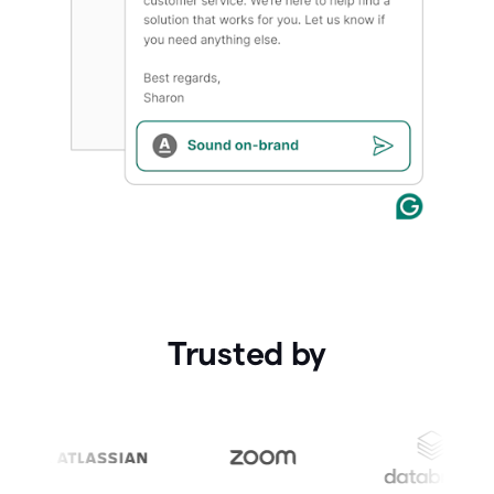
Trusted by