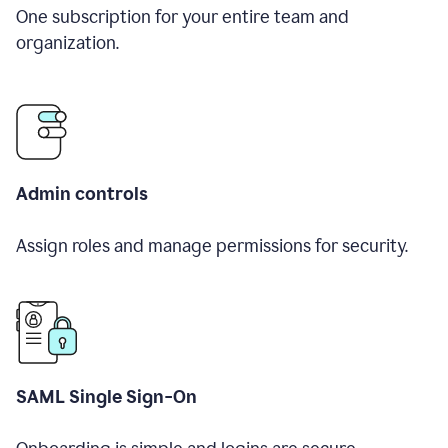
One subscription for your entire team and
organization.
Admin controls
Assign roles and manage permissions for security.
SAML Single Sign-On