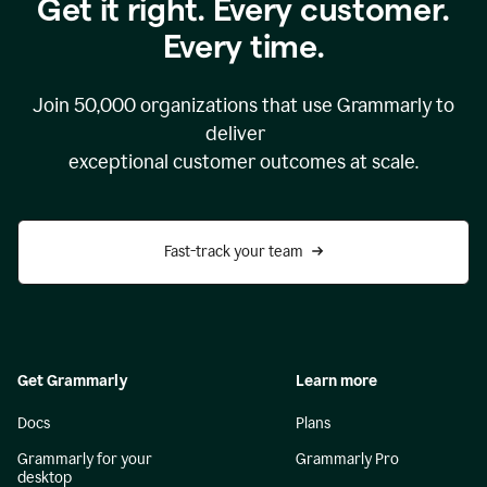
Get it right. Every customer.
Every time.
Join
50,000
organizations that use Grammarly to
deliver
exceptional customer outcomes at scale.
Fast-track your team
Get Grammarly
Learn more
Docs
Plans
Grammarly for your
Grammarly Pro
desktop