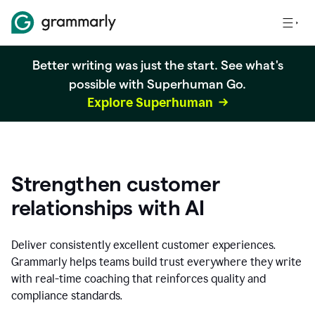
Better writing was just the start. See what's
possible with Superhuman Go.
Explore Superhuman
Strengthen customer
relationships with AI
Deliver consistently excellent customer experiences.
Grammarly helps teams build trust everywhere they write
with real-time coaching that reinforces quality and
compliance standards.