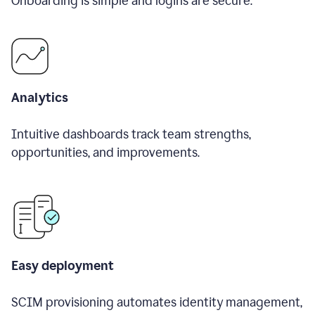
Onboarding is simple and logins are secure.
Analytics
Intuitive dashboards track team strengths,
opportunities, and improvements.
Easy deployment
SCIM provisioning automates identity management,