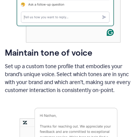
Maintain tone of voice
Set up a custom tone profile that embodies your
brand’s unique voice. Select which tones are in sync
with your brand and which aren’t, making sure every
customer interaction is consistently on-point.