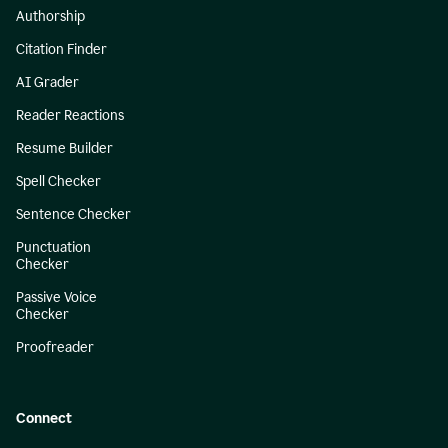
Authorship
Citation Finder
AI Grader
Reader Reactions
Resume Builder
Spell Checker
Sentence Checker
Punctuation
Checker
Passive Voice
Checker
Proofreader
Connect