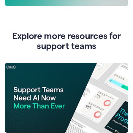
Explore more resources for
support teams