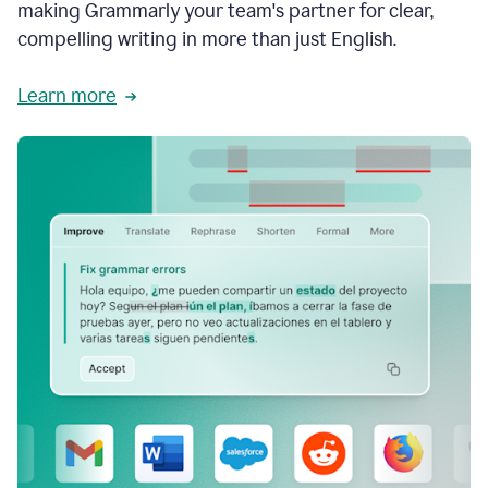
making Grammarly your team's partner for clear,
compelling writing in more than just English.
Learn more