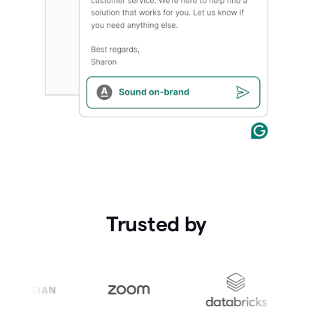
Trusted by