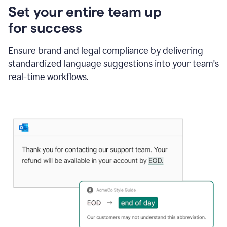
Set your entire team up
for success
Ensure brand and legal compliance by delivering
standardized language suggestions into your team's
real-time workflows.