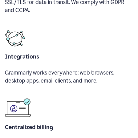
SSL/TLS for data in transit. We comply with GDPR
and CCPA.
Integrations
Grammarly works everywhere: web browsers,
desktop apps, email clients, and more.
Centralized billing