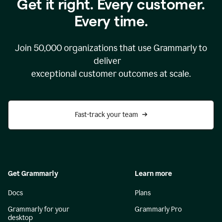
Get it right. Every customer.
Every time.
Join
50,000
organizations that use Grammarly to
deliver
exceptional customer outcomes at scale.
Fast-track your team
Get Grammarly
Learn more
Docs
Plans
Grammarly for your
Grammarly Pro
desktop