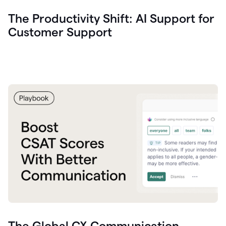
The Productivity Shift: AI Support for
Customer Support
The Global CX Communication