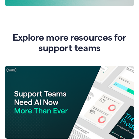
Explore more resources for
support teams