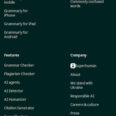
Commonly confused
mobile
words
Grammarly for
iPhone
Grammarly for iPad
Grammarly for
Android
Features
Company
Grammar Checker
Superhuman
Plagiarism Checker
About
AI agents
We stand with
Ukraine
AI Detector
Responsible AI
AI Humanizer
Careers & culture
Citation Generator
Press