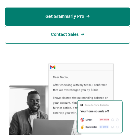
Get Grammarly Pro
Contact Sales