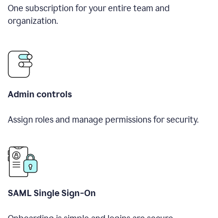
One subscription for your entire team and
organization.
Admin controls
Assign roles and manage permissions for security.
SAML Single Sign-On