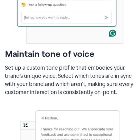
Maintain tone of voice
Set up a custom tone profile that embodies your
brand’s unique voice. Select which tones are in sync
with your brand and which aren’t, making sure every
customer interaction is consistently on-point.