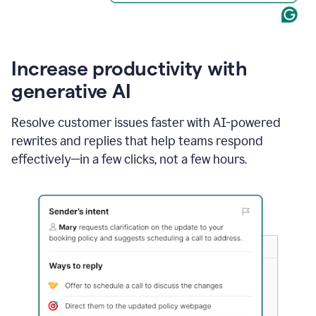
Increase productivity with
generative AI
Resolve customer issues faster with AI-powered
rewrites and replies that help teams respond
effectively—in a few clicks, not a few hours.