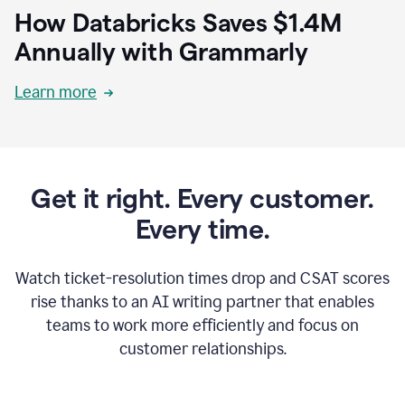
How Databricks Saves $1.4M
Annually with Grammarly
Learn more
Get it right. Every customer.
Every time.
Watch ticket-resolution times drop and CSAT scores
rise thanks to an AI writing partner that enables
teams to work more efficiently and focus on
customer relationships.