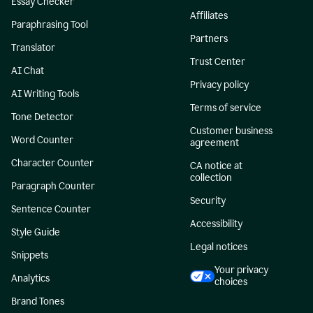
Essay Checker
Affiliates
Paraphrasing Tool
Partners
Translator
Trust Center
AI Chat
Privacy policy
AI Writing Tools
Terms of service
Tone Detector
Customer business
Word Counter
agreement
Character Counter
CA notice at
collection
Paragraph Counter
Security
Sentence Counter
Accessibility
Style Guide
Legal notices
Snippets
Your privacy
Analytics
choices
Brand Tones