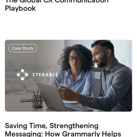
Playbook
Saving Time, Strengthening
Messaging: How Grammarly Helps