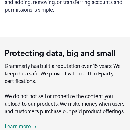
and adding, removing, or transferring accounts and
permissions is simple.
Protecting data, big and small
Grammarly has built a reputation over 15 years: We
keep data safe. We prove it with our third-party
certifications.
We do not not sell or monetize the content you
upload to our products. We make money when users
and customers purchase our paid product offerings.
Learn more