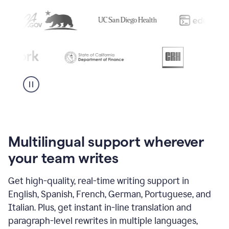
Multilingual support wherever
your team writes
Get high-quality, real-time writing support in
English, Spanish, French, German, Portuguese, and
Italian. Plus, get instant in-line translation and
paragraph-level rewrites in multiple languages,