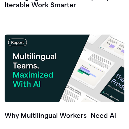
Iterable Work Smarter
Why Multilingual Workers Need AI