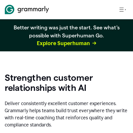
Better writing was just the start. See what's
possible with Superhuman Go.
Explore Superhuman
Strengthen customer
relationships with AI
Deliver consistently excellent customer experiences.
Grammarly helps teams build trust everywhere they write
with real-time coaching that reinforces quality and
compliance standards.