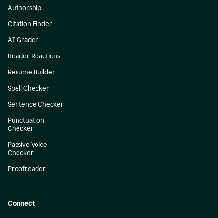
Authorship
Citation Finder
AI Grader
Reader Reactions
Resume Builder
Spell Checker
Sentence Checker
Punctuation
Checker
Passive Voice
Checker
Proofreader
Connect