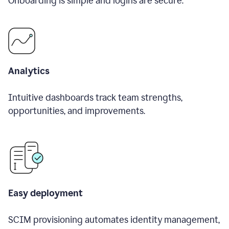
Onboarding is simple and logins are secure.
Analytics
Intuitive dashboards track team strengths,
opportunities, and improvements.
Easy deployment
SCIM provisioning automates identity management,