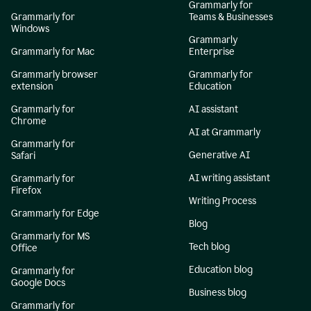
Grammarly for
Grammarly for
Teams & Businesses
Windows
Grammarly
Grammarly for Mac
Enterprise
Grammarly browser
Grammarly for
extension
Education
Grammarly for
AI assistant
Chrome
AI at Grammarly
Grammarly for
Generative AI
Safari
AI writing assistant
Grammarly for
Firefox
Writing Process
Grammarly for Edge
Blog
Grammarly for MS
Tech blog
Office
Education blog
Grammarly for
Google Docs
Business blog
Grammarly for