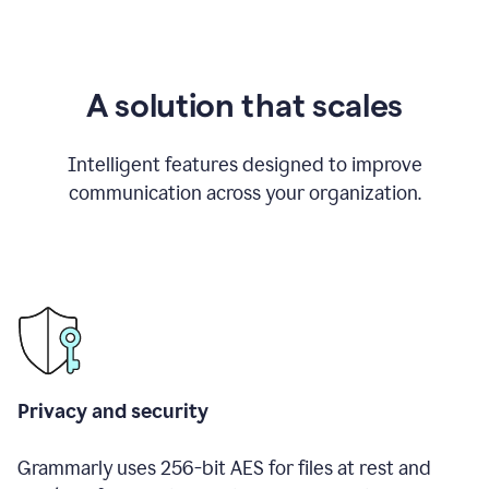
A solution that scales
Intelligent features designed to improve
communication across your organization.
Privacy and security
Grammarly uses 256-bit AES for files at rest and