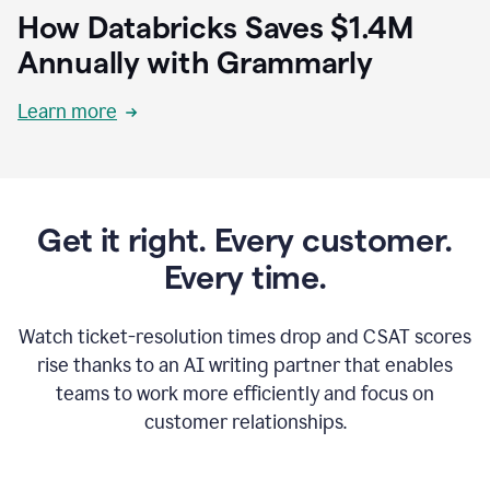
How Databricks Saves $1.4M
Annually with Grammarly
Learn more
Get it right. Every customer.
Every time.
Watch ticket-resolution times drop and CSAT scores
rise thanks to an AI writing partner that enables
teams to work more efficiently and focus on
customer relationships.