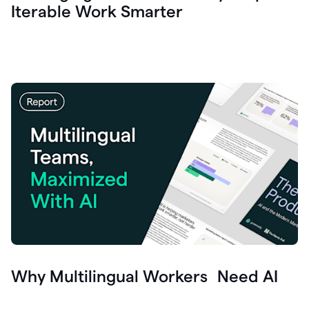
Iterable Work Smarter
Why Multilingual Workers Need AI