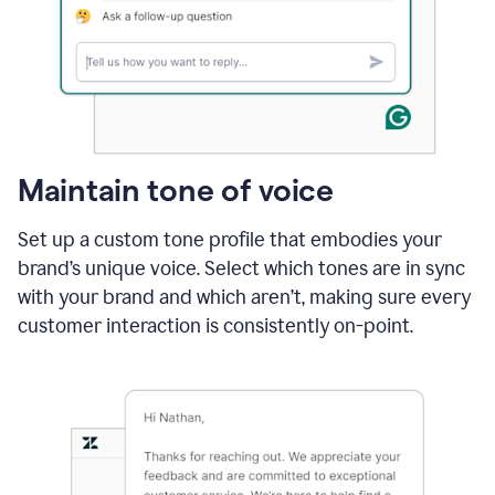
Maintain tone of voice
Set up a custom tone profile that embodies your
brand’s unique voice. Select which tones are in sync
with your brand and which aren’t, making sure every
customer interaction is consistently on-point.