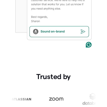
Trusted by