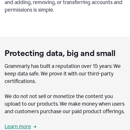
and adding, removing, or transferring accounts and
permissions is simple.
Protecting data, big and small
Grammarly has built a reputation over 15 years: We
keep data safe. We prove it with our third-party
certifications.
We do not not sell or monetize the content you
upload to our products. We make money when users
and customers purchase our paid product offerings.
Learn more