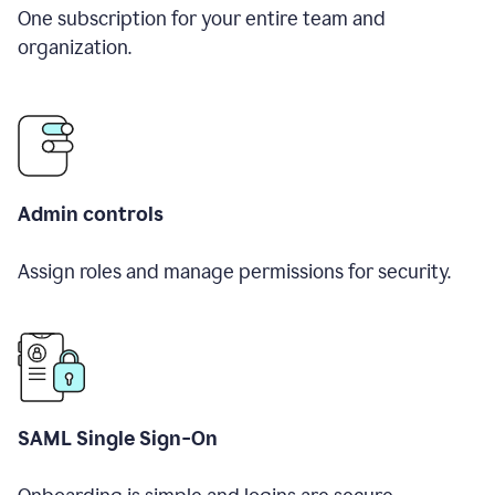
One subscription for your entire team and
organization.
Admin controls
Assign roles and manage permissions for security.
SAML Single Sign-On