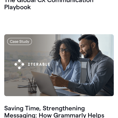
Playbook
Saving Time, Strengthening
Messaging: How Grammarly Helps