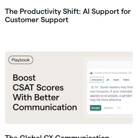
The Productivity Shift: AI Support for
Customer Support
The Global CX Communication