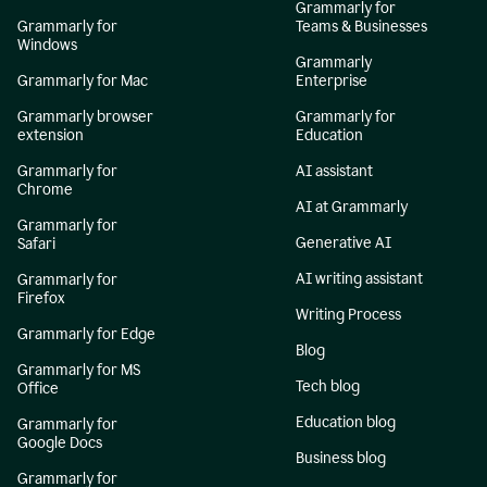
Grammarly for
Grammarly for
Teams & Businesses
Windows
Grammarly
Grammarly for Mac
Enterprise
Grammarly browser
Grammarly for
extension
Education
Grammarly for
AI assistant
Chrome
AI at Grammarly
Grammarly for
Generative AI
Safari
AI writing assistant
Grammarly for
Firefox
Writing Process
Grammarly for Edge
Blog
Grammarly for MS
Tech blog
Office
Education blog
Grammarly for
Google Docs
Business blog
Grammarly for