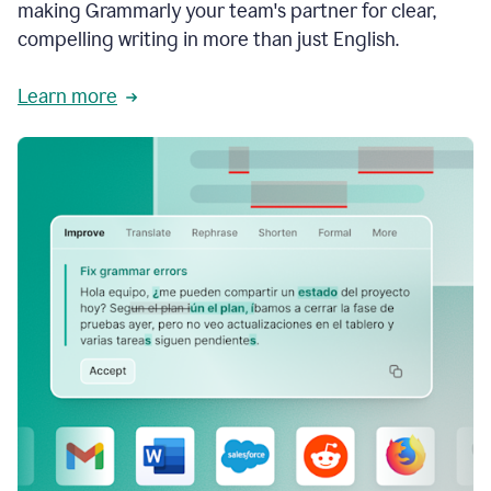
making Grammarly your team's partner for clear,
compelling writing in more than just English.
Learn more