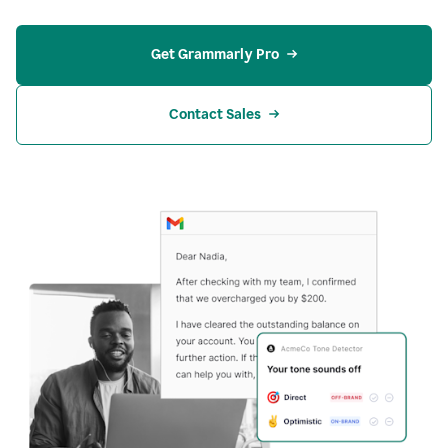
Get Grammarly Pro
Contact Sales