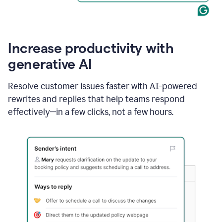
Increase productivity with
generative AI
Resolve customer issues faster with AI-powered
rewrites and replies that help teams respond
effectively—in a few clicks, not a few hours.