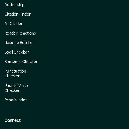
Authorship
Citation Finder
AI Grader
Reader Reactions
Resume Builder
Spell Checker
Sentence Checker
Punctuation
Checker
Passive Voice
Checker
Proofreader
Connect