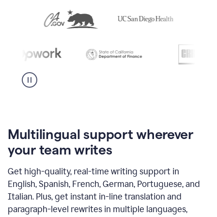
Multilingual support wherever
your team writes
Get high-quality, real-time writing support in
English, Spanish, French, German, Portuguese, and
Italian. Plus, get instant in-line translation and
paragraph-level rewrites in multiple languages,