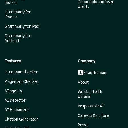
Commonly confused
mobile
words
Grammarly for
iPhone
Grammarly for iPad
Grammarly for
Android
Features
Company
Grammar Checker
Superhuman
Plagiarism Checker
About
AI agents
We stand with
Ukraine
AI Detector
Responsible AI
AI Humanizer
Careers & culture
Citation Generator
Press