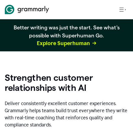
Better writing was just the start. See what's
possible with Superhuman Go.
Explore Superhuman
Strengthen customer
relationships with AI
Deliver consistently excellent customer experiences.
Grammarly helps teams build trust everywhere they write
with real-time coaching that reinforces quality and
compliance standards.