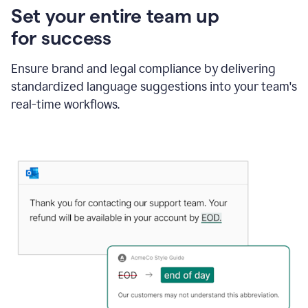
Set your entire team up
for success
Ensure brand and legal compliance by delivering
standardized language suggestions into your team's
real-time workflows.