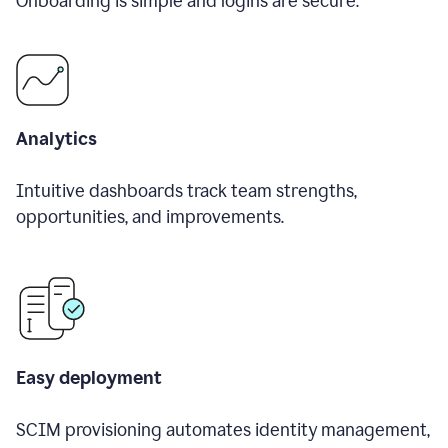
Onboarding is simple and logins are secure.
Analytics
Intuitive dashboards track team strengths,
opportunities, and improvements.
Easy deployment
SCIM provisioning automates identity management,