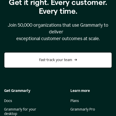
Get it right. Every customer.
Every time.
Join
50,000
organizations that use Grammarly to
deliver
exceptional customer outcomes at scale.
Fast-track your team
Get Grammarly
Learn more
Docs
Plans
Grammarly for your
Grammarly Pro
desktop