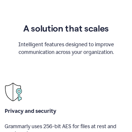
A solution that scales
Intelligent features designed to improve
communication across your organization.
Privacy and security
Grammarly uses 256-bit AES for files at rest and