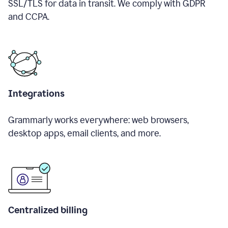
SSL/TLS for data in transit. We comply with GDPR
and CCPA.
Integrations
Grammarly works everywhere: web browsers,
desktop apps, email clients, and more.
Centralized billing