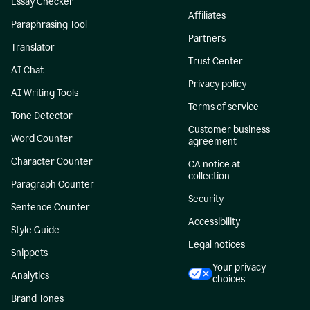
Essay Checker
Affiliates
Paraphrasing Tool
Partners
Translator
Trust Center
AI Chat
Privacy policy
AI Writing Tools
Terms of service
Tone Detector
Customer business
Word Counter
agreement
Character Counter
CA notice at
collection
Paragraph Counter
Security
Sentence Counter
Accessibility
Style Guide
Legal notices
Snippets
Your privacy
Analytics
choices
Brand Tones