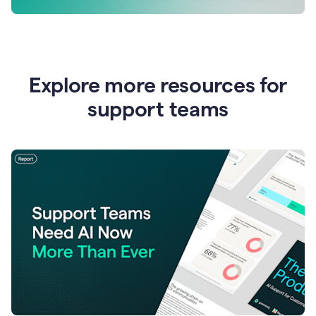
Explore more resources for
support teams