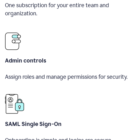
One subscription for your entire team and
organization.
Admin controls
Assign roles and manage permissions for security.
SAML Single Sign-On