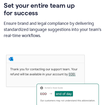
Set your entire team up
for success
Ensure brand and legal compliance by delivering
standardized language suggestions into your team's
real-time workflows.