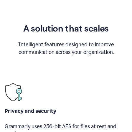
A solution that scales
Intelligent features designed to improve
communication across your organization.
Privacy and security
Grammarly uses 256-bit AES for files at rest and