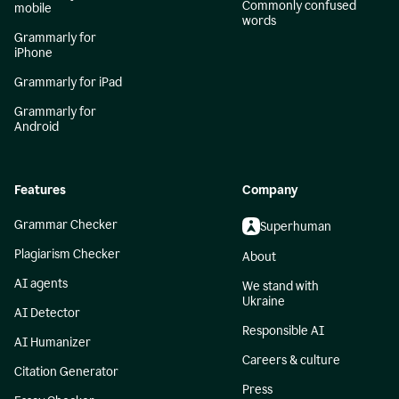
Commonly confused
mobile
words
Grammarly for
iPhone
Grammarly for iPad
Grammarly for
Android
Features
Company
Grammar Checker
Superhuman
Plagiarism Checker
About
AI agents
We stand with
Ukraine
AI Detector
Responsible AI
AI Humanizer
Careers & culture
Citation Generator
Press