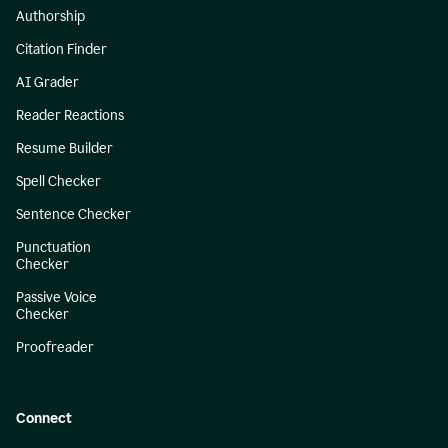
Authorship
Citation Finder
AI Grader
Reader Reactions
Resume Builder
Spell Checker
Sentence Checker
Punctuation
Checker
Passive Voice
Checker
Proofreader
Connect