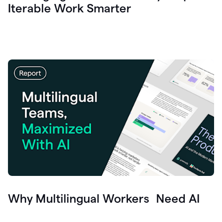
Iterable Work Smarter
Why Multilingual Workers Need AI