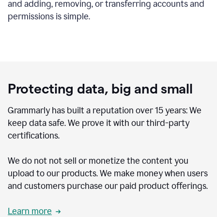
and adding, removing, or transferring accounts and
permissions is simple.
Protecting data, big and small
Grammarly has built a reputation over 15 years: We
keep data safe. We prove it with our third-party
certifications.
We do not not sell or monetize the content you
upload to our products. We make money when users
and customers purchase our paid product offerings.
Learn more