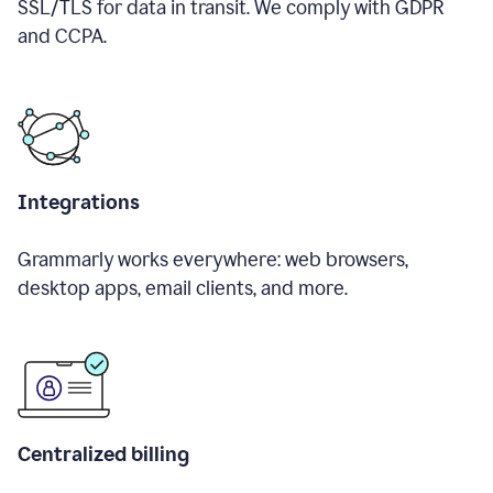
SSL/TLS for data in transit. We comply with GDPR
and CCPA.
Integrations
Grammarly works everywhere: web browsers,
desktop apps, email clients, and more.
Centralized billing