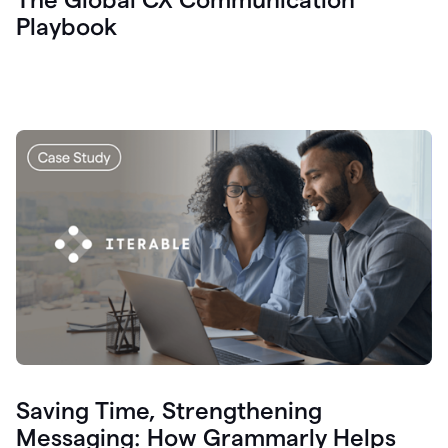
Playbook
Saving Time, Strengthening
Messaging: How Grammarly Helps