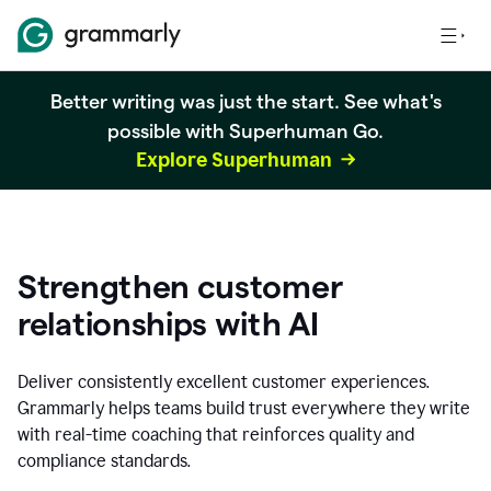
Better writing was just the start. See what's
possible with Superhuman Go.
Explore Superhuman
Strengthen customer
relationships with AI
Deliver consistently excellent customer experiences.
Grammarly helps teams build trust everywhere they write
with real-time coaching that reinforces quality and
compliance standards.