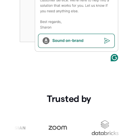
Trusted by