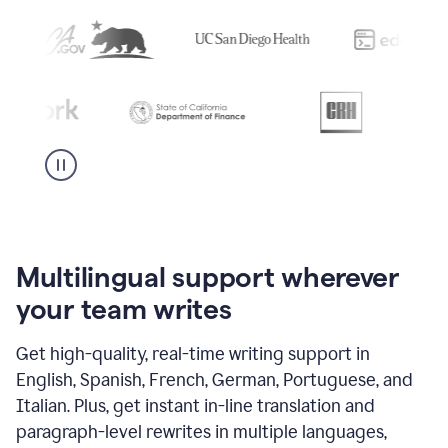
Multilingual support wherever
your team writes
Get high-quality, real-time writing support in
English, Spanish, French, German, Portuguese, and
Italian. Plus, get instant in-line translation and
paragraph-level rewrites in multiple languages,