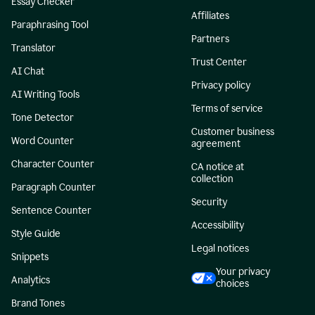
Essay Checker
Affiliates
Paraphrasing Tool
Partners
Translator
Trust Center
AI Chat
Privacy policy
AI Writing Tools
Terms of service
Tone Detector
Customer business
Word Counter
agreement
Character Counter
CA notice at
collection
Paragraph Counter
Security
Sentence Counter
Accessibility
Style Guide
Legal notices
Snippets
Your privacy
Analytics
choices
Brand Tones