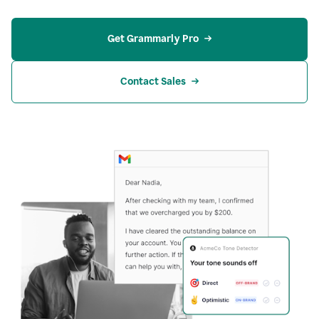
Get Grammarly Pro
Contact Sales