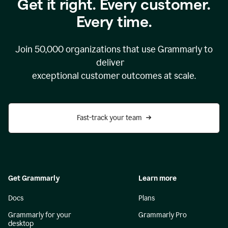
Get it right. Every customer.
Every time.
Join
50,000
organizations that use Grammarly to
deliver
exceptional customer outcomes at scale.
Fast-track your team
Get Grammarly
Learn more
Docs
Plans
Grammarly for your
Grammarly Pro
desktop