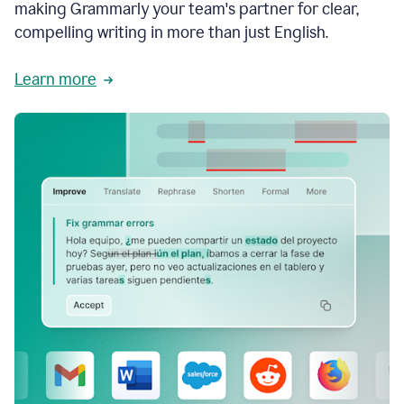
making Grammarly your team's partner for clear,
compelling writing in more than just English.
Learn more