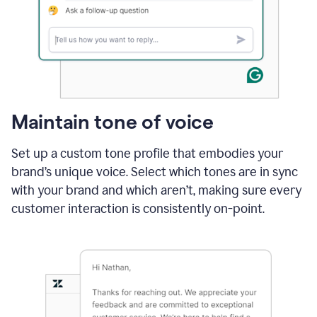
Maintain tone of voice
Set up a custom tone profile that embodies your
brand’s unique voice. Select which tones are in sync
with your brand and which aren’t, making sure every
customer interaction is consistently on-point.