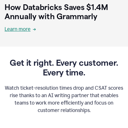
How Databricks Saves $1.4M
Annually with Grammarly
Learn more
Get it right. Every customer.
Every time.
Watch ticket-resolution times drop and CSAT scores
rise thanks to an AI writing partner that enables
teams to work more efficiently and focus on
customer relationships.