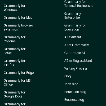
Grammarly for
Grammarly for
Teams & Businesses
Windows
Grammarly
Grammarly for Mac
Enterprise
Grammarly browser
Grammarly for
extension
Education
Grammarly for
AI assistant
Chrome
AI at Grammarly
Grammarly for
Generative AI
Safari
AI writing assistant
Grammarly for
Firefox
Writing Process
Grammarly for Edge
Blog
Grammarly for MS
Tech blog
Office
Education blog
Grammarly for
Google Docs
Business blog
Grammarly for