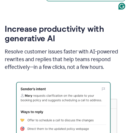
Increase productivity with
generative AI
Resolve customer issues faster with AI-powered
rewrites and replies that help teams respond
effectively—in a few clicks, not a few hours.