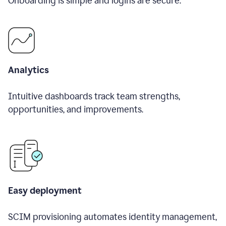
Onboarding is simple and logins are secure.
Analytics
Intuitive dashboards track team strengths,
opportunities, and improvements.
Easy deployment
SCIM provisioning automates identity management,