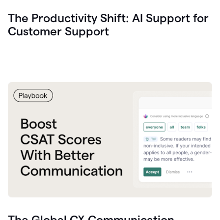
The Productivity Shift: AI Support for
Customer Support
The Global CX Communication