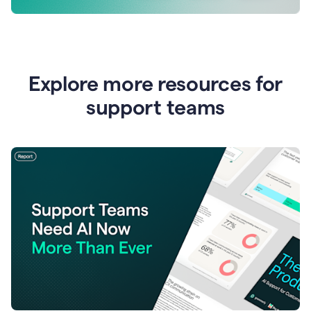
Explore more resources for
support teams