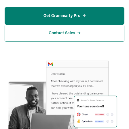
Get Grammarly Pro
Contact Sales