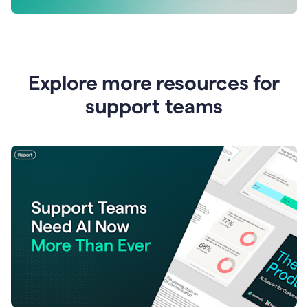
Explore more resources for
support teams