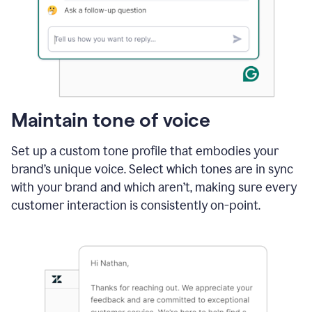
Maintain tone of voice
Set up a custom tone profile that embodies your
brand’s unique voice. Select which tones are in sync
with your brand and which aren’t, making sure every
customer interaction is consistently on-point.