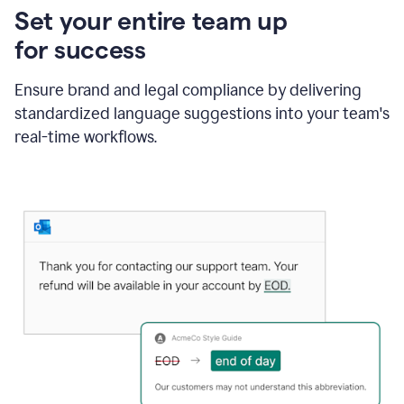
Set your entire team up
for success
Ensure brand and legal compliance by delivering
standardized language suggestions into your team's
real-time workflows.