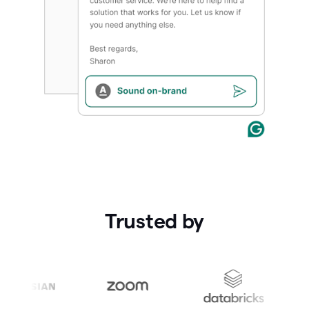
Trusted by