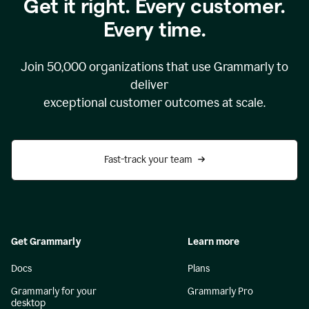
Get it right. Every customer.
Every time.
Join
50,000
organizations that use Grammarly to
deliver
exceptional customer outcomes at scale.
Fast-track your team
Get Grammarly
Learn more
Docs
Plans
Grammarly for your
Grammarly Pro
desktop