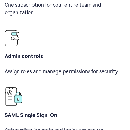
One subscription for your entire team and
organization.
Admin controls
Assign roles and manage permissions for security.
SAML Single Sign-On