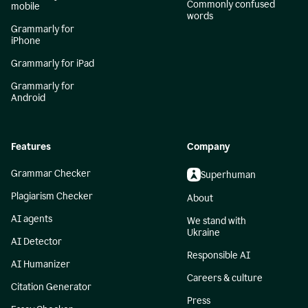
Commonly confused
mobile
words
Grammarly for
iPhone
Grammarly for iPad
Grammarly for
Android
Features
Company
Grammar Checker
Superhuman
Plagiarism Checker
About
AI agents
We stand with
Ukraine
AI Detector
Responsible AI
AI Humanizer
Careers & culture
Citation Generator
Press