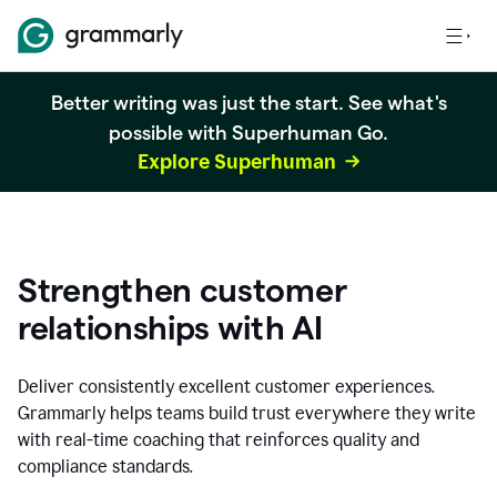
Better writing was just the start. See what's
possible with Superhuman Go.
Explore Superhuman
Strengthen customer
relationships with AI
Deliver consistently excellent customer experiences.
Grammarly helps teams build trust everywhere they write
with real-time coaching that reinforces quality and
compliance standards.