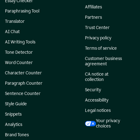
Essay Checker
Affiliates
Paraphrasing Tool
Partners
Translator
Trust Center
AI Chat
Privacy policy
AI Writing Tools
Terms of service
Tone Detector
Customer business
Word Counter
agreement
Character Counter
CA notice at
collection
Paragraph Counter
Security
Sentence Counter
Accessibility
Style Guide
Legal notices
Snippets
Your privacy
Analytics
choices
Brand Tones