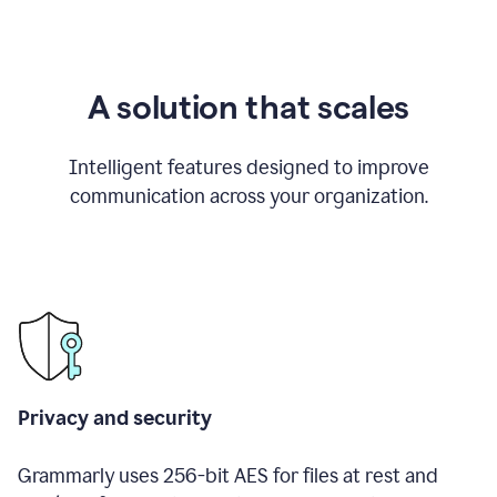
A solution that scales
Intelligent features designed to improve
communication across your organization.
Privacy and security
Grammarly uses 256-bit AES for files at rest and