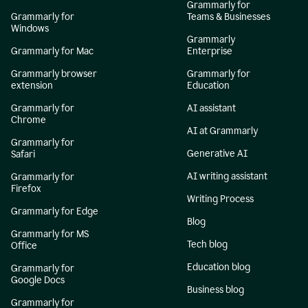
Grammarly for
Grammarly for
Teams & Businesses
Windows
Grammarly
Grammarly for Mac
Enterprise
Grammarly browser
Grammarly for
extension
Education
Grammarly for
AI assistant
Chrome
AI at Grammarly
Grammarly for
Generative AI
Safari
AI writing assistant
Grammarly for
Firefox
Writing Process
Grammarly for Edge
Blog
Grammarly for MS
Tech blog
Office
Education blog
Grammarly for
Google Docs
Business blog
Grammarly for