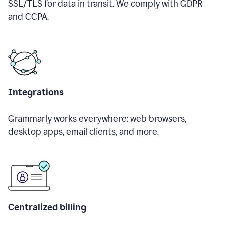
SSL/TLS for data in transit. We comply with GDPR
and CCPA.
Integrations
Grammarly works everywhere: web browsers,
desktop apps, email clients, and more.
Centralized billing