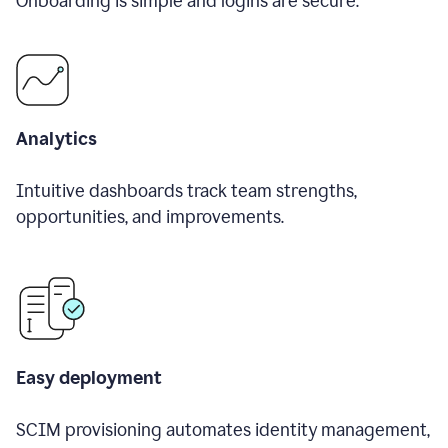
Onboarding is simple and logins are secure.
Analytics
Intuitive dashboards track team strengths,
opportunities, and improvements.
Easy deployment
SCIM provisioning automates identity management,