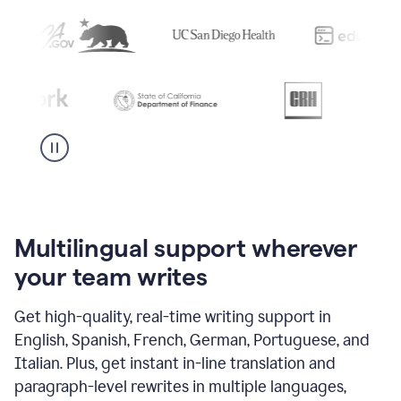
Multilingual support wherever
your team writes
Get high-quality, real-time writing support in
English, Spanish, French, German, Portuguese, and
Italian. Plus, get instant in-line translation and
paragraph-level rewrites in multiple languages,