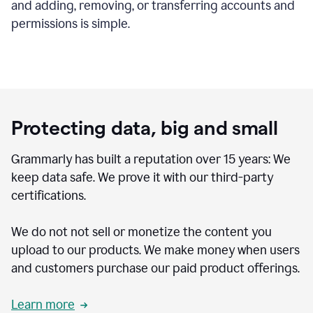
and adding, removing, or transferring accounts and
permissions is simple.
Protecting data, big and small
Grammarly has built a reputation over 15 years: We
keep data safe. We prove it with our third-party
certifications.
We do not not sell or monetize the content you
upload to our products. We make money when users
and customers purchase our paid product offerings.
Learn more