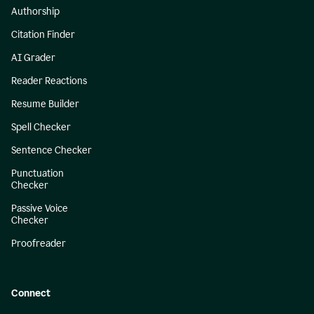
Authorship
Citation Finder
AI Grader
Reader Reactions
Resume Builder
Spell Checker
Sentence Checker
Punctuation
Checker
Passive Voice
Checker
Proofreader
Connect