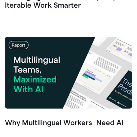
Iterable Work Smarter
Why Multilingual Workers Need AI