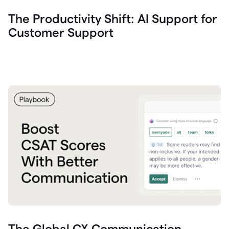
The Productivity Shift: AI Support for
Customer Support
The Global CX Communication