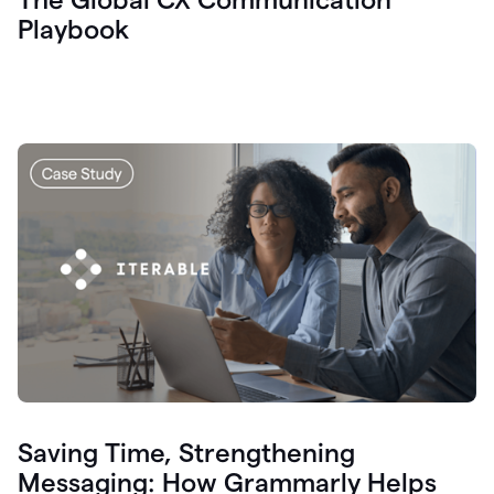
Playbook
Saving Time, Strengthening
Messaging: How Grammarly Helps