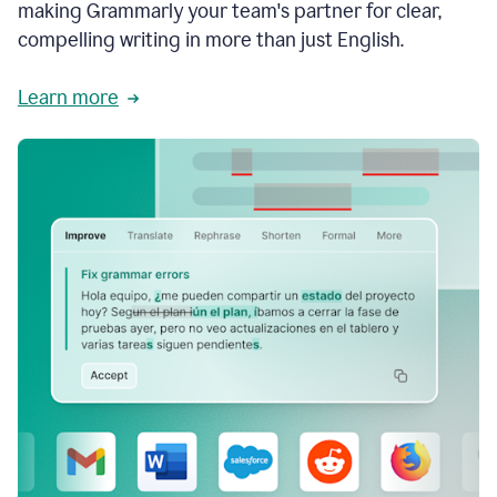
making Grammarly your team's partner for clear,
compelling writing in more than just English.
Learn more