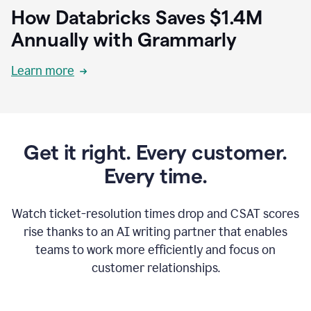
How Databricks Saves $1.4M
Annually with Grammarly
Learn more
Get it right. Every customer.
Every time.
Watch ticket-resolution times drop and CSAT scores
rise thanks to an AI writing partner that enables
teams to work more efficiently and focus on
customer relationships.