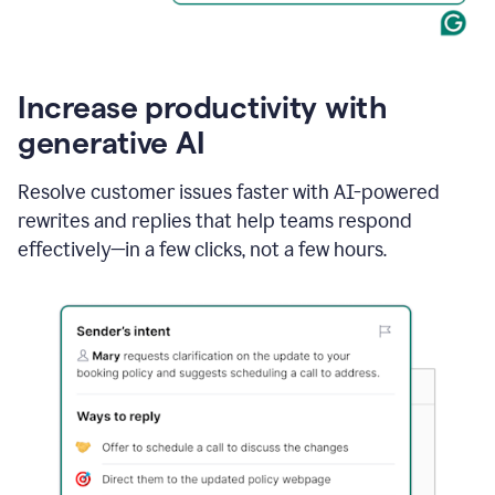
Increase productivity with
generative AI
Resolve customer issues faster with AI-powered
rewrites and replies that help teams respond
effectively—in a few clicks, not a few hours.