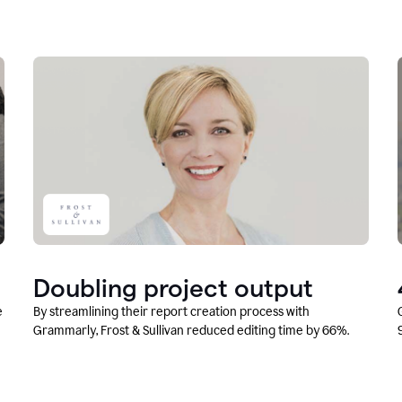
Doubling project output
e
By streamlining their report creation process with
Grammarly, Frost & Sullivan reduced editing time by 66%.