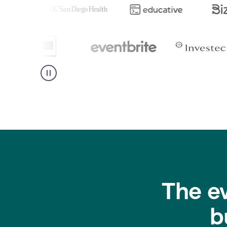
The e
b