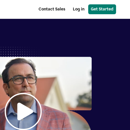
Contact Sales
Log in
Get Started