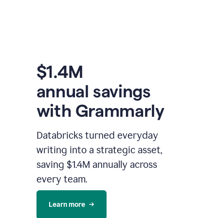
$1.4M
annual savings
with Grammarly
Databricks turned everyday
writing into a strategic asset,
saving $1.4M annually across
every team.
Learn more