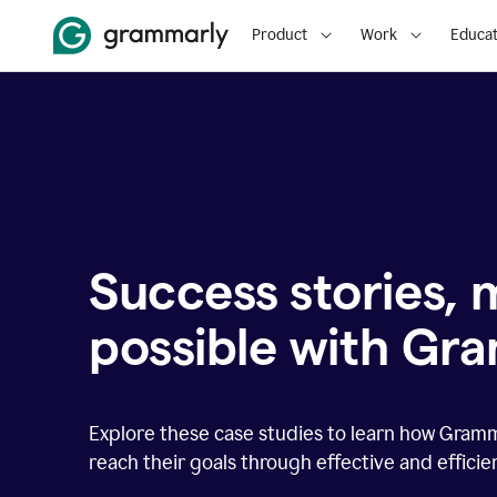
Product
Work
Educat
Success stories,
possible with Gr
Explore these case studies to learn how Gram
reach their goals through effective and effici