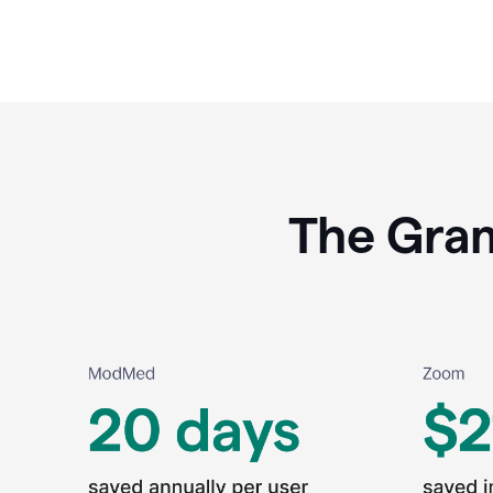
The Gram