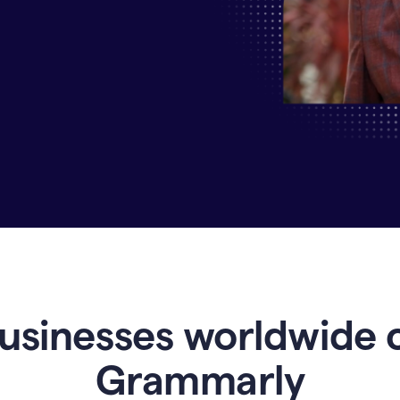
Why
Enterprises
Are
Turning
to
Grammarly
for
AI-
Driven
Efficiency
usinesses worldwide 
Grammarly