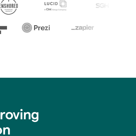
roving
on