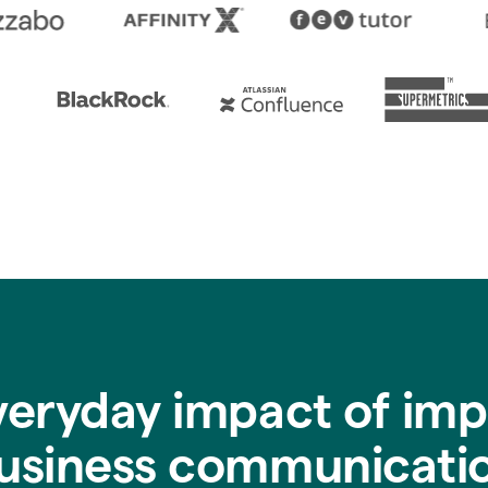
veryday impact of imp
usiness communicati