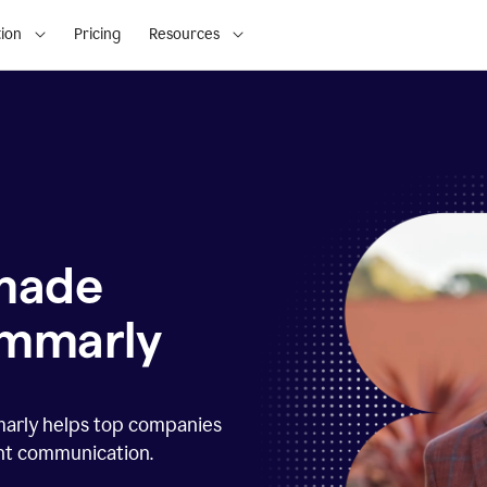
ion
Pricing
Resources
 made
ammarly
marly helps top companies
ent communication.