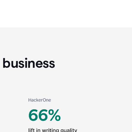
 business