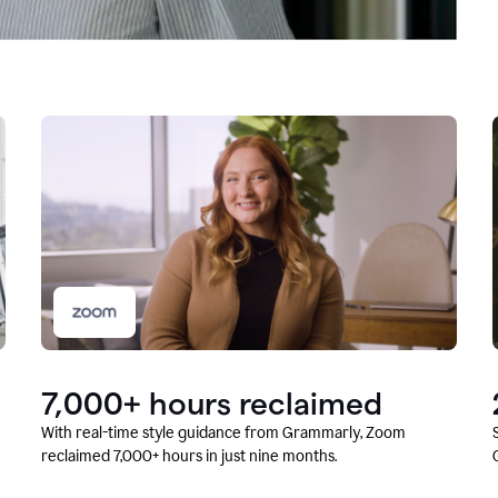
7,000+ hours reclaimed
With real-time style guidance from Grammarly, Zoom
reclaimed 7,000+ hours in just nine months.