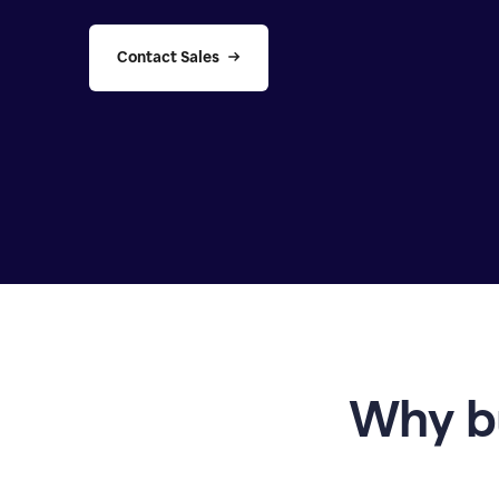
Contact Sales
Why b