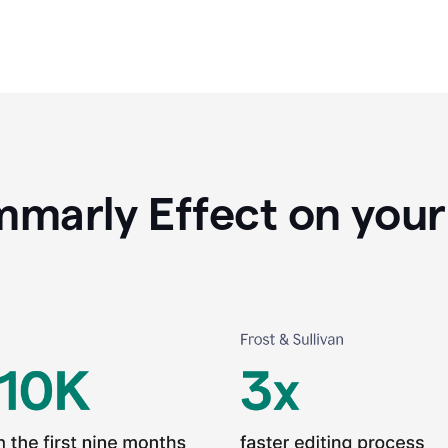
marly Effect on your