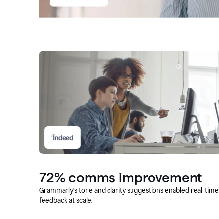
72% comms improvement
Grammarly’s tone and clarity suggestions enabled real-time
feedback at scale.