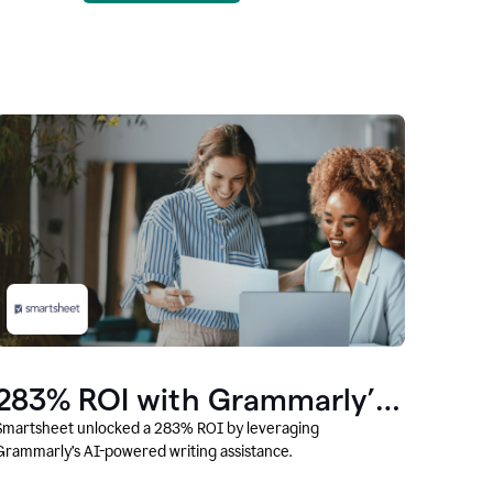
283% ROI with Grammarly’s
AI
Smartsheet unlocked a 283% ROI by leveraging
Grammarly’s AI-powered writing assistance.