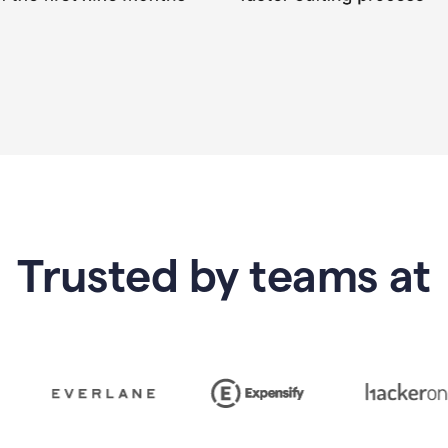
Trusted by teams at