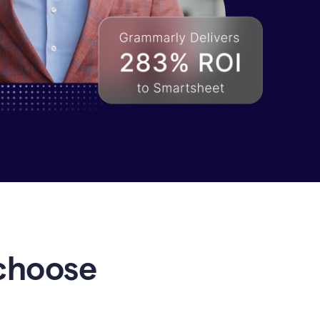
choose