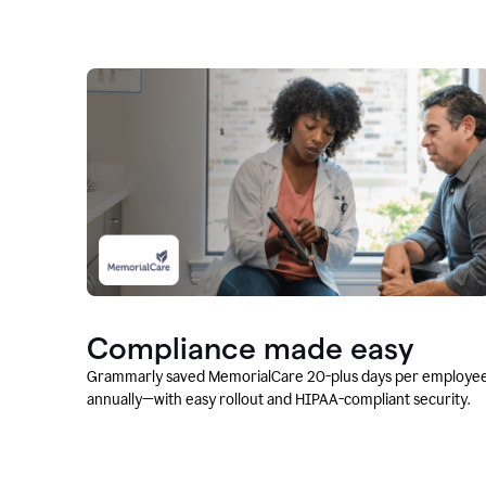
Compliance made easy
Grammarly saved MemorialCare 20-plus days per employe
annually—with easy rollout and HIPAA-compliant security.