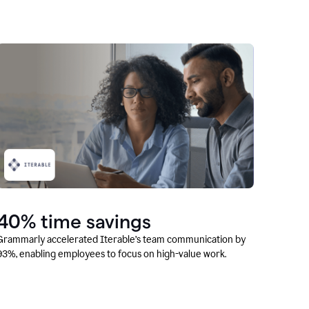
40% time savings
Grammarly accelerated Iterable’s team communication by
93%, enabling employees to focus on high-value work.