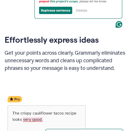
Effortlessly express ideas
Get your points across clearly. Grammarly eliminates
unnecessary words and cleans up complicated
phrases so your message is easy to understand.