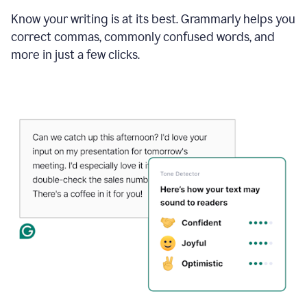
Know your writing is at its best. Grammarly helps you
correct commas, commonly confused words, and
more in just a few clicks.