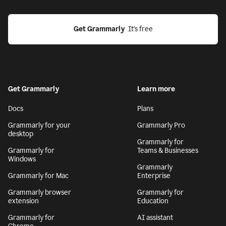
Get Grammarly
  It’s free
Get Grammarly
Learn more
Docs
Plans
Grammarly for your
Grammarly Pro
desktop
Grammarly for
Grammarly for
Teams & Businesses
Windows
Grammarly
Grammarly for Mac
Enterprise
Grammarly browser
Grammarly for
extension
Education
Grammarly for
AI assistant