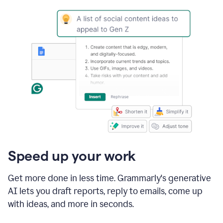
Speed up your work
Get more done in less time. Grammarly's generative
AI lets you draft reports, reply to emails, come up
with ideas, and more in seconds.