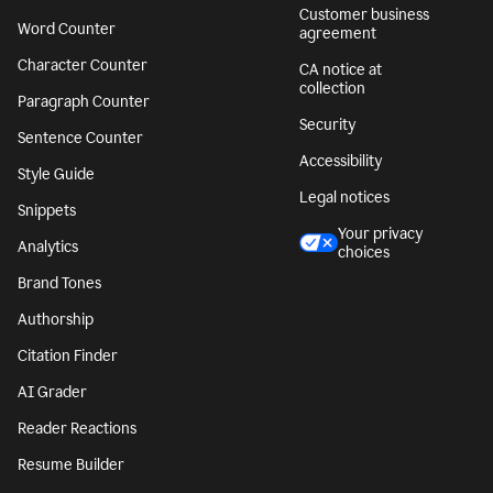
Customer business
Word Counter
agreement
Character Counter
CA notice at
collection
Paragraph Counter
Security
Sentence Counter
Accessibility
Style Guide
Legal notices
Snippets
Your privacy
Analytics
choices
Brand Tones
Authorship
Citation Finder
AI Grader
Reader Reactions
Resume Builder