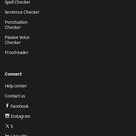
Spell Checker
Sentence Checker
Punctuation
Checker
Passive Voice
Checker
Proofreader
Connect
Help center
Contact us
Facebook
Instagram
X