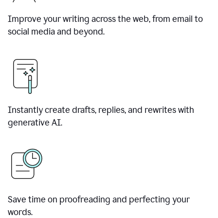
Improve your writing across the web, from email to
social media and beyond.
Instantly create drafts, replies, and rewrites with
generative AI.
Save time on proofreading and perfecting your
words.