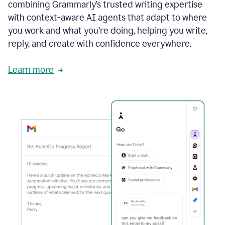
combining Grammarly’s trusted writing expertise
with context-aware AI agents that adapt to where
you work and what you’re doing, helping you write,
reply, and create with confidence everywhere.
Learn more