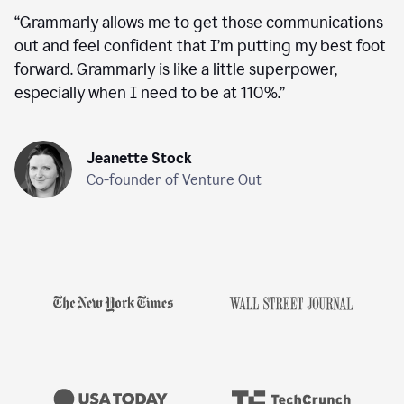
“
Grammarly allows me to get those communications
out and feel confident that I’m putting my best foot
forward. Grammarly is like a little superpower,
especially when I need to be at 110%.
”
Jeanette Stock
Co-founder of Venture Out