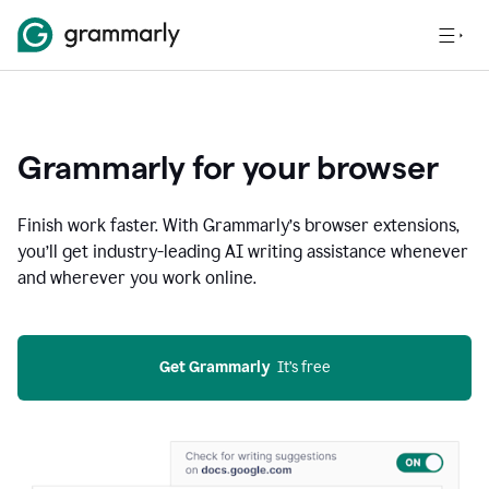
Grammarly for your browser
Finish work faster. With Grammarly’s browser extensions,
you’ll get industry-leading AI writing assistance whenever
and wherever you work online.
Get Grammarly
  It’s free