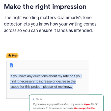
Make the right impression
The right wording matters. Grammarly’s tone
detector lets you know how your writing comes
across so you can ensure it lands as intended.