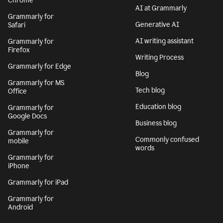
Chrome
AI at Grammarly
Grammarly for
Generative AI
Safari
AI writing assistant
Grammarly for
Firefox
Writing Process
Grammarly for Edge
Blog
Grammarly for MS
Tech blog
Office
Education blog
Grammarly for
Google Docs
Business blog
Grammarly for
Commonly confused
mobile
words
Grammarly for
iPhone
Grammarly for iPad
Grammarly for
Android