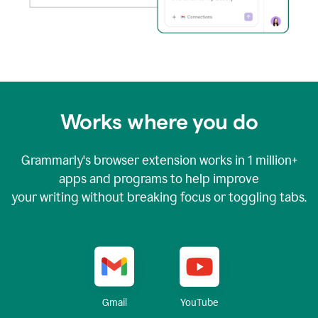
Works where you do
Grammarly's browser extension works in
1 million+
apps and programs to help improve
your writing without breaking focus or toggling tabs.
YouTube
Gmail