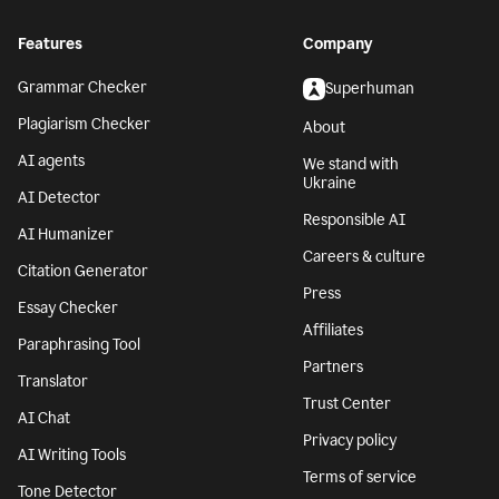
Features
Company
Grammar Checker
Superhuman
Plagiarism Checker
About
AI agents
We stand with
Ukraine
AI Detector
Responsible AI
AI Humanizer
Careers & culture
Citation Generator
Press
Essay Checker
Affiliates
Paraphrasing Tool
Partners
Translator
Trust Center
AI Chat
Privacy policy
AI Writing Tools
Terms of service
Tone Detector