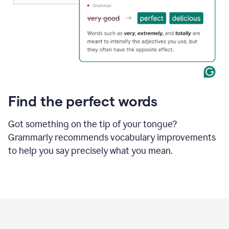
Find the perfect words
Got something on the tip of your tongue?
Grammarly recommends vocabulary improvements
to help you say precisely what you mean.