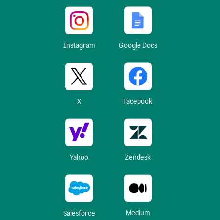
Instagram
Google Docs
X
Facebook
Yahoo
Zendesk
Medium
Salesforce