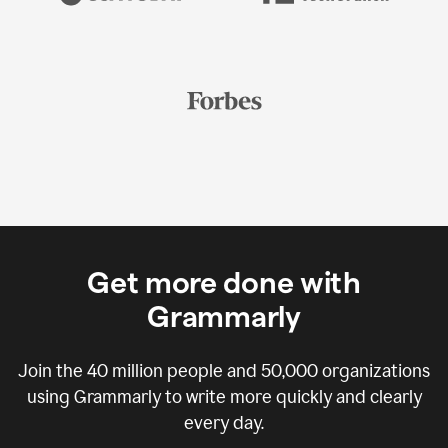
Get more done with
Grammarly
Join the
40 million
people and
50,000
organizations
using Grammarly to write more quickly and clearly
every day.