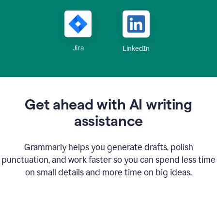
Jira
LinkedIn
Get ahead with AI writing
assistance
Grammarly helps you generate drafts, polish
punctuation, and work faster so you can spend less time
on small details and more time on big ideas.