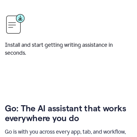
Install and start getting writing assistance in
seconds.
Go: The AI assistant that works
everywhere you do
Go is with you across every app, tab, and workflow,