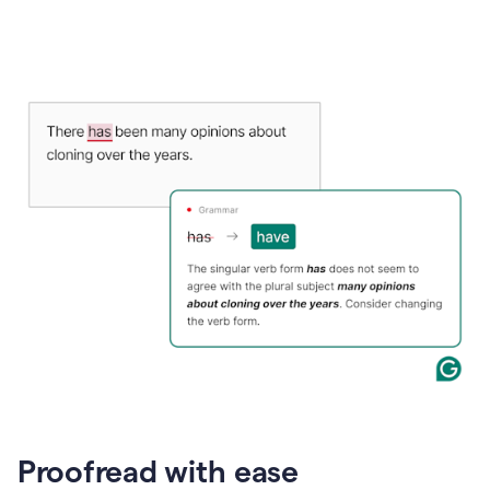
Proofread with ease