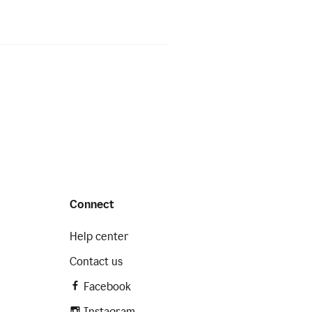
Connect
Help center
Contact us
Facebook
Instagram