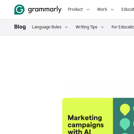
Product
Work
Educat
Language Rules
Writing Tips
For Educati