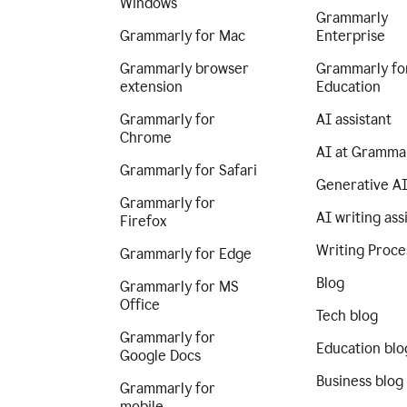
Windows
Grammarly
Grammarly for Mac
Enterprise
Grammarly browser
Grammarly fo
extension
Education
Grammarly for
AI assistant
Chrome
AI at Gramma
Grammarly for Safari
Generative A
Grammarly for
AI writing ass
Firefox
Writing Proce
Grammarly for Edge
Blog
Grammarly for MS
Office
Tech blog
Grammarly for
Education blo
Google Docs
Business blog
Grammarly for
mobile