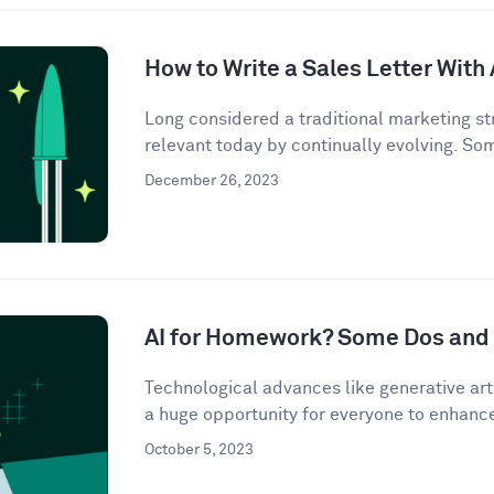
How to Write a Sales Letter With 
Long considered a traditional marketing str
relevant today by continually evolving. So
December 26, 2023
AI for Homework? Some Dos and 
Technological advances like generative artif
a huge opportunity for everyone to enhance 
October 5, 2023