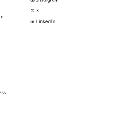
X
re
LinkedIn
e
ess