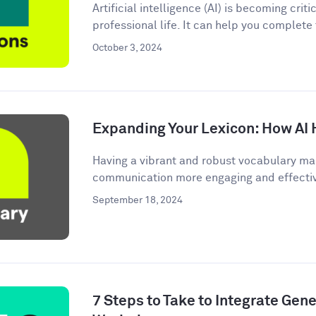
Artificial intelligence (AI) is becoming criti
professional life. It can help you complete
October 3, 2024
Expanding Your Lexicon: How AI 
Having a vibrant and robust vocabulary ma
communication more engaging and effective.
September 18, 2024
7 Steps to Take to Integrate Gener