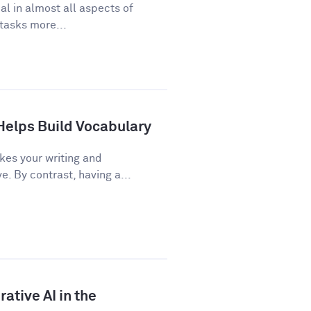
cal in almost all aspects of
 tasks more...
Helps Build Vocabulary
kes your writing and
 By contrast, having a...
ative AI in the