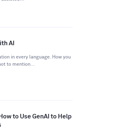
th AI
tion in every language. How you
ot to mention...
 How to Use GenAI to Help
s