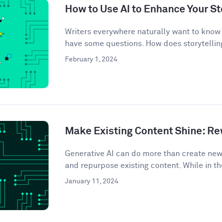
How to Use AI to Enhance Your St
Writers everywhere naturally want to know 
have some questions. How does storytelling
February 1, 2024
Make Existing Content Shine: Rew
Generative AI can do more than create ne
and repurpose existing content. While in th
January 11, 2024