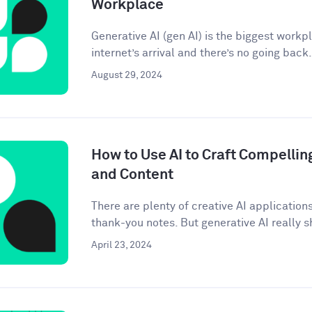
Workplace
Generative AI (gen AI) is the biggest workp
internet’s arrival and there’s no going back. 
August 29, 2024
How to Use AI to Craft Compellin
and Content
There are plenty of creative AI application
thank-you notes. But generative AI really sh
April 23, 2024