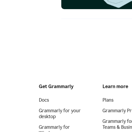
Get Grammarly
Learn more
Docs
Plans
Grammarly for your
Grammarly Pr
desktop
Grammarly fo
Grammarly for
Teams & Busi