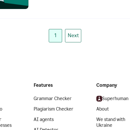
1
Next
Features
Company
Grammar Checker
Superhuman
o
Plagiarism Checker
About
r
AI agents
We stand with
nesses
Ukraine
AI Detector