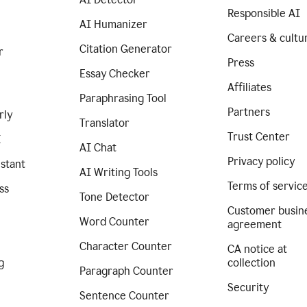
Responsible AI
AI Humanizer
Careers & cultu
Citation Generator
r
Press
Essay Checker
Affiliates
Paraphrasing Tool
Partners
rly
Translator
Trust Center
I
AI Chat
Privacy policy
istant
AI Writing Tools
Terms of servic
ss
Tone Detector
Customer busin
Word Counter
agreement
Character Counter
CA notice at
g
collection
Paragraph Counter
Security
Sentence Counter