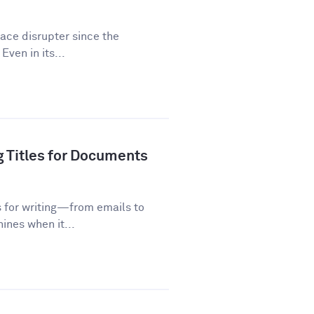
lace disrupter since the
Even in its...
g Titles for Documents
s for writing—from emails to
ines when it...