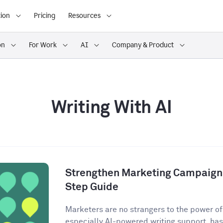
ion
Pricing
Resources
on
For Work
AI
Company & Product
Writing With AI
Strengthen Marketing Campaigns
Step Guide
Marketers are no strangers to the power of A
especially AI-powered writing support, has 