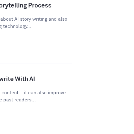
orytelling Process
about AI story writing and also
 technology...
rite With AI
w content—it can also improve
e past readers...