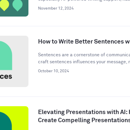
November 12, 2024
How to Write Better Sentences wi
Sentences are a cornerstone of communica
craft sentences influences your message, n
October 10, 2024
Elevating Presentations with AI:
Create Compelling Presentation