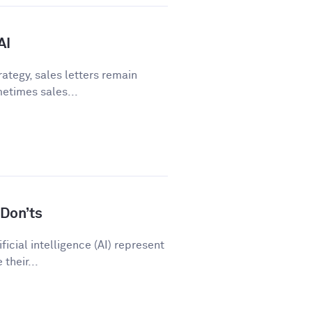
AI
ategy, sales letters remain
metimes sales...
Don’ts
icial intelligence (AI) represent
their...