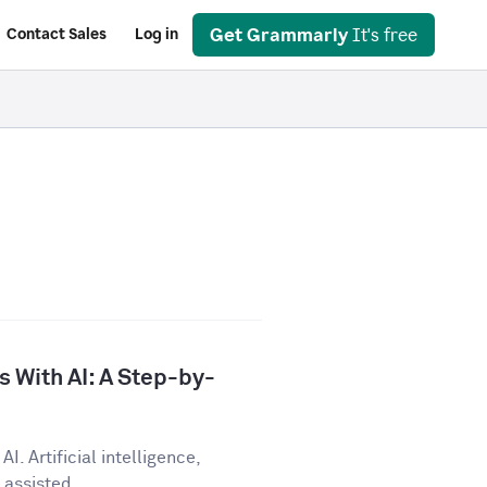
Get Grammarly
It's free
Contact Sales
Log in
 With AI: A Step-by-
I. Artificial intelligence,
assisted...