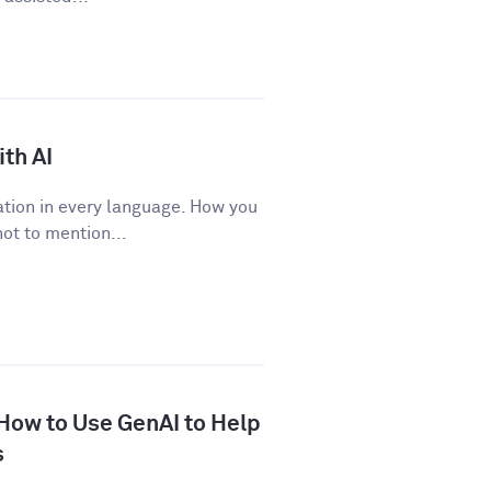
th AI
tion in every language. How you
ot to mention...
 How to Use GenAI to Help
s