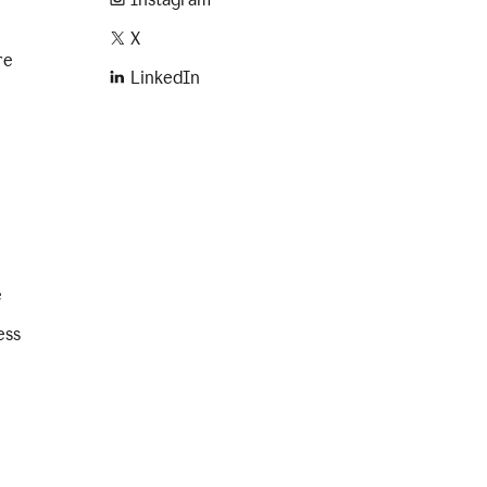
X
re
LinkedIn
e
ess