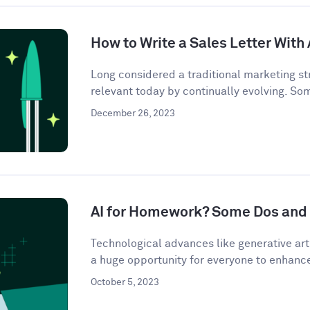
How to Write a Sales Letter With 
Long considered a traditional marketing str
relevant today by continually evolving. So
December 26, 2023
AI for Homework? Some Dos and 
Technological advances like generative artif
a huge opportunity for everyone to enhance 
October 5, 2023