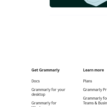
Get Grammarly
Learn more
Docs
Plans
Grammarly for your
Grammarly Pr
desktop
Grammarly fo
Grammarly for
Teams & Busi