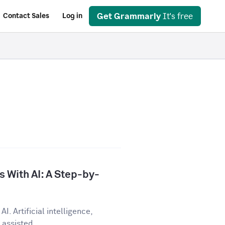
Get Grammarly
It's free
Contact Sales
Log in
 With AI: A Step-by-
I. Artificial intelligence,
assisted...