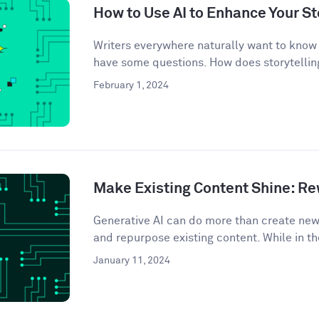
How to Use AI to Enhance Your St
Writers everywhere naturally want to know 
have some questions. How does storytelling
February 1, 2024
Make Existing Content Shine: Rew
Generative AI can do more than create ne
and repurpose existing content. While in th
January 11, 2024