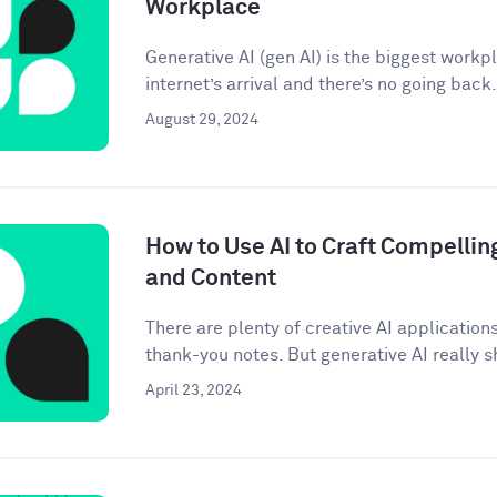
Workplace
Generative AI (gen AI) is the biggest workp
internet’s arrival and there’s no going back. 
August 29, 2024
How to Use AI to Craft Compellin
and Content
There are plenty of creative AI application
thank-you notes. But generative AI really sh
April 23, 2024