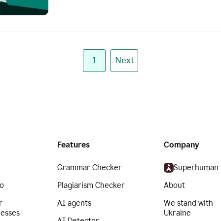
1
Next
Features
Company
Grammar Checker
Superhuman
o
Plagiarism Checker
About
r
AI agents
We stand with
nesses
Ukraine
AI Detector