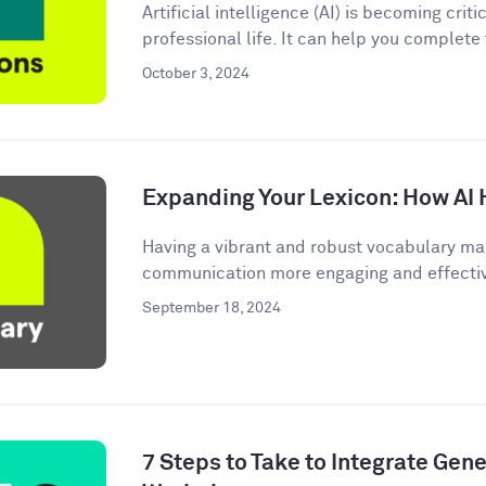
Artificial intelligence (AI) is becoming criti
professional life. It can help you complete
October 3, 2024
Expanding Your Lexicon: How AI 
Having a vibrant and robust vocabulary ma
communication more engaging and effective.
September 18, 2024
7 Steps to Take to Integrate Gener