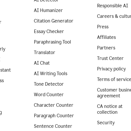
Responsible AI
AI Humanizer
Careers & cultu
Citation Generator
r
Press
Essay Checker
Affiliates
Paraphrasing Tool
Partners
rly
Translator
Trust Center
I
AI Chat
Privacy policy
istant
AI Writing Tools
Terms of servic
ss
Tone Detector
Customer busin
Word Counter
agreement
Character Counter
CA notice at
g
collection
Paragraph Counter
Security
Sentence Counter