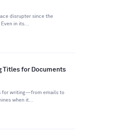
lace disrupter since the
Even in its...
g Titles for Documents
s for writing—from emails to
ines when it...