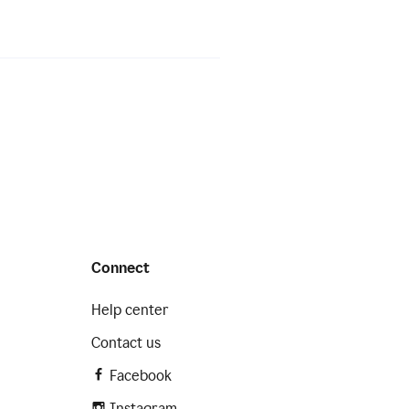
Connect
Help center
Contact us
Facebook
Instagram