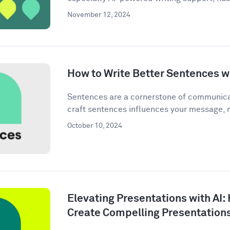
November 12, 2024
How to Write Better Sentences wi
Sentences are a cornerstone of communica
craft sentences influences your message, n
October 10, 2024
Elevating Presentations with AI:
Create Compelling Presentation