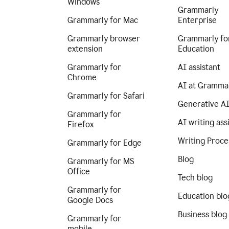
Windows
Grammarly
Grammarly for Mac
Enterprise
Grammarly browser
Grammarly fo
extension
Education
Grammarly for
AI assistant
Chrome
AI at Gramma
Grammarly for Safari
Generative A
Grammarly for
AI writing ass
Firefox
Writing Proce
Grammarly for Edge
Blog
Grammarly for MS
Office
Tech blog
Grammarly for
Education blo
Google Docs
Business blog
Grammarly for
mobile