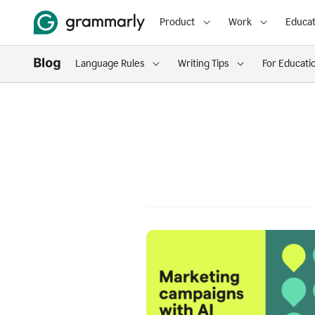
Product
Work
Educat
Language Rules
Writing Tips
For Educati