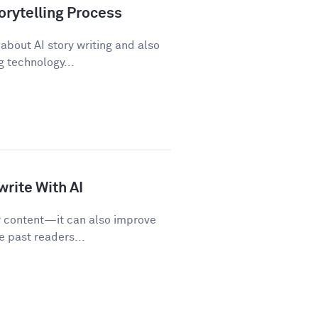
orytelling Process
about AI story writing and also
 technology...
rite With AI
w content—it can also improve
e past readers...