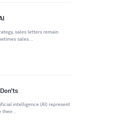
AI
ategy, sales letters remain
metimes sales...
Don’ts
icial intelligence (AI) represent
their...