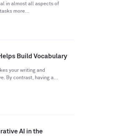
cal in almost all aspects of
 tasks more...
Helps Build Vocabulary
kes your writing and
 By contrast, having a...
ative AI in the