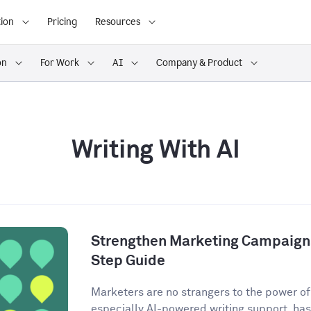
ion
Pricing
Resources
on
For Work
AI
Company & Product
Writing With AI
Strengthen Marketing Campaigns
Step Guide
Marketers are no strangers to the power of A
especially AI-powered writing support, has 