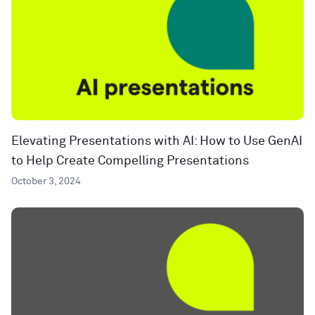
Elevating Presentations with AI: How to Use GenAI
to Help Create Compelling Presentations
October 3, 2024