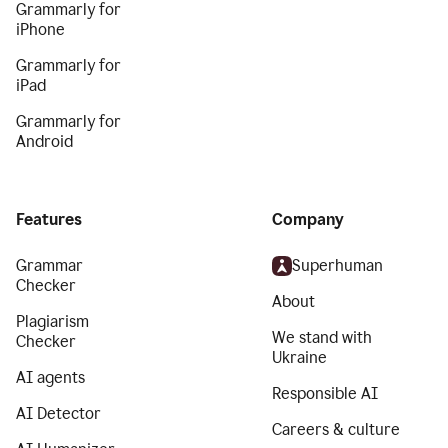
Grammarly for
iPhone
Grammarly for
iPad
Grammarly for
Android
Features
Company
Grammar
Superhuman
Checker
About
Plagiarism
We stand with
Checker
Ukraine
AI agents
Responsible AI
AI Detector
Careers & culture