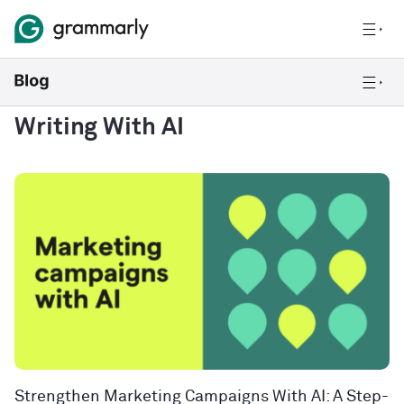
Writing With AI
Strengthen Marketing Campaigns With AI: A Step-