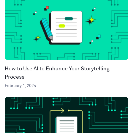
How to Use AI to Enhance Your Storytelling
Process
February 1, 2024