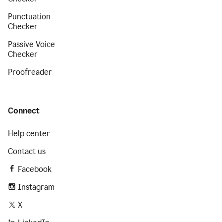
Punctuation
Checker
Passive Voice
Checker
Proofreader
Connect
Help center
Contact us
Facebook
Instagram
X