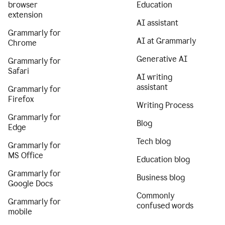
browser
Education
extension
AI assistant
Grammarly for
AI at Grammarly
Chrome
Generative AI
Grammarly for
Safari
AI writing
assistant
Grammarly for
Firefox
Writing Process
Grammarly for
Blog
Edge
Tech blog
Grammarly for
MS Office
Education blog
Grammarly for
Business blog
Google Docs
Commonly
Grammarly for
confused words
mobile