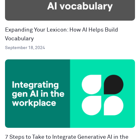
Expanding Your Lexicon: How AI Helps Build
Vocabulary
September 18, 2024
7 Steps to Take to Integrate Generative AI in the