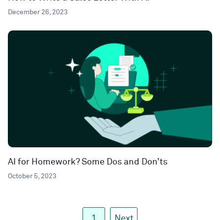
December 26, 2023
AI for Homework? Some Dos and Don’ts
October 5, 2023
1
Next