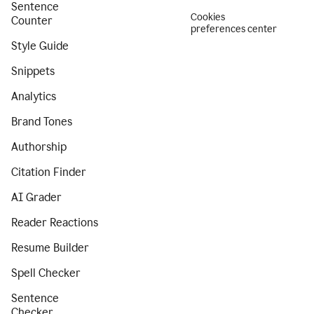
Sentence
Cookies
Counter
preferences center
Style Guide
Snippets
Analytics
Brand Tones
Authorship
Citation Finder
AI Grader
Reader Reactions
Resume Builder
Spell Checker
Sentence
Checker