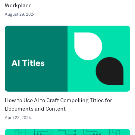
Workplace
August 29, 2024
How to Use AI to Craft Compelling Titles for
Documents and Content
April 23, 2024