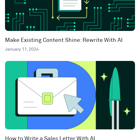
Make Existing Content Shine: Rewrite With AI
January 11, 2024
How to Write a Sales Letter With AI