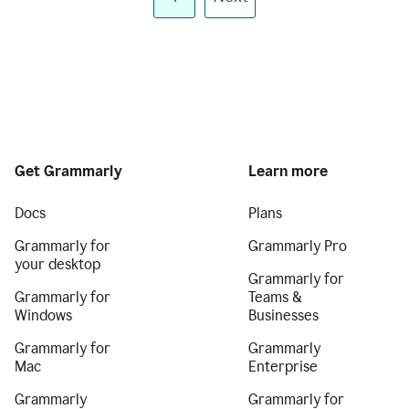
Get Grammarly
Learn more
Docs
Plans
Grammarly for
Grammarly Pro
your desktop
Grammarly for
Grammarly for
Teams &
Windows
Businesses
Grammarly for
Grammarly
Mac
Enterprise
Grammarly
Grammarly for