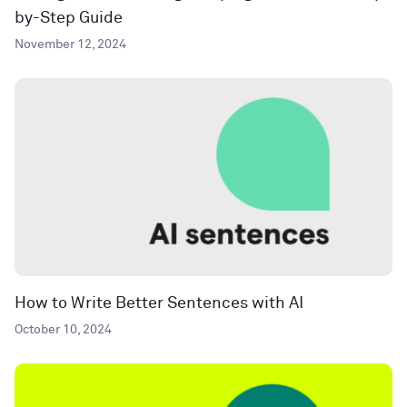
by-Step Guide
November 12, 2024
How to Write Better Sentences with AI
October 10, 2024