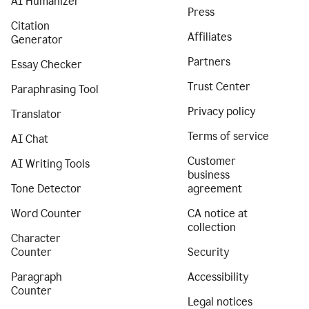
AI Humanizer
Press
Citation
Affiliates
Generator
Partners
Essay Checker
Trust Center
Paraphrasing Tool
Privacy policy
Translator
Terms of service
AI Chat
Customer
AI Writing Tools
business
Tone Detector
agreement
Word Counter
CA notice at
collection
Character
Counter
Security
Paragraph
Accessibility
Counter
Legal notices