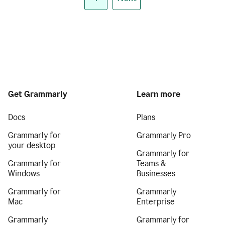
Get Grammarly
Learn more
Docs
Plans
Grammarly for
Grammarly Pro
your desktop
Grammarly for
Grammarly for
Teams &
Windows
Businesses
Grammarly for
Grammarly
Mac
Enterprise
Grammarly
Grammarly for