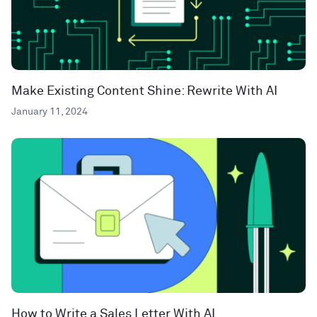
Make Existing Content Shine: Rewrite With AI
January 11, 2024
How to Write a Sales Letter With AI