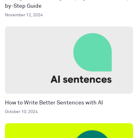
by-Step Guide
November 12, 2024
How to Write Better Sentences with AI
October 10, 2024