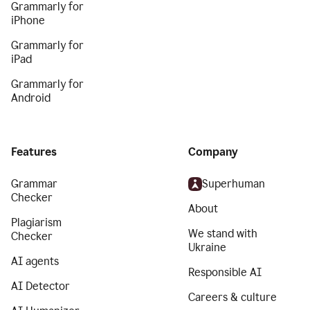
Grammarly for
iPhone
Grammarly for
iPad
Grammarly for
Android
Features
Company
Grammar
Superhuman
Checker
About
Plagiarism
We stand with
Checker
Ukraine
AI agents
Responsible AI
AI Detector
Careers & culture