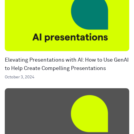
Elevating Presentations with AI: How to Use GenAI
to Help Create Compelling Presentations
October 3, 2024