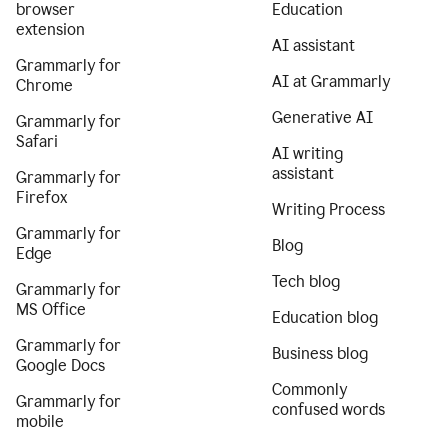
browser
Education
extension
AI assistant
Grammarly for
AI at Grammarly
Chrome
Generative AI
Grammarly for
Safari
AI writing
assistant
Grammarly for
Firefox
Writing Process
Grammarly for
Blog
Edge
Tech blog
Grammarly for
MS Office
Education blog
Grammarly for
Business blog
Google Docs
Commonly
Grammarly for
confused words
mobile