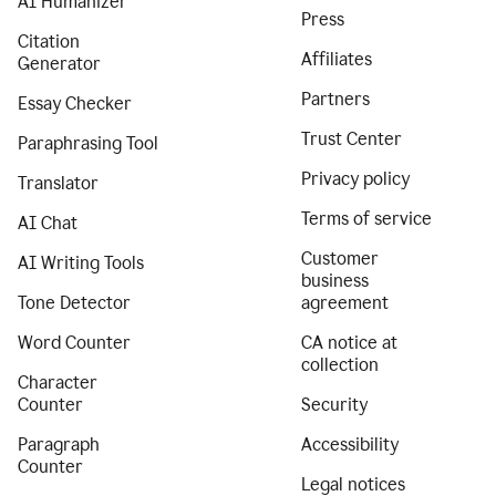
AI Humanizer
Press
Citation
Affiliates
Generator
Partners
Essay Checker
Trust Center
Paraphrasing Tool
Privacy policy
Translator
Terms of service
AI Chat
Customer
AI Writing Tools
business
Tone Detector
agreement
Word Counter
CA notice at
collection
Character
Counter
Security
Paragraph
Accessibility
Counter
Legal notices