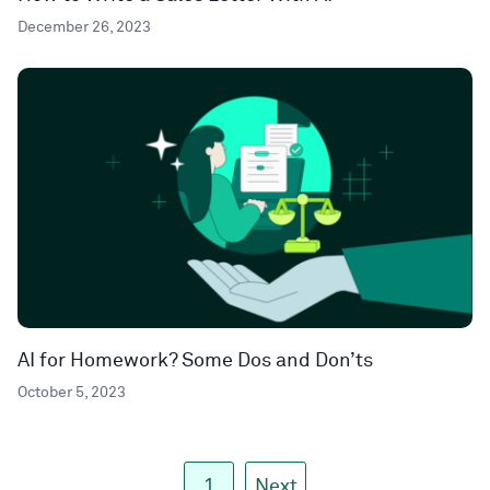
December 26, 2023
AI for Homework? Some Dos and Don’ts
October 5, 2023
1
Next