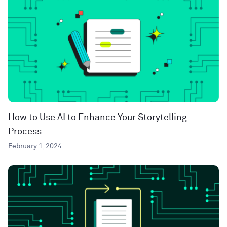
How to Use AI to Enhance Your Storytelling
Process
February 1, 2024