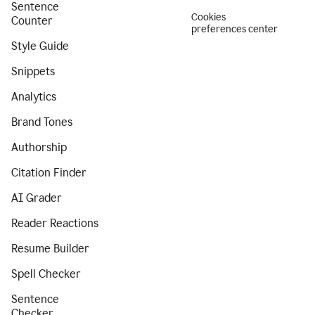
Sentence
Cookies
Counter
preferences center
Style Guide
Snippets
Analytics
Brand Tones
Authorship
Citation Finder
AI Grader
Reader Reactions
Resume Builder
Spell Checker
Sentence
Checker