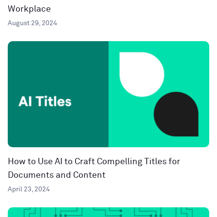
Workplace
August 29, 2024
How to Use AI to Craft Compelling Titles for
Documents and Content
April 23, 2024