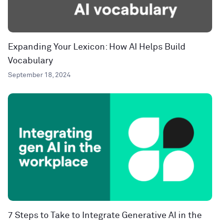
Expanding Your Lexicon: How AI Helps Build
Vocabulary
September 18, 2024
7 Steps to Take to Integrate Generative AI in the