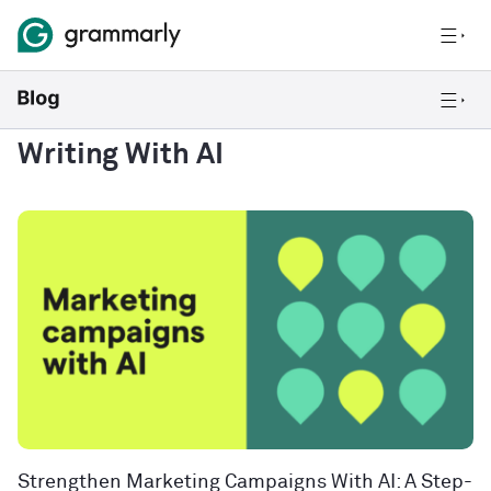
Writing With AI
Strengthen Marketing Campaigns With AI: A Step-