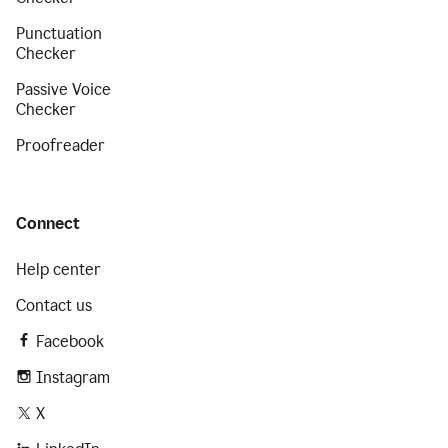
Punctuation
Checker
Passive Voice
Checker
Proofreader
Connect
Help center
Contact us
Facebook
Instagram
X