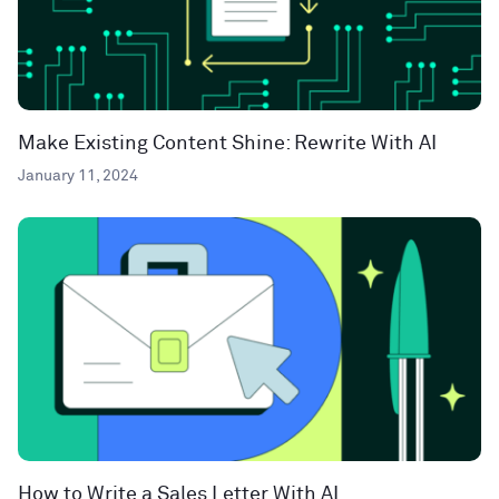
Make Existing Content Shine: Rewrite With AI
January 11, 2024
How to Write a Sales Letter With AI