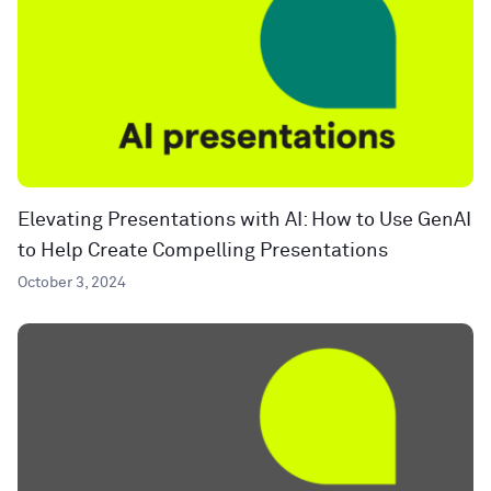
Elevating Presentations with AI: How to Use GenAI
to Help Create Compelling Presentations
October 3, 2024