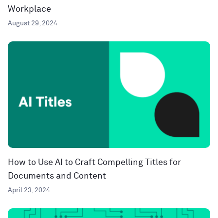
Workplace
August 29, 2024
How to Use AI to Craft Compelling Titles for
Documents and Content
April 23, 2024