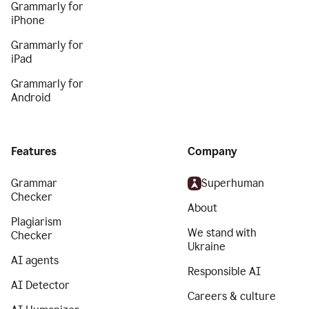
Grammarly for
iPhone
Grammarly for
iPad
Grammarly for
Android
Features
Company
Grammar
Superhuman
Checker
About
Plagiarism
We stand with
Checker
Ukraine
AI agents
Responsible AI
AI Detector
Careers & culture