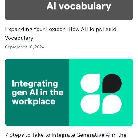
Expanding Your Lexicon: How AI Helps Build
Vocabulary
September 18, 2024
7 Steps to Take to Integrate Generative AI in the