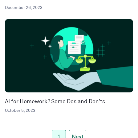
December 26, 2023
AI for Homework? Some Dos and Don’ts
October 5, 2023
1
Next