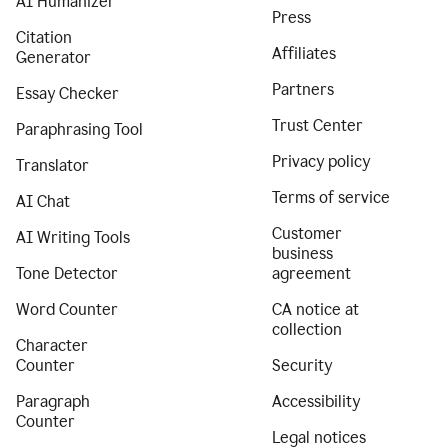
AI Humanizer
Press
Citation
Affiliates
Generator
Partners
Essay Checker
Trust Center
Paraphrasing Tool
Privacy policy
Translator
Terms of service
AI Chat
Customer
AI Writing Tools
business
Tone Detector
agreement
Word Counter
CA notice at
collection
Character
Counter
Security
Paragraph
Accessibility
Counter
Legal notices