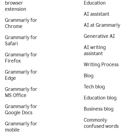
browser
Education
extension
AI assistant
Grammarly for
AI at Grammarly
Chrome
Generative AI
Grammarly for
Safari
AI writing
assistant
Grammarly for
Firefox
Writing Process
Grammarly for
Blog
Edge
Tech blog
Grammarly for
MS Office
Education blog
Grammarly for
Business blog
Google Docs
Commonly
Grammarly for
confused words
mobile