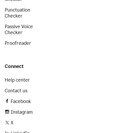
Punctuation
Checker
Passive Voice
Checker
Proofreader
Connect
Help center
Contact us
Facebook
Instagram
X