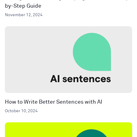
by-Step Guide
November 12, 2024
How to Write Better Sentences with AI
October 10, 2024