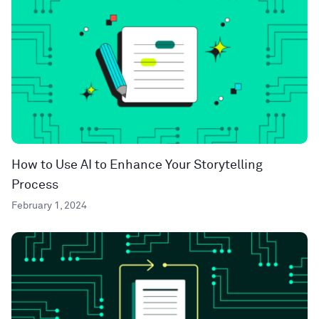
How to Use AI to Enhance Your Storytelling
Process
February 1, 2024