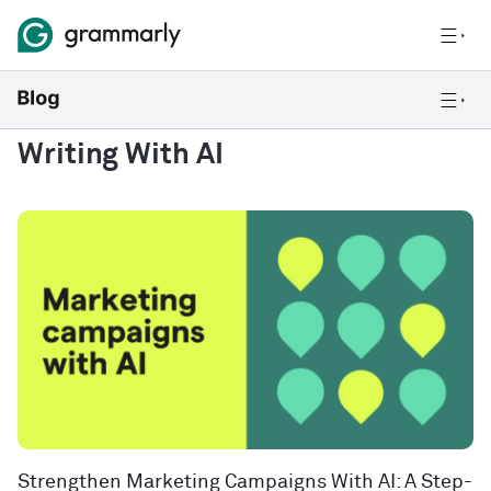
Writing With AI
Strengthen Marketing Campaigns With AI: A Step-