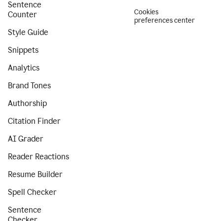
Sentence
Cookies
Counter
preferences center
Style Guide
Snippets
Analytics
Brand Tones
Authorship
Citation Finder
AI Grader
Reader Reactions
Resume Builder
Spell Checker
Sentence
Checker