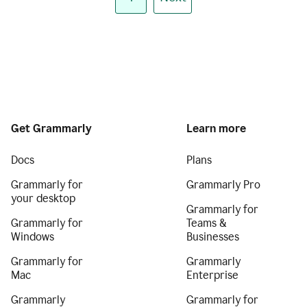
Get Grammarly
Learn more
Docs
Plans
Grammarly for
Grammarly Pro
your desktop
Grammarly for
Grammarly for
Teams &
Windows
Businesses
Grammarly for
Grammarly
Mac
Enterprise
Grammarly
Grammarly for