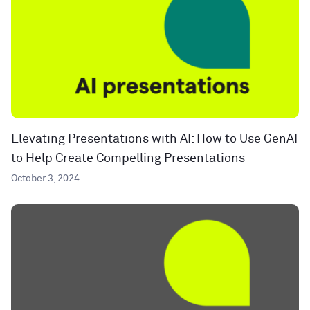
Elevating Presentations with AI: How to Use GenAI
to Help Create Compelling Presentations
October 3, 2024