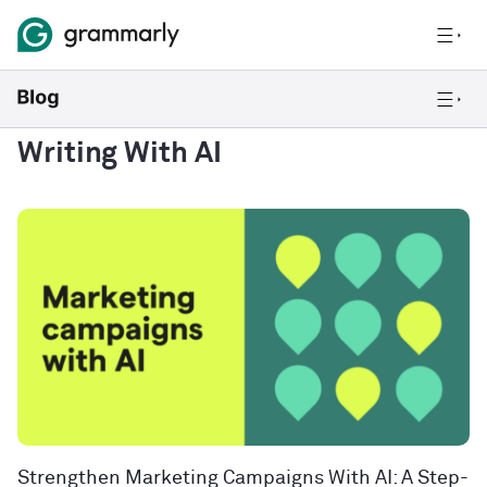
Writing With AI
Strengthen Marketing Campaigns With AI: A Step-