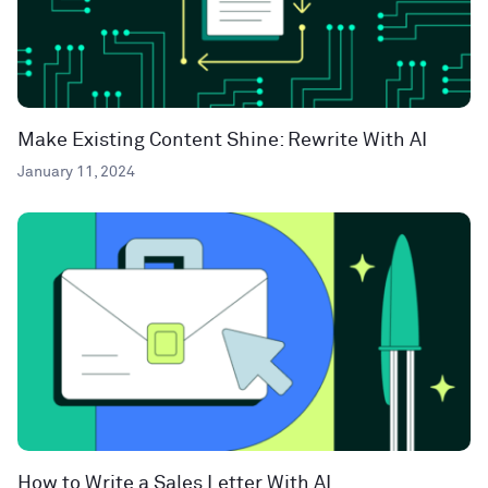
Make Existing Content Shine: Rewrite With AI
January 11, 2024
How to Write a Sales Letter With AI