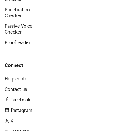
Punctuation
Checker
Passive Voice
Checker
Proofreader
Connect
Help center
Contact us
Facebook
Instagram
X