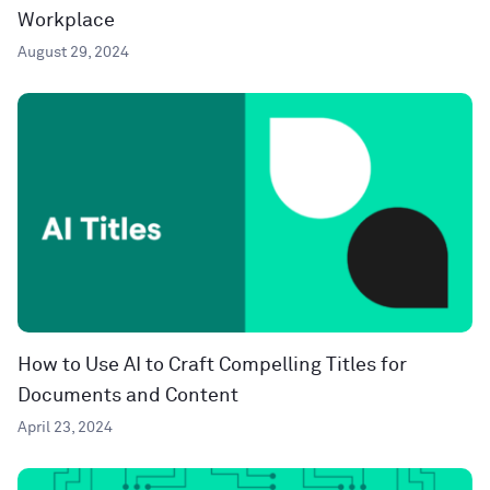
Workplace
August 29, 2024
How to Use AI to Craft Compelling Titles for
Documents and Content
April 23, 2024