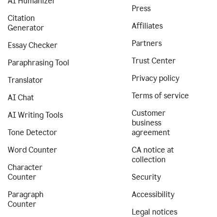
AI Humanizer
Press
Citation
Affiliates
Generator
Partners
Essay Checker
Trust Center
Paraphrasing Tool
Privacy policy
Translator
Terms of service
AI Chat
Customer
AI Writing Tools
business
Tone Detector
agreement
Word Counter
CA notice at
collection
Character
Counter
Security
Paragraph
Accessibility
Counter
Legal notices