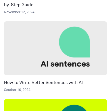
by-Step Guide
November 12, 2024
How to Write Better Sentences with AI
October 10, 2024