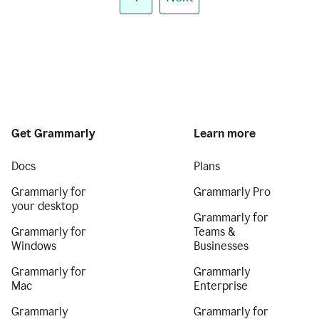
Get Grammarly
Learn more
Docs
Plans
Grammarly for
Grammarly Pro
your desktop
Grammarly for
Grammarly for
Teams &
Windows
Businesses
Grammarly for
Grammarly
Mac
Enterprise
Grammarly
Grammarly for