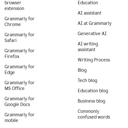
browser
Education
extension
AI assistant
Grammarly for
AI at Grammarly
Chrome
Generative AI
Grammarly for
Safari
AI writing
assistant
Grammarly for
Firefox
Writing Process
Grammarly for
Blog
Edge
Tech blog
Grammarly for
MS Office
Education blog
Grammarly for
Business blog
Google Docs
Commonly
Grammarly for
confused words
mobile