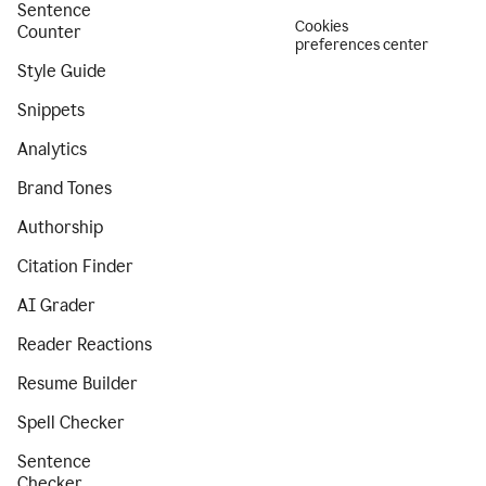
Sentence
Cookies
Counter
preferences center
Style Guide
Snippets
Analytics
Brand Tones
Authorship
Citation Finder
AI Grader
Reader Reactions
Resume Builder
Spell Checker
Sentence
Checker