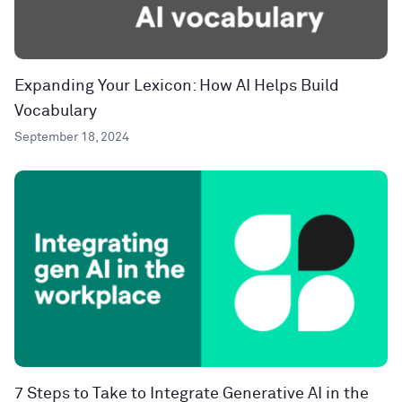
Expanding Your Lexicon: How AI Helps Build
Vocabulary
September 18, 2024
7 Steps to Take to Integrate Generative AI in the