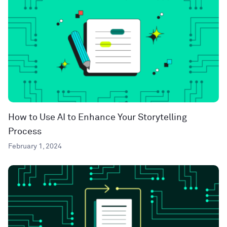
How to Use AI to Enhance Your Storytelling
Process
February 1, 2024