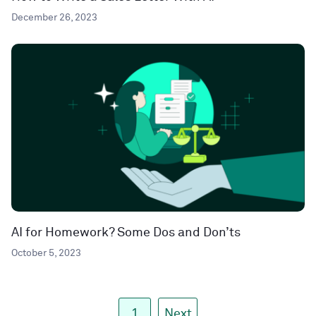
December 26, 2023
AI for Homework? Some Dos and Don’ts
October 5, 2023
1
Next