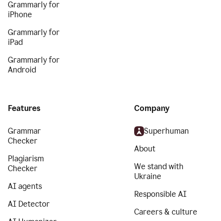
Grammarly for
iPhone
Grammarly for
iPad
Grammarly for
Android
Features
Company
Grammar
Superhuman
Checker
About
Plagiarism
We stand with
Checker
Ukraine
AI agents
Responsible AI
AI Detector
Careers & culture