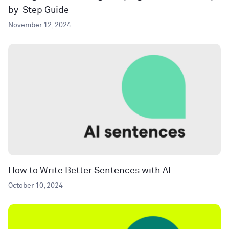
by-Step Guide
November 12, 2024
How to Write Better Sentences with AI
October 10, 2024