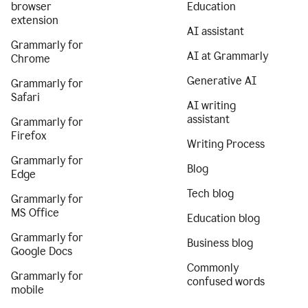
browser
Education
extension
AI assistant
Grammarly for
AI at Grammarly
Chrome
Generative AI
Grammarly for
Safari
AI writing
assistant
Grammarly for
Firefox
Writing Process
Grammarly for
Blog
Edge
Tech blog
Grammarly for
MS Office
Education blog
Grammarly for
Business blog
Google Docs
Commonly
Grammarly for
confused words
mobile