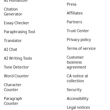
AI Humanizer
Press
Citation
Affiliates
Generator
Partners
Essay Checker
Trust Center
Paraphrasing Tool
Privacy policy
Translator
Terms of service
AI Chat
Customer
AI Writing Tools
business
Tone Detector
agreement
Word Counter
CA notice at
collection
Character
Counter
Security
Paragraph
Accessibility
Counter
Legal notices