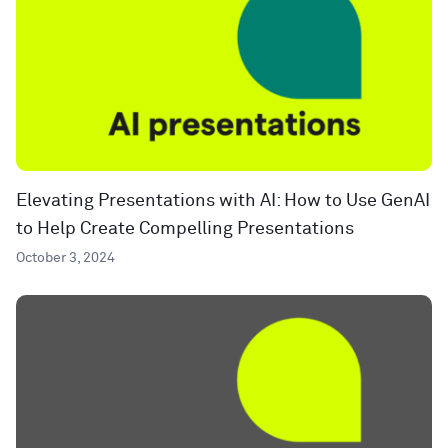
Elevating Presentations with AI: How to Use GenAI
to Help Create Compelling Presentations
October 3, 2024