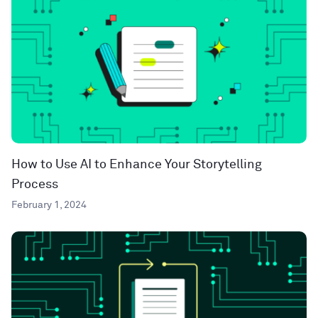
How to Use AI to Enhance Your Storytelling
Process
February 1, 2024