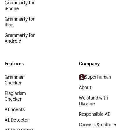
Grammarly for
iPhone
Grammarly for
iPad
Grammarly for
Android
Features
Company
Grammar
Superhuman
Checker
About
Plagiarism
We stand with
Checker
Ukraine
AI agents
Responsible AI
AI Detector
Careers & culture