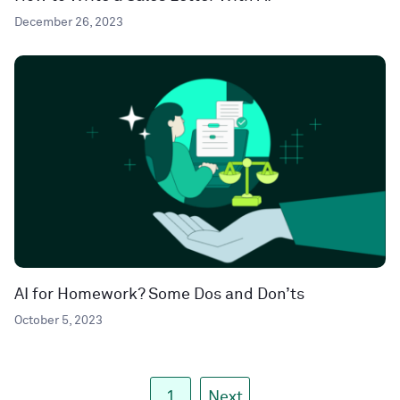
December 26, 2023
AI for Homework? Some Dos and Don’ts
October 5, 2023
1
Next