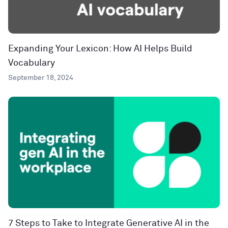
Expanding Your Lexicon: How AI Helps Build
Vocabulary
September 18, 2024
7 Steps to Take to Integrate Generative AI in the