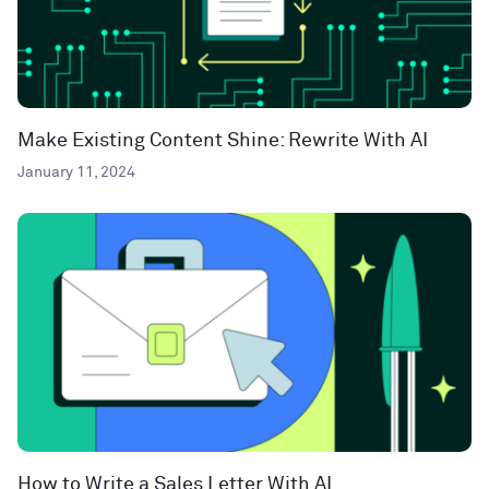
Make Existing Content Shine: Rewrite With AI
January 11, 2024
How to Write a Sales Letter With AI