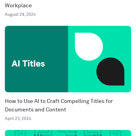
Workplace
August 29, 2024
How to Use AI to Craft Compelling Titles for
Documents and Content
April 23, 2024