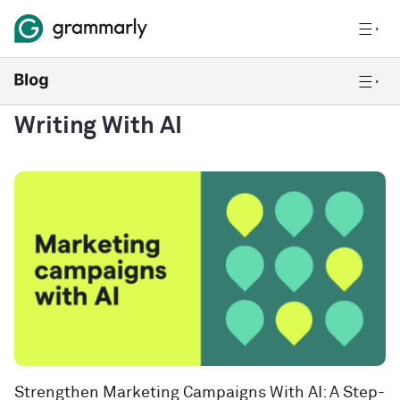
Writing With AI
Strengthen Marketing Campaigns With AI: A Step-