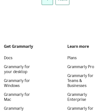
Get Grammarly
Learn more
Docs
Plans
Grammarly for
Grammarly Pro
your desktop
Grammarly for
Grammarly for
Teams &
Windows
Businesses
Grammarly for
Grammarly
Mac
Enterprise
Grammarly
Grammarly for