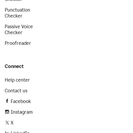
Punctuation
Checker
Passive Voice
Checker
Proofreader
Connect
Help center
Contact us
Facebook
Instagram
X