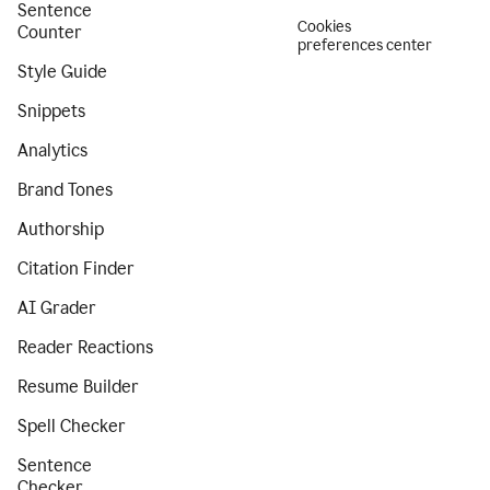
Sentence
Cookies
Counter
preferences center
Style Guide
Snippets
Analytics
Brand Tones
Authorship
Citation Finder
AI Grader
Reader Reactions
Resume Builder
Spell Checker
Sentence
Checker