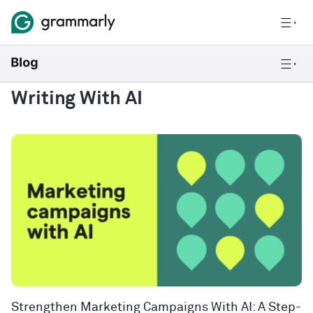
Writing With AI
Strengthen Marketing Campaigns With AI: A Step-