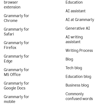
browser
Education
extension
AI assistant
Grammarly for
AI at Grammarly
Chrome
Generative AI
Grammarly for
Safari
AI writing
assistant
Grammarly for
Firefox
Writing Process
Grammarly for
Blog
Edge
Tech blog
Grammarly for
MS Office
Education blog
Grammarly for
Business blog
Google Docs
Commonly
Grammarly for
confused words
mobile