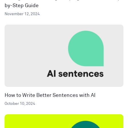
by-Step Guide
November 12, 2024
How to Write Better Sentences with AI
October 10, 2024