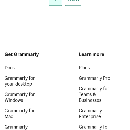
Get Grammarly
Learn more
Docs
Plans
Grammarly for
Grammarly Pro
your desktop
Grammarly for
Grammarly for
Teams &
Windows
Businesses
Grammarly for
Grammarly
Mac
Enterprise
Grammarly
Grammarly for