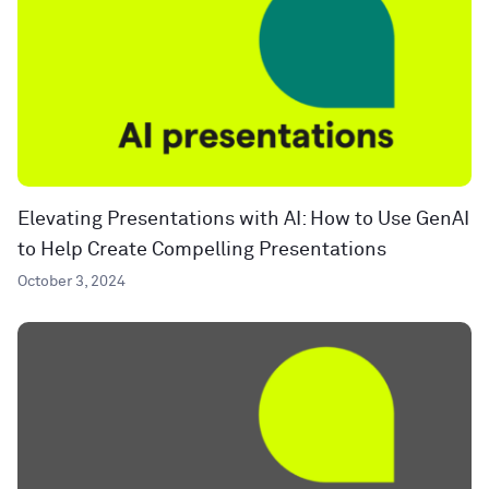
Elevating Presentations with AI: How to Use GenAI
to Help Create Compelling Presentations
October 3, 2024