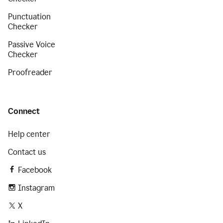
Punctuation
Checker
Passive Voice
Checker
Proofreader
Connect
Help center
Contact us
Facebook
Instagram
X