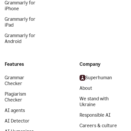
Grammarly for
iPhone
Grammarly for
iPad
Grammarly for
Android
Features
Company
Grammar
Superhuman
Checker
About
Plagiarism
We stand with
Checker
Ukraine
AI agents
Responsible AI
AI Detector
Careers & culture