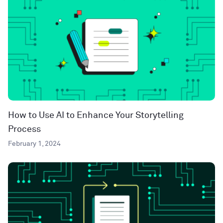
How to Use AI to Enhance Your Storytelling
Process
February 1, 2024