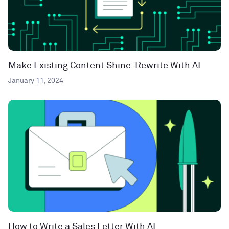
Make Existing Content Shine: Rewrite With AI
January 11, 2024
How to Write a Sales Letter With AI