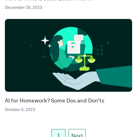
December 26, 2023
AI for Homework? Some Dos and Don’ts
October 5, 2023
1
Next