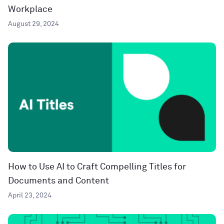
Workplace
August 29, 2024
How to Use AI to Craft Compelling Titles for
Documents and Content
April 23, 2024