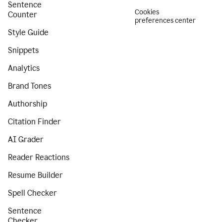
Sentence
Cookies
Counter
preferences center
Style Guide
Snippets
Analytics
Brand Tones
Authorship
Citation Finder
AI Grader
Reader Reactions
Resume Builder
Spell Checker
Sentence
Checker