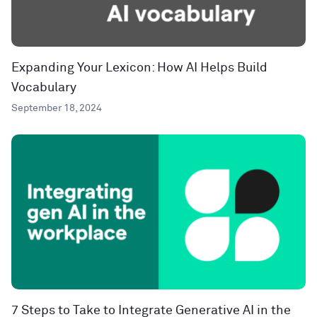
Expanding Your Lexicon: How AI Helps Build
Vocabulary
September 18, 2024
7 Steps to Take to Integrate Generative AI in the