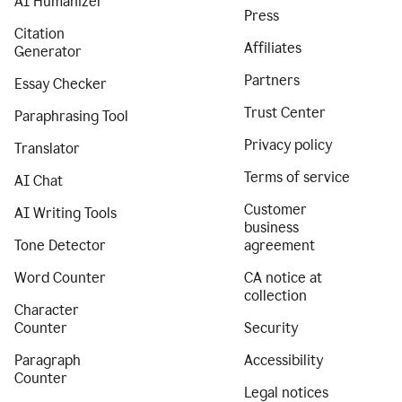
AI Humanizer
Press
Citation
Affiliates
Generator
Partners
Essay Checker
Trust Center
Paraphrasing Tool
Privacy policy
Translator
Terms of service
AI Chat
Customer
AI Writing Tools
business
Tone Detector
agreement
Word Counter
CA notice at
collection
Character
Counter
Security
Paragraph
Accessibility
Counter
Legal notices