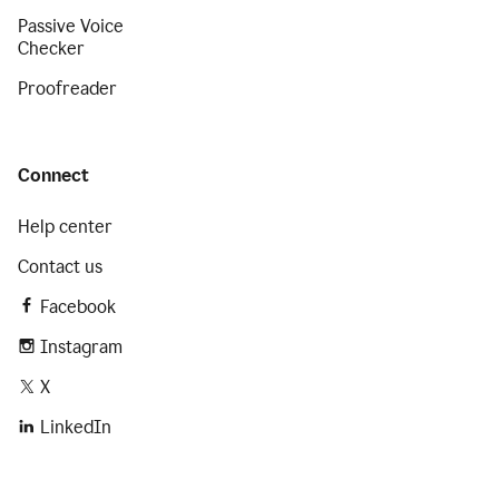
Passive Voice
Checker
Proofreader
Connect
Help center
Contact us
Facebook
Instagram
X
LinkedIn