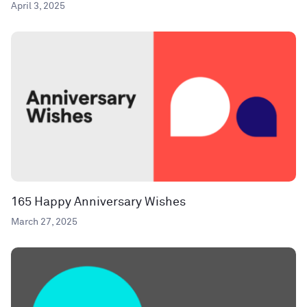
April 3, 2025
165 Happy Anniversary Wishes
March 27, 2025