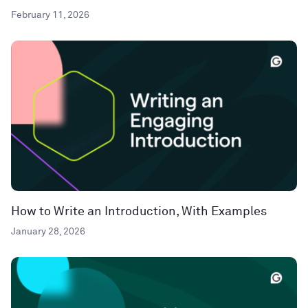
February 11, 2026
How to Write an Introduction, With Examples
January 28, 2026