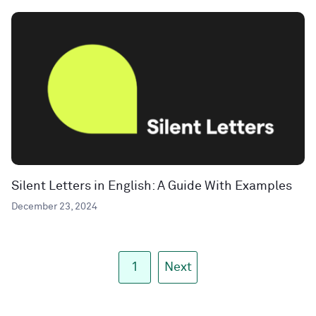
Silent Letters in English: A Guide With Examples
December 23, 2024
1
Next