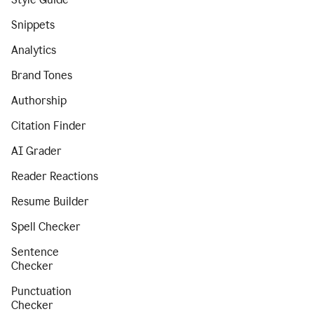
Snippets
Analytics
Brand Tones
Authorship
Citation Finder
AI Grader
Reader Reactions
Resume Builder
Spell Checker
Sentence
Checker
Punctuation
Checker