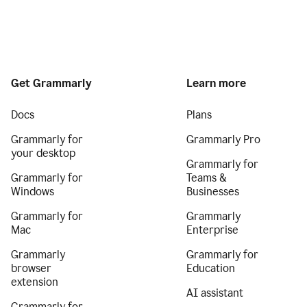
Get Grammarly
Learn more
Docs
Plans
Grammarly for
Grammarly Pro
your desktop
Grammarly for
Grammarly for
Teams &
Windows
Businesses
Grammarly for
Grammarly
Mac
Enterprise
Grammarly
Grammarly for
browser
Education
extension
AI assistant
Grammarly for