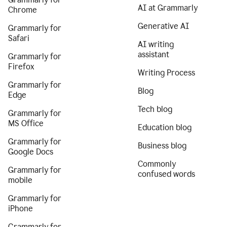
AI at Grammarly
Chrome
Generative AI
Grammarly for
Safari
AI writing
assistant
Grammarly for
Firefox
Writing Process
Grammarly for
Blog
Edge
Tech blog
Grammarly for
MS Office
Education blog
Grammarly for
Business blog
Google Docs
Commonly
Grammarly for
confused words
mobile
Grammarly for
iPhone
Grammarly for