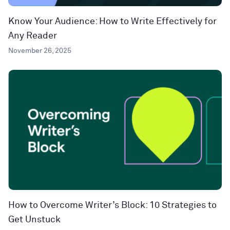
Know Your Audience: How to Write Effectively for
Any Reader
November 26, 2025
How to Overcome Writer’s Block: 10 Strategies to
Get Unstuck