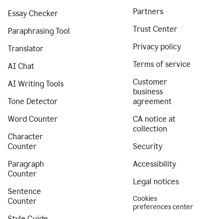
Partners
Essay Checker
Trust Center
Paraphrasing Tool
Privacy policy
Translator
Terms of service
AI Chat
Customer
AI Writing Tools
business
Tone Detector
agreement
Word Counter
CA notice at
collection
Character
Counter
Security
Paragraph
Accessibility
Counter
Legal notices
Sentence
Cookies
Counter
preferences center
Style Guide