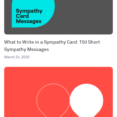
What to Write in a Sympathy Card: 150 Short
Sympathy Messages
March 24, 2025