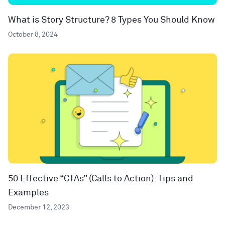
What is Story Structure? 8 Types You Should Know
October 8, 2024
50 Effective “CTAs” (Calls to Action): Tips and
Examples
December 12, 2023