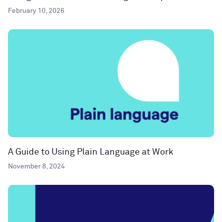
February 10, 2026
A Guide to Using Plain Language at Work
November 8, 2024