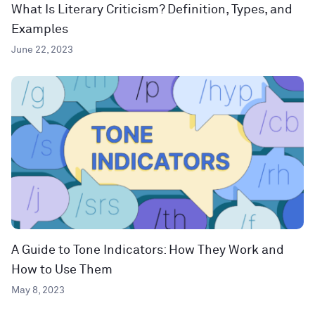
What Is Literary Criticism? Definition, Types, and
Examples
June 22, 2023
A Guide to Tone Indicators: How They Work and
How to Use Them
May 8, 2023