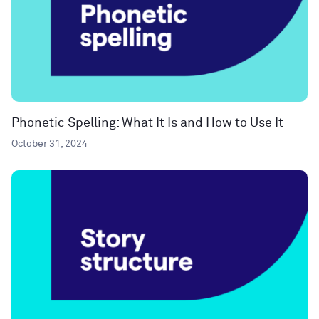
Phonetic Spelling: What It Is and How to Use It
October 31, 2024