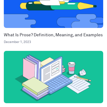
What Is Prose? Definition, Meaning, and Examples
December 1, 2023