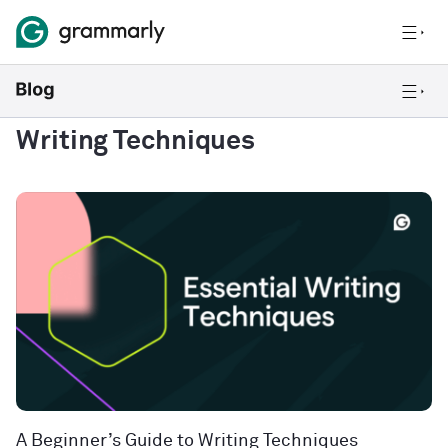
Writing Techniques
A Beginner’s Guide to Writing Techniques