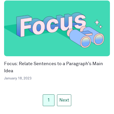
Focus: Relate Sentences to a Paragraph’s Main
Idea
January 18, 2023
1
Next