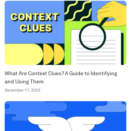
What Are Context Clues? A Guide to Identifying
and Using Them
December 11, 2023