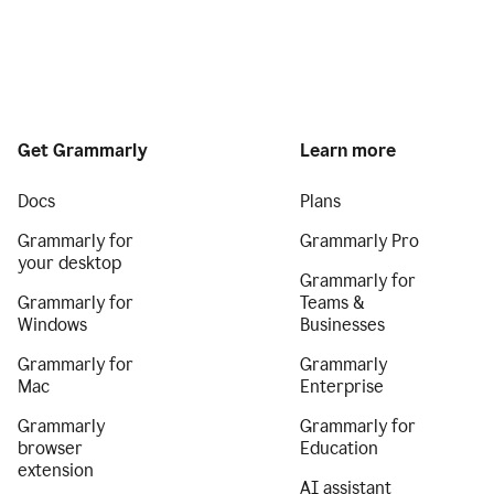
Get Grammarly
Learn more
Docs
Plans
Grammarly for
Grammarly Pro
your desktop
Grammarly for
Grammarly for
Teams &
Windows
Businesses
Grammarly for
Grammarly
Mac
Enterprise
Grammarly
Grammarly for
browser
Education
extension
AI assistant