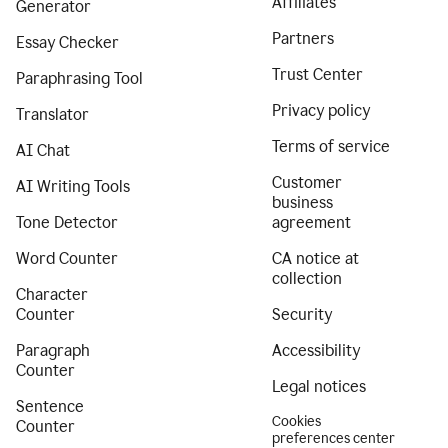
Affiliates
Generator
Partners
Essay Checker
Trust Center
Paraphrasing Tool
Privacy policy
Translator
Terms of service
AI Chat
Customer
AI Writing Tools
business
Tone Detector
agreement
Word Counter
CA notice at
collection
Character
Counter
Security
Paragraph
Accessibility
Counter
Legal notices
Sentence
Cookies
Counter
preferences center