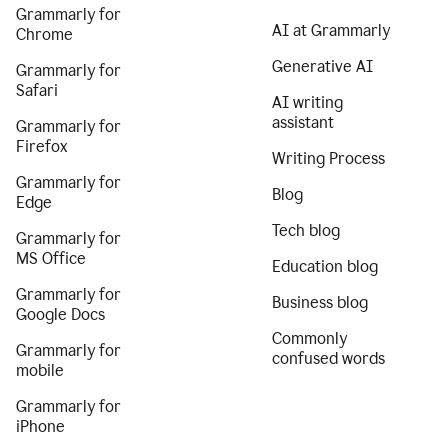
Grammarly for
AI at Grammarly
Chrome
Generative AI
Grammarly for
Safari
AI writing
assistant
Grammarly for
Firefox
Writing Process
Grammarly for
Blog
Edge
Tech blog
Grammarly for
MS Office
Education blog
Grammarly for
Business blog
Google Docs
Commonly
Grammarly for
confused words
mobile
Grammarly for
iPhone