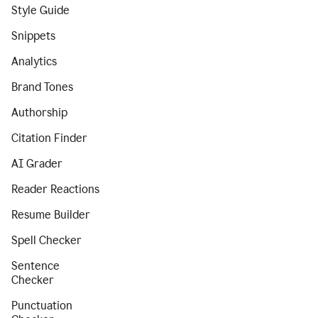
Style Guide
Snippets
Analytics
Brand Tones
Authorship
Citation Finder
AI Grader
Reader Reactions
Resume Builder
Spell Checker
Sentence
Checker
Punctuation