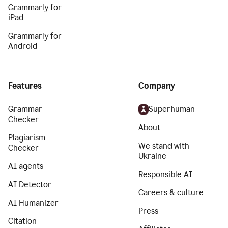
Grammarly for
iPad
Grammarly for
Android
Features
Company
Grammar
Superhuman
Checker
About
Plagiarism
We stand with
Checker
Ukraine
AI agents
Responsible AI
AI Detector
Careers & culture
AI Humanizer
Press
Citation