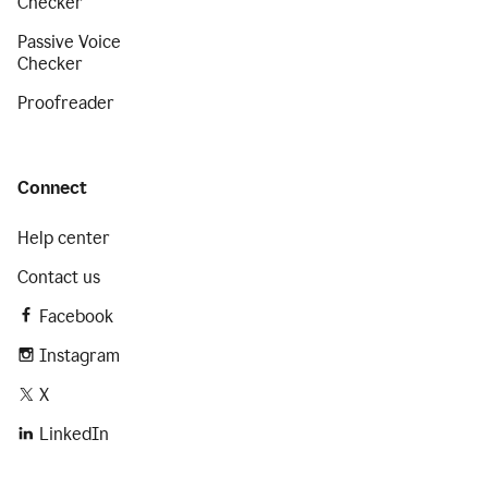
Checker
Passive Voice
Checker
Proofreader
Connect
Help center
Contact us
Facebook
Instagram
X
LinkedIn