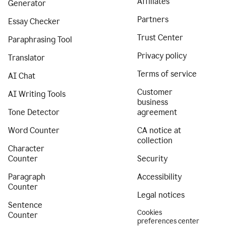
Affiliates
Generator
Partners
Essay Checker
Trust Center
Paraphrasing Tool
Privacy policy
Translator
Terms of service
AI Chat
Customer
AI Writing Tools
business
Tone Detector
agreement
Word Counter
CA notice at
collection
Character
Counter
Security
Paragraph
Accessibility
Counter
Legal notices
Sentence
Cookies
Counter
preferences center