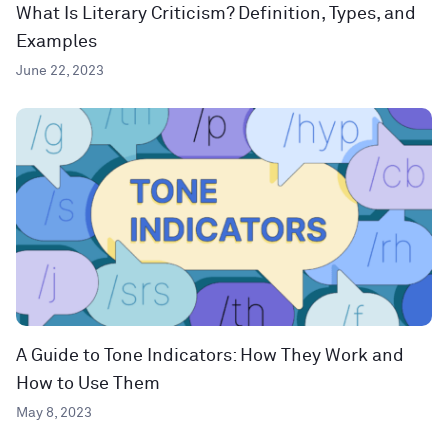
What Is Literary Criticism? Definition, Types, and
Examples
June 22, 2023
A Guide to Tone Indicators: How They Work and
How to Use Them
May 8, 2023