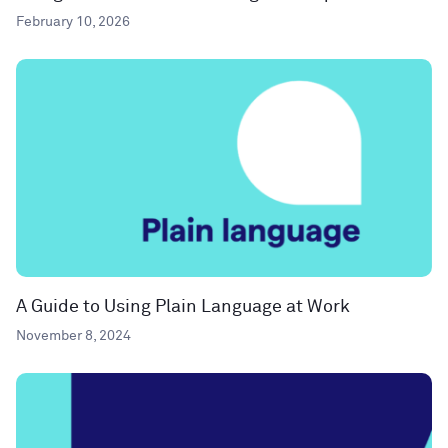
February 10, 2026
A Guide to Using Plain Language at Work
November 8, 2024