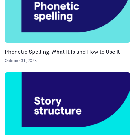
Phonetic Spelling: What It Is and How to Use It
October 31, 2024