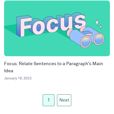
Focus: Relate Sentences to a Paragraph’s Main
Idea
January 18, 2023
1
Next