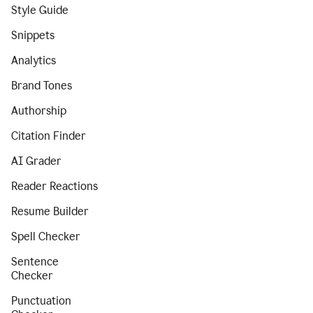
Style Guide
Snippets
Analytics
Brand Tones
Authorship
Citation Finder
AI Grader
Reader Reactions
Resume Builder
Spell Checker
Sentence
Checker
Punctuation