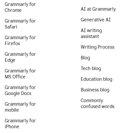
Grammarly for
AI at Grammarly
Chrome
Generative AI
Grammarly for
Safari
AI writing
assistant
Grammarly for
Firefox
Writing Process
Grammarly for
Blog
Edge
Tech blog
Grammarly for
MS Office
Education blog
Grammarly for
Business blog
Google Docs
Commonly
Grammarly for
confused words
mobile
Grammarly for
iPhone