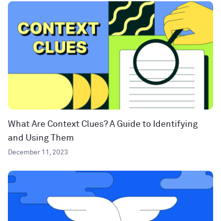
What Are Context Clues? A Guide to Identifying
and Using Them
December 11, 2023