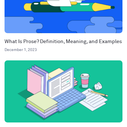
What Is Prose? Definition, Meaning, and Examples
December 1, 2023