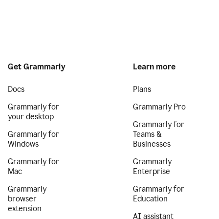
Get Grammarly
Learn more
Docs
Plans
Grammarly for
Grammarly Pro
your desktop
Grammarly for
Grammarly for
Teams &
Windows
Businesses
Grammarly for
Grammarly
Mac
Enterprise
Grammarly
Grammarly for
browser
Education
extension
AI assistant