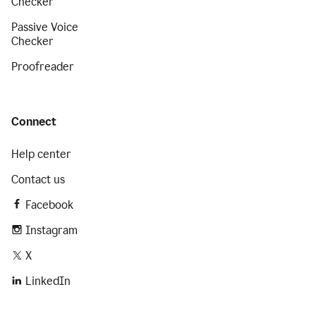
Checker
Passive Voice
Checker
Proofreader
Connect
Help center
Contact us
Facebook
Instagram
X
LinkedIn