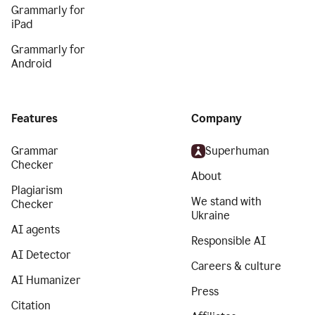
Grammarly for
iPad
Grammarly for
Android
Features
Company
Grammar
Superhuman
Checker
About
Plagiarism
We stand with
Checker
Ukraine
AI agents
Responsible AI
AI Detector
Careers & culture
AI Humanizer
Press
Citation