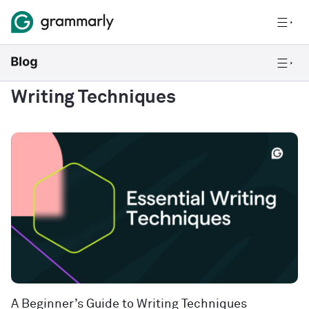
Writing Techniques
A Beginner’s Guide to Writing Techniques