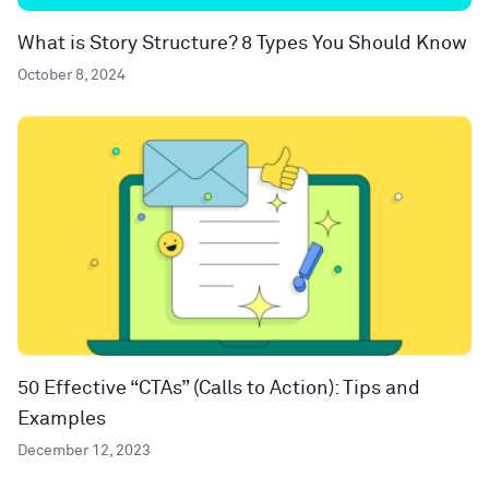
What is Story Structure? 8 Types You Should Know
October 8, 2024
50 Effective “CTAs” (Calls to Action): Tips and
Examples
December 12, 2023