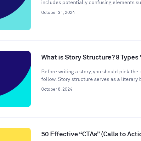
includes potentially confusing elements s
October 31, 2024
What is Story Structure? 8 Type
Before writing a story, you should pick the 
follow. Story structure serves as a literary b
October 8, 2024
50 Effective “CTAs” (Calls to Act