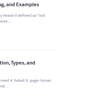
ing, and Examples
ly heard it defined as “not
sive....
tion, Types, and
ved it, hated it, page-turner,
nd...