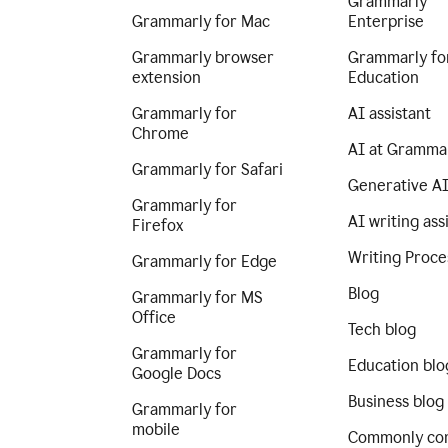
Grammarly
Grammarly for Mac
Enterprise
Grammarly browser
Grammarly fo
extension
Education
Grammarly for
AI assistant
Chrome
AI at Gramma
Grammarly for Safari
Generative A
Grammarly for
AI writing ass
Firefox
Writing Proce
Grammarly for Edge
Blog
Grammarly for MS
Office
Tech blog
Grammarly for
Education blo
Google Docs
Business blog
Grammarly for
mobile
Commonly co