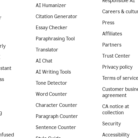
Responsible AI
AI Humanizer
Careers & cultu
Citation Generator
r
Press
Essay Checker
Affiliates
Paraphrasing Tool
Partners
rly
Translator
Trust Center
I
AI Chat
Privacy policy
istant
AI Writing Tools
Terms of servic
ss
Tone Detector
Customer busin
Word Counter
agreement
Character Counter
CA notice at
g
collection
Paragraph Counter
Security
Sentence Counter
nfused
Accessibility