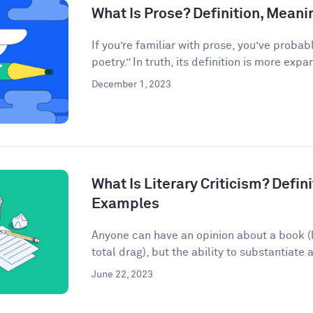
What Is Prose? Definition, Mean
If you’re familiar with prose, you’ve probab
poetry.” In truth, its definition is more expan
December 1, 2023
What Is Literary Criticism? Defini
Examples
Anyone can have an opinion about a book (lo
total drag), but the ability to substantiate a
June 22, 2023