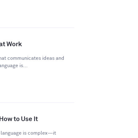
 at Work
 that communicates ideas and
anguage is...
 How to Use It
sh language is complex—it