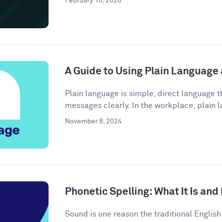
February 10, 2026
A Guide to Using Plain Language
Plain language is simple, direct language
messages clearly. In the workplace, plain l
November 8, 2024
Phonetic Spelling: What It Is and
Sound is one reason the traditional Engli