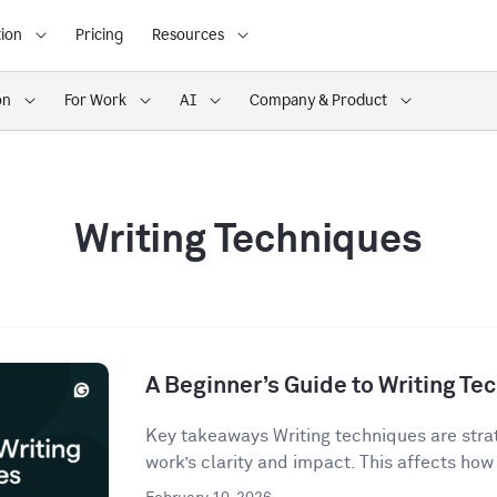
ion
Pricing
Resources
on
For Work
AI
Company & Product
Writing Techniques
A Beginner’s Guide to Writing Te
Key takeaways Writing techniques are strat
work’s clarity and impact. This affects how