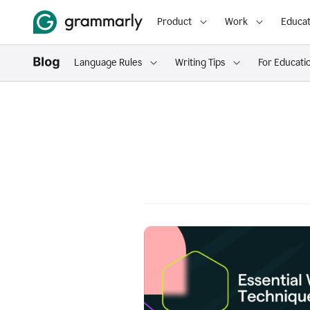
Product
Work
Educat
Language Rules
Writing Tips
For Educati