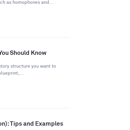
uch as homophones and...
s You Should Know
story structure you want to
lueprint,...
ion): Tips and Examples