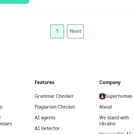
1
Next
Features
Company
Grammar Checker
Superhuman
o
Plagiarism Checker
About
r
AI agents
We stand with
nesses
Ukraine
AI Detector