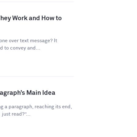
 They Work and How to
one over text message? It
d to convey and...
ragraph’s Main Idea
g a paragraph, reaching its end,
just read?”...