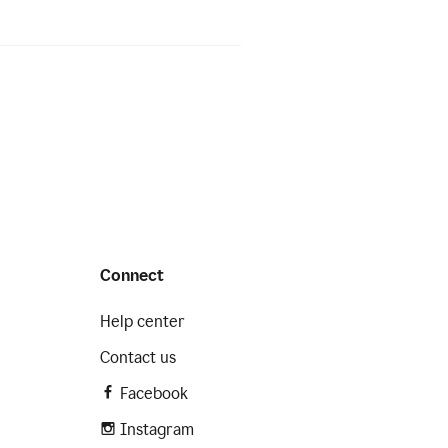
Connect
Help center
Contact us
Facebook
Instagram