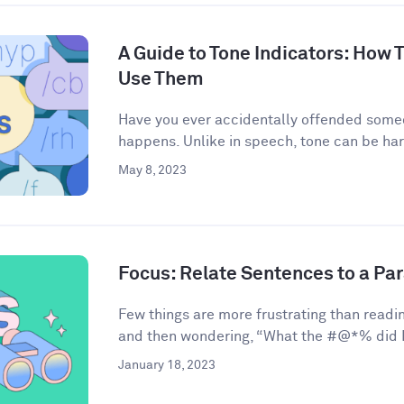
A Guide to Tone Indicators: How
Use Them
Have you ever accidentally offended some
happens. Unlike in speech, tone can be har
May 8, 2023
Focus: Relate Sentences to a Pa
Few things are more frustrating than readin
and then wondering, “What the #@*% did I 
January 18, 2023