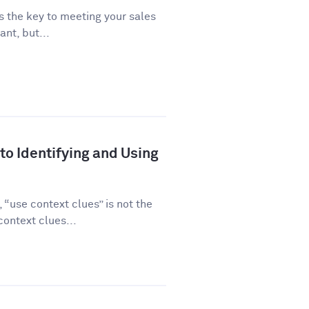
is the key to meeting your sales
ant, but...
to Identifying and Using
“use context clues” is not the
ontext clues...