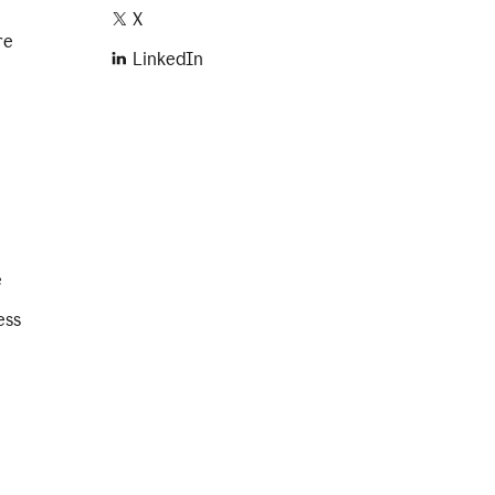
X
re
LinkedIn
e
ess