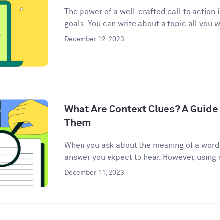
The power of a well-crafted call to action 
goals. You can write about a topic all you w
December 12, 2023
What Are Context Clues? A Guide 
Them
When you ask about the meaning of a word, 
answer you expect to hear. However, using c
December 11, 2023