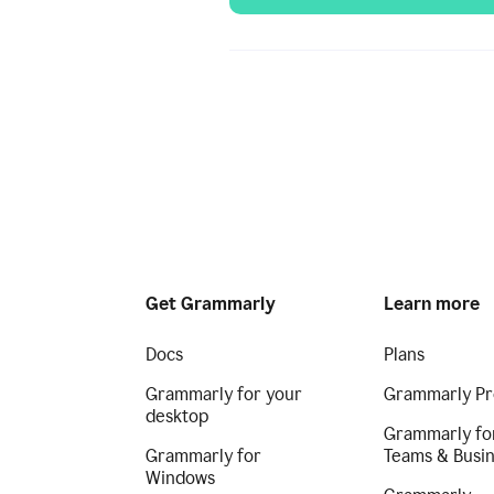
Get Grammarly
Learn more
Docs
Plans
Grammarly for your
Grammarly Pr
desktop
Grammarly fo
Grammarly for
Teams & Busi
Windows