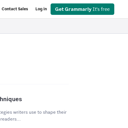
Get Grammarly
It's free
Contact Sales
Log in
chniques
egies writers use to shape their
 readers...