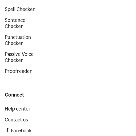
Spell Checker
Sentence
Checker
Punctuation
Checker
Passive Voice
Checker
Proofreader
Connect
Help center
Contact us
Facebook