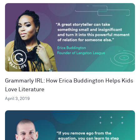
Grammarly IRL: How Erica Buddington Helps Kids
Love Literature
April 3, 2019