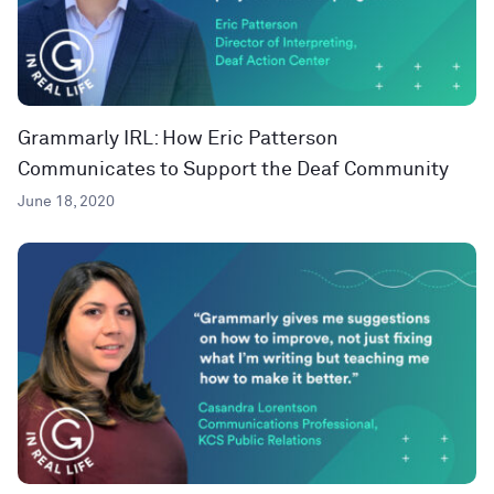
Grammarly IRL: How Eric Patterson
Communicates to Support the Deaf Community
June 18, 2020