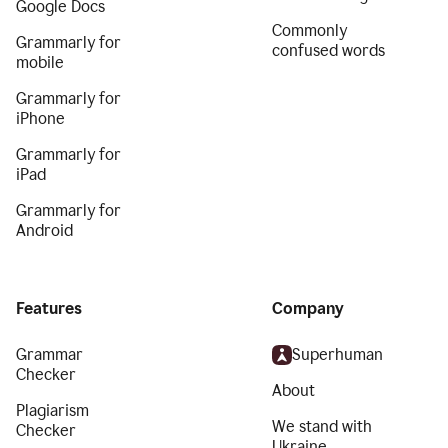
Google Docs
Commonly
Grammarly for
confused words
mobile
Grammarly for
iPhone
Grammarly for
iPad
Grammarly for
Android
Features
Company
Grammar
Superhuman
Checker
About
Plagiarism
We stand with
Checker
Ukraine