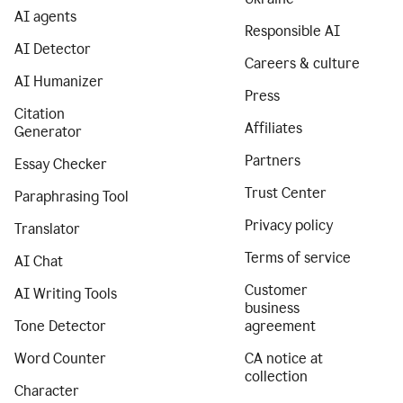
AI agents
Responsible AI
AI Detector
Careers & culture
AI Humanizer
Press
Citation
Affiliates
Generator
Partners
Essay Checker
Trust Center
Paraphrasing Tool
Privacy policy
Translator
Terms of service
AI Chat
Customer
AI Writing Tools
business
Tone Detector
agreement
Word Counter
CA notice at
collection
Character