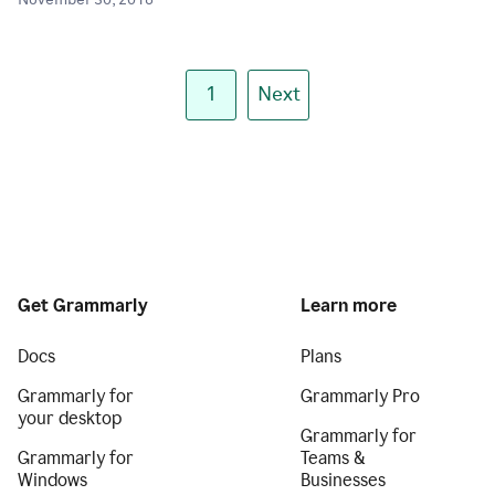
November 30, 2018
1
Next
Get Grammarly
Learn more
Docs
Plans
Grammarly for
Grammarly Pro
your desktop
Grammarly for
Grammarly for
Teams &
Windows
Businesses