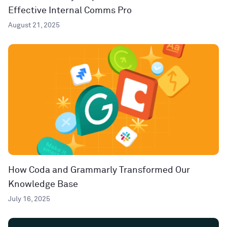
Effective Internal Comms Pro
August 21, 2025
How Coda and Grammarly Transformed Our
Knowledge Base
July 16, 2025