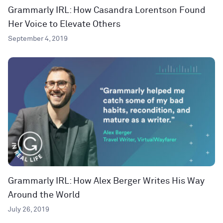
Grammarly IRL: How Casandra Lorentson Found
Her Voice to Elevate Others
September 4, 2019
Grammarly IRL: How Alex Berger Writes His Way
Around the World
July 26, 2019