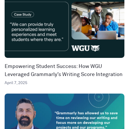
Empowering Student Success: How WGU
Leveraged Grammarly’s Writing Score Integration
April 7, 2025