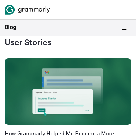
User Stories
How Grammarly Helped Me Become a More