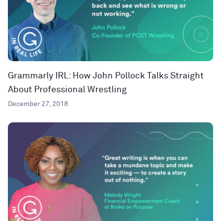
Grammarly IRL: How John Pollock Talks Straight
About Professional Wrestling
December 27, 2018