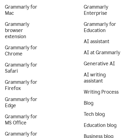
Grammarly for
Grammarly
Mac
Enterprise
Grammarly
Grammarly for
browser
Education
extension
AI assistant
Grammarly for
AI at Grammarly
Chrome
Generative AI
Grammarly for
Safari
AI writing
assistant
Grammarly for
Firefox
Writing Process
Grammarly for
Blog
Edge
Tech blog
Grammarly for
MS Office
Education blog
Grammarly for
Business blog