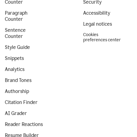
Counter
Security
Paragraph
Accessibility
Counter
Legal notices
Sentence
Cookies
Counter
preferences center
Style Guide
Snippets
Analytics
Brand Tones
Authorship
Citation Finder
AI Grader
Reader Reactions
Resume Builder