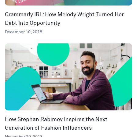
Grammarly IRL: How Melody Wright Turned Her
Debt Into Opportunity
December 10, 2018
How Stephan Rabimov Inspires the Next
Generation of Fashion Influencers