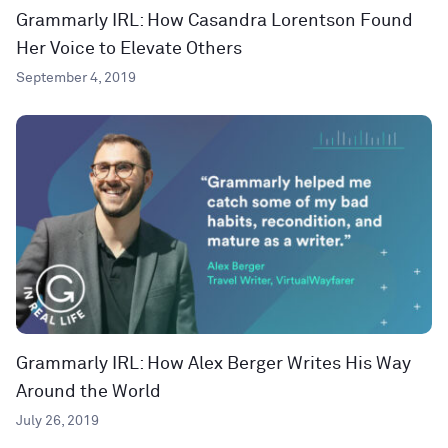
Grammarly IRL: How Casandra Lorentson Found
Her Voice to Elevate Others
September 4, 2019
Grammarly IRL: How Alex Berger Writes His Way
Around the World
July 26, 2019