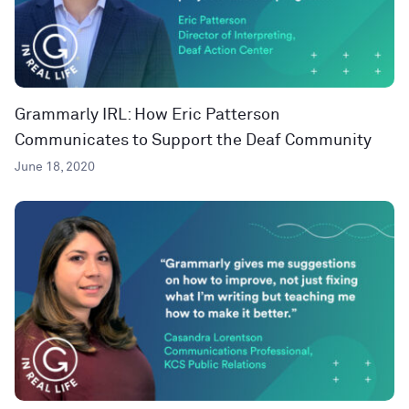
Grammarly IRL: How Eric Patterson
Communicates to Support the Deaf Community
June 18, 2020