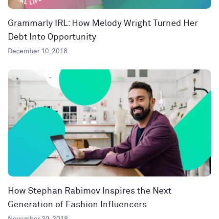
Grammarly IRL: How Melody Wright Turned Her
Debt Into Opportunity
December 10, 2018
How Stephan Rabimov Inspires the Next
Generation of Fashion Influencers