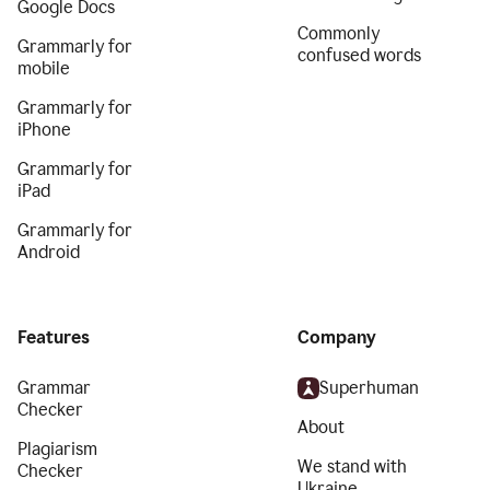
Google Docs
Commonly
Grammarly for
confused words
mobile
Grammarly for
iPhone
Grammarly for
iPad
Grammarly for
Android
Features
Company
Grammar
Superhuman
Checker
About
Plagiarism
We stand with
Checker
Ukraine