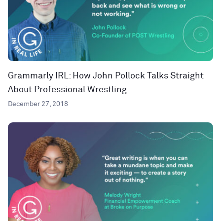
Grammarly IRL: How John Pollock Talks Straight
About Professional Wrestling
December 27, 2018