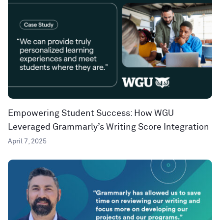
Empowering Student Success: How WGU
Leveraged Grammarly’s Writing Score Integration
April 7, 2025