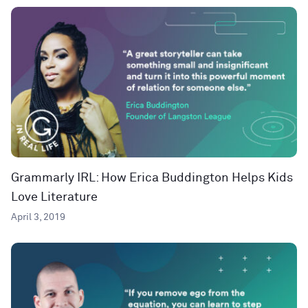
Grammarly IRL: How Erica Buddington Helps Kids
Love Literature
April 3, 2019