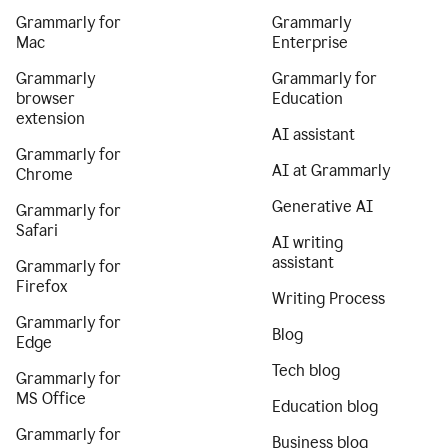
Grammarly for
Grammarly
Mac
Enterprise
Grammarly
Grammarly for
browser
Education
extension
AI assistant
Grammarly for
AI at Grammarly
Chrome
Generative AI
Grammarly for
Safari
AI writing
assistant
Grammarly for
Firefox
Writing Process
Grammarly for
Blog
Edge
Tech blog
Grammarly for
MS Office
Education blog
Grammarly for
Business blog