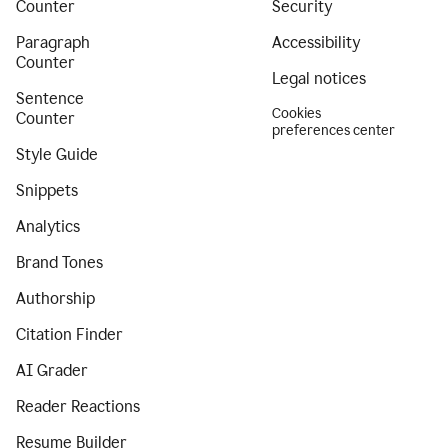
Counter
Security
Paragraph
Accessibility
Counter
Legal notices
Sentence
Cookies
Counter
preferences center
Style Guide
Snippets
Analytics
Brand Tones
Authorship
Citation Finder
AI Grader
Reader Reactions
Resume Builder