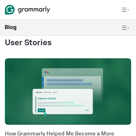
User Stories
How Grammarly Helped Me Become a More