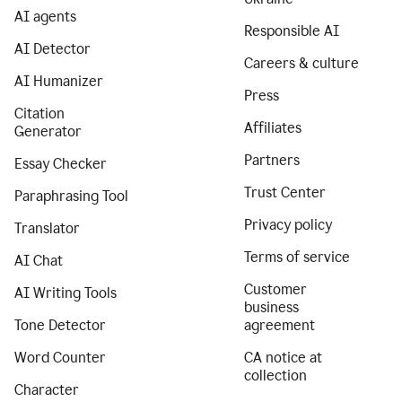
AI agents
Responsible AI
AI Detector
Careers & culture
AI Humanizer
Press
Citation
Affiliates
Generator
Partners
Essay Checker
Trust Center
Paraphrasing Tool
Privacy policy
Translator
Terms of service
AI Chat
Customer
AI Writing Tools
business
Tone Detector
agreement
Word Counter
CA notice at
collection
Character