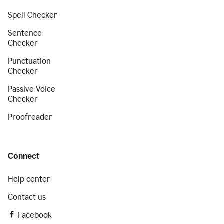
Spell Checker
Sentence
Checker
Punctuation
Checker
Passive Voice
Checker
Proofreader
Connect
Help center
Contact us
Facebook