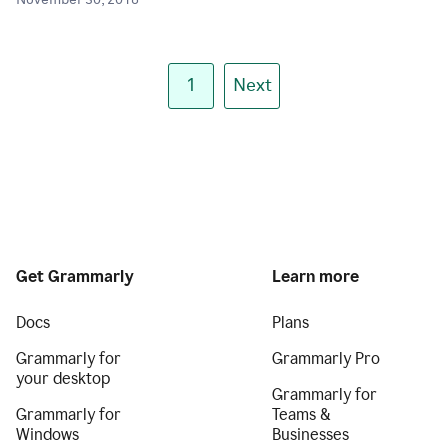
November 30, 2018
1
Next
Get Grammarly
Learn more
Docs
Plans
Grammarly for
Grammarly Pro
your desktop
Grammarly for
Grammarly for
Teams &
Windows
Businesses