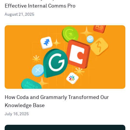
Effective Internal Comms Pro
August 21, 2025
How Coda and Grammarly Transformed Our
Knowledge Base
July 16, 2025