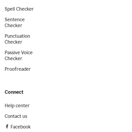
Spell Checker
Sentence
Checker
Punctuation
Checker
Passive Voice
Checker
Proofreader
Connect
Help center
Contact us
Facebook