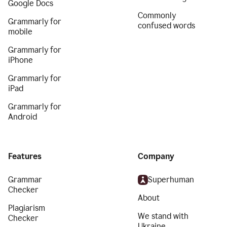
Google Docs
Commonly
Grammarly for
confused words
mobile
Grammarly for
iPhone
Grammarly for
iPad
Grammarly for
Android
Features
Company
Grammar
Superhuman
Checker
About
Plagiarism
We stand with
Checker
Ukraine