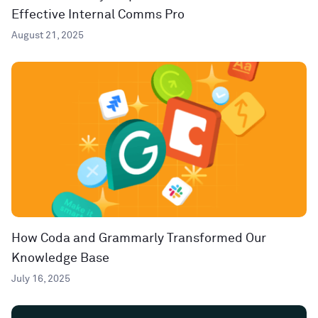
Effective Internal Comms Pro
August 21, 2025
How Coda and Grammarly Transformed Our
Knowledge Base
July 16, 2025