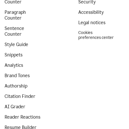
Counter
Security
Paragraph
Accessibility
Counter
Legal notices
Sentence
Cookies
Counter
preferences center
Style Guide
Snippets
Analytics
Brand Tones
Authorship
Citation Finder
AI Grader
Reader Reactions
Resume Builder