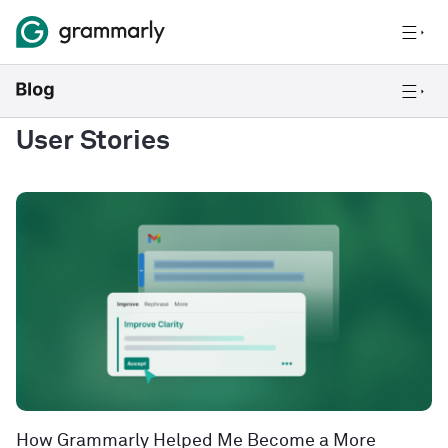
User Stories
How Grammarly Helped Me Become a More