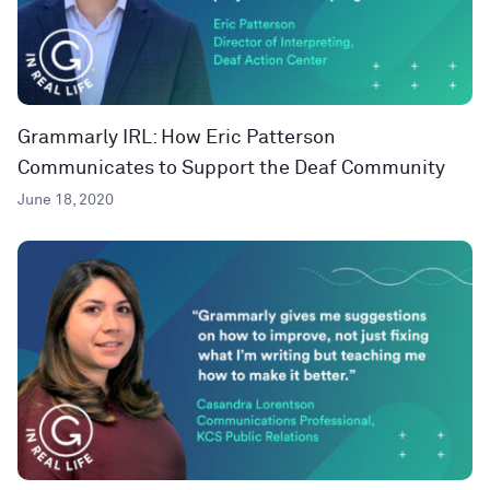
Grammarly IRL: How Eric Patterson
Communicates to Support the Deaf Community
June 18, 2020