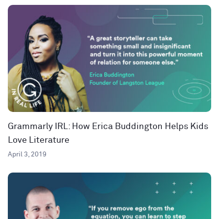
Grammarly IRL: How Erica Buddington Helps Kids
Love Literature
April 3, 2019