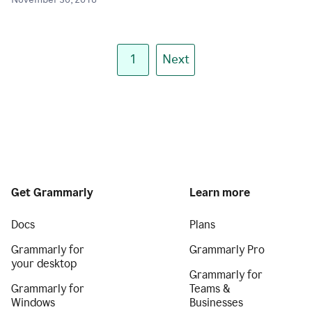
November 30, 2018
1
Next
Get Grammarly
Learn more
Docs
Plans
Grammarly for
Grammarly Pro
your desktop
Grammarly for
Grammarly for
Teams &
Windows
Businesses