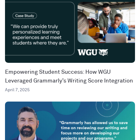
Empowering Student Success: How WGU
Leveraged Grammarly’s Writing Score Integration
April 7, 2025