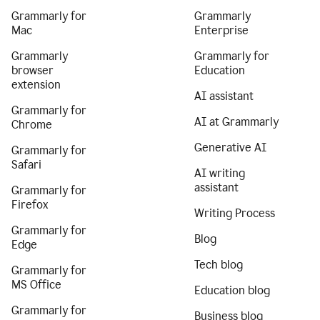
Grammarly for
Grammarly
Mac
Enterprise
Grammarly
Grammarly for
browser
Education
extension
AI assistant
Grammarly for
AI at Grammarly
Chrome
Generative AI
Grammarly for
Safari
AI writing
assistant
Grammarly for
Firefox
Writing Process
Grammarly for
Blog
Edge
Tech blog
Grammarly for
MS Office
Education blog
Grammarly for
Business blog