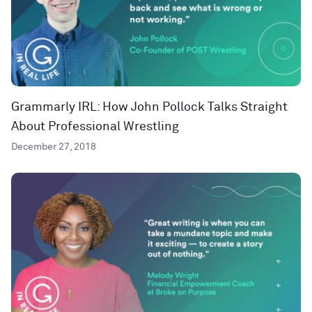
Grammarly IRL: How John Pollock Talks Straight
About Professional Wrestling
December 27, 2018