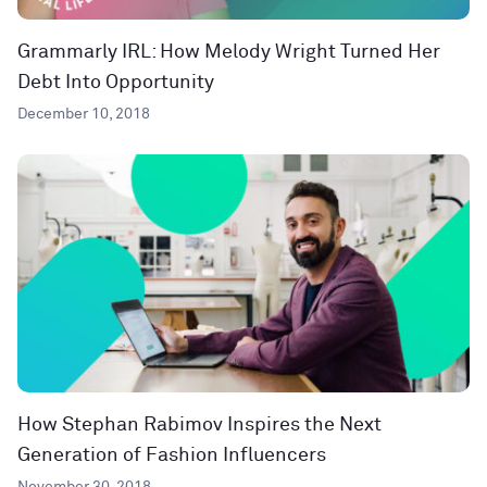
Grammarly IRL: How Melody Wright Turned Her
Debt Into Opportunity
December 10, 2018
How Stephan Rabimov Inspires the Next
Generation of Fashion Influencers