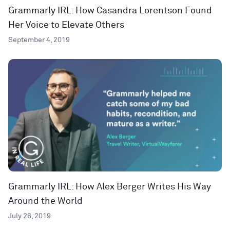
Grammarly IRL: How Casandra Lorentson Found
Her Voice to Elevate Others
September 4, 2019
Grammarly IRL: How Alex Berger Writes His Way
Around the World
July 26, 2019