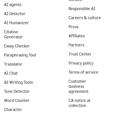
AI agents
Responsible AI
AI Detector
Careers & culture
AI Humanizer
Press
Citation
Affiliates
Generator
Partners
Essay Checker
Trust Center
Paraphrasing Tool
Privacy policy
Translator
Terms of service
AI Chat
Customer
AI Writing Tools
business
Tone Detector
agreement
Word Counter
CA notice at
collection
Character