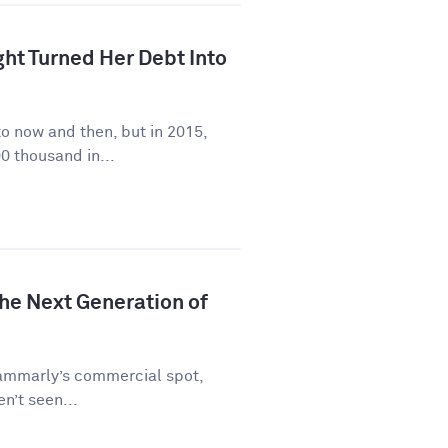
ht Turned Her Debt Into
to now and then, but in 2015,
0 thousand in...
he Next Generation of
rammarly’s commercial spot,
en’t seen...