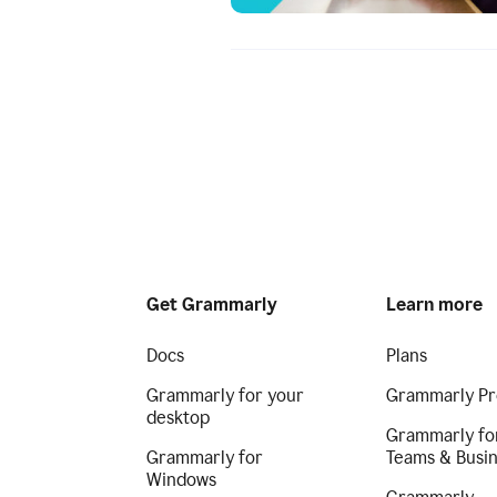
Get Grammarly
Learn more
Docs
Plans
Grammarly for your
Grammarly Pr
desktop
Grammarly fo
Grammarly for
Teams & Busi
Windows