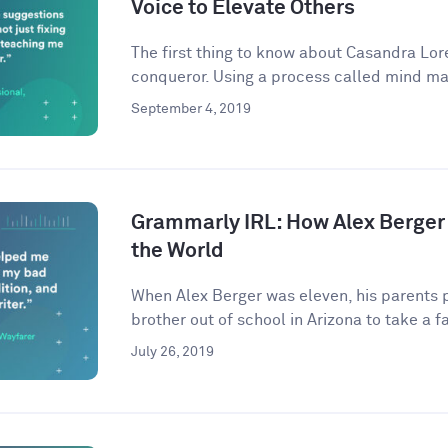
Voice to Elevate Others
The first thing to know about Casandra Lore
conqueror. Using a process called mind ma
September 4, 2019
Grammarly IRL: How Alex Berger
the World
When Alex Berger was eleven, his parents p
brother out of school in Arizona to take a fa
July 26, 2019