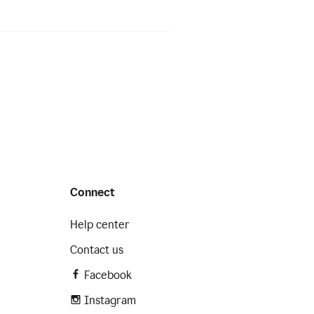
Connect
Help center
Contact us
Facebook
Instagram