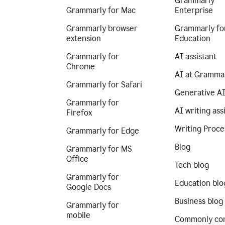
Grammarly
Grammarly for Mac
Enterprise
Grammarly browser
Grammarly fo
extension
Education
Grammarly for
AI assistant
Chrome
AI at Gramma
Grammarly for Safari
Generative A
Grammarly for
AI writing ass
Firefox
Writing Proce
Grammarly for Edge
Blog
Grammarly for MS
Office
Tech blog
Grammarly for
Education blo
Google Docs
Business blog
Grammarly for
mobile
Commonly co