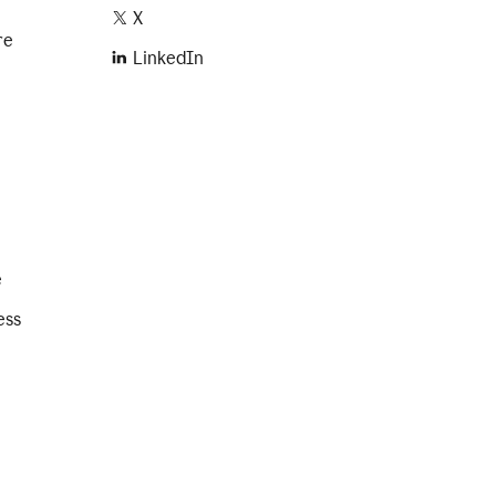
X
re
LinkedIn
e
ess