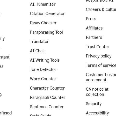
Responsible AI
AI Humanizer
Careers & cultu
Citation Generator
r
Press
Essay Checker
Affiliates
Paraphrasing Tool
Partners
rly
Translator
Trust Center
I
AI Chat
Privacy policy
istant
AI Writing Tools
Terms of servic
ss
Tone Detector
Customer busin
Word Counter
agreement
Character Counter
CA notice at
g
collection
Paragraph Counter
Security
Sentence Counter
nfused
Accessibility