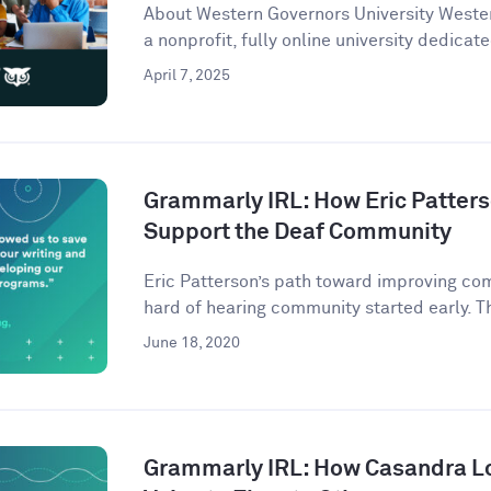
About Western Governors University Wester
a nonprofit, fully online university dedicate
April 7, 2025
Grammarly IRL: How Eric Patter
Support the Deaf Community
Eric Patterson’s path toward improving co
hard of hearing community started early. Th
June 18, 2020
Grammarly IRL: How Casandra L