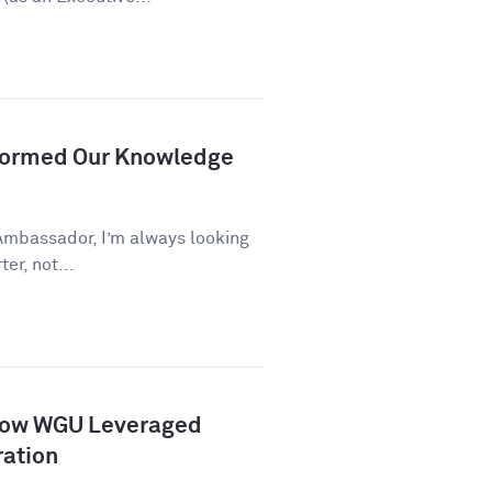
formed Our Knowledge
Ambassador, I’m always looking
er, not...
How WGU Leveraged
ration