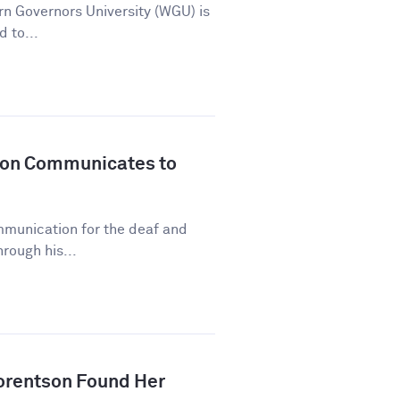
n Governors University (WGU) is
d to...
son Communicates to
mmunication for the deaf and
rough his...
orentson Found Her