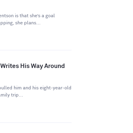
ntson is that she’s a goal
pping, she plans...
 Writes His Way Around
ulled him and his eight-year-old
mily trip...