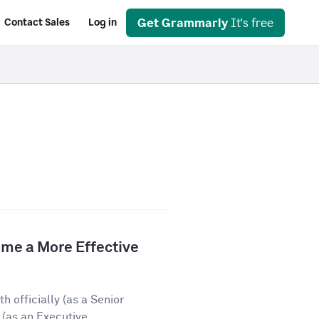
Get Grammarly
It's free
Contact Sales
Log in
e a More Effective
 officially (as a Senior
(as an Executive...