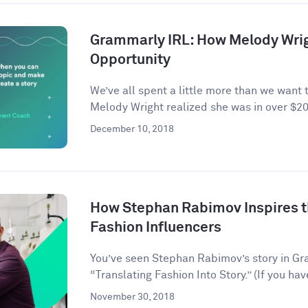
Grammarly IRL: How Melody Wrig
Opportunity
We’ve all spent a little more than we want 
Melody Wright realized she was in over $20
December 10, 2018
How Stephan Rabimov Inspires t
Fashion Influencers
You’ve seen Stephan Rabimov’s story in G
“Translating Fashion Into Story.” (If you hav
November 30, 2018