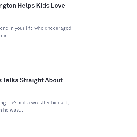
ngton Helps Kids Love
eone in your life who encouraged
r a...
 Talks Straight About
ng. He’s not a wrestler himself,
 he was...