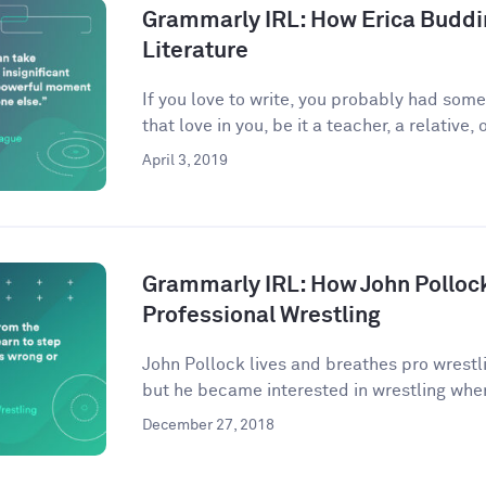
Grammarly IRL: How Erica Buddi
Literature
If you love to write, you probably had som
that love in you, be it a teacher, a relative, o
April 3, 2019
Grammarly IRL: How John Pollock
Professional Wrestling
John Pollock lives and breathes pro wrestli
but he became interested in wrestling when
December 27, 2018