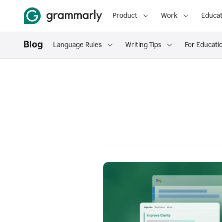
Product
Work
Educat
Language Rules
Writing Tips
For Educati