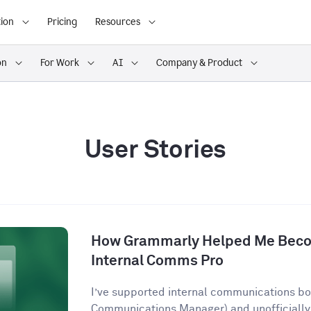
ion
Pricing
Resources
on
For Work
AI
Company & Product
User Stories
How Grammarly Helped Me Becom
Internal Comms Pro
I’ve supported internal communications both
Communications Manager) and unofficially 