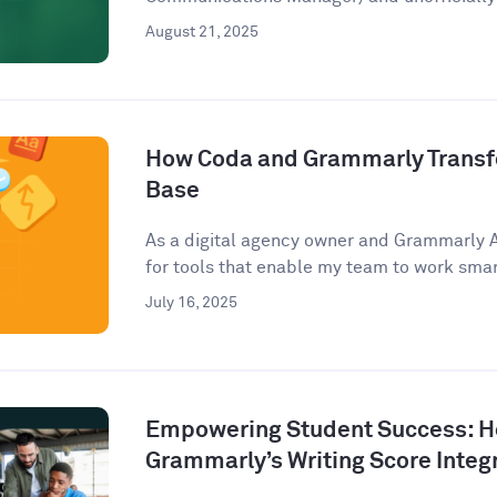
August 21, 2025
How Coda and Grammarly Trans
Base
As a digital agency owner and Grammarly 
for tools that enable my team to work smart
July 16, 2025
Empowering Student Success: 
Grammarly’s Writing Score Integ