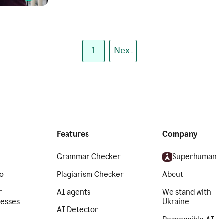
1
Next
Features
Company
Grammar Checker
Superhuman
o
Plagiarism Checker
About
r
AI agents
We stand with
nesses
Ukraine
AI Detector