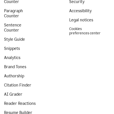
Counter
Security
Paragraph
Accessibility
Counter
Legal notices
Sentence
Cookies
Counter
preferences center
Style Guide
Snippets
Analytics
Brand Tones
Authorship
Citation Finder
AI Grader
Reader Reactions
Resume Builder