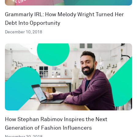
Grammarly IRL: How Melody Wright Turned Her
Debt Into Opportunity
December 10, 2018
How Stephan Rabimov Inspires the Next
Generation of Fashion Influencers