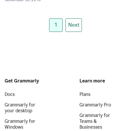
November 30, 2018
1
Next
Get Grammarly
Learn more
Docs
Plans
Grammarly for
Grammarly Pro
your desktop
Grammarly for
Grammarly for
Teams &
Windows
Businesses