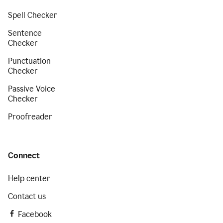
Spell Checker
Sentence
Checker
Punctuation
Checker
Passive Voice
Checker
Proofreader
Connect
Help center
Contact us
Facebook