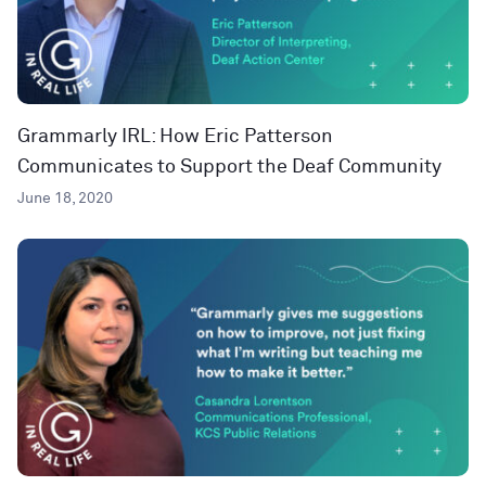
Grammarly IRL: How Eric Patterson
Communicates to Support the Deaf Community
June 18, 2020