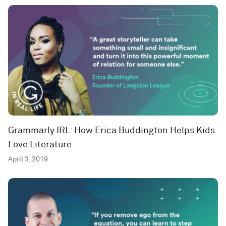
Grammarly IRL: How Erica Buddington Helps Kids
Love Literature
April 3, 2019