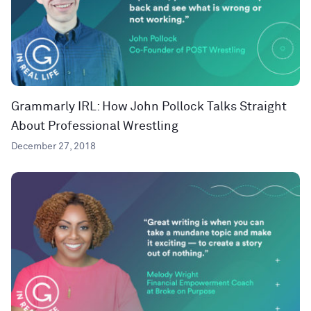
Grammarly IRL: How John Pollock Talks Straight
About Professional Wrestling
December 27, 2018