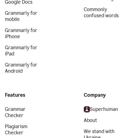
Google Docs
Commonly
Grammarly for
confused words
mobile
Grammarly for
iPhone
Grammarly for
iPad
Grammarly for
Android
Features
Company
Grammar
Superhuman
Checker
About
Plagiarism
We stand with
Checker
Ukraine