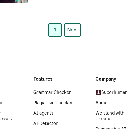
1
Next
Features
Company
Grammar Checker
Superhuman
o
Plagiarism Checker
About
r
AI agents
We stand with
nesses
Ukraine
AI Detector