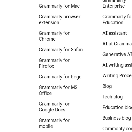
Grammarly
Grammarly for Mac
Enterprise
Grammarly browser
Grammarly fo
extension
Education
Grammarly for
AI assistant
Chrome
AI at Gramma
Grammarly for Safari
Generative A
Grammarly for
AI writing ass
Firefox
Writing Proce
Grammarly for Edge
Blog
Grammarly for MS
Office
Tech blog
Grammarly for
Education blo
Google Docs
Business blog
Grammarly for
mobile
Commonly co