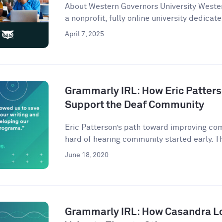
About Western Governors University Wester
a nonprofit, fully online university dedicate
April 7, 2025
Grammarly IRL: How Eric Patter
Support the Deaf Community
Eric Patterson’s path toward improving co
hard of hearing community started early. Th
June 18, 2020
Grammarly IRL: How Casandra L