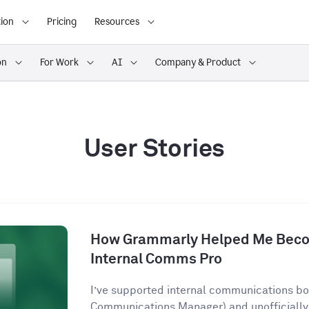
ion
Pricing
Resources
on
For Work
AI
Company & Product
User Stories
How Grammarly Helped Me Becom
Internal Comms Pro
I’ve supported internal communications both
Communications Manager) and unofficially 