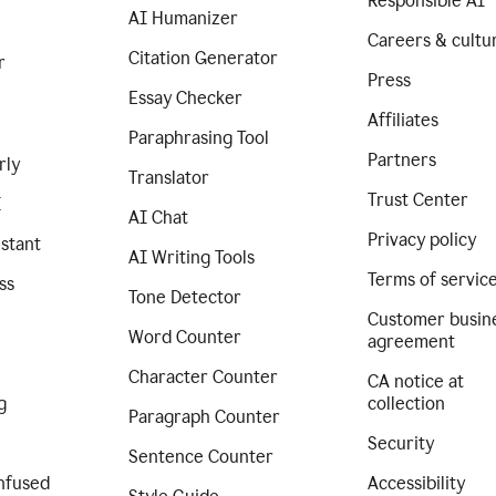
Responsible AI
AI Humanizer
Careers & cultu
Citation Generator
r
Press
Essay Checker
Affiliates
Paraphrasing Tool
Partners
rly
Translator
Trust Center
I
AI Chat
Privacy policy
istant
AI Writing Tools
Terms of servic
ss
Tone Detector
Customer busin
Word Counter
agreement
Character Counter
CA notice at
g
collection
Paragraph Counter
Security
Sentence Counter
nfused
Accessibility