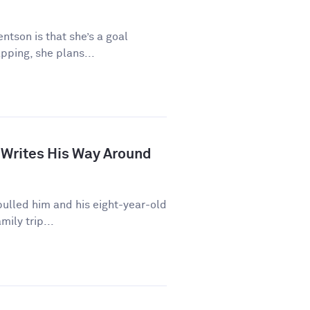
ntson is that she’s a goal
pping, she plans...
 Writes His Way Around
ulled him and his eight-year-old
mily trip...