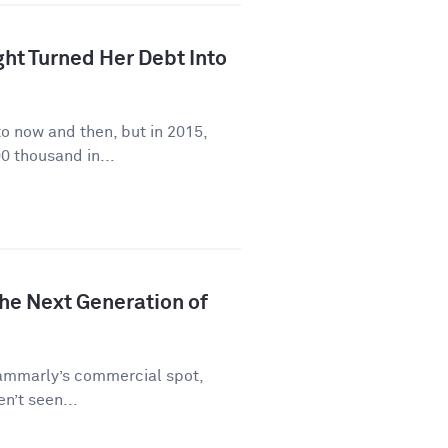
ht Turned Her Debt Into
to now and then, but in 2015,
0 thousand in...
he Next Generation of
rammarly’s commercial spot,
en’t seen...