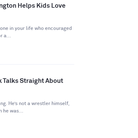
ngton Helps Kids Love
eone in your life who encouraged
r a...
 Talks Straight About
ng. He’s not a wrestler himself,
 he was...