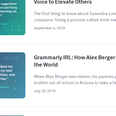
Voice to Elevate Others
The first thing to know about Casandra Lore
conqueror. Using a process called mind ma
September 4, 2019
Grammarly IRL: How Alex Berger
the World
When Alex Berger was eleven, his parents p
brother out of school in Arizona to take a fa
July 26, 2019