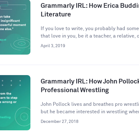
Grammarly IRL: How Erica Buddi
Literature
If you love to write, you probably had som
that love in you, be it a teacher, a relative, o
April 3, 2019
Grammarly IRL: How John Pollock
Professional Wrestling
John Pollock lives and breathes pro wrestli
but he became interested in wrestling when
December 27, 2018