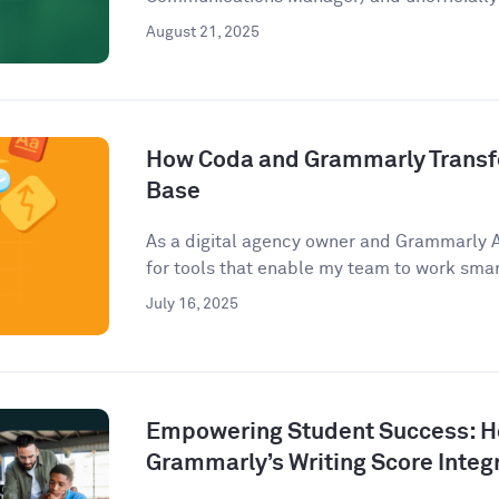
August 21, 2025
How Coda and Grammarly Trans
Base
As a digital agency owner and Grammarly 
for tools that enable my team to work smart
July 16, 2025
Empowering Student Success: 
Grammarly’s Writing Score Integ