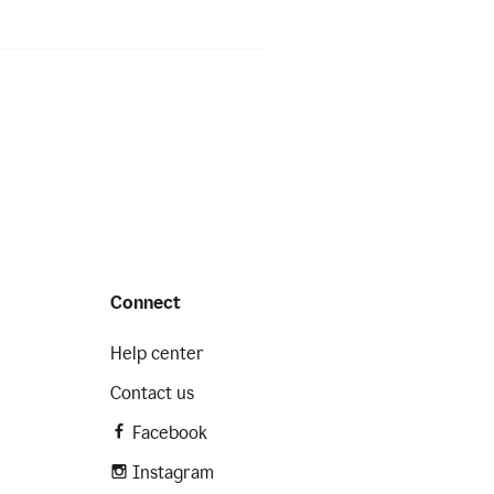
Connect
Help center
Contact us
Facebook
Instagram