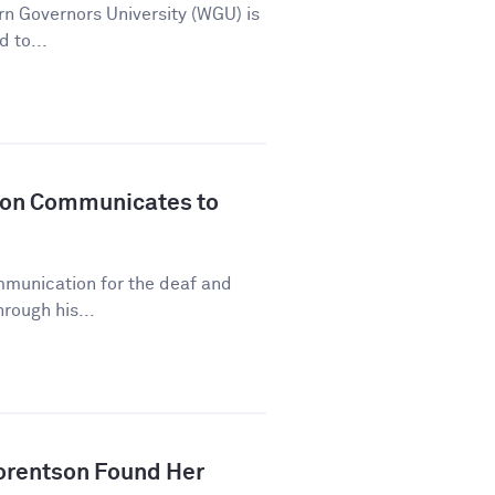
n Governors University (WGU) is
d to...
son Communicates to
mmunication for the deaf and
rough his...
orentson Found Her