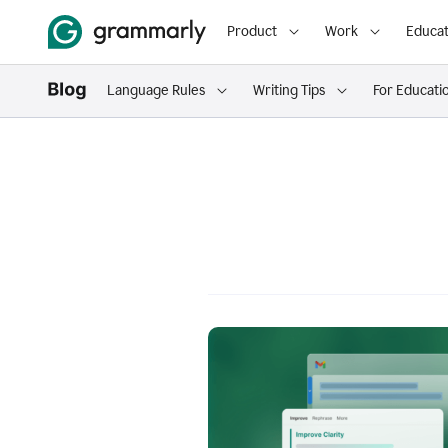
Product
Work
Educat
Language Rules
Writing Tips
For Educati