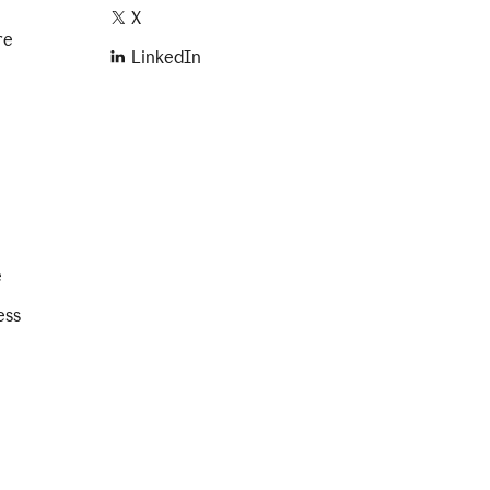
X
re
LinkedIn
e
ess