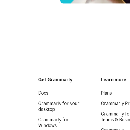
Get Grammarly
Learn more
Docs
Plans
Grammarly for your
Grammarly Pr
desktop
Grammarly fo
Grammarly for
Teams & Busi
Windows