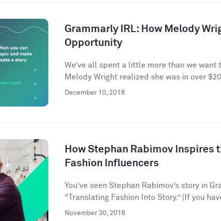
Grammarly IRL: How Melody Wrig
Opportunity
We’ve all spent a little more than we want 
Melody Wright realized she was in over $20
December 10, 2018
How Stephan Rabimov Inspires t
Fashion Influencers
You’ve seen Stephan Rabimov’s story in G
“Translating Fashion Into Story.” (If you hav
November 30, 2018