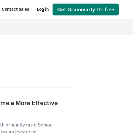
Get Grammarly
It's free
Contact Sales
Log in
e a More Effective
 officially (as a Senior
(as an Executive...