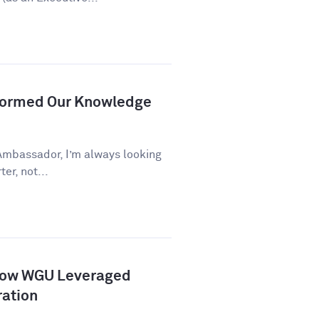
formed Our Knowledge
Ambassador, I’m always looking
er, not...
How WGU Leveraged
ration