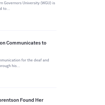
n Governors University (WGU) is
d to...
son Communicates to
mmunication for the deaf and
rough his...
orentson Found Her