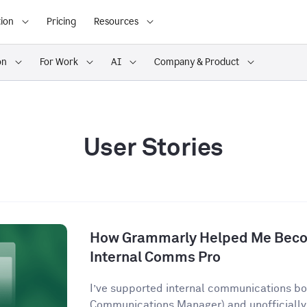
ion
Pricing
Resources
on
For Work
AI
Company & Product
User Stories
How Grammarly Helped Me Becom
Internal Comms Pro
I’ve supported internal communications both
Communications Manager) and unofficially 