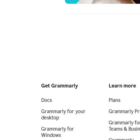
Get Grammarly
Learn more
Docs
Plans
Grammarly for your
Grammarly Pr
desktop
Grammarly fo
Grammarly for
Teams & Busi
Windows