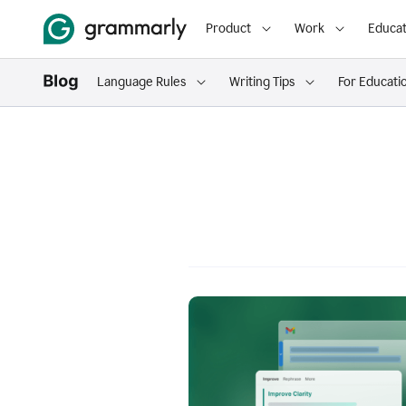
Product
Work
Educat
Language Rules
Writing Tips
For Educati