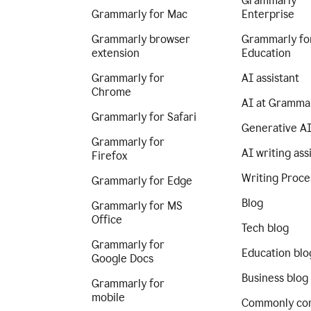
Grammarly
Grammarly for Mac
Enterprise
Grammarly browser
Grammarly fo
extension
Education
Grammarly for
AI assistant
Chrome
AI at Gramma
Grammarly for Safari
Generative A
Grammarly for
AI writing ass
Firefox
Writing Proce
Grammarly for Edge
Blog
Grammarly for MS
Office
Tech blog
Grammarly for
Education blo
Google Docs
Business blog
Grammarly for
mobile
Commonly co