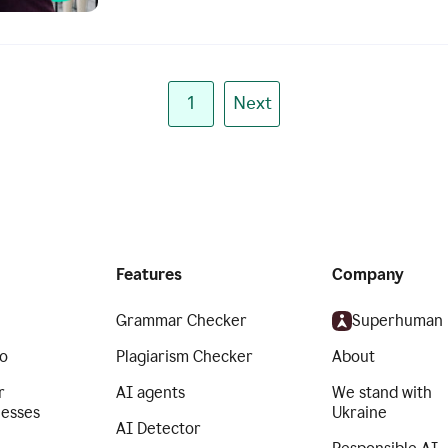
1
Next
Features
Company
Grammar Checker
Superhuman
o
Plagiarism Checker
About
r
AI agents
We stand with
nesses
Ukraine
AI Detector