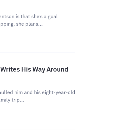
ntson is that she’s a goal
pping, she plans...
 Writes His Way Around
ulled him and his eight-year-old
mily trip...