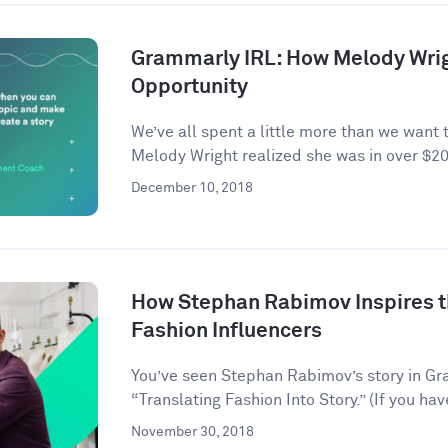
Grammarly IRL: How Melody Wrig
Opportunity
We’ve all spent a little more than we want 
Melody Wright realized she was in over $20
December 10, 2018
How Stephan Rabimov Inspires t
Fashion Influencers
You’ve seen Stephan Rabimov’s story in G
“Translating Fashion Into Story.” (If you hav
November 30, 2018