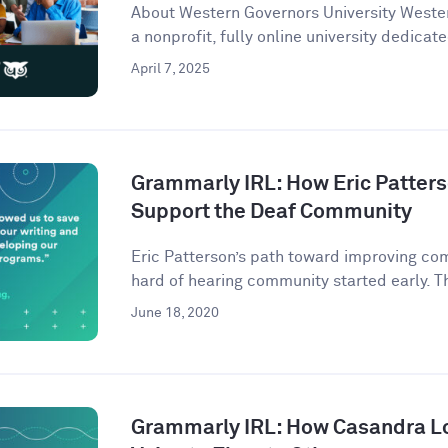
About Western Governors University Wester
a nonprofit, fully online university dedicate
April 7, 2025
Grammarly IRL: How Eric Patter
Support the Deaf Community
Eric Patterson’s path toward improving co
hard of hearing community started early. Th
June 18, 2020
Grammarly IRL: How Casandra L