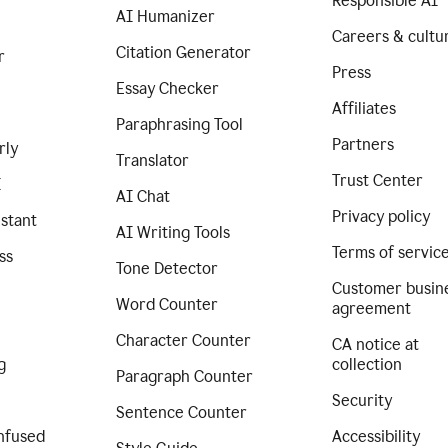
Responsible AI
AI Humanizer
Careers & cultu
Citation Generator
r
Press
Essay Checker
Affiliates
Paraphrasing Tool
Partners
rly
Translator
Trust Center
I
AI Chat
Privacy policy
istant
AI Writing Tools
Terms of servic
ss
Tone Detector
Customer busin
Word Counter
agreement
Character Counter
CA notice at
g
collection
Paragraph Counter
Security
Sentence Counter
nfused
Accessibility