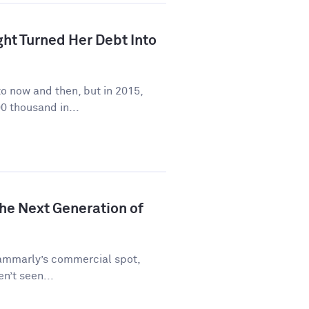
ht Turned Her Debt Into
to now and then, but in 2015,
0 thousand in...
he Next Generation of
rammarly’s commercial spot,
en’t seen...