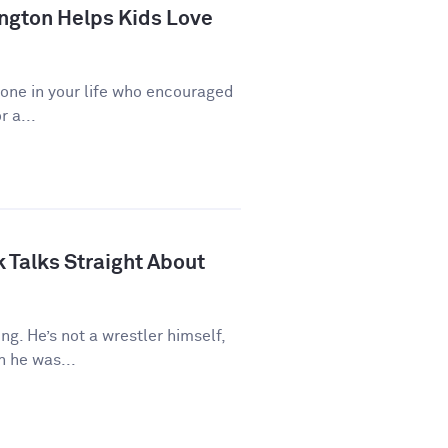
ngton Helps Kids Love
eone in your life who encouraged
r a...
 Talks Straight About
ng. He’s not a wrestler himself,
 he was...