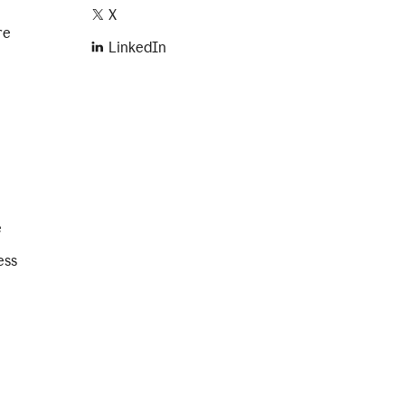
X
re
LinkedIn
e
ess