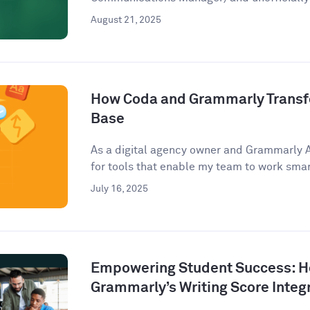
August 21, 2025
How Coda and Grammarly Trans
Base
As a digital agency owner and Grammarly 
for tools that enable my team to work smart
July 16, 2025
Empowering Student Success: 
Grammarly’s Writing Score Integ