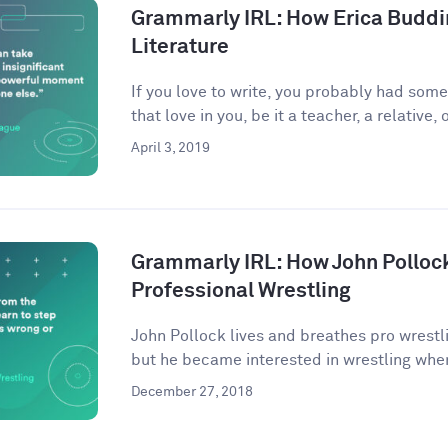
Grammarly IRL: How Erica Buddi
Literature
If you love to write, you probably had som
that love in you, be it a teacher, a relative, o
April 3, 2019
Grammarly IRL: How John Pollock
Professional Wrestling
John Pollock lives and breathes pro wrestli
but he became interested in wrestling when
December 27, 2018