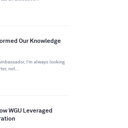
formed Our Knowledge
Ambassador, I’m always looking
er, not...
How WGU Leveraged
ration