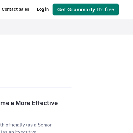
Get Grammarly
It's free
Contact Sales
Log in
e a More Effective
 officially (as a Senior
(as an Executive...