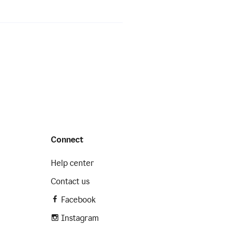
Connect
Help center
Contact us
Facebook
Instagram