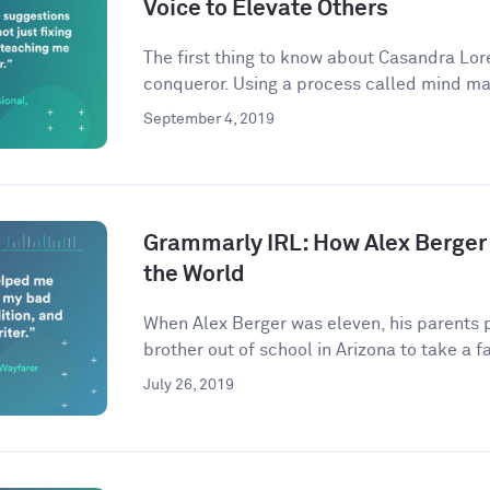
Voice to Elevate Others
The first thing to know about Casandra Lore
conqueror. Using a process called mind ma
September 4, 2019
Grammarly IRL: How Alex Berger
the World
When Alex Berger was eleven, his parents p
brother out of school in Arizona to take a fa
July 26, 2019