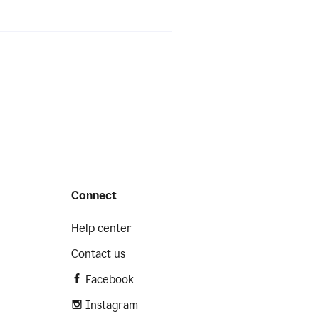
Connect
Help center
Contact us
Facebook
Instagram