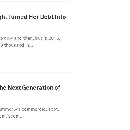
ht Turned Her Debt Into
to now and then, but in 2015,
0 thousand in...
he Next Generation of
rammarly’s commercial spot,
en’t seen...