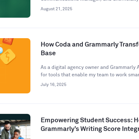
August 21, 2025
How Coda and Grammarly Trans
Base
As a digital agency owner and Grammarly 
for tools that enable my team to work smart
July 16, 2025
Empowering Student Success: 
Grammarly’s Writing Score Integ