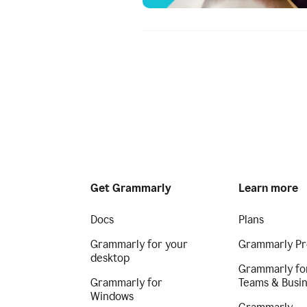
Get Grammarly
Learn more
Docs
Plans
Grammarly for your
Grammarly Pr
desktop
Grammarly fo
Grammarly for
Teams & Busi
Windows