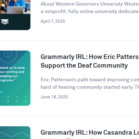
About Western Governors University Wester
a nonprofit, fully online university dedicate
April 7, 2025
Grammarly IRL: How Eric Patter
Support the Deaf Community
Eric Patterson’s path toward improving co
hard of hearing community started early. Th
June 18, 2020
Grammarly IRL: How Casandra L