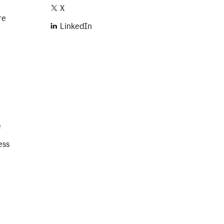
X
re
LinkedIn
e
ess