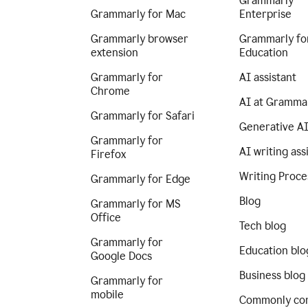
Grammarly
Grammarly for Mac
Enterprise
Grammarly browser
Grammarly fo
extension
Education
Grammarly for
AI assistant
Chrome
AI at Gramma
Grammarly for Safari
Generative A
Grammarly for
AI writing ass
Firefox
Writing Proce
Grammarly for Edge
Blog
Grammarly for MS
Office
Tech blog
Grammarly for
Education blo
Google Docs
Business blog
Grammarly for
mobile
Commonly co