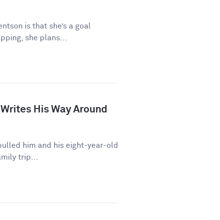
ntson is that she’s a goal
pping, she plans...
 Writes His Way Around
ulled him and his eight-year-old
mily trip...