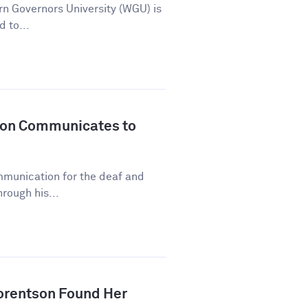
n Governors University (WGU) is
d to...
son Communicates to
mmunication for the deaf and
rough his...
orentson Found Her