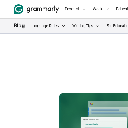
Product
Work
Educat
Language Rules
Writing Tips
For Educati