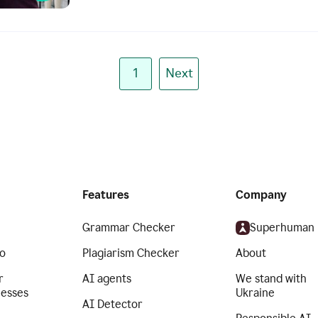
1
Next
Features
Company
Grammar Checker
Superhuman
o
Plagiarism Checker
About
r
AI agents
We stand with
nesses
Ukraine
AI Detector