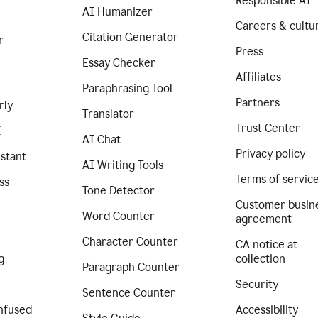
Responsible AI
AI Humanizer
Careers & cultu
Citation Generator
r
Press
Essay Checker
Affiliates
Paraphrasing Tool
Partners
rly
Translator
Trust Center
I
AI Chat
Privacy policy
istant
AI Writing Tools
Terms of servic
ss
Tone Detector
Customer busin
Word Counter
agreement
Character Counter
CA notice at
g
collection
Paragraph Counter
Security
Sentence Counter
nfused
Accessibility