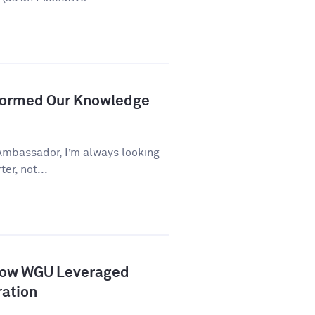
formed Our Knowledge
Ambassador, I’m always looking
er, not...
How WGU Leveraged
ration