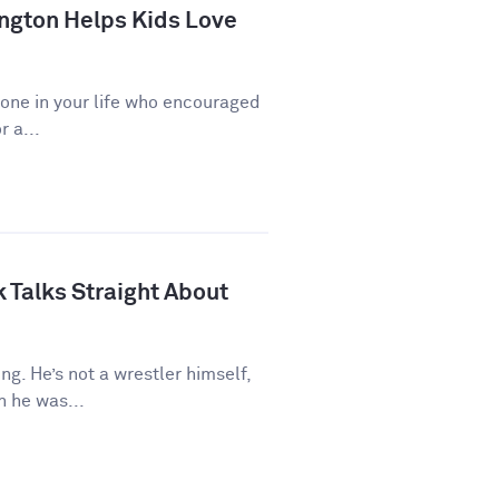
ngton Helps Kids Love
eone in your life who encouraged
r a...
 Talks Straight About
ng. He’s not a wrestler himself,
 he was...