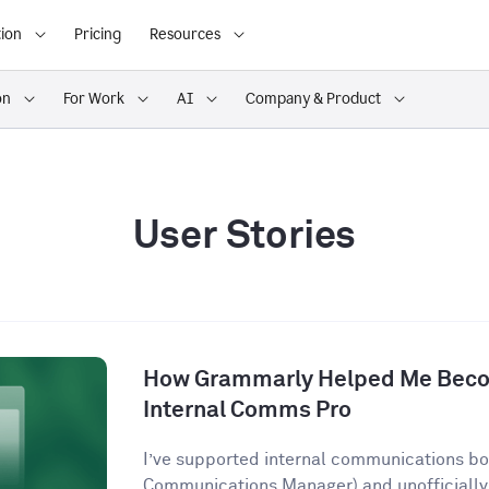
ion
Pricing
Resources
on
For Work
AI
Company & Product
User Stories
How Grammarly Helped Me Becom
Internal Comms Pro
I’ve supported internal communications both
Communications Manager) and unofficially 