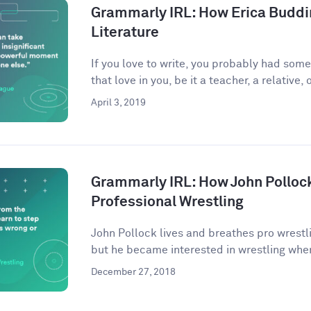
Grammarly IRL: How Erica Buddi
Literature
If you love to write, you probably had som
that love in you, be it a teacher, a relative, o
April 3, 2019
Grammarly IRL: How John Pollock
Professional Wrestling
John Pollock lives and breathes pro wrestli
but he became interested in wrestling when
December 27, 2018