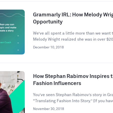
Grammarly IRL: How Melody Wrig
Opportunity
We’ve all spent a little more than we want 
Melody Wright realized she was in over $20
December 10, 2018
How Stephan Rabimov Inspires t
Fashion Influencers
You’ve seen Stephan Rabimov’s story in G
“Translating Fashion Into Story.” (If you hav
November 30, 2018