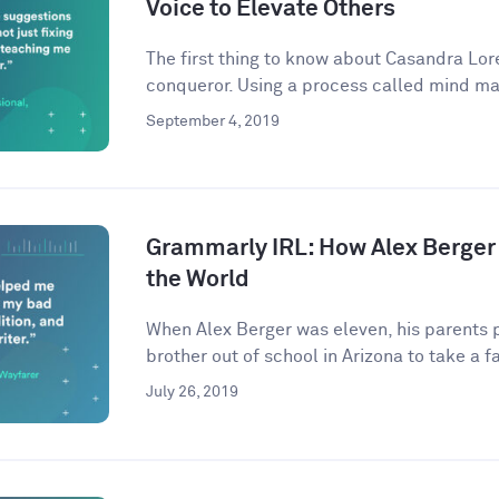
Voice to Elevate Others
The first thing to know about Casandra Lore
conqueror. Using a process called mind ma
September 4, 2019
Grammarly IRL: How Alex Berger
the World
When Alex Berger was eleven, his parents p
brother out of school in Arizona to take a fa
July 26, 2019