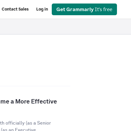
Get Grammarly
It's free
Contact Sales
Log in
e a More Effective
 officially (as a Senior
(as an Executive...